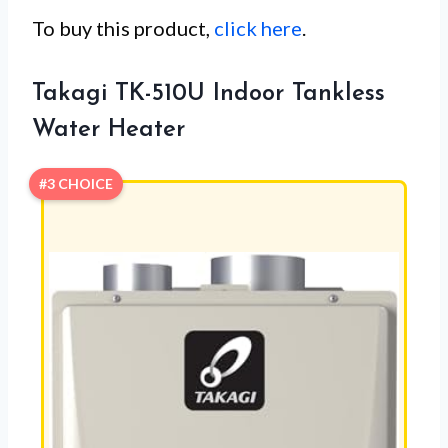
To buy this product,
click here
.
Takagi TK-510U Indoor Tankless
Water Heater
#3 CHOICE