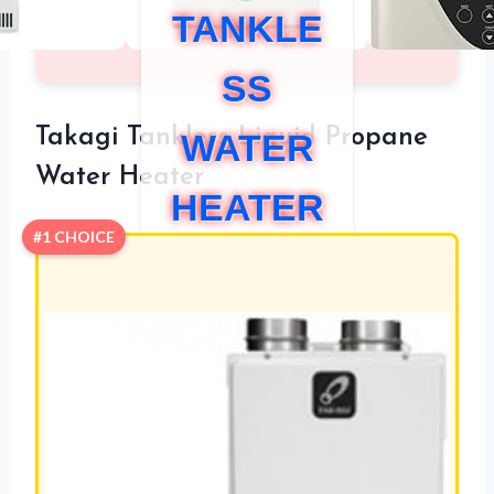
TANKLE
SS
Takagi Tankless Liquid Propane
WATER
Water Heater
HEATER
#1 CHOICE