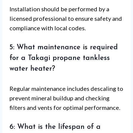
Installation should be performed by a
licensed professional to ensure safety and
compliance with local codes.
5: What maintenance is required
for a Takagi propane tankless
water heater?
Regular maintenance includes descaling to
prevent mineral buildup and checking
filters and vents for optimal performance.
6: What is the lifespan of a