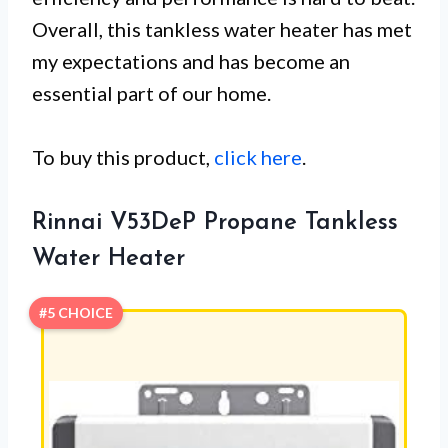
Overall, this tankless water heater has met
my expectations and has become an
essential part of our home.
To buy this product,
click here
.
Rinnai V53DeP Propane Tankless
Water Heater
#5 CHOICE