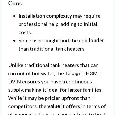
Cons
Installation complexity
may require
professional help, adding to initial
costs.
Some users might find the unit
louder
than traditional tank heaters.
Unlike traditional tank heaters that can
run out of hot water, the Takagi T-H3M-
DV-N ensures you have a continuous
supply, making it ideal for larger families.
While it may be pricier upfront than
competitors, the
value
it offers in terms of
efficiency and performance is hard to beat.