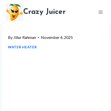
Skip
Crazy Juicer
to
content
By
Jillur Rahman
November 4, 2025
WATER HEATER