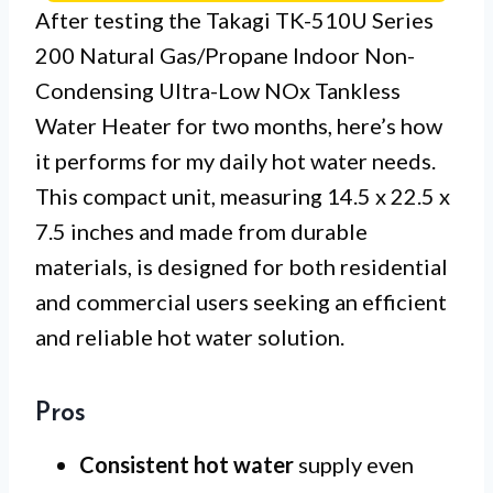
After testing the Takagi TK-510U Series
200 Natural Gas/Propane Indoor Non-
Condensing Ultra-Low NOx Tankless
Water Heater for two months, here’s how
it performs for my daily hot water needs.
This compact unit, measuring 14.5 x 22.5 x
7.5 inches and made from durable
materials, is designed for both residential
and commercial users seeking an efficient
and reliable hot water solution.
Pros
Consistent hot water
supply even