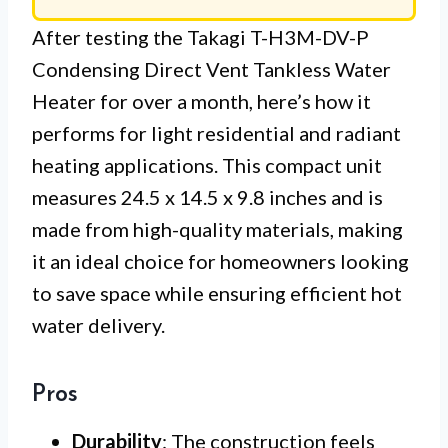
After testing the Takagi T-H3M-DV-P
Condensing Direct Vent Tankless Water
Heater for over a month, here’s how it
performs for light residential and radiant
heating applications. This compact unit
measures 24.5 x 14.5 x 9.8 inches and is
made from high-quality materials, making
it an ideal choice for homeowners looking
to save space while ensuring efficient hot
water delivery.
Pros
Durability
: The construction feels