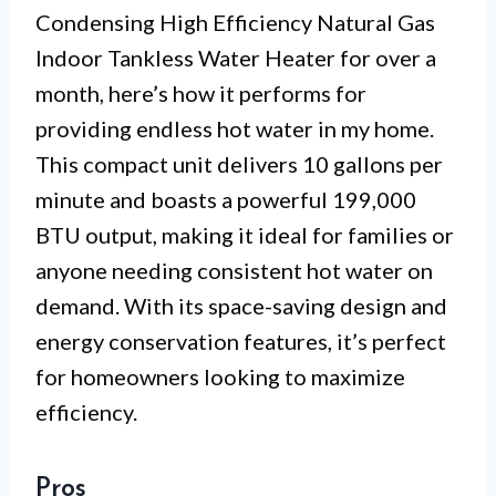
Condensing High Efficiency Natural Gas
Indoor Tankless Water Heater for over a
month, here’s how it performs for
providing endless hot water in my home.
This compact unit delivers 10 gallons per
minute and boasts a powerful 199,000
BTU output, making it ideal for families or
anyone needing consistent hot water on
demand. With its space-saving design and
energy conservation features, it’s perfect
for homeowners looking to maximize
efficiency.
Pros