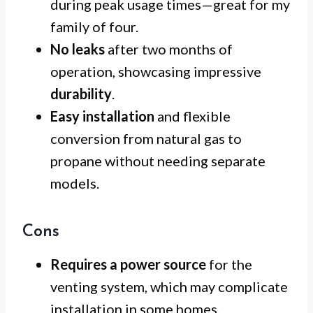
during peak usage times—great for my
family of four.
No leaks
after two months of
operation, showcasing impressive
durability
.
Easy installation
and flexible
conversion from natural gas to
propane without needing separate
models.
Cons
Requires a power source
for the
venting system, which may complicate
installation in some homes.