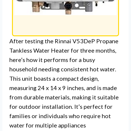
After testing the Rinnai V53DeP Propane
Tankless Water Heater for three months,
here’s how it performs for a busy
household needing consistent hot water.
This unit boasts a compact design,
measuring 24 x 14 x 9 inches, and is made
from durable materials, making it suitable
for outdoor installation. It’s perfect for
families or individuals who require hot
water for multiple appliances