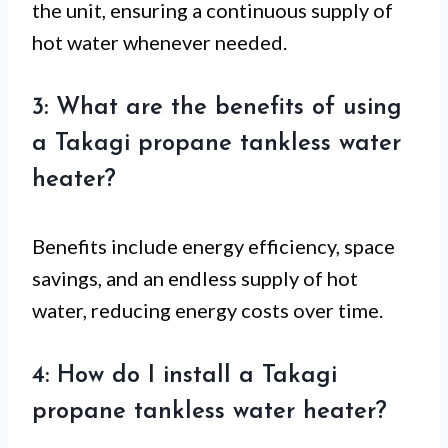
the unit, ensuring a continuous supply of
hot water whenever needed.
3: What are the benefits of using
a Takagi propane tankless water
heater?
Benefits include energy efficiency, space
savings, and an endless supply of hot
water, reducing energy costs over time.
4: How do I install a Takagi
propane tankless water heater?