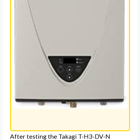
After testing the Takagi T-H3-DV-N