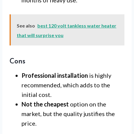
months of heavy use.
See also
best 120 volt tankless water heater
that will surprise you
Cons
Professional installation
is highly
recommended, which adds to the
initial cost.
Not the cheapest
option on the
market, but the quality justifies the
price.