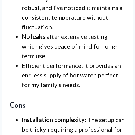
robust, and I’ve noticed it maintains a
consistent temperature without
fluctuation.
No leaks
after extensive testing,
which gives peace of mind for long-
term use.
Efficient performance: It provides an
endless supply of hot water, perfect
for my family’s needs.
Cons
Installation complexity
: The setup can
be tricky, requiring a professional for