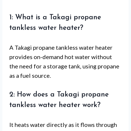
1: What is a Takagi propane
tankless water heater?
A Takagi propane tankless water heater
provides on-demand hot water without
the need for a storage tank, using propane
as a fuel source.
2: How does a Takagi propane
tankless water heater work?
It heats water directly as it flows through