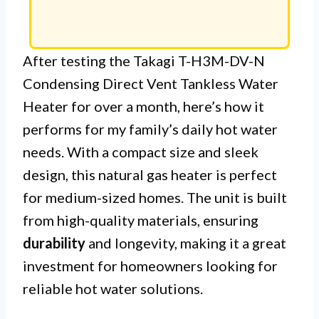
After testing the Takagi T-H3M-DV-N
Condensing Direct Vent Tankless Water
Heater for over a month, here’s how it
performs for my family’s daily hot water
needs. With a compact size and sleek
design, this natural gas heater is perfect
for medium-sized homes. The unit is built
from high-quality materials, ensuring
durability
and longevity, making it a great
investment for homeowners looking for
reliable hot water solutions.