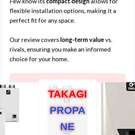
Few know its
compact design
allows for
flexible installation options, making it a
perfect fit for any space.
Our review covers
long-term value
vs.
rivals, ensuring you make an informed
choice for your home.
TAKAGI
PROPA
NE