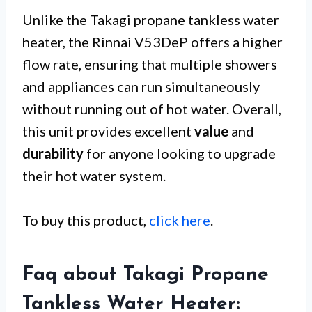
Unlike the Takagi propane tankless water
heater, the Rinnai V53DeP offers a higher
flow rate, ensuring that multiple showers
and appliances can run simultaneously
without running out of hot water. Overall,
this unit provides excellent
value
and
durability
for anyone looking to upgrade
their hot water system.
To buy this product,
click here
.
Faq about Takagi Propane
Tankless Water Heater: