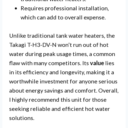
Requires professional installation,
which can add to overall expense.
Unlike traditional tank water heaters, the
Takagi T-H3-DV-N won’t run out of hot
water during peak usage times, a common
flaw with many competitors. Its
value
lies
in its efficiency and longevity, making it a
worthwhile investment for anyone serious
about energy savings and comfort. Overall,
I highly recommend this unit for those
seeking reliable and efficient hot water
solutions.