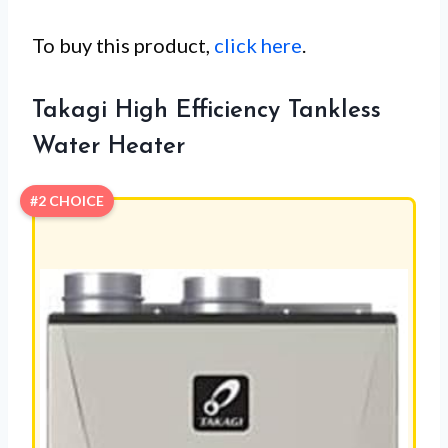
To buy this product,
click here
.
Takagi High Efficiency Tankless
Water Heater
#2 CHOICE