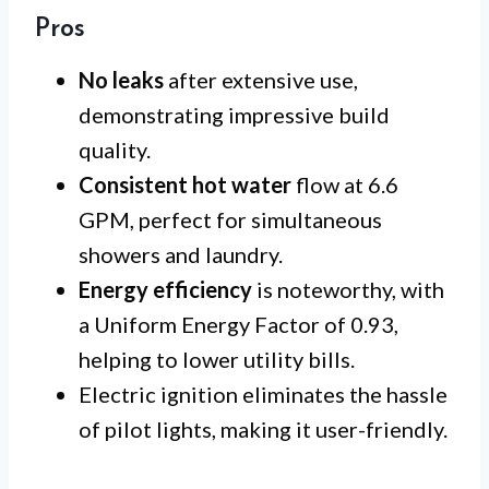
Pros
No leaks
after extensive use,
demonstrating impressive build
quality.
Consistent hot water
flow at 6.6
GPM, perfect for simultaneous
showers and laundry.
Energy efficiency
is noteworthy, with
a Uniform Energy Factor of 0.93,
helping to lower utility bills.
Electric ignition eliminates the hassle
of pilot lights, making it user-friendly.