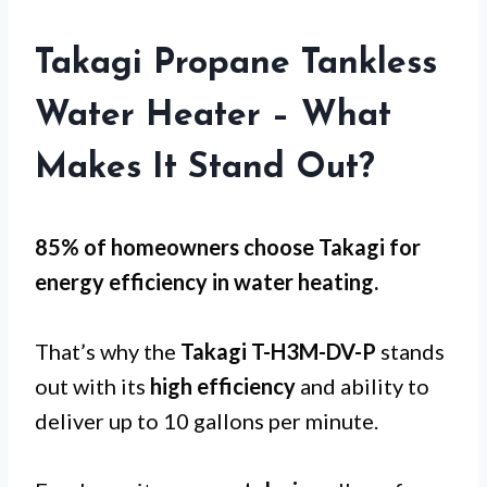
Takagi Propane Tankless
Water Heater – What
Makes It Stand Out?
85% of homeowners choose Takagi for
energy efficiency
in water heating.
That’s why the
Takagi T-H3M-DV-P
stands
out with its
high efficiency
and ability to
deliver up to 10 gallons per minute.