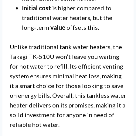
Initial cost
is higher compared to
traditional water heaters, but the
long-term
value
offsets this.
Unlike traditional tank water heaters, the
Takagi TK-510U won’t leave you waiting
for hot water to refill. Its efficient venting
system ensures minimal heat loss, making
it a smart choice for those looking to save
on energy bills. Overall, this tankless water
heater delivers on its promises, making it a
solid investment for anyone in need of
reliable hot water.