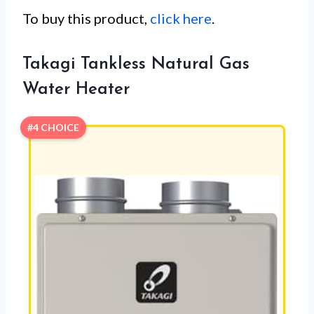
To buy this product,
click here
.
Takagi Tankless Natural Gas
Water Heater
#4 CHOICE