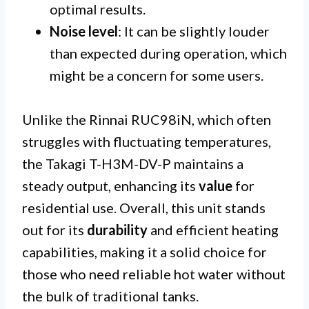
optimal results.
Noise level
: It can be slightly louder
than expected during operation, which
might be a concern for some users.
Unlike the Rinnai RUC98iN, which often
struggles with fluctuating temperatures,
the Takagi T-H3M-DV-P maintains a
steady output, enhancing its
value
for
residential use. Overall, this unit stands
out for its
durability
and efficient heating
capabilities, making it a solid choice for
those who need reliable hot water without
the bulk of traditional tanks.