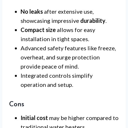
No leaks
after extensive use,
showcasing impressive
durability
.
Compact size
allows for easy
installation in tight spaces.
Advanced safety features like freeze,
overheat, and surge protection
provide peace of mind.
Integrated controls simplify
operation and setup.
Cons
Initial cost
may be higher compared to
traditional water heaters.