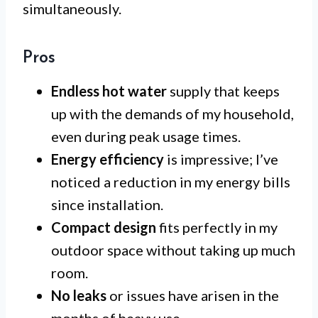
simultaneously.
Pros
Endless hot water
supply that keeps
up with the demands of my household,
even during peak usage times.
Energy efficiency
is impressive; I’ve
noticed a reduction in my energy bills
since installation.
Compact design
fits perfectly in my
outdoor space without taking up much
room.
No leaks
or issues have arisen in the