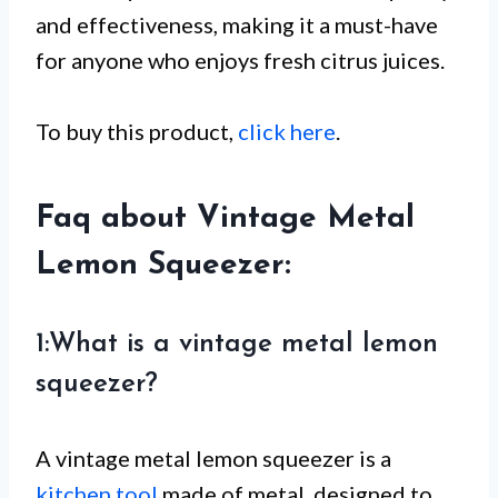
and effectiveness, making it a must-have
for anyone who enjoys fresh citrus juices.
To buy this product,
click here
.
Faq about Vintage Metal
Lemon Squeezer:
1:What is a vintage metal lemon
squeezer?
A vintage metal lemon squeezer is a
kitchen tool
made of metal, designed to