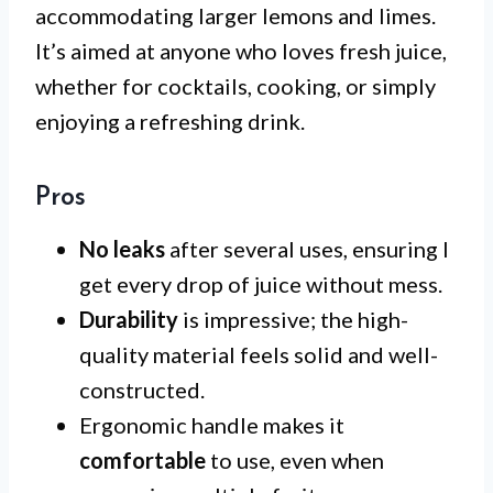
accommodating larger lemons and limes.
It’s aimed at anyone who loves fresh juice,
whether for cocktails, cooking, or simply
enjoying a refreshing drink.
Pros
No leaks
after several uses, ensuring I
get every drop of juice without mess.
Durability
is impressive; the high-
quality material feels solid and well-
constructed.
Ergonomic handle makes it
comfortable
to use, even when