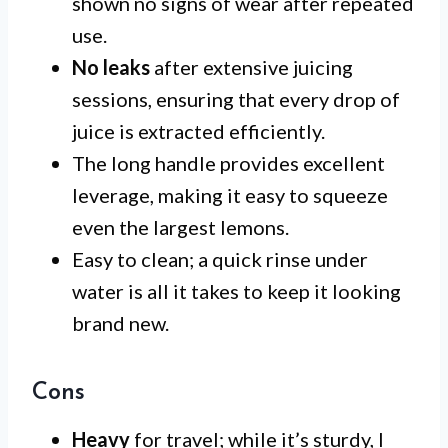
shown no signs of wear after repeated
use.
No leaks
after extensive juicing
sessions, ensuring that every drop of
juice is extracted efficiently.
The long handle provides excellent
leverage, making it easy to squeeze
even the largest lemons.
Easy to clean; a quick rinse under
water is all it takes to keep it looking
brand new.
Cons
Heavy
for travel; while it’s sturdy, I