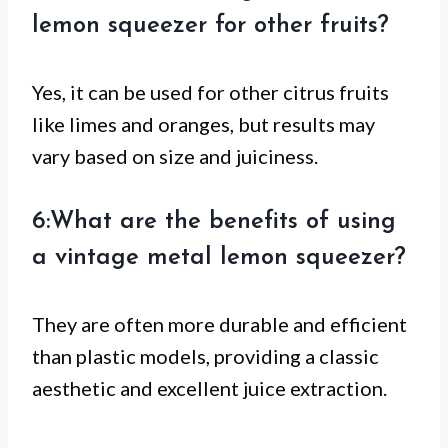
lemon squeezer for other fruits?
Yes, it can be used for other citrus fruits
like limes and oranges, but results may
vary based on size and juiciness.
6:What are the benefits of using
a vintage metal lemon squeezer?
They are often more durable and efficient
than plastic models, providing a classic
aesthetic and excellent juice extraction.