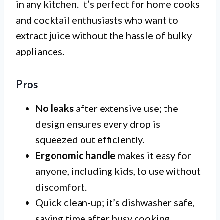
in any kitchen. It’s perfect for home cooks
and cocktail enthusiasts who want to
extract juice without the hassle of bulky
appliances.
Pros
No leaks
after extensive use; the
design ensures every drop is
squeezed out efficiently.
Ergonomic handle
makes it easy for
anyone, including kids, to use without
discomfort.
Quick clean-up; it’s dishwasher safe,
saving time after busy cooking