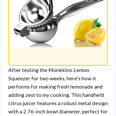
After testing the Monkkino Lemon
Squeezer for two weeks, here’s how it
performs for making fresh lemonade and
adding zest to my cooking. This handheld
citrus juicer features a robust metal design
with a 2.76-inch bowl diameter, perfect for