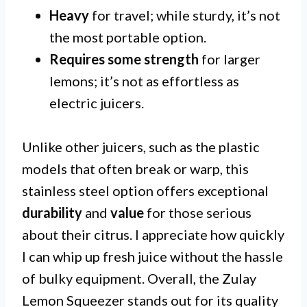
Heavy
for travel; while sturdy, it’s not
the most portable option.
Requires some strength
for larger
lemons; it’s not as effortless as
electric juicers.
Unlike other juicers, such as the plastic
models that often break or warp, this
stainless steel option offers exceptional
durability
and
value
for those serious
about their citrus. I appreciate how quickly
I can whip up fresh juice without the hassle
of bulky equipment. Overall, the Zulay
Lemon Squeezer stands out for its quality