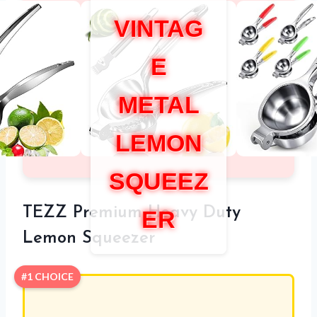
VINTAG
E
METAL
LEMON
SQUEEZ
TEZZ Premium Heavy Duty
ER
Lemon Squeezer
#1 CHOICE