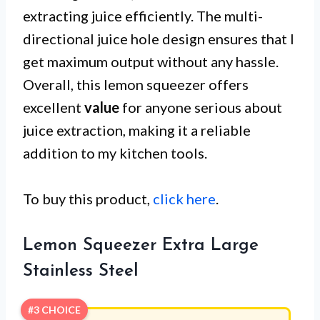
extracting juice efficiently. The multi-
directional juice hole design ensures that I
get maximum output without any hassle.
Overall, this lemon squeezer offers
excellent
value
for anyone serious about
juice extraction, making it a reliable
addition to my kitchen tools.
To buy this product,
click here
.
Lemon Squeezer Extra Large
Stainless Steel
#3 CHOICE