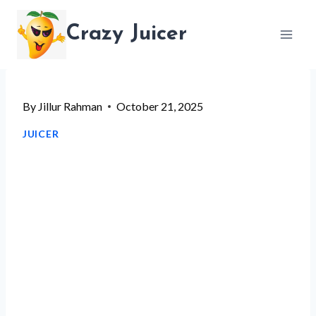
Skip
Crazy Juicer
to
content
By
Jillur Rahman
October 21, 2025
JUICER