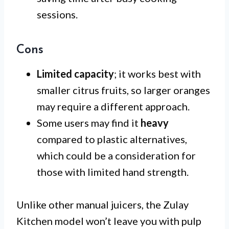
sessions.
Cons
Limited capacity
; it works best with
smaller citrus fruits, so larger oranges
may require a different approach.
Some users may find it
heavy
compared to plastic alternatives,
which could be a consideration for
those with limited hand strength.
Unlike other manual juicers, the Zulay
Kitchen model won’t leave you with pulp