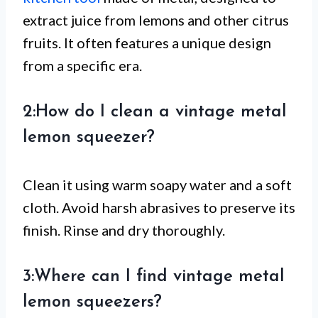
extract juice from lemons and other citrus
fruits. It often features a unique design
from a specific era.
2:How do I clean a vintage metal
lemon squeezer?
Clean it using warm soapy water and a soft
cloth. Avoid harsh abrasives to preserve its
finish. Rinse and dry thoroughly.
3:Where can I find vintage metal
lemon squeezers?