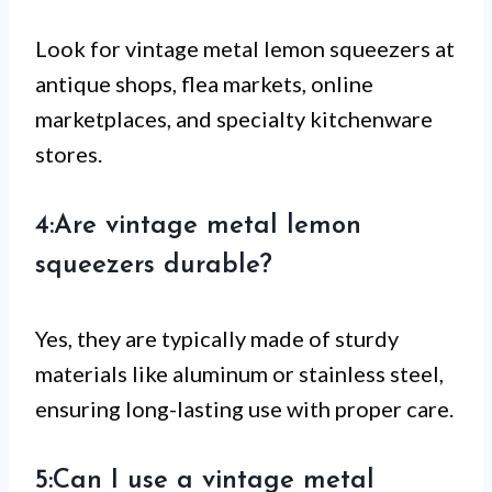
Look for vintage metal lemon squeezers at
antique shops, flea markets, online
marketplaces, and specialty kitchenware
stores.
4:Are vintage metal lemon
squeezers durable?
Yes, they are typically made of sturdy
materials like aluminum or stainless steel,
ensuring long-lasting use with proper care.
5:Can I use a vintage metal