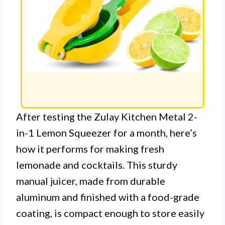
After testing the Zulay Kitchen Metal 2-
in-1 Lemon Squeezer for a month, here’s
how it performs for making fresh
lemonade and cocktails. This sturdy
manual juicer, made from durable
aluminum and finished with a food-grade
coating, is compact enough to store easily