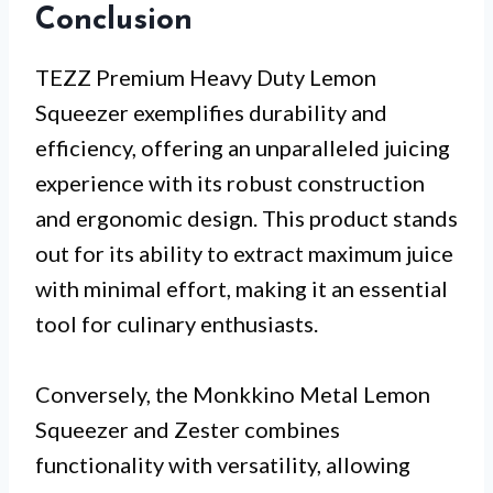
Conclusion
TEZZ Premium Heavy Duty Lemon
Squeezer exemplifies durability and
efficiency, offering an unparalleled juicing
experience with its robust construction
and ergonomic design. This product stands
out for its ability to extract maximum juice
with minimal effort, making it an essential
tool for culinary enthusiasts.
Conversely, the Monkkino Metal Lemon
Squeezer and Zester combines
functionality with versatility, allowing