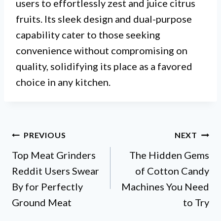
users to effortlessly zest and juice citrus
fruits. Its sleek design and dual-purpose
capability cater to those seeking
convenience without compromising on
quality, solidifying its place as a favored
choice in any kitchen.
Post
PREVIOUS
NEXT
Top Meat Grinders
The Hidden Gems
navigation
Reddit Users Swear
of Cotton Candy
By for Perfectly
Machines You Need
Ground Meat
to Try