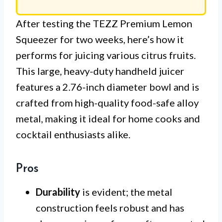
After testing the TEZZ Premium Lemon
Squeezer for two weeks, here’s how it
performs for juicing various citrus fruits.
This large, heavy-duty handheld juicer
features a 2.76-inch diameter bowl and is
crafted from high-quality food-safe alloy
metal, making it ideal for home cooks and
cocktail enthusiasts alike.
Pros
Durability
is evident; the metal
construction feels robust and has