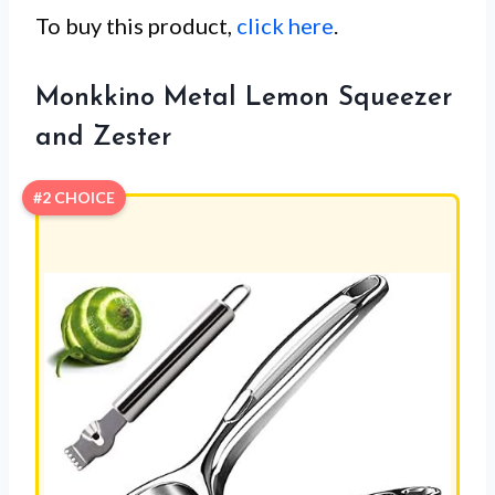
To buy this product,
click here
.
Monkkino Metal Lemon Squeezer
and Zester
#2 CHOICE