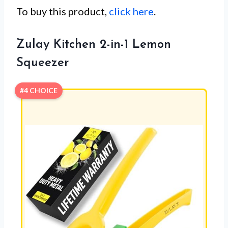
To buy this product,
click here
.
Zulay Kitchen 2-in-1 Lemon
Squeezer
#4 CHOICE