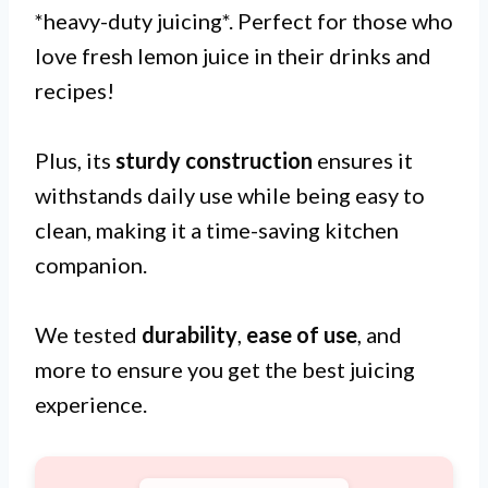
*heavy-duty juicing*. Perfect for those who
love fresh lemon juice in their drinks and
recipes!
Plus, its
sturdy construction
ensures it
withstands daily use while being easy to
clean, making it a time-saving kitchen
companion.
We tested
durability
,
ease of use
, and
more to ensure you get the best juicing
experience.