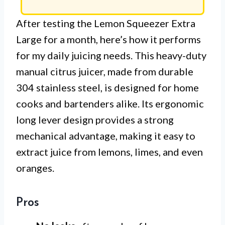
After testing the Lemon Squeezer Extra
Large for a month, here’s how it performs
for my daily juicing needs. This heavy-duty
manual citrus juicer, made from durable
304 stainless steel, is designed for home
cooks and bartenders alike. Its ergonomic
long lever design provides a strong
mechanical advantage, making it easy to
extract juice from lemons, limes, and even
oranges.
Pros