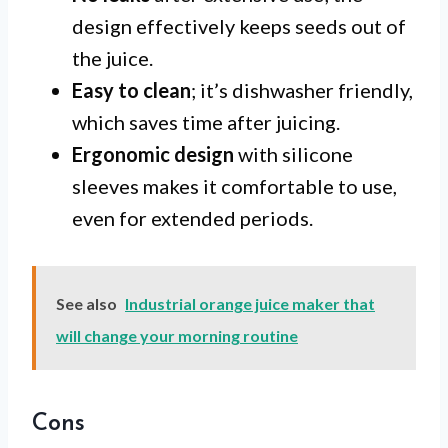
design effectively keeps seeds out of
the juice.
Easy to clean
; it’s dishwasher friendly,
which saves time after juicing.
Ergonomic design
with silicone
sleeves makes it comfortable to use,
even for extended periods.
See also
Industrial orange juice maker that
will change your morning routine
Cons