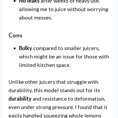
No leaks
after weeks of heavy use,
allowing me to juice without worrying
about messes.
Cons
Bulky
compared to smaller juicers,
which might be an issue for those with
limited kitchen space.
Unlike other juicers that struggle with
durability, this model stands out for its
durability
and resistance to deformation,
even under strong pressure. I found that it
easily handled squeezing whole lemons