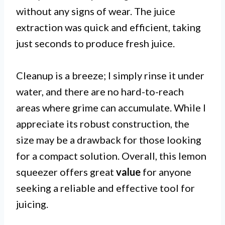
without any signs of wear. The juice
extraction was quick and efficient, taking
just seconds to produce fresh juice.
Cleanup is a breeze; I simply rinse it under
water, and there are no hard-to-reach
areas where grime can accumulate. While I
appreciate its robust construction, the
size may be a drawback for those looking
for a compact solution. Overall, this lemon
squeezer offers great
value
for anyone
seeking a reliable and effective tool for
juicing.