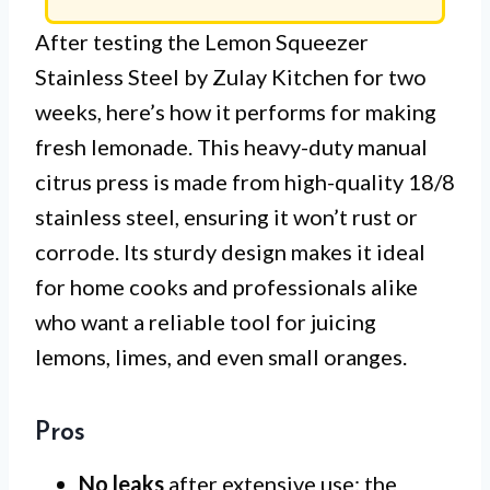
After testing the Lemon Squeezer
Stainless Steel by Zulay Kitchen for two
weeks, here’s how it performs for making
fresh lemonade. This heavy-duty manual
citrus press is made from high-quality 18/8
stainless steel, ensuring it won’t rust or
corrode. Its sturdy design makes it ideal
for home cooks and professionals alike
who want a reliable tool for juicing
lemons, limes, and even small oranges.
Pros
No leaks
after extensive use; the