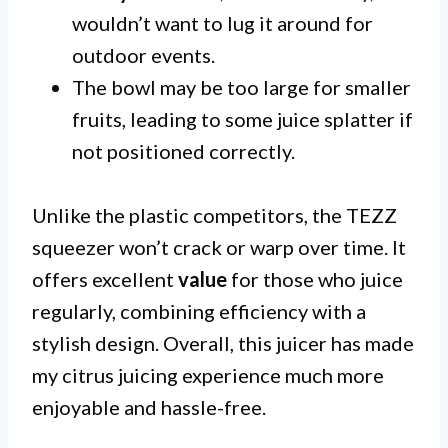
wouldn’t want to lug it around for
outdoor events.
The bowl may be too large for smaller
fruits, leading to some juice splatter if
not positioned correctly.
Unlike the plastic competitors, the TEZZ
squeezer won’t crack or warp over time. It
offers excellent
value
for those who juice
regularly, combining efficiency with a
stylish design. Overall, this juicer has made
my citrus juicing experience much more
enjoyable and hassle-free.