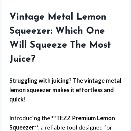
Vintage Metal Lemon
Squeezer: Which One
Will Squeeze The Most
Juice?
Struggling with
juicing
? The
vintage metal
lemon squeezer
makes it effortless and
quick!
Introducing the **
TEZZ Premium Lemon
Squeezer
**, a reliable tool designed for