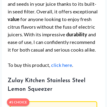
and seeds in your juice thanks to its built-
in seed filter. Overall, it offers exceptional
value
for anyone looking to enjoy fresh
citrus flavors without the fuss of electric
juicers. With its impressive
durability
and
ease of use, I can confidently recommend
it for both casual and serious cooks alike.
To buy this product,
click here
.
Zulay Kitchen Stainless Steel
Lemon Squeezer
#5 CHOICE