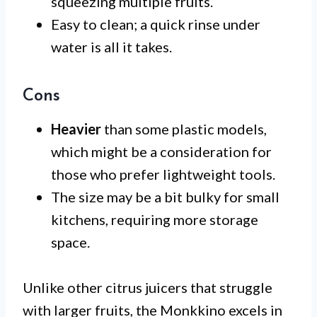
squeezing multiple fruits.
Easy to clean; a quick rinse under
water is all it takes.
Cons
Heavier
than some plastic models,
which might be a consideration for
those who prefer lightweight tools.
The size may be a bit bulky for small
kitchens, requiring more storage
space.
Unlike other citrus juicers that struggle
with larger fruits, the Monkkino excels in