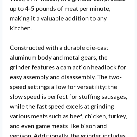
up to 4-5 pounds of meat per minute,
making it a valuable addition to any
kitchen.
Constructed with a durable die-cast
aluminum body and metal gears, the
grinder features a cam action headlock for
easy assembly and disassembly. The two-
speed settings allow for versatility: the
slow speed is perfect for stuffing sausages,
while the fast speed excels at grinding
various meats such as beef, chicken, turkey,
and even game meats like bison and
venison. Additionally, the grinder includes