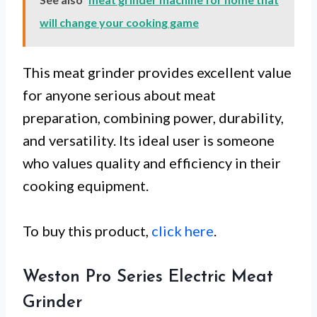
will change your cooking game
This meat grinder provides excellent value
for anyone serious about meat
preparation, combining power, durability,
and versatility. Its ideal user is someone
who values quality and efficiency in their
cooking equipment.
To buy this product,
click here
.
Weston Pro Series Electric Meat
Grinder