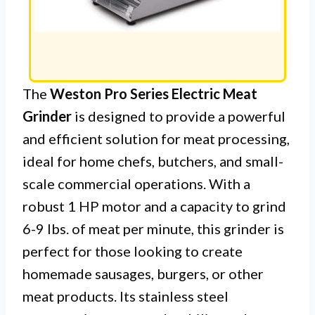
The
Weston Pro Series Electric Meat
Grinder
is designed to provide a powerful
and efficient solution for meat processing,
ideal for home chefs, butchers, and small-
scale commercial operations. With a
robust 1 HP motor and a capacity to grind
6-9 lbs. of meat per minute, this grinder is
perfect for those looking to create
homemade sausages, burgers, or other
meat products. Its stainless steel