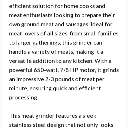
efficient solution for home cooks and
meat enthusiasts looking to prepare their
own ground meat and sausages. Ideal for
meat lovers of all sizes, from small families
to larger gatherings, this grinder can
handle a variety of meats, making it a
versatile addition to any kitchen. With a
powerful 650-watt, 7/8 HP motor, it grinds
an impressive 2-3 pounds of meat per
minute, ensuring quick and efficient
processing.
This meat grinder features a sleek
stainless steel design that not only looks