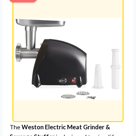
The
Weston Electric Meat Grinder &