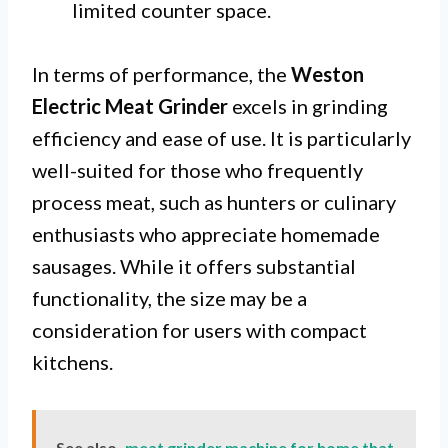
limited counter space.
In terms of performance, the
Weston
Electric Meat Grinder
excels in grinding
efficiency and ease of use. It is particularly
well-suited for those who frequently
process meat, such as hunters or culinary
enthusiasts who appreciate homemade
sausages. While it offers substantial
functionality, the size may be a
consideration for users with compact
kitchens.
See also
meat grinder machine for home that