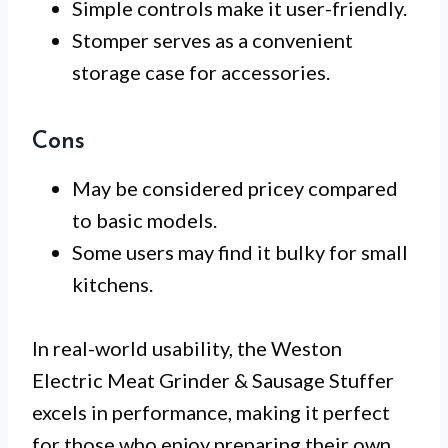
Simple controls make it user-friendly.
Stomper serves as a convenient
storage case for accessories.
Cons
May be considered pricey compared
to basic models.
Some users may find it bulky for small
kitchens.
In real-world usability, the Weston
Electric Meat Grinder & Sausage Stuffer
excels in performance, making it perfect
for those who enjoy preparing their own