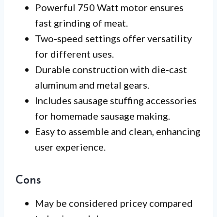
Powerful 750 Watt motor ensures
fast grinding of meat.
Two-speed settings offer versatility
for different uses.
Durable construction with die-cast
aluminum and metal gears.
Includes sausage stuffing accessories
for homemade sausage making.
Easy to assemble and clean, enhancing
user experience.
Cons
May be considered pricey compared