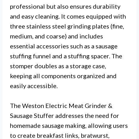
professional but also ensures durability
and easy cleaning. It comes equipped with
three stainless steel grinding plates (fine,
medium, and coarse) and includes
essential accessories such as a sausage
stuffing funnel and a stuffing spacer. The
stomper doubles as a storage case,
keeping all components organized and
easily accessible.
The Weston Electric Meat Grinder &
Sausage Stuffer addresses the need for
homemade sausage making, allowing users
to create breakfast links, bratwurst,