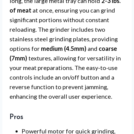
long, the large metal tray can hold
2-3 lbs.
of meat
at once, ensuring you can grind
significant portions without constant
reloading. The grinder includes two
stainless steel grinding plates, providing
options for
medium (4.5mm)
and
coarse
(7mm)
textures, allowing for versatility in
your meat preparations. The easy-to-use
controls include an on/off button and a
reverse function to prevent jamming,
enhancing the overall user experience.
Pros
Powerful motor for quick grinding,