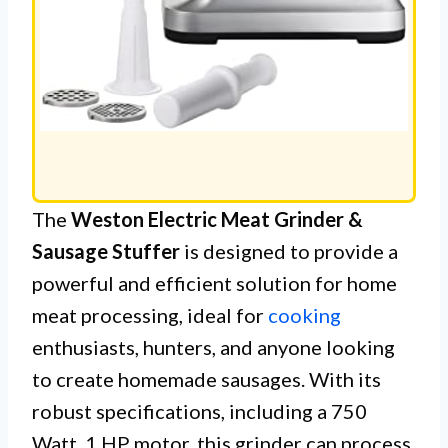
The
Weston Electric Meat Grinder &
Sausage Stuffer
is designed to provide a
powerful and efficient solution for home
meat processing, ideal for
cooking
enthusiasts, hunters, and anyone looking
to create homemade sausages. With its
robust specifications, including a 750
Watt, 1 HP motor, this grinder can process