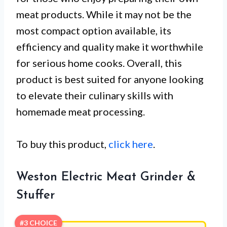
meat products. While it may not be the
most compact option available, its
efficiency and quality make it worthwhile
for serious home cooks. Overall, this
product is best suited for anyone looking
to elevate their culinary skills with
homemade meat processing.
To buy this product,
click here
.
Weston Electric Meat Grinder &
Stuffer
#3 CHOICE