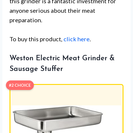
this grinder is a fantastic investment for
anyone serious about their meat
preparation.
To buy this product,
click here
.
Weston Electric Meat Grinder &
Sausage Stuffer
#2 CHOICE