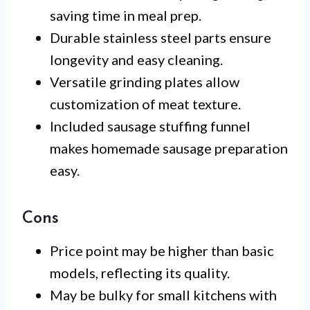
saving time in meal prep.
Durable stainless steel parts ensure
longevity and easy cleaning.
Versatile grinding plates allow
customization of meat texture.
Included sausage stuffing funnel
makes homemade sausage preparation
easy.
Cons
Price point may be higher than basic
models, reflecting its quality.
May be bulky for small kitchens with