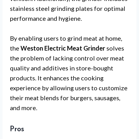
stainless steel grinding plates for optimal
performance and hygiene.
By enabling users to grind meat at home,
the
Weston Electric Meat Grinder
solves
the problem of lacking control over meat
quality and additives in store-bought
products. It enhances the cooking
experience by allowing users to customize
their meat blends for burgers, sausages,
and more.
Pros