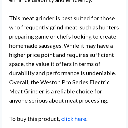
This meat grinder is best suited for those
who frequently grind meat, such as hunters
preparing game or chefs looking to create
homemade sausages. While it may have a
higher price point and requires sufficient
space, the value it offers in terms of
durability and performance is undeniable.
Overall, the Weston Pro Series Electric
Meat Grinder is a reliable choice for
anyone serious about meat processing.
To buy this product,
click here
.