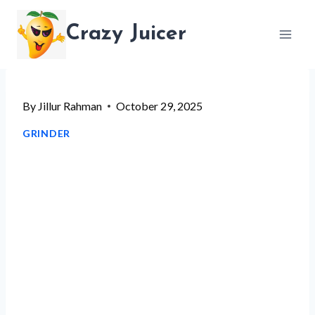
Skip
Crazy Juicer
to
content
By
Jillur Rahman
October 29, 2025
GRINDER