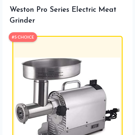
Weston Pro Series Electric Meat
Grinder
#5 CHOICE