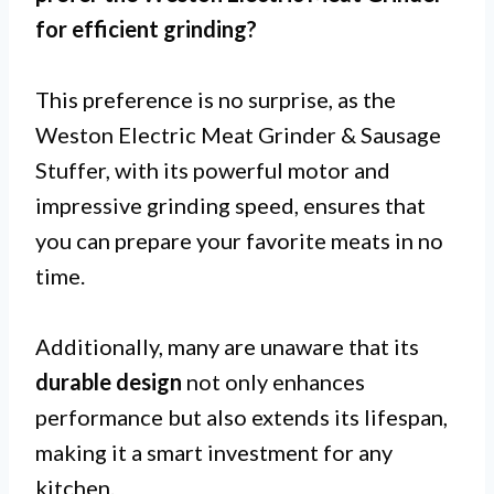
for
efficient grinding
?
This preference is no surprise, as the
Weston Electric Meat Grinder & Sausage
Stuffer, with its powerful motor and
impressive grinding speed, ensures that
you can prepare your favorite meats in no
time.
Additionally, many are unaware that its
durable design
not only enhances
performance but also extends its lifespan,
making it a smart investment for any
kitchen.