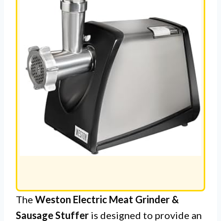
The
Weston Electric Meat Grinder &
Sausage Stuffer
is designed to provide an