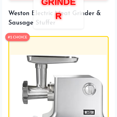
GRINDE
Weston Electric Meat Grinder &
R
Sausage Stuffer
#1 CHOICE