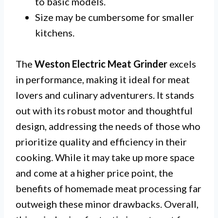
to basic models.
Size may be cumbersome for smaller
kitchens.
The
Weston Electric Meat Grinder
excels
in performance, making it ideal for meat
lovers and culinary adventurers. It stands
out with its robust motor and thoughtful
design, addressing the needs of those who
prioritize quality and efficiency in their
cooking. While it may take up more space
and come at a higher price point, the
benefits of homemade meat processing far
outweigh these minor drawbacks. Overall,