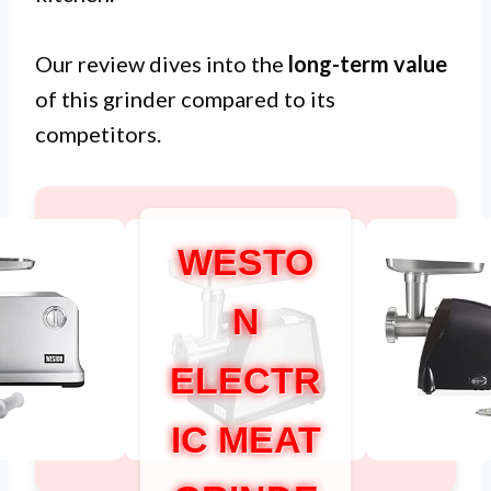
Our review dives into the
long-term value
of this grinder compared to its
competitors.
WESTO
N
ELECTR
IC MEAT