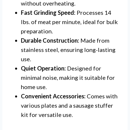
without overheating.
Fast Grinding Speed:
Processes 14
lbs. of meat per minute, ideal for bulk
preparation.
Durable Construction:
Made from
stainless steel, ensuring long-lasting
use.
Quiet Operation:
Designed for
minimal noise, making it suitable for
home use.
Convenient Accessories:
Comes with
various plates and a sausage stuffer
kit for versatile use.