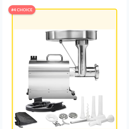
#4 CHOICE