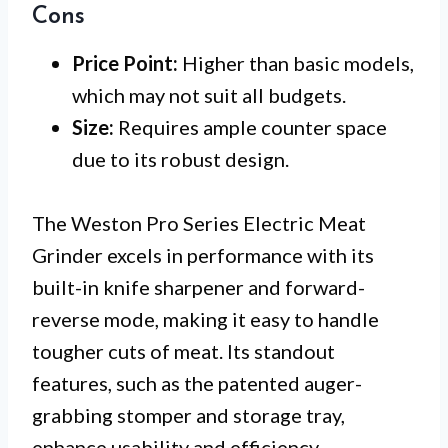
Cons
Price Point:
Higher than basic models,
which may not suit all budgets.
Size:
Requires ample counter space
due to its robust design.
The Weston Pro Series Electric Meat
Grinder excels in performance with its
built-in knife sharpener and forward-
reverse mode, making it easy to handle
tougher cuts of meat. Its standout
features, such as the patented auger-
grabbing stomper and storage tray,
enhance usability and efficiency.