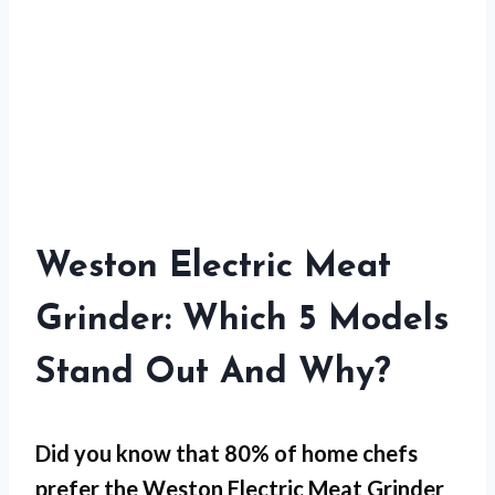
Weston Electric Meat
Grinder: Which 5 Models
Stand Out And Why?
Did you know that 80% of home chefs
prefer the Weston Electric Meat Grinder