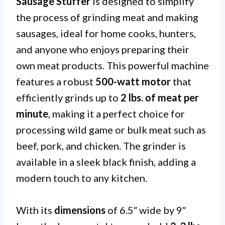
Sausage Stuffer
is designed to simplify
the process of grinding meat and making
sausages, ideal for home cooks, hunters,
and anyone who enjoys preparing their
own meat products. This powerful machine
features a robust
500-watt motor
that
efficiently grinds up to
2 lbs. of meat per
minute
, making it a perfect choice for
processing wild game or bulk meat such as
beef, pork, and chicken. The grinder is
available in a sleek black finish, adding a
modern touch to any kitchen.
With its
dimensions
of 6.5″ wide by 9″