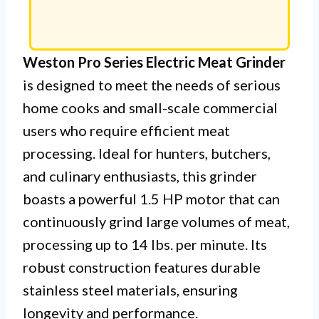
Weston Pro Series Electric Meat Grinder
is designed to meet the needs of serious
home cooks and small-scale commercial
users who require efficient meat
processing. Ideal for hunters, butchers,
and culinary enthusiasts, this grinder
boasts a powerful 1.5 HP motor that can
continuously grind large volumes of meat,
processing up to 14 lbs. per minute. Its
robust construction features durable
stainless steel materials, ensuring
longevity and performance.