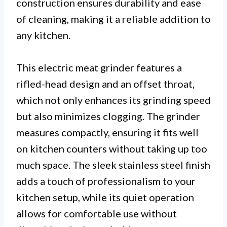
construction ensures durability and ease
of cleaning, making it a reliable addition to
any kitchen.
This electric meat grinder features a
rifled-head design and an offset throat,
which not only enhances its grinding speed
but also minimizes clogging. The grinder
measures compactly, ensuring it fits well
on kitchen counters without taking up too
much space. The sleek stainless steel finish
adds a touch of professionalism to your
kitchen setup, while its quiet operation
allows for comfortable use without