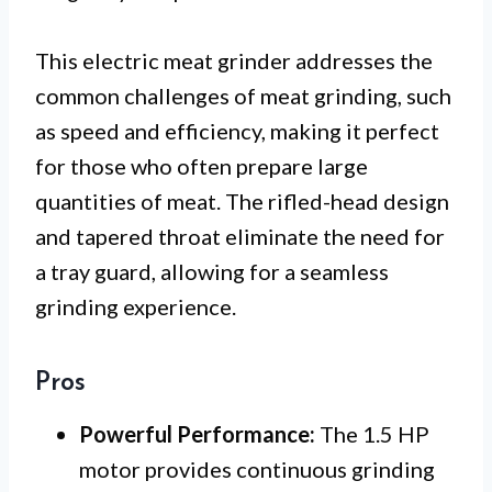
This electric meat grinder addresses the
common challenges of meat grinding, such
as speed and efficiency, making it perfect
for those who often prepare large
quantities of meat. The rifled-head design
and tapered throat eliminate the need for
a tray guard, allowing for a seamless
grinding experience.
Pros
Powerful Performance:
The 1.5 HP
motor provides continuous grinding