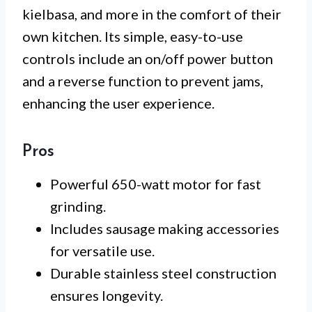
kielbasa, and more in the comfort of their
own kitchen. Its simple, easy-to-use
controls include an on/off power button
and a reverse function to prevent jams,
enhancing the user experience.
Pros
Powerful 650-watt motor for fast
grinding.
Includes sausage making accessories
for versatile use.
Durable stainless steel construction
ensures longevity.