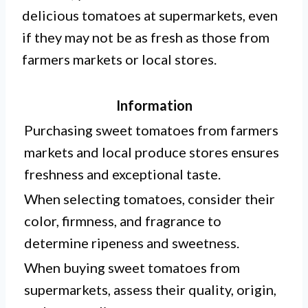
delicious tomatoes at supermarkets, even
if they may not be as fresh as those from
farmers markets or local stores.
Information
Purchasing sweet tomatoes from farmers
markets and local produce stores ensures
freshness and exceptional taste.
When selecting tomatoes, consider their
color, firmness, and fragrance to
determine ripeness and sweetness.
When buying sweet tomatoes from
supermarkets, assess their quality, origin,