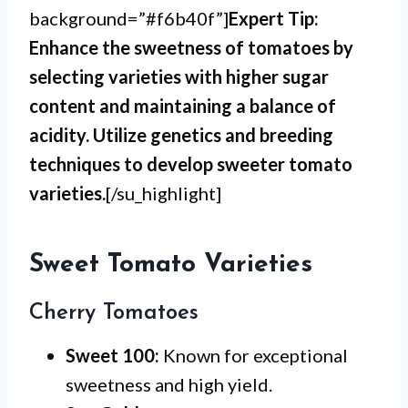
background=”#f6b40f”]
Expert Tip:
Enhance the sweetness of tomatoes by
selecting varieties with higher sugar
content and maintaining a balance of
acidity. Utilize genetics and breeding
techniques to develop sweeter tomato
varieties.
[/su_highlight]
Sweet Tomato Varieties
Cherry Tomatoes
Sweet 100:
Known for exceptional
sweetness and high yield.