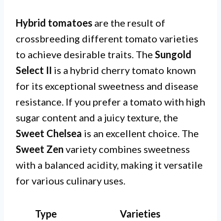
Hybrid tomatoes
are the result of
crossbreeding different tomato varieties
to achieve desirable traits. The
Sungold
Select II
is a hybrid cherry tomato known
for its exceptional sweetness and disease
resistance. If you prefer a tomato with high
sugar content and a juicy texture, the
Sweet Chelsea
is an excellent choice. The
Sweet Zen
variety combines sweetness
with a balanced acidity, making it versatile
for various culinary uses.
Type
Varieties