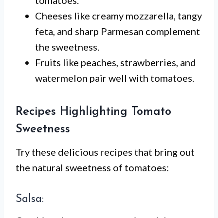
tomatoes.
Cheeses like creamy mozzarella, tangy
feta, and sharp Parmesan complement
the sweetness.
Fruits like peaches, strawberries, and
watermelon pair well with tomatoes.
Recipes Highlighting Tomato
Sweetness
Try these delicious recipes that bring out
the natural sweetness of tomatoes:
Salsa: