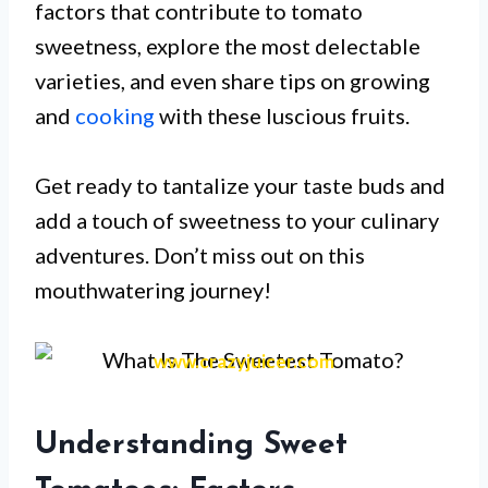
factors that contribute to tomato
sweetness, explore the most delectable
varieties, and even share tips on growing
and
cooking
with these luscious fruits.
Get ready to tantalize your taste buds and
add a touch of sweetness to your culinary
adventures. Don’t miss out on this
mouthwatering journey!
www.crazyjuicer.com
Understanding Sweet