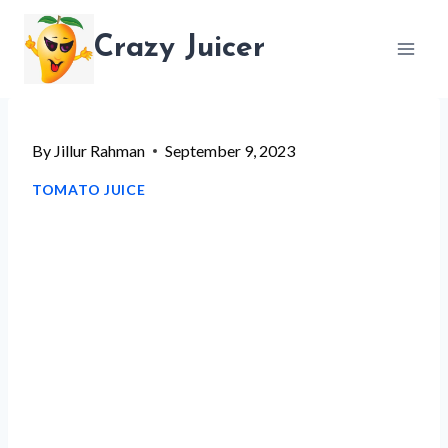
Skip
Crazy Juicer
to
content
By
Jillur Rahman
September 9, 2023
TOMATO JUICE