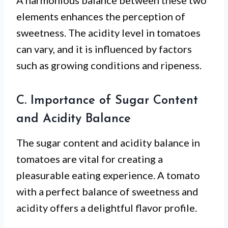
A harmonious balance between these two
elements enhances the perception of
sweetness. The acidity level in tomatoes
can vary, and it is influenced by factors
such as growing conditions and ripeness.
C. Importance of Sugar Content
and Acidity Balance
The sugar content and acidity balance in
tomatoes are vital for creating a
pleasurable eating experience. A tomato
with a perfect balance of sweetness and
acidity offers a delightful flavor profile.