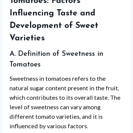
Tomatoes: Factors
Influencing Taste and
Development of Sweet
Varieties
A. Definition of Sweetness in
Tomatoes
Sweetness in tomatoes refers to the
natural sugar content present in the fruit,
which contributes to its overall taste. The
level of sweetness can vary among
different tomato varieties, and it is
influenced by various factors.