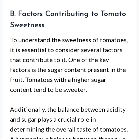
B. Factors Contributing to Tomato
Sweetness
To understand the sweetness of tomatoes,
it is essential to consider several factors
that contribute to it. One of the key
factors is the sugar content present in the
fruit. Tomatoes with a higher sugar
content tend to be sweeter.
Additionally, the balance between acidity
and sugar plays a crucial role in
determining the overall taste of tomatoes.