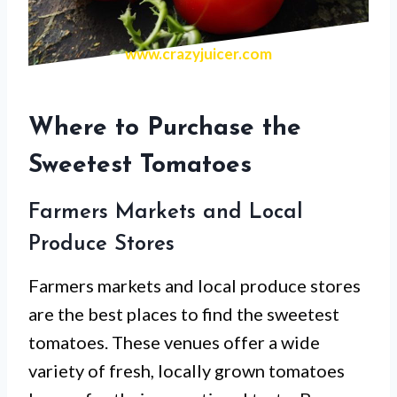
www.crazyjuicer.com
Where to Purchase the
Sweetest Tomatoes
Farmers Markets and Local
Produce Stores
Farmers markets and local produce stores
are the best places to find the sweetest
tomatoes. These venues offer a wide
variety of fresh, locally grown tomatoes