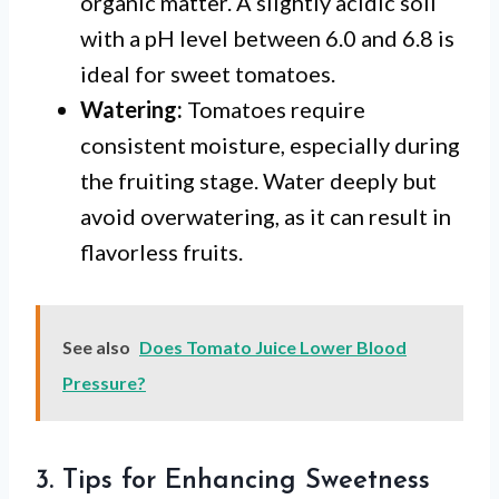
organic matter. A slightly acidic soil
with a pH level between 6.0 and 6.8 is
ideal for sweet tomatoes.
Watering:
Tomatoes require
consistent moisture, especially during
the fruiting stage. Water deeply but
avoid overwatering, as it can result in
flavorless fruits.
See also
Does Tomato Juice Lower Blood
Pressure?
3. Tips for Enhancing Sweetness