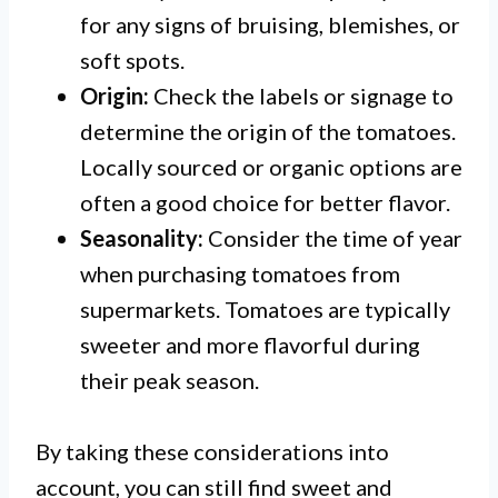
for any signs of bruising, blemishes, or
soft spots.
Origin:
Check the labels or signage to
determine the origin of the tomatoes.
Locally sourced or organic options are
often a good choice for better flavor.
Seasonality:
Consider the time of year
when purchasing tomatoes from
supermarkets. Tomatoes are typically
sweeter and more flavorful during
their peak season.
By taking these considerations into
account, you can still find sweet and