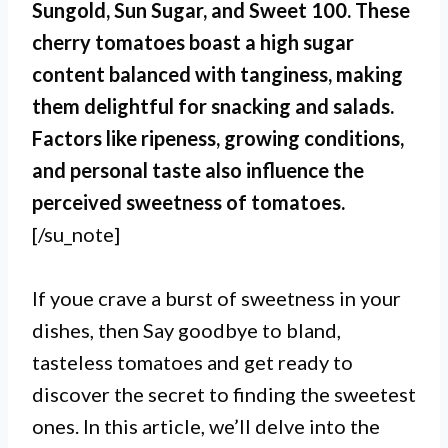
Sungold, Sun Sugar, and Sweet 100. These
cherry tomatoes boast a high sugar
content balanced with tanginess, making
them delightful for snacking and salads.
Factors like ripeness, growing conditions,
and personal taste also influence the
perceived sweetness of tomatoes.
[/su_note]
If youe crave a burst of sweetness in your
dishes, then Say goodbye to bland,
tasteless tomatoes and get ready to
discover the secret to finding the sweetest
ones. In this article, we’ll delve into the