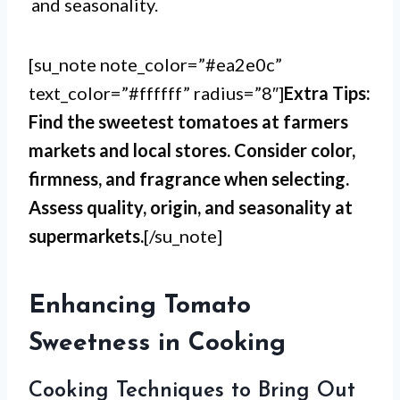
and seasonality.
[su_note note_color=”#ea2e0c”
text_color=”#ffffff” radius=”8″]
Extra Tips:
Find the sweetest tomatoes at farmers
markets and local stores. Consider color,
firmness, and fragrance when selecting.
Assess quality, origin, and seasonality at
supermarkets.
[/su_note]
Enhancing Tomato
Sweetness in Cooking
Cooking Techniques to Bring Out