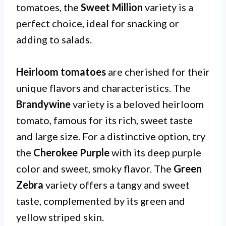
tomatoes, the
Sweet Million
variety is a
perfect choice, ideal for snacking or
adding to salads.
Heirloom tomatoes
are cherished for their
unique flavors and characteristics. The
Brandywine
variety is a beloved heirloom
tomato, famous for its rich, sweet taste
and large size. For a distinctive option, try
the
Cherokee Purple
with its deep purple
color and sweet, smoky flavor. The
Green
Zebra
variety offers a tangy and sweet
taste, complemented by its green and
yellow striped skin.