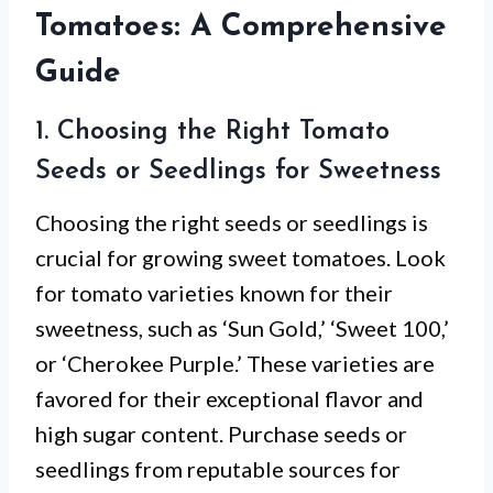
Tomatoes: A Comprehensive
Guide
1. Choosing the Right Tomato
Seeds or Seedlings for Sweetness
Choosing the right seeds or seedlings is
crucial for growing sweet tomatoes. Look
for tomato varieties known for their
sweetness, such as ‘Sun Gold,’ ‘Sweet 100,’
or ‘Cherokee Purple.’ These varieties are
favored for their exceptional flavor and
high sugar content. Purchase seeds or
seedlings from reputable sources for