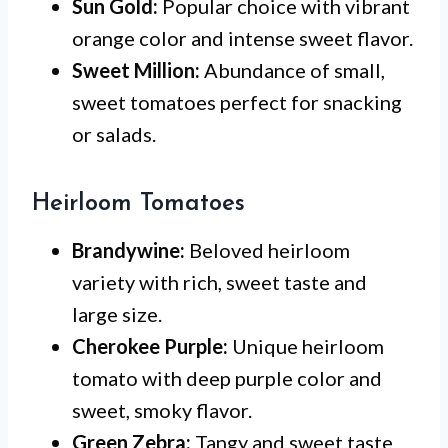
Sun Gold:
Popular choice with vibrant
orange color and intense sweet flavor.
Sweet Million:
Abundance of small,
sweet tomatoes perfect for snacking
or salads.
Heirloom Tomatoes
Brandywine:
Beloved heirloom
variety with rich, sweet taste and
large size.
Cherokee Purple:
Unique heirloom
tomato with deep purple color and
sweet, smoky flavor.
Green Zebra:
Tangy and sweet taste