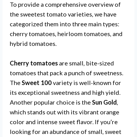
To provide a comprehensive overview of
the sweetest tomato varieties, we have
categorized them into three main types:
cherry tomatoes, heirloom tomatoes, and
hybrid tomatoes.
Cherry tomatoes
are small, bite-sized
tomatoes that pack a punch of sweetness.
The
Sweet 100
variety is well-known for
its exceptional sweetness and high yield.
Another popular choice is the
Sun Gold
,
which stands out with its vibrant orange
color and intense sweet flavor. If you’re
looking for an abundance of small, sweet