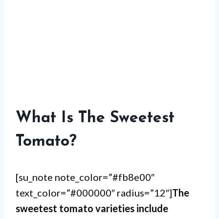
What Is The Sweetest
Tomato?
[su_note note_color=”#fb8e00″
text_color=”#000000″ radius=”12″]
The
sweetest tomato varieties include