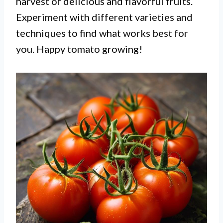
harvest of delicious and flavorful fruits.
Experiment with different varieties and
techniques to find what works best for
you. Happy tomato growing!