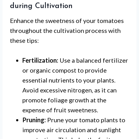
during Cultivation
Enhance the sweetness of your tomatoes
throughout the cultivation process with
these tips:
Fertilization:
Use a balanced fertilizer
or organic compost to provide
essential nutrients to your plants.
Avoid excessive nitrogen, as it can
promote foliage growth at the
expense of fruit sweetness.
Pruning:
Prune your tomato plants to
improve air circulation and sunlight