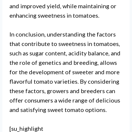
and improved yield, while maintaining or
enhancing sweetness in tomatoes.
In conclusion, understanding the factors
that contribute to sweetness in tomatoes,
such as sugar content, acidity balance, and
the role of genetics and breeding, allows
for the development of sweeter and more
flavorful tomato varieties. By considering
these factors, growers and breeders can
offer consumers a wide range of delicious
and satisfying sweet tomato options.
[su_highlight