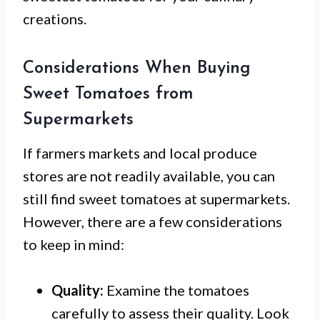
creations.
Considerations When Buying
Sweet Tomatoes from
Supermarkets
If farmers markets and local produce
stores are not readily available, you can
still find sweet tomatoes at supermarkets.
However, there are a few considerations
to keep in mind:
Quality:
Examine the tomatoes
carefully to assess their quality. Look