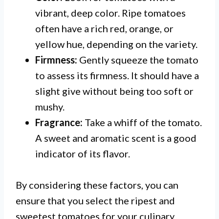
vibrant, deep color. Ripe tomatoes
often have a rich red, orange, or
yellow hue, depending on the variety.
Firmness:
Gently squeeze the tomato
to assess its firmness. It should have a
slight give without being too soft or
mushy.
Fragrance:
Take a whiff of the tomato.
A sweet and aromatic scent is a good
indicator of its flavor.
By considering these factors, you can
ensure that you select the ripest and
sweetest tomatoes for your culinary