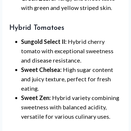
with green and yellow striped skin.
Hybrid Tomatoes
Sungold Select II:
Hybrid cherry
tomato with exceptional sweetness
and disease resistance.
Sweet Chelsea:
High sugar content
and juicy texture, perfect for fresh
eating.
Sweet Zen:
Hybrid variety combining
sweetness with balanced acidity,
versatile for various culinary uses.