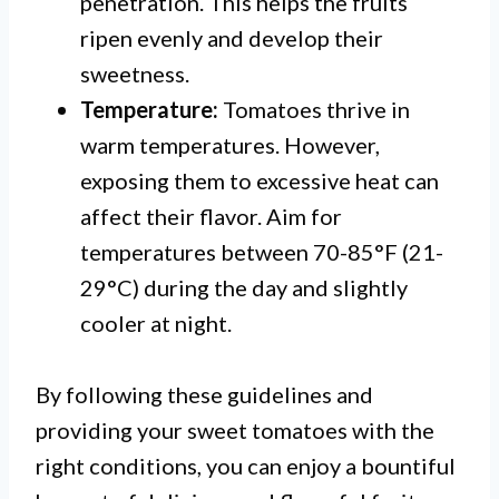
penetration. This helps the fruits
ripen evenly and develop their
sweetness.
Temperature:
Tomatoes thrive in
warm temperatures. However,
exposing them to excessive heat can
affect their flavor. Aim for
temperatures between 70-85°F (21-
29°C) during the day and slightly
cooler at night.
By following these guidelines and
providing your sweet tomatoes with the
right conditions, you can enjoy a bountiful