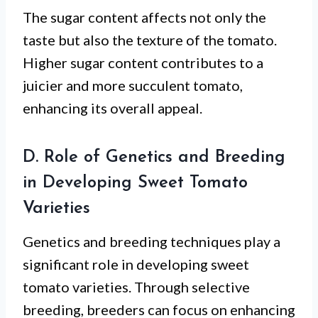
The sugar content affects not only the
taste but also the texture of the tomato.
Higher sugar content contributes to a
juicier and more succulent tomato,
enhancing its overall appeal.
D. Role of Genetics and Breeding
in Developing Sweet Tomato
Varieties
Genetics and breeding techniques play a
significant role in developing sweet
tomato varieties. Through selective
breeding, breeders can focus on enhancing