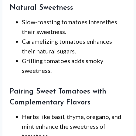
Natural Sweetness
Slow-roasting tomatoes intensifies
their sweetness.
Caramelizing tomatoes enhances
their natural sugars.
Grilling tomatoes adds smoky
sweetness.
Pairing Sweet Tomatoes with
Complementary Flavors
Herbs like basil, thyme, oregano, and
mint enhance the sweetness of