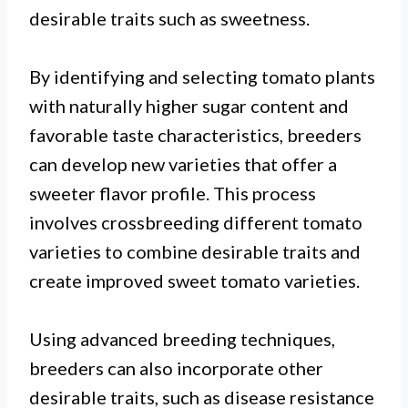
desirable traits such as sweetness.
By identifying and selecting tomato plants
with naturally higher sugar content and
favorable taste characteristics, breeders
can develop new varieties that offer a
sweeter flavor profile. This process
involves crossbreeding different tomato
varieties to combine desirable traits and
create improved sweet tomato varieties.
Using advanced breeding techniques,
breeders can also incorporate other
desirable traits, such as disease resistance