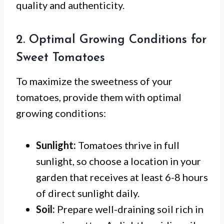
quality and authenticity.
2. Optimal Growing Conditions for
Sweet Tomatoes
To maximize the sweetness of your
tomatoes, provide them with optimal
growing conditions:
Sunlight:
Tomatoes thrive in full
sunlight, so choose a location in your
garden that receives at least 6-8 hours
of direct sunlight daily.
Soil:
Prepare well-draining soil rich in