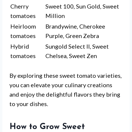
Cherry
Sweet 100, Sun Gold, Sweet
tomatoes
Million
Heirloom
Brandywine, Cherokee
tomatoes
Purple, Green Zebra
Hybrid
Sungold Select II, Sweet
tomatoes
Chelsea, Sweet Zen
By exploring these sweet tomato varieties,
you can elevate your culinary creations
and enjoy the delightful flavors they bring
to your dishes.
How to Grow Sweet