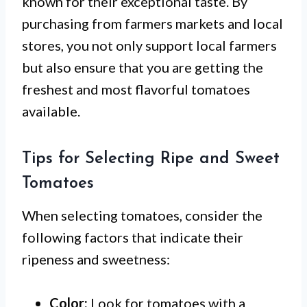
known for their exceptional taste. By
purchasing from farmers markets and local
stores, you not only support local farmers
but also ensure that you are getting the
freshest and most flavorful tomatoes
available.
Tips for Selecting Ripe and Sweet
Tomatoes
When selecting tomatoes, consider the
following factors that indicate their
ripeness and sweetness:
Color:
Look for tomatoes with a