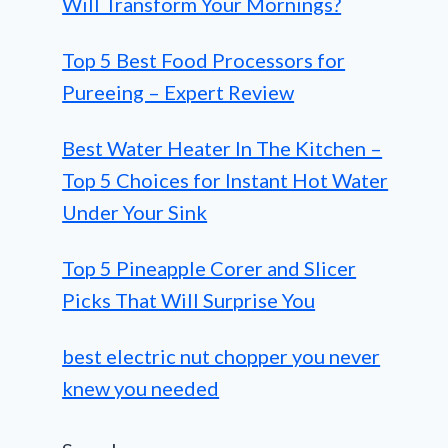
Will Transform Your Mornings?
Top 5 Best Food Processors for
Pureeing – Expert Review
Best Water Heater In The Kitchen –
Top 5 Choices for Instant Hot Water
Under Your Sink
Top 5 Pineapple Corer and Slicer
Picks That Will Surprise You
best electric nut chopper you never
knew you needed