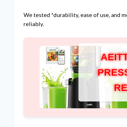
We tested *durability, ease of use, and m
reliably.
AEIT
PRES
RE