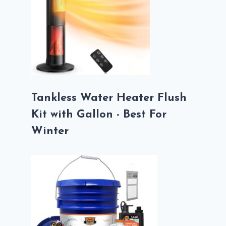
Tankless Water Heater Flush
Kit with Gallon - Best For
Winter