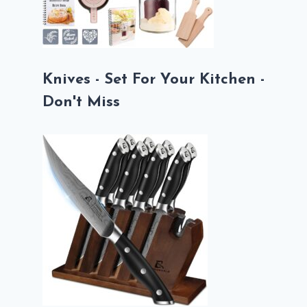
Knives - Set For Your Kitchen -
Don't Miss