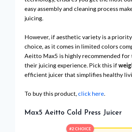
easy assembly and cleaning process make 
juicing.
However, if aesthetic variety is a priorit
choice, as it comes in limited colors co
Aeitto Max5 is highly recommended for t
their juicing experience. Pick this if
weig
efficient juicer that simplifies healthy liv
To buy this product,
click here
.
Max5 Aeitto Cold Press Juicer
#2 CHOICE