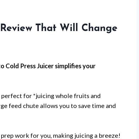
r Review That Will Change
o Cold Press Juicer simplifies your
s perfect for *juicing whole fruits and
large feed chute allows you to save time and
s prep work for you, making juicing a breeze!