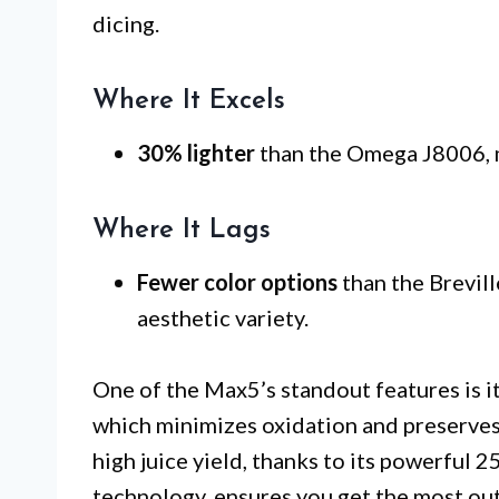
dicing.
Where It Excels
30% lighter
than the Omega J8006, m
Where It Lags
Fewer color options
than the Brevill
aesthetic variety.
One of the Max5’s standout features is i
which minimizes oxidation and preserves n
high juice yield, thanks to its powerful
technology, ensures you get the most out 