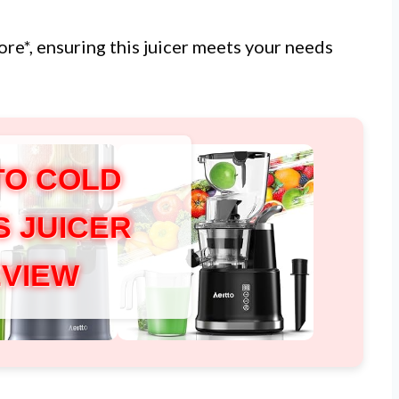
ore*, ensuring this juicer meets your needs
TO COLD
S JUICER
VIEW