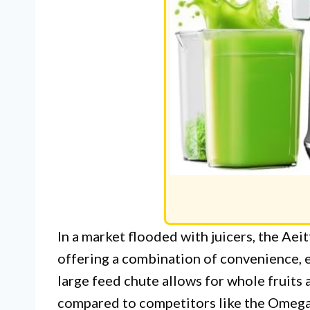
In a market flooded with juicers, the Ae
offering a combination of convenience, ef
large feed chute allows for whole fruits 
compared to competitors like the Omega