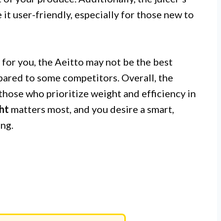
it user-friendly, especially for those new to
y for you, the Aeitto may not be the best
mpared to some competitors. Overall, the
hose who prioritize weight and efficiency in
ht
matters most, and you desire a smart,
ing.