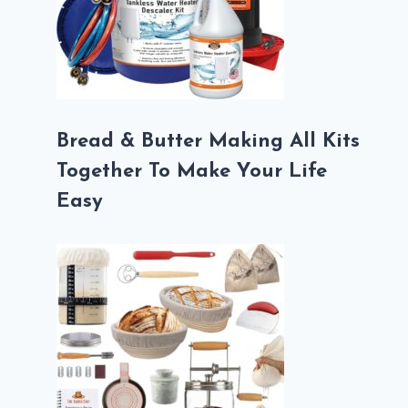
Bread & Butter Making All Kits
Together To Make Your Life
Easy