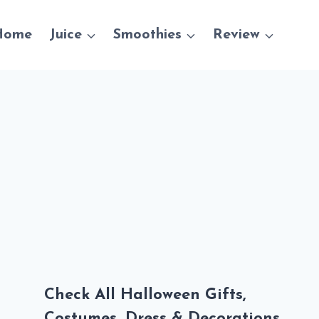
Home
Juice
Smoothies
Review
Check All Halloween Gifts,
Costumes, Dress & Decorations