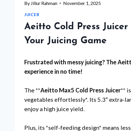
By
Jillur Rahman
November 1, 2025
JUICER
Aeitto Cold Press Juice
Your Juicing Game
Frustrated with
messy juicing
? The Aeitt
experience in no time!
The **
Aeitto Max5 Cold Press Juicer
** i
vegetables effortlessly*. Its 5.3” extra-
enjoy a high juice yield.
Plus, its *self-feeding design* means les