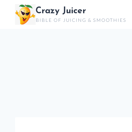
Skip
Crazy Juicer
to
BIBLE OF JUICING & SMOOTHIES
content