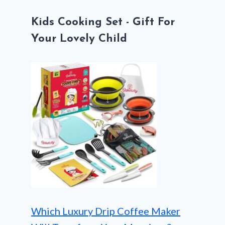
Kids Cooking Set - Gift For
Your Lovely Child
Which Luxury Drip Coffee Maker