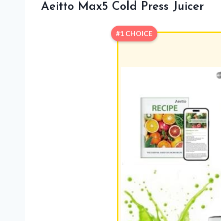
Aeitto Max5 Cold Press Juicer
#1 CHOICE