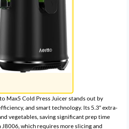
itto Max5 Cold Press Juicer stands out by
ficiency, and smart technology. Its 5.3″ extra-
and vegetables, saving significant prep time
 J8006, which requires more slicing and