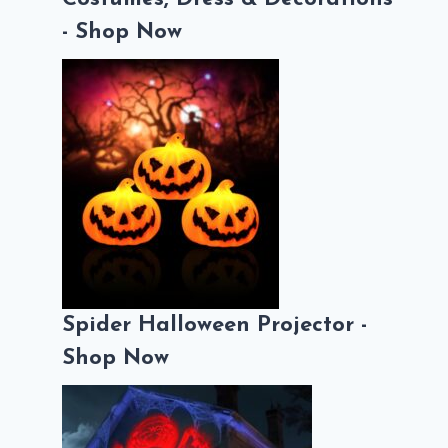
- Shop Now
Spider Halloween Projector -
Shop Now