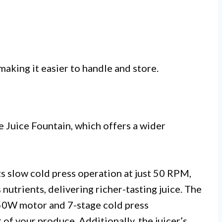
aking it easier to handle and store.
e Juice Fountain, which offers a wider
ts slow cold press operation at just 50 RPM,
utrients, delivering richer-tasting juice. The
 250W motor and 7-stage cold press
of your produce. Additionally, the juicer’s