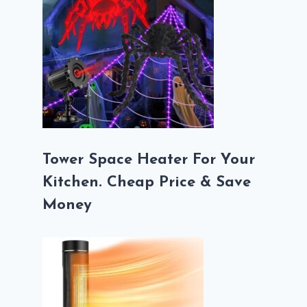
Tower Space Heater For Your
Kitchen. Cheap Price & Save
Money