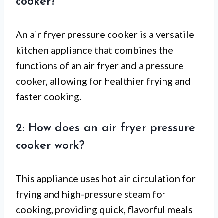
cooker?
An air fryer pressure cooker is a versatile
kitchen appliance that combines the
functions of an air fryer and a pressure
cooker, allowing for healthier frying and
faster cooking.
2: How does an air fryer pressure
cooker work?
This appliance uses hot air circulation for
frying and high-pressure steam for
cooking, providing quick, flavorful meals