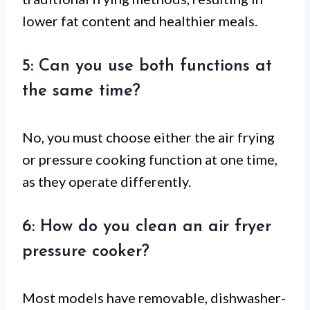
lower fat content and healthier meals.
5: Can you use both functions at
the same time?
No, you must choose either the air frying
or pressure cooking function at one time,
as they operate differently.
6: How do you clean an air fryer
pressure cooker?
Most models have removable, dishwasher-