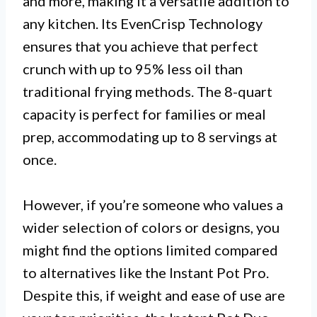
and more, making it a versatile addition to
any kitchen. Its EvenCrisp Technology
ensures that you achieve that perfect
crunch with up to 95% less oil than
traditional frying methods. The 8-quart
capacity is perfect for families or meal
prep, accommodating up to 8 servings at
once.
However, if you’re someone who values a
wider selection of colors or designs, you
might find the options limited compared
to alternatives like the Instant Pot Pro.
Despite this, if weight and ease of use are