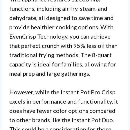
functions, including air fry, steam, and
dehydrate, all designed to save time and
provide healthier cooking options. With
EvenCrisp Technology, you can achieve
that perfect crunch with 95% less oil than
traditional frying methods. The 8-quart
capacity is ideal for families, allowing for
meal prep and large gatherings.
However, while the Instant Pot Pro Crisp
excels in performance and functionality, it
does have fewer color options compared
to other brands like the Instant Pot Duo.
This could be a consideration for those