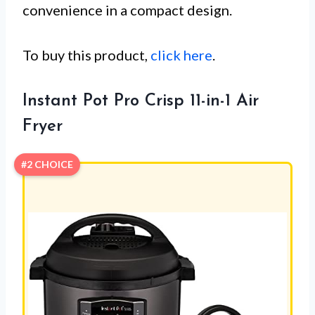
convenience in a compact design.
To buy this product,
click here
.
Instant Pot Pro Crisp 11-in-1 Air
Fryer
#2 CHOICE