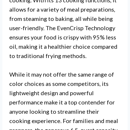
cooking. With its 13 cooking functions, it
allows for a variety of meal preparations,
from steaming to baking, all while being
user-friendly. The EvenCrisp Technology
ensures your food is crispy with 95% less
oil, making it a healthier choice compared
to traditional frying methods.
While it may not offer the same range of
color choices as some competitors, its
lightweight design and powerful
performance make it a top contender for
anyone looking to streamline their
cooking experience. For families and meal