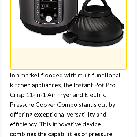
In a market flooded with multifunctional
kitchen appliances, the Instant Pot Pro
Crisp 11-in-1 Air Fryer and Electric
Pressure Cooker Combo stands out by
offering exceptional versatility and
efficiency. This innovative device
combines the capabilities of pressure