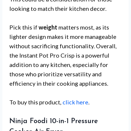
looking to match their kitchen decor.
Pick this if
weight
matters most, as its
lighter design makes it more manageable
without sacrificing functionality. Overall,
the Instant Pot Pro Crisp is a powerful
addition to any kitchen, especially for
those who prioritize versatility and
efficiency in their cooking appliances.
To buy this product,
click here
.
Ninja Foodi 10-in-1 Pressure