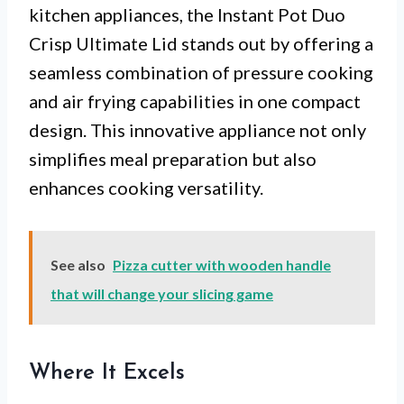
kitchen appliances, the Instant Pot Duo
Crisp Ultimate Lid stands out by offering a
seamless combination of pressure cooking
and air frying capabilities in one compact
design. This innovative appliance not only
simplifies meal preparation but also
enhances cooking versatility.
See also
Pizza cutter with wooden handle
that will change your slicing game
Where It Excels