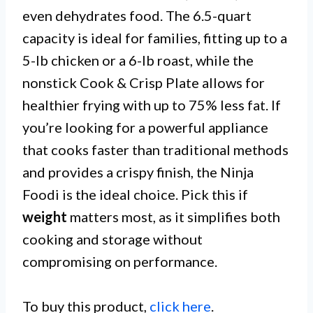
even dehydrates food. The 6.5-quart
capacity is ideal for families, fitting up to a
5-lb chicken or a 6-lb roast, while the
nonstick Cook & Crisp Plate allows for
healthier frying with up to 75% less fat. If
you’re looking for a powerful appliance
that cooks faster than traditional methods
and provides a crispy finish, the Ninja
Foodi is the ideal choice. Pick this if
weight
matters most, as it simplifies both
cooking and storage without
compromising on performance.
To buy this product,
click here
.