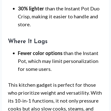
30% lighter
than the Instant Pot Duo
Crisp, making it easier to handle and
store.
Where It Lags
Fewer color options
than the Instant
Pot, which may limit personalization
for some users.
This kitchen gadget is perfect for those
who prioritize weight and versatility. With
its 10-in-1 functions, it not only pressure
cooks but also slow cooks, steams, and