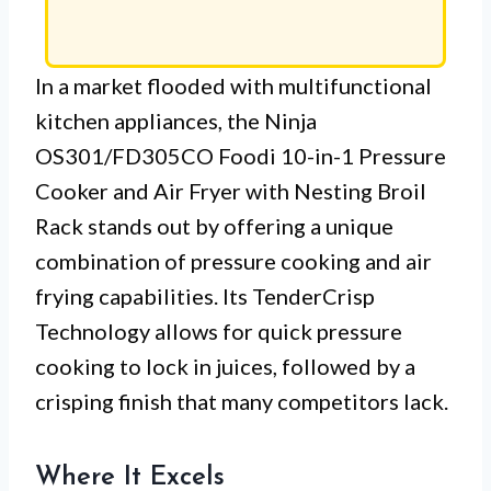
In a market flooded with multifunctional
kitchen appliances, the Ninja
OS301/FD305CO Foodi 10-in-1 Pressure
Cooker and Air Fryer with Nesting Broil
Rack stands out by offering a unique
combination of pressure cooking and air
frying capabilities. Its TenderCrisp
Technology allows for quick pressure
cooking to lock in juices, followed by a
crisping finish that many competitors lack.
Where It Excels