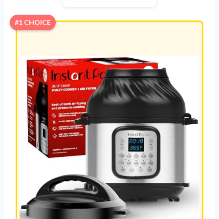
#1 CHOICE