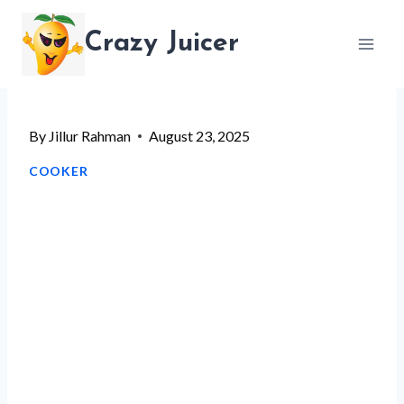
Skip
Crazy Juicer
to
content
By
Jillur Rahman
August 23, 2025
COOKER