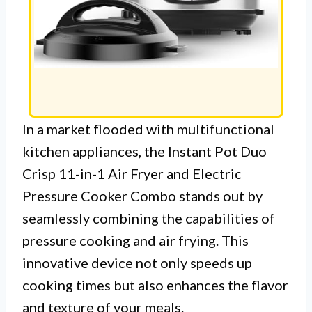
In a market flooded with multifunctional
kitchen appliances, the Instant Pot Duo
Crisp 11-in-1 Air Fryer and Electric
Pressure Cooker Combo stands out by
seamlessly combining the capabilities of
pressure cooking and air frying. This
innovative device not only speeds up
cooking times but also enhances the flavor
and texture of your meals.