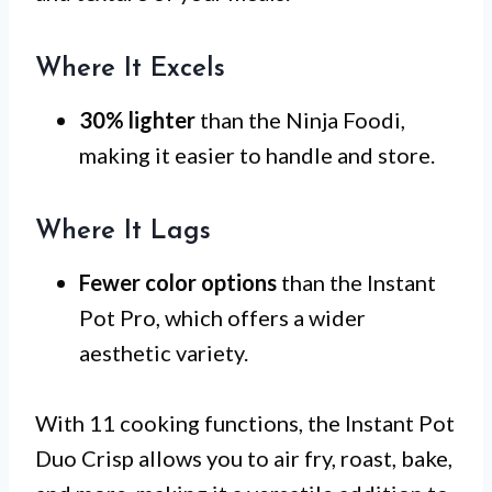
Where It Excels
30% lighter
than the Ninja Foodi,
making it easier to handle and store.
Where It Lags
Fewer color options
than the Instant
Pot Pro, which offers a wider
aesthetic variety.
With 11 cooking functions, the Instant Pot
Duo Crisp allows you to air fry, roast, bake,