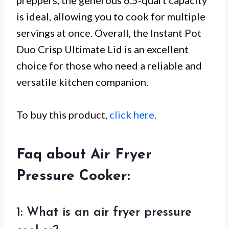
preppers, the generous 6.5-quart capacity
is ideal, allowing you to cook for multiple
servings at once. Overall, the Instant Pot
Duo Crisp Ultimate Lid is an excellent
choice for those who need a reliable and
versatile kitchen companion.
To buy this product,
click here
.
Faq about Air Fryer
Pressure Cooker:
1: What is an air fryer pressure