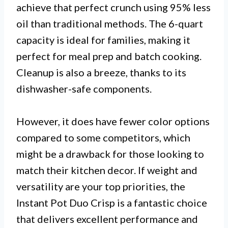
achieve that perfect crunch using 95% less
oil than traditional methods. The 6-quart
capacity is ideal for families, making it
perfect for meal prep and batch cooking.
Cleanup is also a breeze, thanks to its
dishwasher-safe components.
However, it does have fewer color options
compared to some competitors, which
might be a drawback for those looking to
match their kitchen decor. If weight and
versatility are your top priorities, the
Instant Pot Duo Crisp is a fantastic choice
that delivers excellent performance and