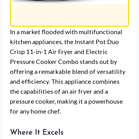
In a market flooded with multifunctional
kitchen appliances, the Instant Pot Duo
Crisp 11-in-1 Air Fryer and Electric
Pressure Cooker Combo stands out by
offering a remarkable blend of versatility
and efficiency. This appliance combines
the capabilities of an air fryer and a
pressure cooker, making it a powerhouse
for any home chef.
Where It Excels