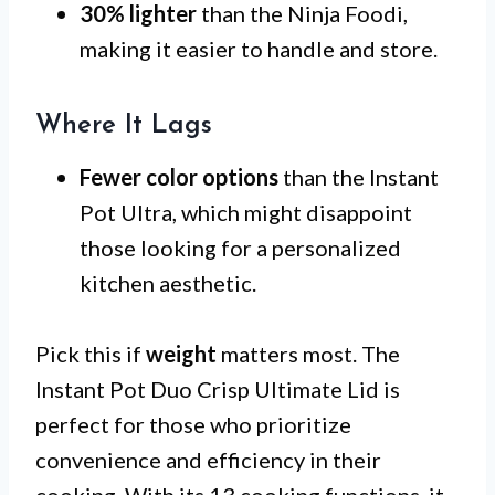
30% lighter
than the Ninja Foodi,
making it easier to handle and store.
Where It Lags
Fewer color options
than the Instant
Pot Ultra, which might disappoint
those looking for a personalized
kitchen aesthetic.
Pick this if
weight
matters most. The
Instant Pot Duo Crisp Ultimate Lid is
perfect for those who prioritize
convenience and efficiency in their