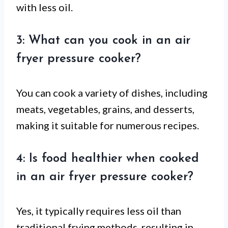
with less oil.
3: What can you cook in an air
fryer pressure cooker?
You can cook a variety of dishes, including
meats, vegetables, grains, and desserts,
making it suitable for numerous recipes.
4: Is food healthier when cooked
in an air fryer pressure cooker?
Yes, it typically requires less oil than
traditional frying methods, resulting in