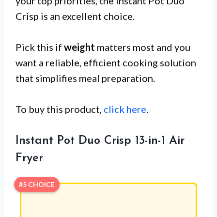
your top priorities, the Instant Pot Duo
Crisp is an excellent choice.
Pick this if
weight
matters most and you
want a reliable, efficient cooking solution
that simplifies meal preparation.
To buy this product,
click here
.
Instant Pot Duo Crisp 13-in-1 Air
Fryer
#5 CHOICE