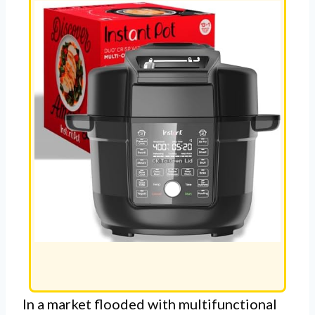
In a market flooded with multifunctional