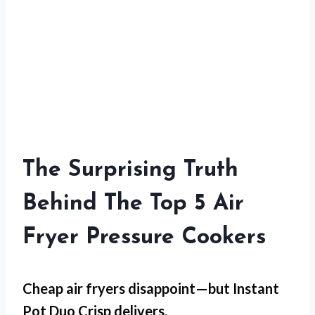
The Surprising Truth
Behind The Top 5 Air
Fryer Pressure Cookers
Cheap air fryers disappoint—but
Instant
Pot Duo Crisp
delivers.