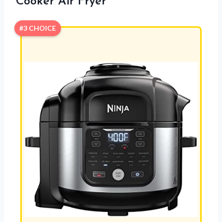
Cooker Air Fryer
#3 CHOICE