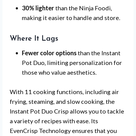
30% lighter
than the Ninja Foodi,
making it easier to handle and store.
Where It Lags
Fewer color options
than the Instant
Pot Duo, limiting personalization for
those who value aesthetics.
With 11 cooking functions, including air
frying, steaming, and slow cooking, the
Instant Pot Duo Crisp allows you to tackle
a variety of recipes with ease. Its
EvenCrisp Technology ensures that you