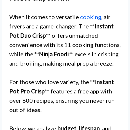
When it comes to versatile
cooking
, air
fryers are a game-changer. The **
Instant
Pot Duo Crisp
** offers unmatched
convenience with its 11 cooking functions,
while the **
Ninja Foodi
** excels in crisping
and broiling, making meal prep a breeze.
For those who love variety, the **
Instant
Pot Pro Crisp
** features a free app with
over 800 recipes, ensuring you never run
out of ideas.
Below, we analyze
budget
,
lifespan
, and