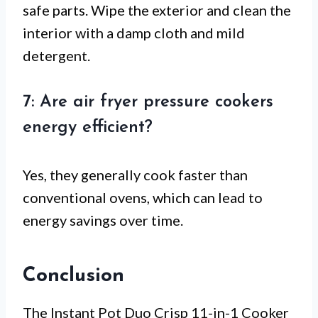
safe parts. Wipe the exterior and clean the
interior with a damp cloth and mild
detergent.
7: Are air fryer pressure cookers
energy efficient?
Yes, they generally cook faster than
conventional ovens, which can lead to
energy savings over time.
Conclusion
The Instant Pot Duo Crisp 11-in-1 Cooker