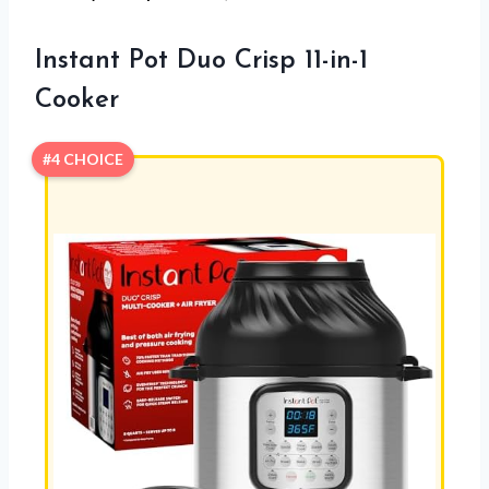
Instant Pot Duo Crisp 11-in-1
Cooker
#4 CHOICE