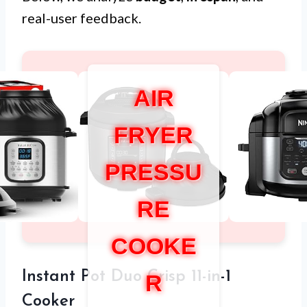
real-user feedback.
AIR
FRYER
PRESSU
RE
COOKE
Instant Pot Duo Crisp 11-in-1
R
Cooker