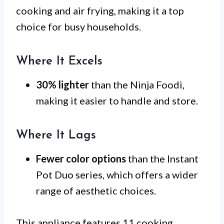
cooking and air frying, making it a top
choice for busy households.
Where It Excels
30% lighter
than the Ninja Foodi,
making it easier to handle and store.
Where It Lags
Fewer color options
than the Instant
Pot Duo series, which offers a wider
range of aesthetic choices.
This appliance features 11 cooking