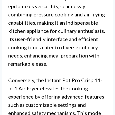
epitomizes versatility, seamlessly
combining pressure cooking and air frying
capabilities, making it an indispensable
kitchen appliance for culinary enthusiasts.
Its user-friendly interface and efficient
cooking times cater to diverse culinary
needs, enhancing meal preparation with
remarkable ease.
Conversely, the Instant Pot Pro Crisp 11-
in-1 Air Fryer elevates the cooking
experience by offering advanced features
such as customizable settings and
enhanced safety mechanisms. This model