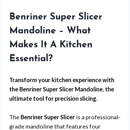
Benriner Super Slicer
Mandoline – What
Makes It A Kitchen
Essential?
Transform your kitchen experience with
the Benriner Super Slicer Mandoline, the
ultimate tool for precision slicing.
The
Benriner Super Slicer
is a professional-
grade mandoline that features four