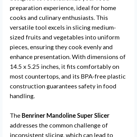
preparation experience, ideal for home
cooks and culinary enthusiasts. This
versatile tool excels in slicing medium-
sized fruits and vegetables into uniform
pieces, ensuring they cook evenly and
enhance presentation. With dimensions of
14.5 x 5.25 inches, it fits comfortably on
most countertops, and its BPA-free plastic
construction guarantees safety in food
handling.
The
Benriner Mandoline Super Slicer
addresses the common challenge of
inconsistent slicing, which can lead to