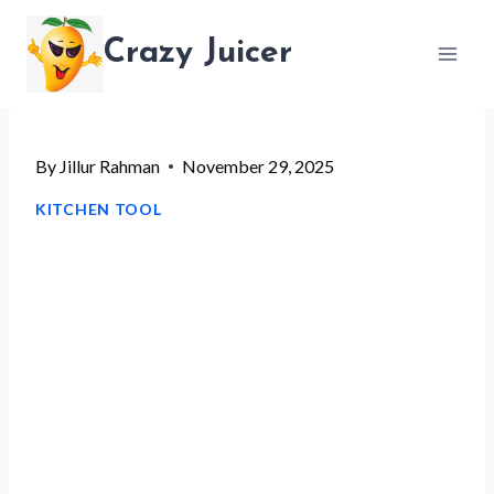
Skip
Crazy Juicer
to
content
By
Jillur Rahman
November 29, 2025
KITCHEN TOOL