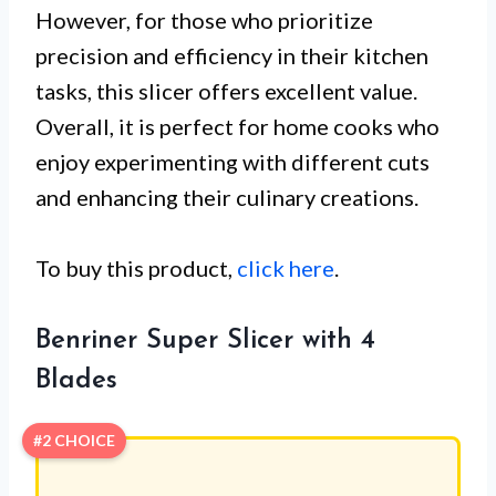
However, for those who prioritize
precision and efficiency in their kitchen
tasks, this slicer offers excellent value.
Overall, it is perfect for home cooks who
enjoy experimenting with different cuts
and enhancing their culinary creations.
To buy this product,
click here
.
Benriner Super Slicer with 4
Blades
#2 CHOICE