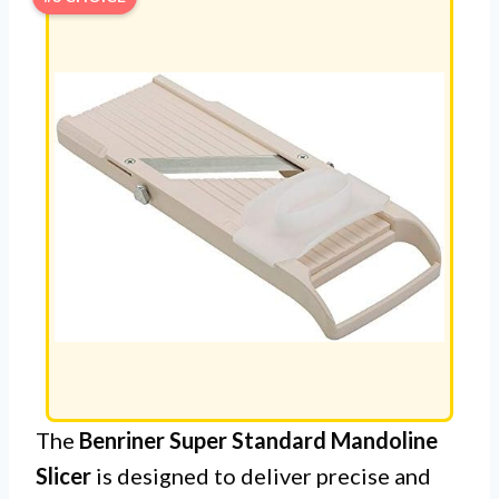
The
Benriner Super Standard Mandoline
Slicer
is designed to deliver precise and