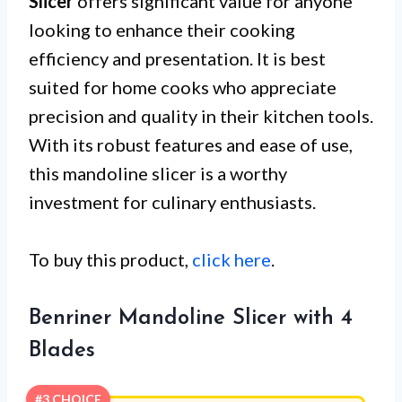
Slicer
offers significant value for anyone
looking to enhance their cooking
efficiency and presentation. It is best
suited for home cooks who appreciate
precision and quality in their kitchen tools.
With its robust features and ease of use,
this mandoline slicer is a worthy
investment for culinary enthusiasts.
To buy this product,
click here
.
Benriner Mandoline Slicer with 4
Blades
#3 CHOICE