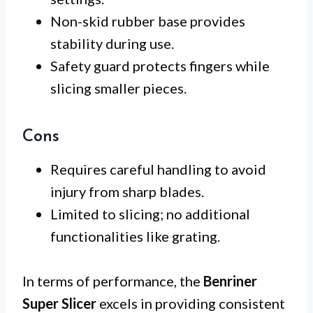
Non-skid rubber base provides
stability during use.
Safety guard protects fingers while
slicing smaller pieces.
Cons
Requires careful handling to avoid
injury from sharp blades.
Limited to slicing; no additional
functionalities like grating.
In terms of performance, the
Benriner
Super Slicer
excels in providing consistent