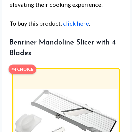
elevating their cooking experience.
To buy this product,
click here
.
Benriner Mandoline Slicer with 4
Blades
#4 CHOICE