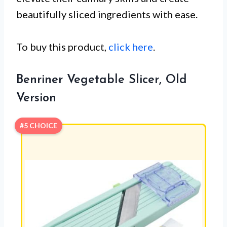
beautifully sliced ingredients with ease.
To buy this product,
click here
.
Benriner Vegetable Slicer, Old
Version
#5 CHOICE