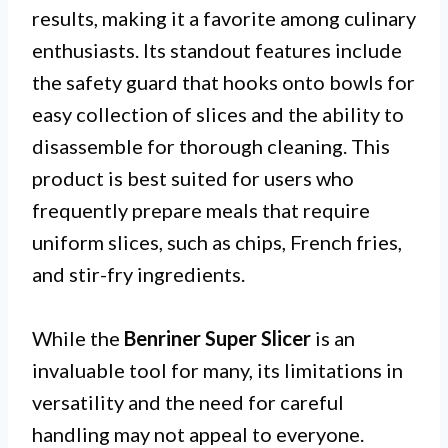
results, making it a favorite among culinary
enthusiasts. Its standout features include
the safety guard that hooks onto bowls for
easy collection of slices and the ability to
disassemble for thorough cleaning. This
product is best suited for users who
frequently prepare meals that require
uniform slices, such as chips, French fries,
and stir-fry ingredients.
While the
Benriner Super Slicer
is an
invaluable tool for many, its limitations in
versatility and the need for careful
handling may not appeal to everyone.