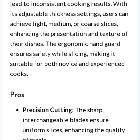
lead to inconsistent cooking results. With
its adjustable thickness settings, users can
achieve light, medium, or coarse slices,
enhancing the presentation and texture of
their dishes. The ergonomic hand guard
ensures safety while slicing, making it
suitable for both novice and experienced
cooks.
Pros
Precision Cutting:
The sharp,
interchangeable blades ensure
uniform slices, enhancing the quality
of meals.