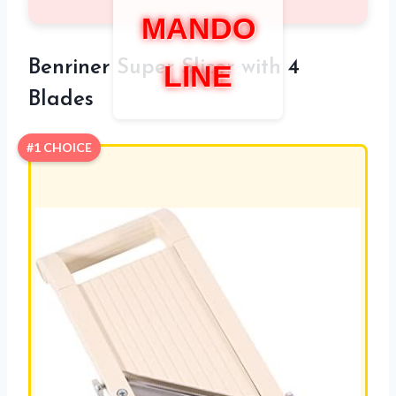
MANDO
Benriner Super Slicer with 4
LINE
Blades
#1 CHOICE