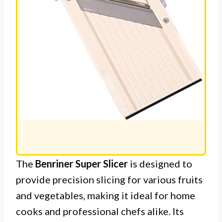
The
Benriner Super Slicer
is designed to
provide precision slicing for various fruits
and vegetables, making it ideal for home
cooks and professional chefs alike. Its