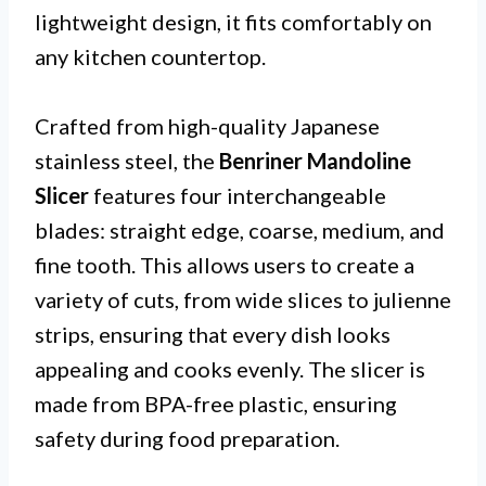
lightweight design, it fits comfortably on
any kitchen countertop.
Crafted from high-quality Japanese
stainless steel, the
Benriner Mandoline
Slicer
features four interchangeable
blades: straight edge, coarse, medium, and
fine tooth. This allows users to create a
variety of cuts, from wide slices to julienne
strips, ensuring that every dish looks
appealing and cooks evenly. The slicer is
made from BPA-free plastic, ensuring
safety during food preparation.