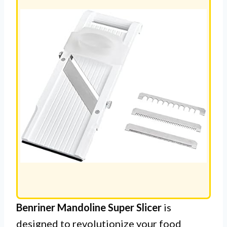
Benriner Mandoline Super Slicer
is
designed to revolutionize your food