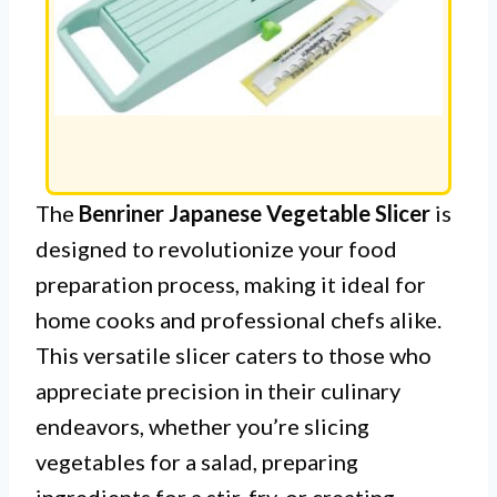
The
Benriner Japanese Vegetable Slicer
is
designed to revolutionize your food
preparation process, making it ideal for
home cooks and professional chefs alike.
This versatile slicer caters to those who
appreciate precision in their culinary
endeavors, whether you’re slicing
vegetables for a salad, preparing