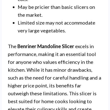
May be pricier than basic slicers on
the market.
Limited size may not accommodate
very large vegetables.
The
Benriner Mandoline Slicer
excels in
performance, making it an essential tool
for anyone who values efficiency in the
kitchen. While it has minor drawbacks,
such as the need for careful handling and a
higher price point, its benefits far
outweigh these limitations. This slicer is
best suited for home cooks looking to
elevate their culinary skills and create