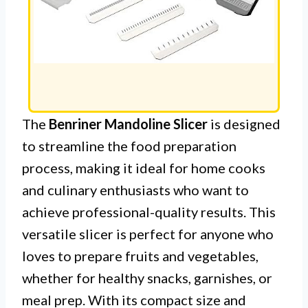
The
Benriner Mandoline Slicer
is designed
to streamline the food preparation
process, making it ideal for home cooks
and culinary enthusiasts who want to
achieve professional-quality results. This
versatile slicer is perfect for anyone who
loves to prepare fruits and vegetables,
whether for healthy snacks, garnishes, or
meal prep. With its compact size and