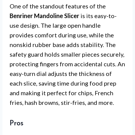
One of the standout features of the
Benriner Mandoline Slicer
is its easy-to-
use design. The large open handle
provides comfort during use, while the
nonskid rubber base adds stability. The
safety guard holds smaller pieces securely,
protecting fingers from accidental cuts. An
easy-turn dial adjusts the thickness of
each slice, saving time during food prep
and making it perfect for chips, French
fries, hash browns, stir-fries, and more.
Pros