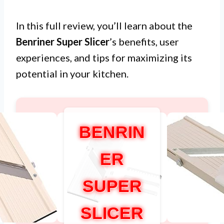
In this full review, you’ll learn about the
Benriner Super Slicer
’s benefits, user
experiences, and tips for maximizing its
potential in your kitchen.
BENRIN
ER
SUPER
SLICER