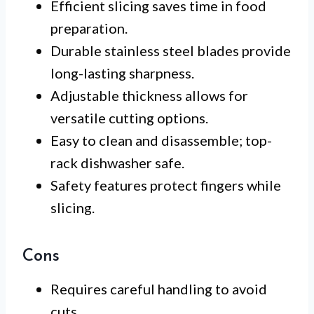
Efficient slicing saves time in food
preparation.
Durable stainless steel blades provide
long-lasting sharpness.
Adjustable thickness allows for
versatile cutting options.
Easy to clean and disassemble; top-
rack dishwasher safe.
Safety features protect fingers while
slicing.
Cons
Requires careful handling to avoid
cuts.