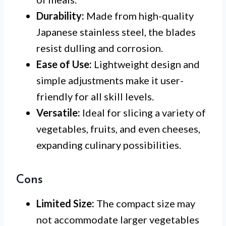
Durability:
Made from high-quality
Japanese stainless steel, the blades
resist dulling and corrosion.
Ease of Use:
Lightweight design and
simple adjustments make it user-
friendly for all skill levels.
Versatile:
Ideal for slicing a variety of
vegetables, fruits, and even cheeses,
expanding culinary possibilities.
Cons
Limited Size:
The compact size may
not accommodate larger vegetables