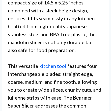
compact size of 14.5 x 5.25 inches,
combined with a sleek beige design,
ensures it fits seamlessly in any kitchen.
Crafted from high-quality Japanese
stainless steel and BPA-free plastic, this
mandolin slicer is not only durable but
also safe for food preparation.
This versatile
kitchen tool
features four
interchangeable blades: straight edge,
coarse, medium, and fine tooth, allowing
you to create wide slices, chunky cuts, and
julienne strips with ease. The
Benriner
Super Slicer
addresses the common