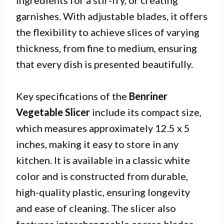
ingredients for a stir-fry, or creating
garnishes. With adjustable blades, it offers
the flexibility to achieve slices of varying
thickness, from fine to medium, ensuring
that every dish is presented beautifully.
Key specifications of the
Benriner
Vegetable Slicer
include its compact size,
which measures approximately 12.5 x 5
inches, making it easy to store in any
kitchen. It is available in a classic white
color and is constructed from durable,
high-quality plastic, ensuring longevity
and ease of cleaning. The slicer also