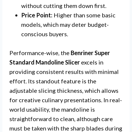
without cutting them down first.
Price Point:
Higher than some basic
models, which may deter budget-
conscious buyers.
Performance-wise, the
Benriner Super
Standard Mandoline Slicer
excels in
providing consistent results with minimal
effort. Its standout feature is the
adjustable slicing thickness, which allows
for creative culinary presentations. In real-
world usability, the mandoline is
straightforward to clean, although care
must be taken with the sharp blades during