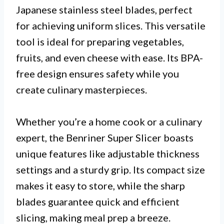
Japanese stainless steel blades, perfect
for achieving uniform slices. This versatile
tool is ideal for preparing vegetables,
fruits, and even cheese with ease. Its BPA-
free design ensures safety while you
create culinary masterpieces.
Whether you’re a home cook or a culinary
expert, the Benriner Super Slicer boasts
unique features like adjustable thickness
settings and a sturdy grip. Its compact size
makes it easy to store, while the sharp
blades guarantee quick and efficient
slicing, making meal prep a breeze.