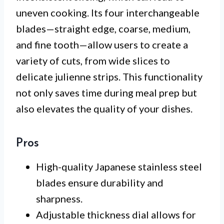
uneven cooking. Its four interchangeable
blades—straight edge, coarse, medium,
and fine tooth—allow users to create a
variety of cuts, from wide slices to
delicate julienne strips. This functionality
not only saves time during meal prep but
also elevates the quality of your dishes.
Pros
High-quality Japanese stainless steel
blades ensure durability and
sharpness.
Adjustable thickness dial allows for