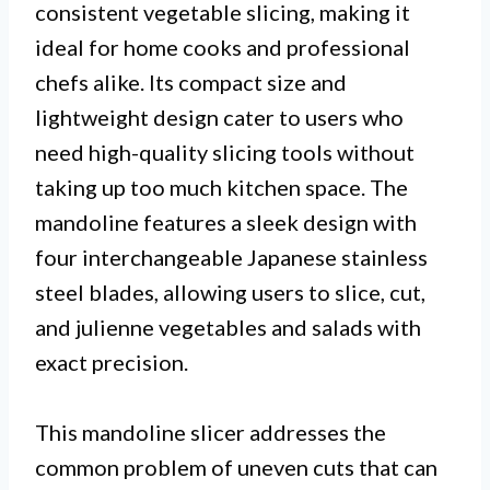
consistent vegetable slicing, making it
ideal for home cooks and professional
chefs alike. Its compact size and
lightweight design cater to users who
need high-quality slicing tools without
taking up too much kitchen space. The
mandoline features a sleek design with
four interchangeable Japanese stainless
steel blades, allowing users to slice, cut,
and julienne vegetables and salads with
exact precision.
This mandoline slicer addresses the
common problem of uneven cuts that can