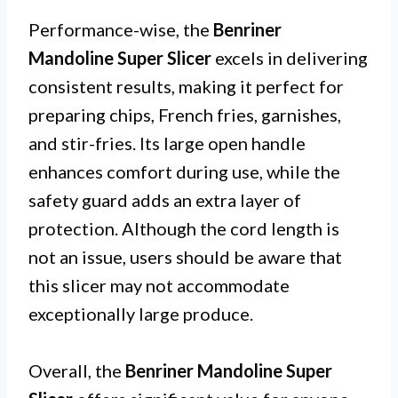
Performance-wise, the
Benriner
Mandoline Super Slicer
excels in delivering
consistent results, making it perfect for
preparing chips, French fries, garnishes,
and stir-fries. Its large open handle
enhances comfort during use, while the
safety guard adds an extra layer of
protection. Although the cord length is
not an issue, users should be aware that
this slicer may not accommodate
exceptionally large produce.
Overall, the
Benriner Mandoline Super