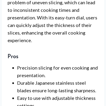
problem of uneven slicing, which can lead
to inconsistent cooking times and
presentation. With its easy-turn dial, users
can quickly adjust the thickness of their
slices, enhancing the overall cooking
experience.
Pros
Precision slicing for even cooking and
presentation.
Durable Japanese stainless steel
blades ensure long-lasting sharpness.
Easy to use with adjustable thickness
settings.