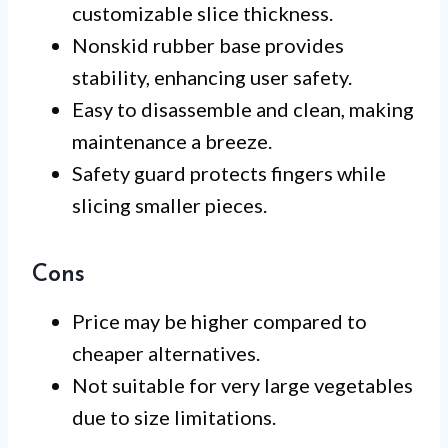
customizable slice thickness.
Nonskid rubber base provides
stability, enhancing user safety.
Easy to disassemble and clean, making
maintenance a breeze.
Safety guard protects fingers while
slicing smaller pieces.
Cons
Price may be higher compared to
cheaper alternatives.
Not suitable for very large vegetables
due to size limitations.