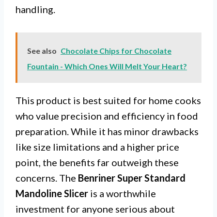
handling.
See also
Chocolate Chips for Chocolate
Fountain - Which Ones Will Melt Your Heart?
This product is best suited for home cooks
who value precision and efficiency in food
preparation. While it has minor drawbacks
like size limitations and a higher price
point, the benefits far outweigh these
concerns. The
Benriner Super Standard
Mandoline Slicer
is a worthwhile
investment for anyone serious about