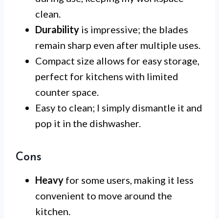
clean.
Durability
is impressive; the blades
remain sharp even after multiple uses.
Compact size allows for easy storage,
perfect for kitchens with limited
counter space.
Easy to clean; I simply dismantle it and
pop it in the dishwasher.
Cons
Heavy
for some users, making it less
convenient to move around the
kitchen.