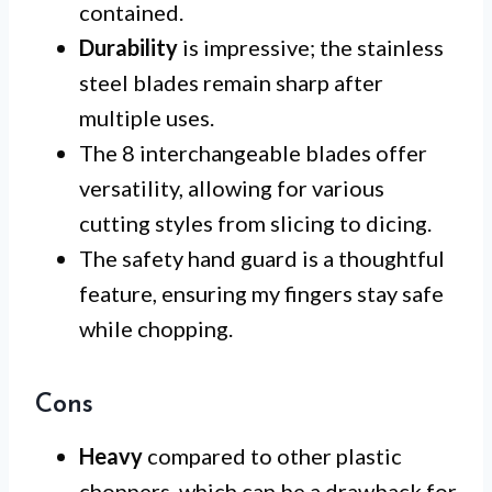
contained.
Durability
is impressive; the stainless
steel blades remain sharp after
multiple uses.
The 8 interchangeable blades offer
versatility, allowing for various
cutting styles from slicing to dicing.
The safety hand guard is a thoughtful
feature, ensuring my fingers stay safe
while chopping.
Cons
Heavy
compared to other plastic
choppers, which can be a drawback for