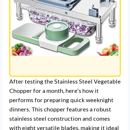
After testing the Stainless Steel Vegetable
Chopper for a month, here’s how it
performs for preparing quick weeknight
dinners. This chopper features a robust
stainless steel construction and comes
with eight versatile blades, making it ideal