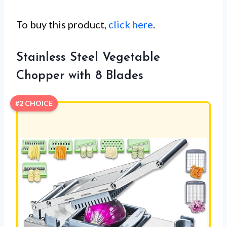
To buy this product,
click here
.
Stainless Steel Vegetable
Chopper with 8 Blades
#2 CHOICE