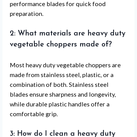
performance blades for quick food
preparation.
2: What materials are heavy duty
vegetable choppers made of?
Most heavy duty vegetable choppers are
made from stainless steel, plastic, or a
combination of both. Stainless steel
blades ensure sharpness and longevity,
while durable plastic handles offer a
comfortable grip.
3: How do I clean a heavy duty