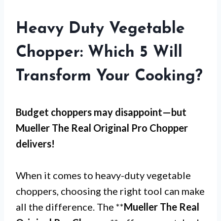
Heavy Duty Vegetable
Chopper: Which 5 Will
Transform Your Cooking?
Budget choppers may disappoint—but
Mueller The Real Original Pro Chopper
delivers!
When it comes to heavy-duty vegetable
choppers, choosing the right tool can make
all the difference. The **
Mueller The Real