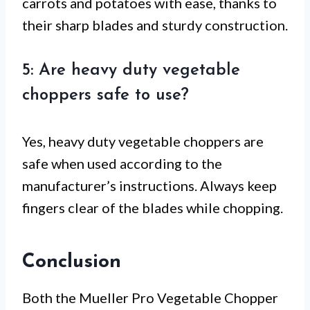
carrots and potatoes with ease, thanks to
their sharp blades and sturdy construction.
5: Are heavy duty vegetable
choppers safe to use?
Yes, heavy duty vegetable choppers are
safe when used according to the
manufacturer’s instructions. Always keep
fingers clear of the blades while chopping.
Conclusion
Both the Mueller Pro Vegetable Chopper