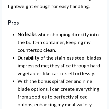
lightweight enough for easy handling.
Pros
No leaks
while chopping directly into
the built-in container, keeping my
countertop clean.
Durability
of the stainless steel blades
impressed me; they slice through hard
vegetables like carrots effortlessly.
With the bonus spiralizer and nine
blade options, I can create everything
from zoodles to perfectly sliced
onions, enhancing my meal variety.