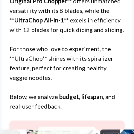
Original Pro Chopper
** offers unmatched
versatility with its 8 blades, while the
**
UltraChop All-In-1
** excels in efficiency
with 12 blades for quick dicing and slicing.
For those who love to experiment, the
**UltraChop** shines with its spiralizer
feature, perfect for creating healthy
veggie noodles.
Below, we analyze
budget
,
lifespan
, and
real-user feedback.