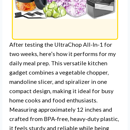
After testing the UltraChop All-In-1 for
two weeks, here’s how it performs for my
daily meal prep. This versatile kitchen
gadget combines a vegetable chopper,
mandoline slicer, and spiralizer in one
compact design, making it ideal for busy
home cooks and food enthusiasts.
Measuring approximately 12 inches and
crafted from BPA-free, heavy-duty plastic,
it feels sturdy and reliable while being