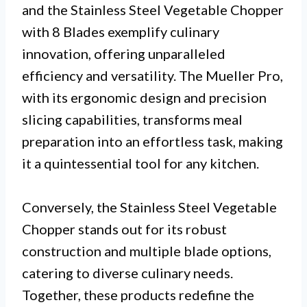
and the Stainless Steel Vegetable Chopper
with 8 Blades exemplify culinary
innovation, offering unparalleled
efficiency and versatility. The Mueller Pro,
with its ergonomic design and precision
slicing capabilities, transforms meal
preparation into an effortless task, making
it a quintessential tool for any kitchen.
Conversely, the Stainless Steel Vegetable
Chopper stands out for its robust
construction and multiple blade options,
catering to diverse culinary needs.
Together, these products redefine the