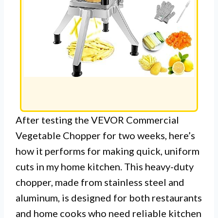
After testing the VEVOR Commercial
Vegetable Chopper for two weeks, here’s
how it performs for making quick, uniform
cuts in my home kitchen. This heavy-duty
chopper, made from stainless steel and
aluminum, is designed for both restaurants
and home cooks who need reliable kitchen