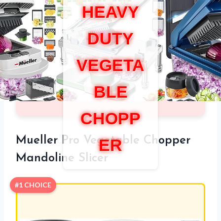
HEAVY
DUTY
VEGETA
BLE
CHOPP
Mueller Pro Vegetable Chopper
ER
Mandoline Slicer
#1 CHOICE