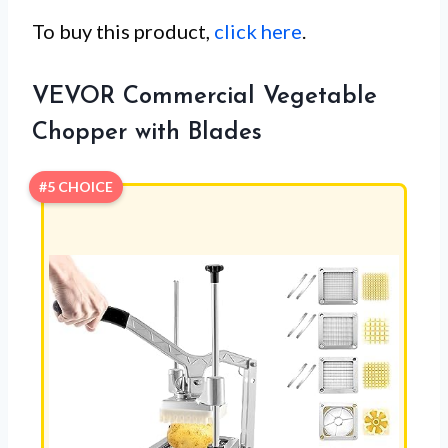
To buy this product,
click here
.
VEVOR Commercial Vegetable
Chopper with Blades
#5 CHOICE