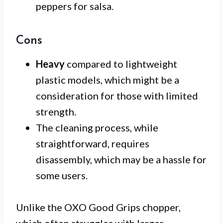
peppers for salsa.
Cons
Heavy
compared to lightweight
plastic models, which might be a
consideration for those with limited
strength.
The cleaning process, while
straightforward, requires
disassembly, which may be a hassle for
some users.
Unlike the OXO Good Grips chopper,