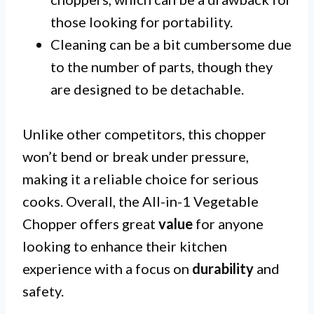
those looking for portability.
Cleaning can be a bit cumbersome due
to the number of parts, though they
are designed to be detachable.
Unlike other competitors, this chopper
won’t bend or break under pressure,
making it a reliable choice for serious
cooks. Overall, the All-in-1 Vegetable
Chopper offers great
value
for anyone
looking to enhance their kitchen
experience with a focus on
durability
and
safety.