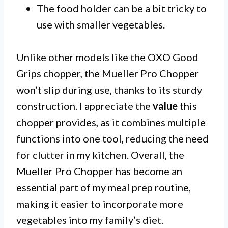
The food holder can be a bit tricky to
use with smaller vegetables.
Unlike other models like the OXO Good
Grips chopper, the Mueller Pro Chopper
won’t slip during use, thanks to its sturdy
construction. I appreciate the
value
this
chopper provides, as it combines multiple
functions into one tool, reducing the need
for clutter in my kitchen. Overall, the
Mueller Pro Chopper has become an
essential part of my meal prep routine,
making it easier to incorporate more
vegetables into my family’s diet.