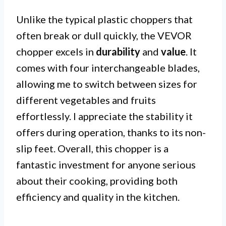
Unlike the typical plastic choppers that
often break or dull quickly, the VEVOR
chopper excels in
durability
and
value
. It
comes with four interchangeable blades,
allowing me to switch between sizes for
different vegetables and fruits
effortlessly. I appreciate the stability it
offers during operation, thanks to its non-
slip feet. Overall, this chopper is a
fantastic investment for anyone serious
about their cooking, providing both
efficiency and quality in the kitchen.