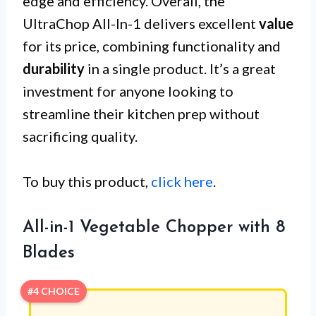
edge and efficiency. Overall, the
UltraChop All-In-1 delivers excellent
value
for its price, combining functionality and
durability
in a single product. It’s a great
investment for anyone looking to
streamline their kitchen prep without
sacrificing quality.
To buy this product,
click here
.
All-in-1 Vegetable Chopper with 8
Blades
#4 CHOICE