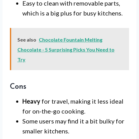
Easy to clean with removable parts,
which is a big plus for busy kitchens.
See also
Chocolate Fountain Melting
Chocolate - 5 Surprising Picks You Need to
Try
Cons
Heavy
for travel, making it less ideal
for on-the-go cooking.
Some users may find it a bit bulky for
smaller kitchens.