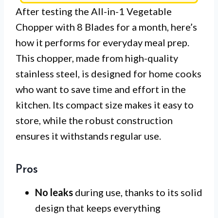
After testing the All-in-1 Vegetable
Chopper with 8 Blades for a month, here’s
how it performs for everyday meal prep.
This chopper, made from high-quality
stainless steel, is designed for home cooks
who want to save time and effort in the
kitchen. Its compact size makes it easy to
store, while the robust construction
ensures it withstands regular use.
Pros
No leaks
during use, thanks to its solid
design that keeps everything