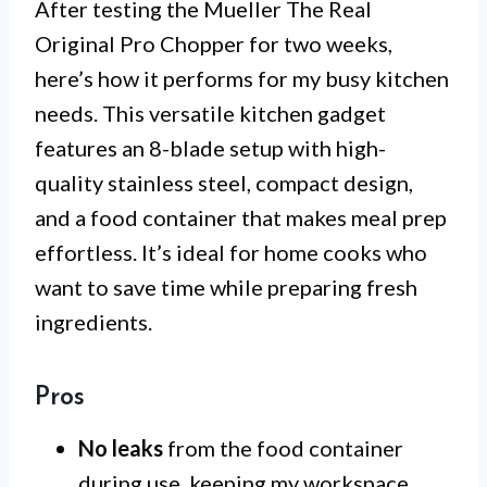
After testing the Mueller The Real
Original Pro Chopper for two weeks,
here’s how it performs for my busy kitchen
needs. This versatile kitchen gadget
features an 8-blade setup with high-
quality stainless steel, compact design,
and a food container that makes meal prep
effortless. It’s ideal for home cooks who
want to save time while preparing fresh
ingredients.
Pros
No leaks
from the food container
during use, keeping my workspace