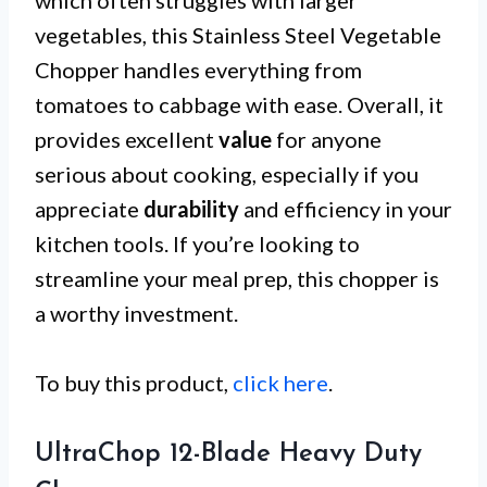
which often struggles with larger
vegetables, this Stainless Steel Vegetable
Chopper handles everything from
tomatoes to cabbage with ease. Overall, it
provides excellent
value
for anyone
serious about cooking, especially if you
appreciate
durability
and efficiency in your
kitchen tools. If you’re looking to
streamline your meal prep, this chopper is
a worthy investment.
To buy this product,
click here
.
UltraChop 12-Blade Heavy Duty