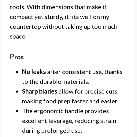
tools. With dimensions that make it
compact yet sturdy, it fits well on my
countertop without taking up too much
space.
Pros
No leaks
after consistent use, thanks
to the durable materials.
Sharp blades
allow for precise cuts,
making food prep faster and easier.
The ergonomic handle provides
excellent leverage, reducing strain
during prolonged use.