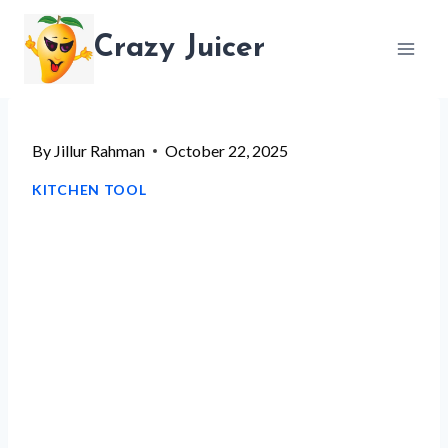
Skip
Crazy Juicer
to
content
By
Jillur Rahman
October 22, 2025
KITCHEN TOOL