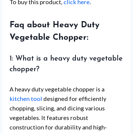
To buy this product,
click here
.
Faq about Heavy Duty
Vegetable Chopper:
1: What is a heavy duty vegetable
chopper?
A heavy duty vegetable chopper is a
kitchen tool
designed for efficiently
chopping, slicing, and dicing various
vegetables. It features robust
construction for durability and high-