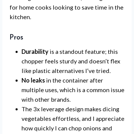
for home cooks looking to save time in the
kitchen.
Pros
Durability
is a standout feature; this
chopper feels sturdy and doesn’t flex
like plastic alternatives I’ve tried.
No leaks
in the container after
multiple uses, which is a common issue
with other brands.
The 3x leverage design makes dicing
vegetables effortless, and I appreciate
how quickly I can chop onions and