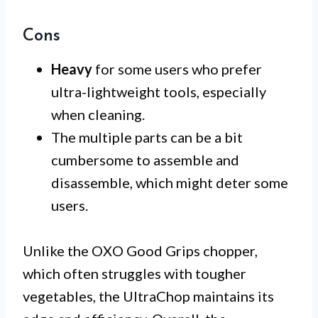
Cons
Heavy
for some users who prefer
ultra-lightweight tools, especially
when cleaning.
The multiple parts can be a bit
cumbersome to assemble and
disassemble, which might deter some
users.
Unlike the OXO Good Grips chopper,
which often struggles with tougher
vegetables, the UltraChop maintains its