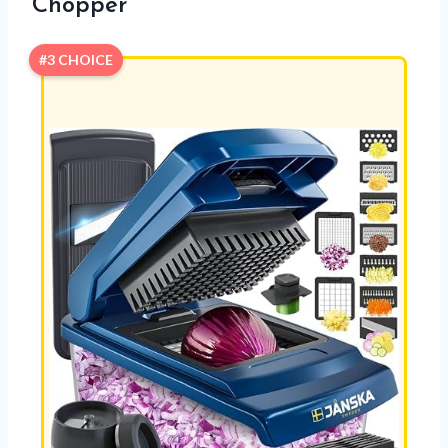
Chopper
#3 CHOICE