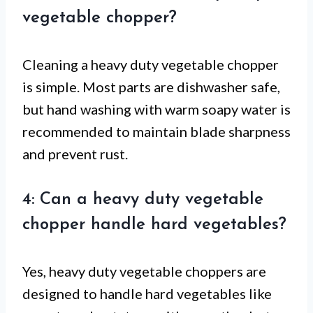
vegetable chopper?
Cleaning a heavy duty vegetable chopper
is simple. Most parts are dishwasher safe,
but hand washing with warm soapy water is
recommended to maintain blade sharpness
and prevent rust.
4: Can a heavy duty vegetable
chopper handle hard vegetables?
Yes, heavy duty vegetable choppers are
designed to handle hard vegetables like