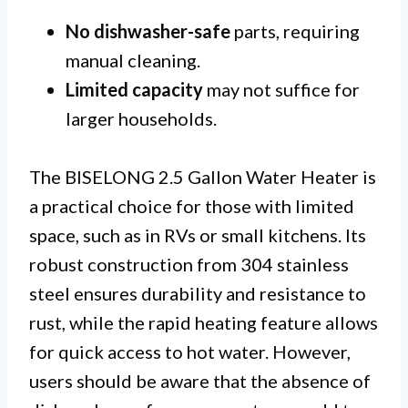
No dishwasher-safe
parts, requiring
manual cleaning.
Limited capacity
may not suffice for
larger households.
The BISELONG 2.5 Gallon Water Heater is
a practical choice for those with limited
space, such as in RVs or small kitchens. Its
robust construction from 304 stainless
steel ensures durability and resistance to
rust, while the rapid heating feature allows
for quick access to hot water. However,
users should be aware that the absence of