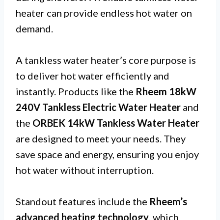
heater can provide endless hot water on
demand.
A tankless water heater’s core purpose is
to deliver hot water efficiently and
instantly. Products like the
Rheem 18kW
240V Tankless Electric Water Heater
and
the
ORBEK 14kW Tankless Water Heater
are designed to meet your needs. They
save space and energy, ensuring you enjoy
hot water without interruption.
Standout features include the
Rheem’s
advanced heating technology
, which