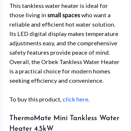
This tankless water heater is ideal for
those living in
small spaces
who want a
reliable and efficient hot water solution.
Its LED digital display makes temperature
adjustments easy, and the comprehensive
safety features provide peace of mind.
Overall, the Orbek Tankless Water Heater
is a practical choice for modern homes
seeking efficiency and convenience.
To buy this product,
click here
.
ThermoMate Mini Tankless Water
Heater 4.5kW