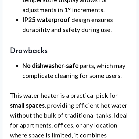
adjustments in 1° increments.
IP25 waterproof
design ensures
durability and safety during use.
Drawbacks
No dishwasher-safe
parts, which may
complicate cleaning for some users.
This water heater is a practical pick for
small spaces
, providing efficient hot water
without the bulk of traditional tanks. Ideal
for apartments, offices, or any location
where space is limited, it combines