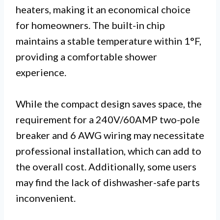
heaters, making it an economical choice
for homeowners. The built-in chip
maintains a stable temperature within 1°F,
providing a comfortable shower
experience.
While the compact design saves space, the
requirement for a 240V/60AMP two-pole
breaker and 6 AWG wiring may necessitate
professional installation, which can add to
the overall cost. Additionally, some users
may find the lack of dishwasher-safe parts
inconvenient.