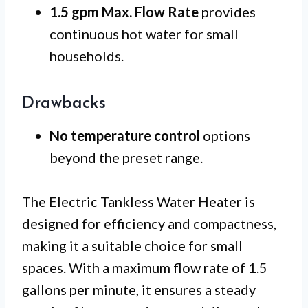
1.5 gpm Max. Flow Rate
provides
continuous hot water for small
households.
Drawbacks
No temperature control
options
beyond the preset range.
The Electric Tankless Water Heater is
designed for efficiency and compactness,
making it a suitable choice for small
spaces. With a maximum flow rate of 1.5
gallons per minute, it ensures a steady