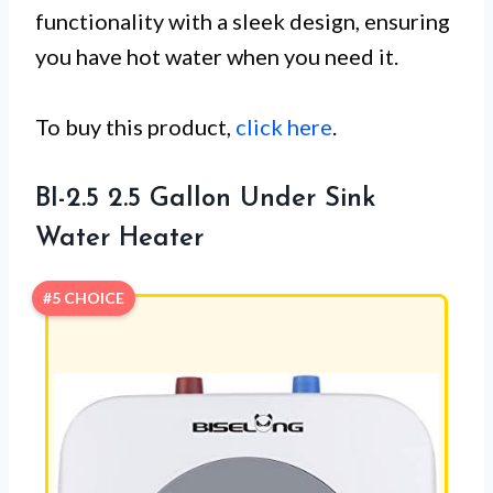
functionality with a sleek design, ensuring
you have hot water when you need it.
To buy this product,
click here
.
BI-2.5 2.5 Gallon Under Sink
Water Heater
#5 CHOICE