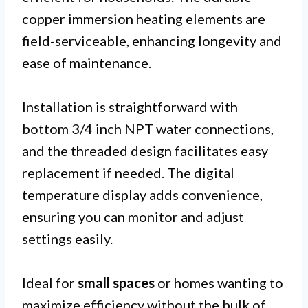
copper immersion heating elements are
field-serviceable, enhancing longevity and
ease of maintenance.
Installation is straightforward with
bottom 3/4 inch NPT water connections,
and the threaded design facilitates easy
replacement if needed. The digital
temperature display adds convenience,
ensuring you can monitor and adjust
settings easily.
Ideal for
small spaces
or homes wanting to
maximize efficiency without the bulk of