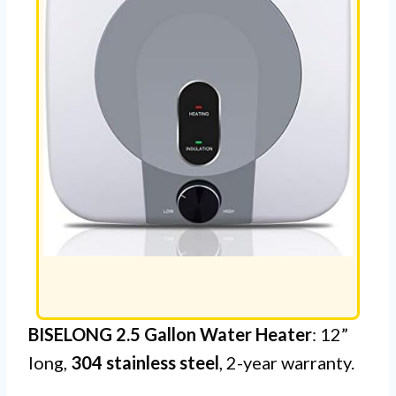
BISELONG 2.5 Gallon Water Heater
: 12”
long,
304 stainless steel
, 2-year warranty.