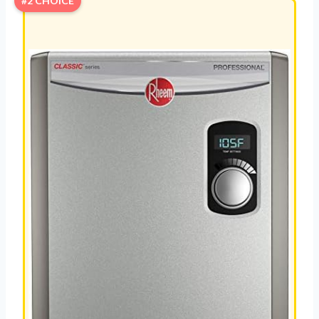
#2 CHOICE