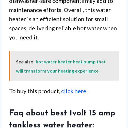
dishwasher-safe components may add to
maintenance efforts. Overall, this water
heater is an efficient solution for small
spaces, delivering reliable hot water when
you need it.
See also
hot water heater heat pump that
will transform your heating experience
To buy this product,
click here
.
Faq about best 1volt 15 amp
tankless water heater: