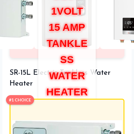
1VOLT
15 AMP
TANKLE
SS
SR-15L Electric Tankless Water
WATER
Heater
HEATER
#1 CHOICE