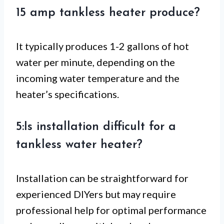
15 amp tankless heater produce?
It typically produces 1-2 gallons of hot
water per minute, depending on the
incoming water temperature and the
heater’s specifications.
5:Is installation difficult for a
tankless water heater?
Installation can be straightforward for
experienced DIYers but may require
professional help for optimal performance