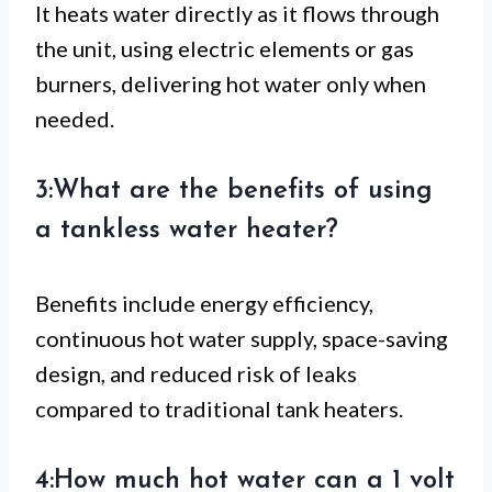
It heats water directly as it flows through
the unit, using electric elements or gas
burners, delivering hot water only when
needed.
3:What are the benefits of using
a tankless water heater?
Benefits include energy efficiency,
continuous hot water supply, space-saving
design, and reduced risk of leaks
compared to traditional tank heaters.
4:How much hot water can a 1 volt