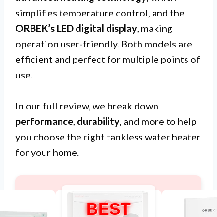
simplifies temperature control, and the
ORBEK’s LED digital display
, making
operation user-friendly. Both models are
efficient and perfect for multiple points of
use.
In our full review, we break down
performance
,
durability
, and more to help
you choose the right tankless water heater
for your home.
BEST