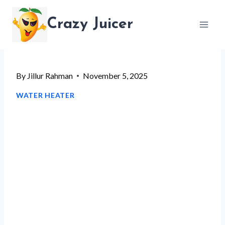
Skip
Crazy Juicer
to
content
By
Jillur Rahman
November 5, 2025
WATER HEATER