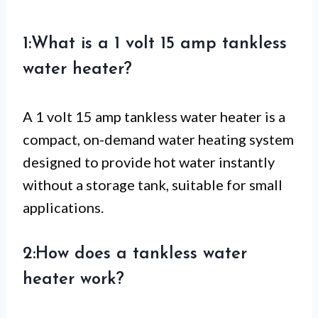
1:What is a 1 volt 15 amp tankless
water heater?
A 1 volt 15 amp tankless water heater is a
compact, on-demand water heating system
designed to provide hot water instantly
without a storage tank, suitable for small
applications.
2:How does a tankless water
heater work?