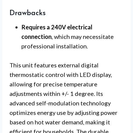
Drawbacks
Requires a 240V electrical
connection
, which may necessitate
professional installation.
This unit features external digital
thermostatic control with LED display,
allowing for precise temperature
adjustments within +/- 1 degree. Its
advanced self-modulation technology
optimizes energy use by adjusting power
based on hot water demand, making it
efficient for households. The durable