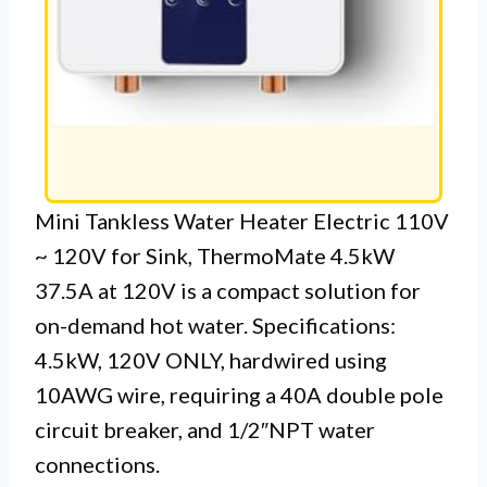
Mini Tankless Water Heater Electric 110V
~ 120V for Sink, ThermoMate 4.5kW
37.5A at 120V is a compact solution for
on-demand hot water. Specifications:
4.5kW, 120V ONLY, hardwired using
10AWG wire, requiring a 40A double pole
circuit breaker, and 1/2″NPT water
connections.