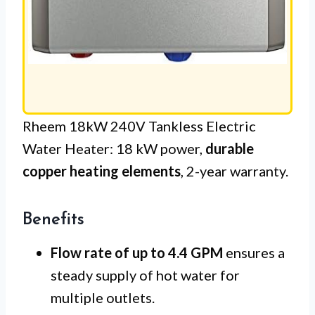
Rheem 18kW 240V Tankless Electric
Water Heater: 18 kW power,
durable
copper heating elements
, 2-year warranty.
Benefits
Flow rate of up to 4.4 GPM
ensures a
steady supply of hot water for
multiple outlets.