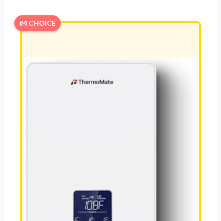
#4 CHOICE