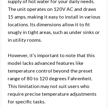
supply of hot water for your daily needs.
The unit operates on 120V AC and draws
15 amps, making it easy to install in various
locations. Its dimensions allow it to fit
snugly in tight areas, such as under sinks or
in utility rooms.
However, it’s important to note that this
model lacks advanced features like
temperature control beyond the preset
range of 80 to 120 degrees Fahrenheit.
This limitation may not suit users who
require precise temperature adjustments
for specific tasks.