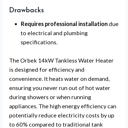
Drawbacks
Requires professional installation
due
to electrical and plumbing
specifications.
The Orbek 14kW Tankless Water Heater
is designed for efficiency and
convenience. It heats water on demand,
ensuring you never run out of hot water
during showers or when running
appliances. The high energy efficiency can
potentially reduce electricity costs by up
to 60% compared to traditional tank