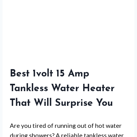
Best 1volt 15 Amp
Tankless Water Heater
That Will Surprise You
Are you tired of running out of hot water
during showers? A reliable tankless water