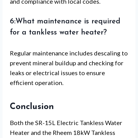
and compliance with local codes.
6:What maintenance is required
for a tankless water heater?
Regular maintenance includes descaling to
prevent mineral buildup and checking for
leaks or electrical issues to ensure
efficient operation.
Conclusion
Both the SR-15L Electric Tankless Water
Heater and the Rheem 18kW Tankless