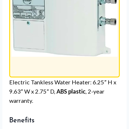
Electric Tankless Water Heater: 6.25” H x
9.63” W x 2.75” D,
ABS plastic
, 2-year
warranty.
Benefits