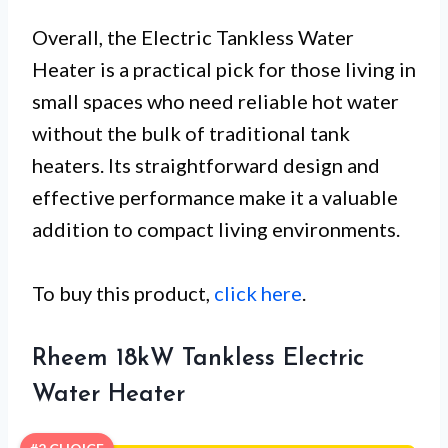
Overall, the Electric Tankless Water
Heater is a practical pick for those living in
small spaces who need reliable hot water
without the bulk of traditional tank
heaters. Its straightforward design and
effective performance make it a valuable
addition to compact living environments.
To buy this product,
click here
.
Rheem 18kW Tankless Electric
Water Heater