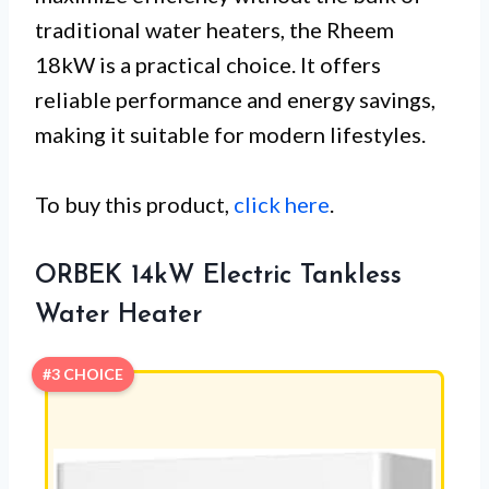
traditional water heaters, the Rheem
18kW is a practical choice. It offers
reliable performance and energy savings,
making it suitable for modern lifestyles.
To buy this product,
click here
.
ORBEK 14kW Electric Tankless
Water Heater
#3 CHOICE