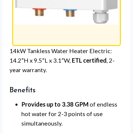
14kW Tankless Water Heater Electric:
14.2”H x 9.5”L x 3.1”W,
ETL certified
, 2-
year warranty.
Benefits
Provides up to 3.38 GPM
of endless
hot water for 2-3 points of use
simultaneously.