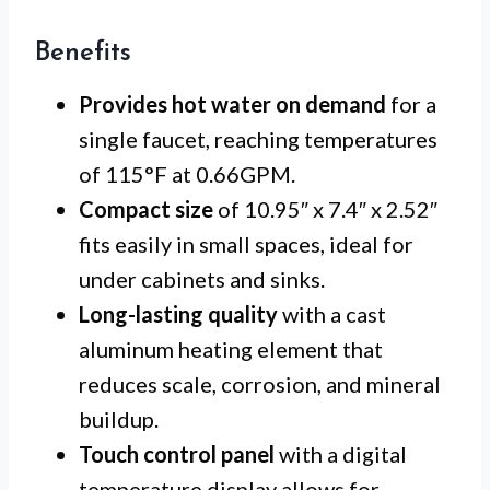
Benefits
Provides hot water on demand
for a
single faucet, reaching temperatures
of 115°F at 0.66GPM.
Compact size
of 10.95″ x 7.4″ x 2.52″
fits easily in small spaces, ideal for
under cabinets and sinks.
Long-lasting quality
with a cast
aluminum heating element that
reduces scale, corrosion, and mineral
buildup.
Touch control panel
with a digital
temperature display allows for