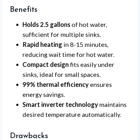
Benefits
Holds 2.5 gallons
of hot water,
sufficient for multiple sinks.
Rapid heating
in 8-15 minutes,
reducing wait time for hot water.
Compact design
fits easily under
sinks, ideal for small spaces.
99% thermal efficiency
ensures
energy savings.
Smart inverter technology
maintains
desired temperature automatically.
Drawbacks