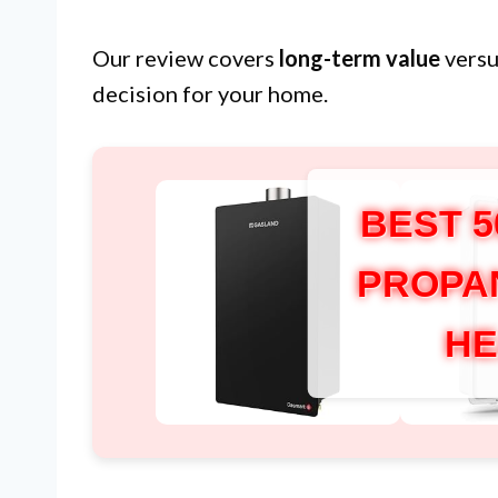
Our review covers
long-term value
versu
decision for your home.
BEST 
PROPA
HE