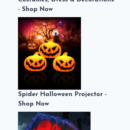
- Shop Now
Spider Halloween Projector -
Shop Now