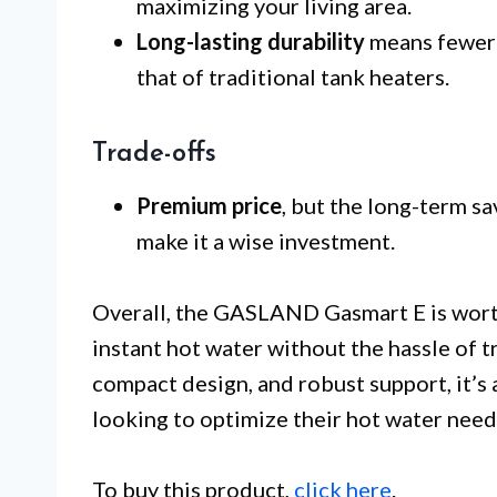
maximizing your living area.
Long-lasting durability
means fewer r
that of traditional tank heaters.
Trade-offs
Premium price
, but the long-term s
make it a wise investment.
Overall, the GASLAND Gasmart E is worth
instant hot water without the hassle of t
compact design, and robust support, it’s
looking to optimize their hot water need
To buy this product,
click here
.