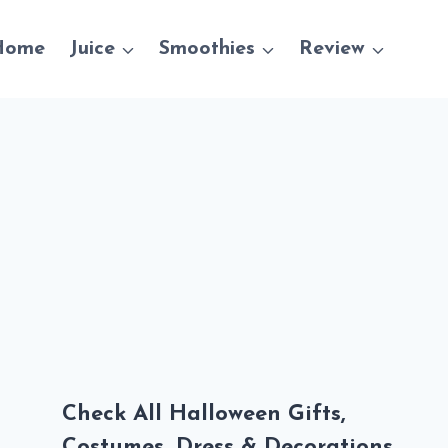
Home
Juice
Smoothies
Review
Check All Halloween Gifts,
Costumes, Dress & Decorations