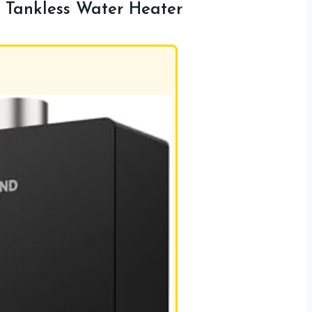
Tankless Water Heater