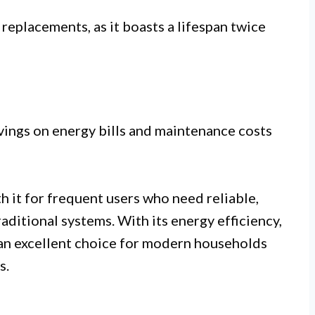
eplacements, as it boasts a lifespan twice
avings on energy bills and maintenance costs
 it for frequent users who need reliable,
raditional systems. With its energy efficiency,
 an excellent choice for modern households
s.