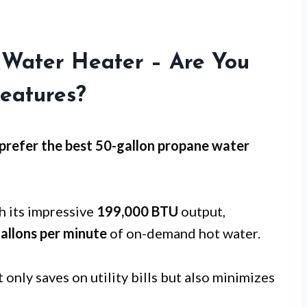
 Water Heater – Are You
eatures?
refer the best 50-gallon propane water
 its impressive
199,000 BTU
output,
gallons per minute
of on-demand hot water.
 only saves on utility bills but also minimizes