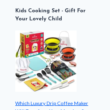
Kids Cooking Set - Gift For
Your Lovely Child
Which Luxury Drip Coffee Maker