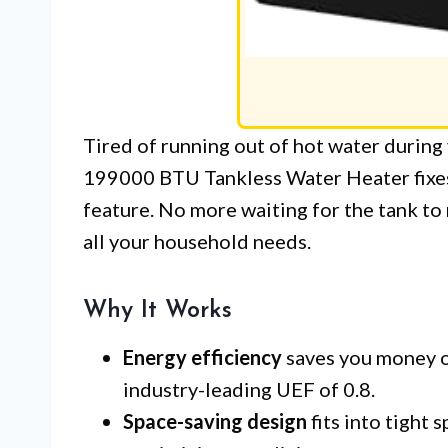
Tired of running out of hot water duri
199000 BTU Tankless Water Heater fixes 
feature. No more waiting for the tank to 
all your household needs.
Why It Works
Energy efficiency
saves you money on
industry-leading UEF of 0.8.
Space-saving design
fits into tight 