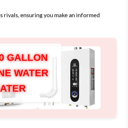
s rivals, ensuring you make an informed
50 GALLON
NE WATER
ATER