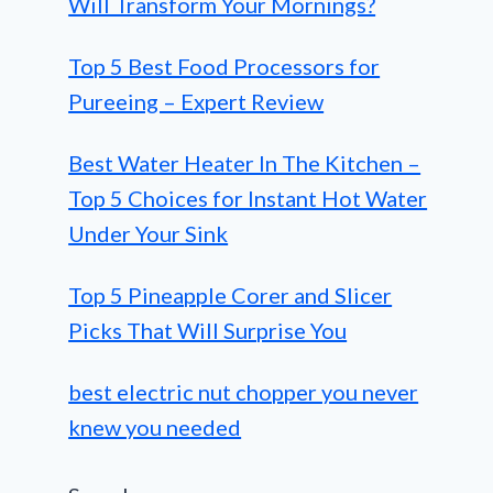
Will Transform Your Mornings?
Top 5 Best Food Processors for
Pureeing – Expert Review
Best Water Heater In The Kitchen –
Top 5 Choices for Instant Hot Water
Under Your Sink
Top 5 Pineapple Corer and Slicer
Picks That Will Surprise You
best electric nut chopper you never
knew you needed