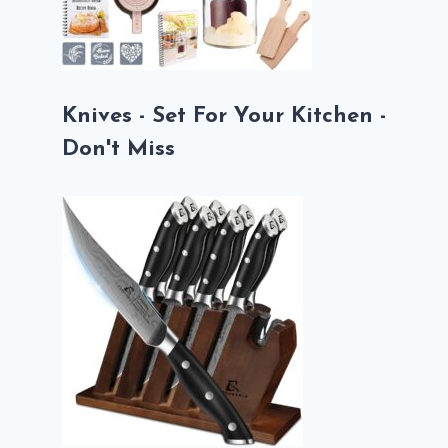
Knives - Set For Your Kitchen -
Don't Miss