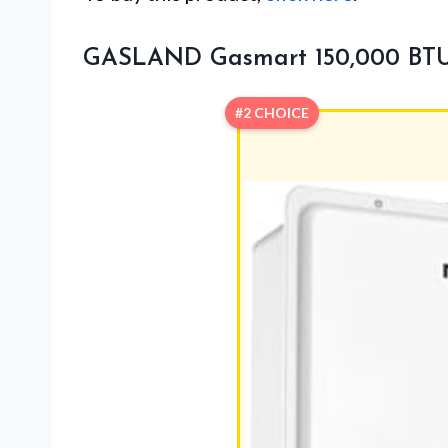
GASLAND Gasmart 150,000 BTU 
#2 CHOICE