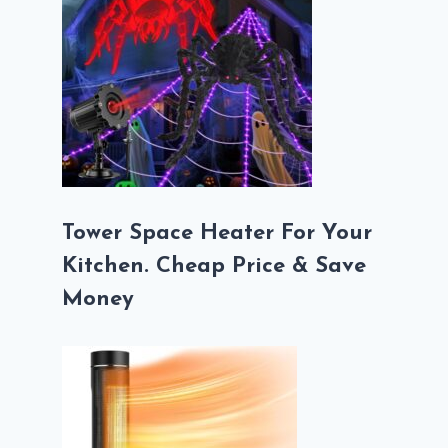
Tower Space Heater For Your
Kitchen. Cheap Price & Save
Money