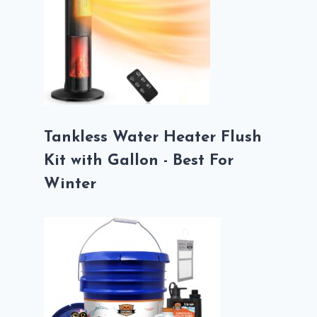
Tankless Water Heater Flush
Kit with Gallon - Best For
Winter