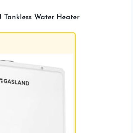
Tankless Water Heater