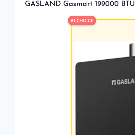
GASLAND Gasmart 199000 BTU 
#1 CHOICE