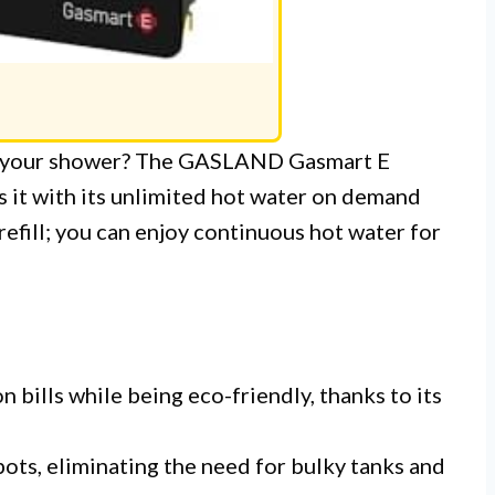
ng your shower? The GASLAND Gasmart E
it with its unlimited hot water on demand
refill; you can enjoy continuous hot water for
 bills while being eco-friendly, thanks to its
spots, eliminating the need for bulky tanks and