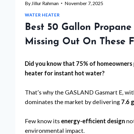
By
Jillur Rahman
November 7, 2025
WATER HEATER
Best 50 Gallon Propane
Missing Out On These F
Did you know that 75% of homeowners p
heater for
instant hot water
?
That’s why the GASLAND Gasmart E, with
dominates the market by delivering
7.6 
Few know its
energy-efficient design
not
environmental impact.