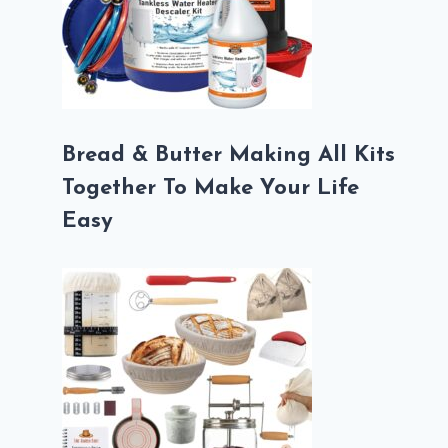
Bread & Butter Making All Kits
Together To Make Your Life
Easy