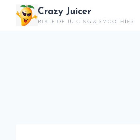
Skip
Crazy Juicer
to
BIBLE OF JUICING & SMOOTHIES
content