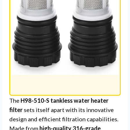
The
H98-510-S tankless water heater
filter
sets itself apart with its innovative
design and efficient filtration capabilities.
Made from
high-quality 316-grade