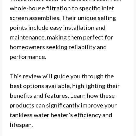
whole-house filtration to specific inlet
screen assemblies. Their unique selling
points include easy installation and
maintenance, making them perfect for
homeowners seeking reliability and
performance.
This review will guide you through the
best options available, highlighting their
benefits and features. Learn how these
products can significantly improve your
tankless water heater’s efficiency and
lifespan.