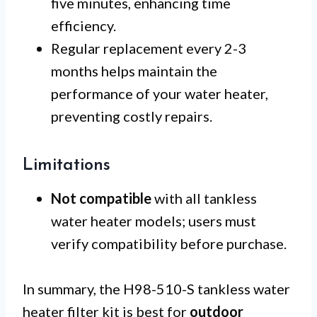
five minutes, enhancing time
efficiency.
Regular replacement every 2-3
months helps maintain the
performance of your water heater,
preventing costly repairs.
Limitations
Not compatible
with all tankless
water heater models; users must
verify compatibility before purchase.
In summary, the H98-510-S tankless water
heater filter kit is best for
outdoor