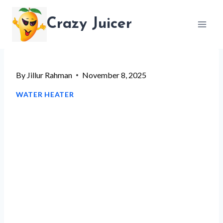
Skip
Crazy Juicer
to
content
By
Jillur Rahman
November 8, 2025
WATER HEATER