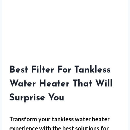
Best Filter For Tankless
Water Heater That Will
Surprise You
Transform your tankless water heater
experience with the best solutions for