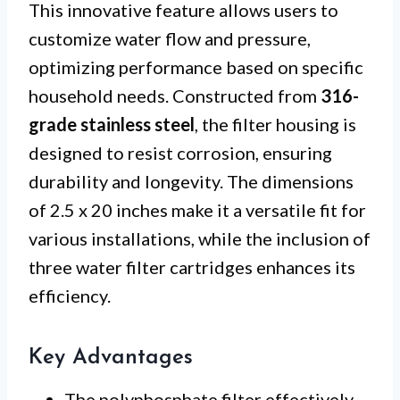
This innovative feature allows users to
customize water flow and pressure,
optimizing performance based on specific
household needs. Constructed from
316-
grade stainless steel
, the filter housing is
designed to resist corrosion, ensuring
durability and longevity. The dimensions
of 2.5 x 20 inches make it a versatile fit for
various installations, while the inclusion of
three water filter cartridges enhances its
efficiency.
Key Advantages
The polyphosphate filter effectively