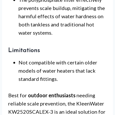
prevents scale buildup, mitigating the
harmful effects of water hardness on
both tankless and traditional hot
water systems.
Limitations
Not compatible with certain older
models of water heaters that lack
standard fittings.
Best for
outdoor enthusiasts
needing
reliable scale prevention, the KleenWater
KW2520SCALEX-3 is an ideal solution for