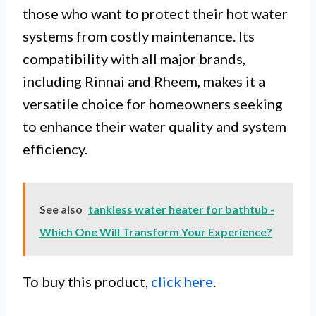
those who want to protect their hot water
systems from costly maintenance. Its
compatibility with all major brands,
including Rinnai and Rheem, makes it a
versatile choice for homeowners seeking
to enhance their water quality and system
efficiency.
See also
tankless water heater for bathtub -
Which One Will Transform Your Experience?
To buy this product,
click here
.