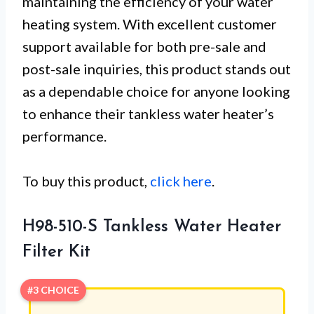
maintaining the efficiency of your water
heating system. With excellent customer
support available for both pre-sale and
post-sale inquiries, this product stands out
as a dependable choice for anyone looking
to enhance their tankless water heater’s
performance.
To buy this product,
click here
.
H98-510-S Tankless Water Heater
Filter Kit
#3 CHOICE