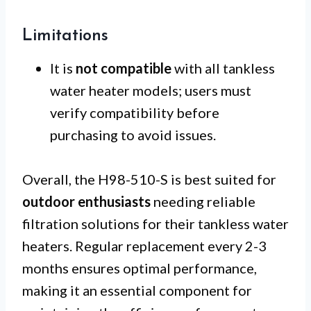
Limitations
It is
not compatible
with all tankless
water heater models; users must
verify compatibility before
purchasing to avoid issues.
Overall, the H98-510-S is best suited for
outdoor enthusiasts
needing reliable
filtration solutions for their tankless water
heaters. Regular replacement every 2-3
months ensures optimal performance,
making it an essential component for