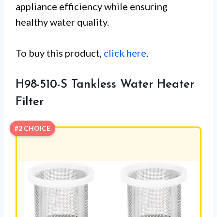
appliance efficiency while ensuring
healthy water quality.
To buy this product,
click here
.
H98-510-S Tankless Water Heater
Filter
#2 CHOICE