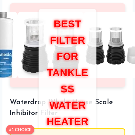
BEST
FILTER
FOR
TANKLE
SS
Waterdrop Whole House Scale
WATER
Inhibitor Filter
HEATER
#1 CHOICE