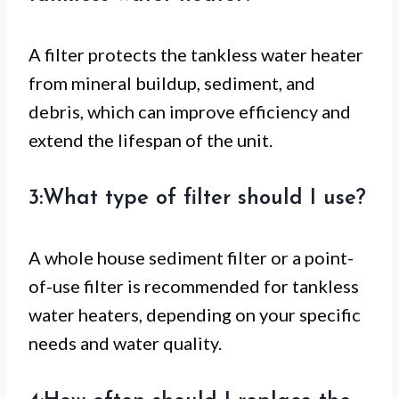
A filter protects the tankless water heater
from mineral buildup, sediment, and
debris, which can improve efficiency and
extend the lifespan of the unit.
3:What type of filter should I use?
A whole house sediment filter or a point-
of-use filter is recommended for tankless
water heaters, depending on your specific
needs and water quality.