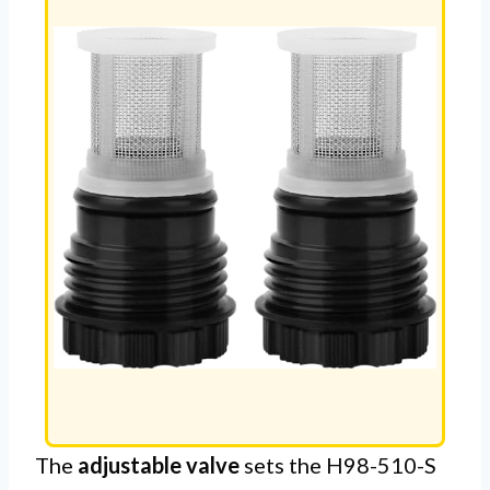
The
adjustable valve
sets the H98-510-S