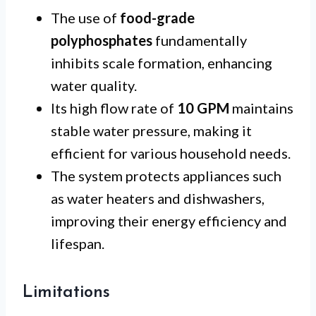
The use of
food-grade
polyphosphates
fundamentally
inhibits scale formation, enhancing
water quality.
Its high flow rate of
10 GPM
maintains
stable water pressure, making it
efficient for various household needs.
The system protects appliances such
as water heaters and dishwashers,
improving their energy efficiency and
lifespan.
Limitations