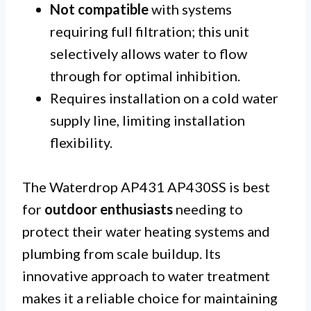
Not compatible
with systems
requiring full filtration; this unit
selectively allows water to flow
through for optimal inhibition.
Requires installation on a cold water
supply line, limiting installation
flexibility.
The Waterdrop AP431 AP430SS is best
for
outdoor enthusiasts
needing to
protect their water heating systems and
plumbing from scale buildup. Its
innovative approach to water treatment
makes it a reliable choice for maintaining