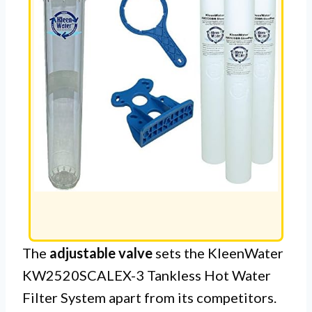
The
adjustable valve
sets the KleenWater
KW2520SCALEX-3 Tankless Hot Water
Filter System apart from its competitors.