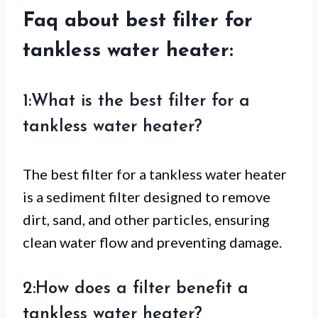
Faq about best filter for
tankless water heater:
1:What is the best filter for a
tankless water heater?
The best filter for a tankless water heater
is a sediment filter designed to remove
dirt, sand, and other particles, ensuring
clean water flow and preventing damage.
2:How does a filter benefit a
tankless water heater?