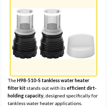
The
H98-510-S tankless water heater
filter kit
stands out with its
efficient dirt-
holding capacity
, designed specifically for
tankless water heater applications.