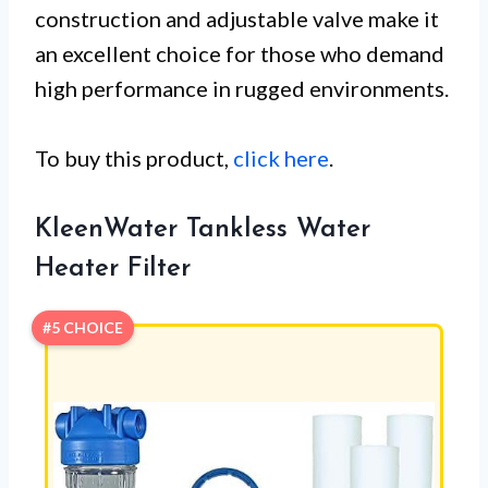
construction and adjustable valve make it
an excellent choice for those who demand
high performance in rugged environments.
To buy this product,
click here
.
KleenWater Tankless Water
Heater Filter
#5 CHOICE