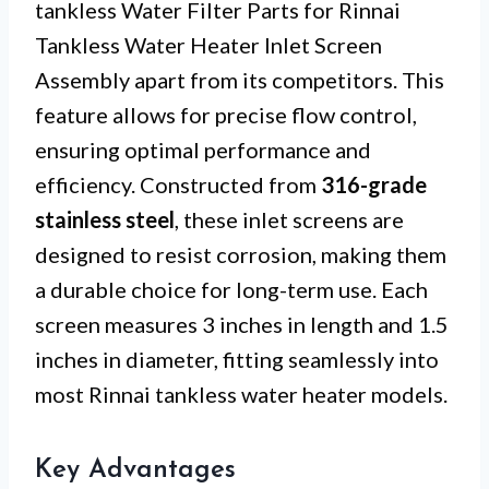
tankless Water Filter Parts for Rinnai
Tankless Water Heater Inlet Screen
Assembly apart from its competitors. This
feature allows for precise flow control,
ensuring optimal performance and
efficiency. Constructed from
316-grade
stainless steel
, these inlet screens are
designed to resist corrosion, making them
a durable choice for long-term use. Each
screen measures 3 inches in length and 1.5
inches in diameter, fitting seamlessly into
most Rinnai tankless water heater models.
Key Advantages