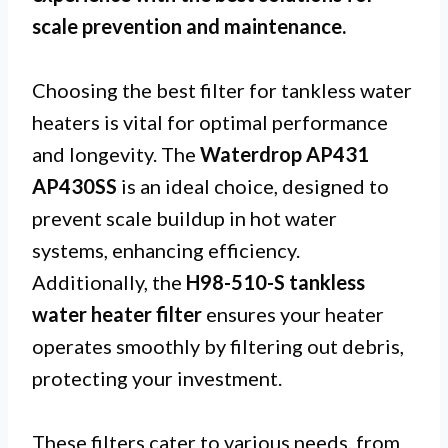
scale prevention and maintenance.
Choosing the best filter for tankless water
heaters is vital for optimal performance
and longevity. The
Waterdrop AP431
AP430SS
is an ideal choice, designed to
prevent scale buildup in hot water
systems, enhancing efficiency.
Additionally, the
H98-510-S tankless
water heater filter
ensures your heater
operates smoothly by filtering out debris,
protecting your investment.
These filters cater to various needs, from