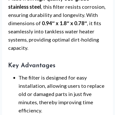
stainless steel
, this filter resists corrosion,
ensuring durability and longevity. With
dimensions of
0.94″ x 1.8″ x 0.78″
, it fits
seamlessly into tankless water heater
systems, providing optimal dirt-holding
capacity.
Key Advantages
The filter is designed for easy
installation, allowing users to replace
old or damaged parts in just five
minutes, thereby improving time
efficiency.