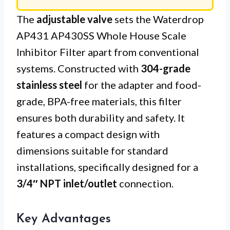
The
adjustable valve
sets the Waterdrop
AP431 AP430SS Whole House Scale
Inhibitor Filter apart from conventional
systems. Constructed with
304-grade
stainless steel
for the adapter and food-
grade, BPA-free materials, this filter
ensures both durability and safety. It
features a compact design with
dimensions suitable for standard
installations, specifically designed for a
3/4″ NPT inlet/outlet
connection.
Key Advantages