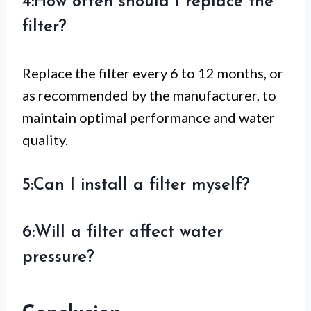
4:How often should I replace the
filter?
Replace the filter every 6 to 12 months, or
as recommended by the manufacturer, to
maintain optimal performance and water
quality.
5:Can I install a filter myself?
6:Will a filter affect water
pressure?