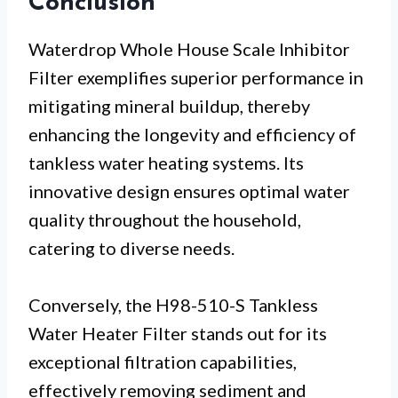
Conclusion
Waterdrop Whole House Scale Inhibitor
Filter exemplifies superior performance in
mitigating mineral buildup, thereby
enhancing the longevity and efficiency of
tankless water heating systems. Its
innovative design ensures optimal water
quality throughout the household,
catering to diverse needs.
Conversely, the H98-510-S Tankless
Water Heater Filter stands out for its
exceptional filtration capabilities,
effectively removing sediment and