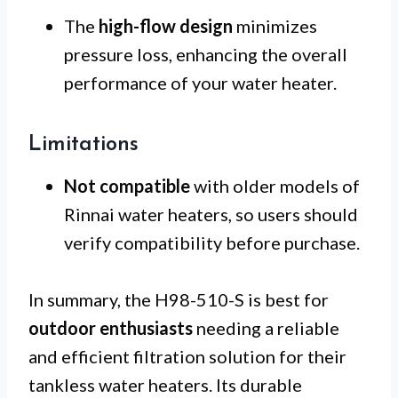
The
high-flow design
minimizes
pressure loss, enhancing the overall
performance of your water heater.
Limitations
Not compatible
with older models of
Rinnai water heaters, so users should
verify compatibility before purchase.
In summary, the H98-510-S is best for
outdoor enthusiasts
needing a reliable
and efficient filtration solution for their
tankless water heaters. Its durable