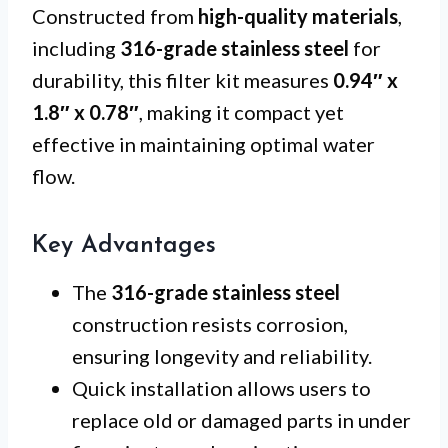
Constructed from
high-quality materials
,
including
316-grade stainless steel
for
durability, this filter kit measures
0.94″ x
1.8″ x 0.78″
, making it compact yet
effective in maintaining optimal water
flow.
Key Advantages
The
316-grade stainless steel
construction resists corrosion,
ensuring longevity and reliability.
Quick installation allows users to
replace old or damaged parts in under