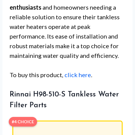
enthusiasts
and homeowners needing a
reliable solution to ensure their tankless
water heaters operate at peak
performance. Its ease of installation and
robust materials make it a top choice for
maintaining water quality and efficiency.
To buy this product,
click here
.
Rinnai H98-510-S Tankless Water
Filter Parts
#4 CHOICE