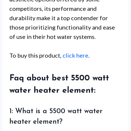
competitors, its performance and
durability make it a top contender for
those prioritizing functionality and ease
of use in their hot water systems.
To buy this product,
click here
.
Faq about best 5500 watt
water heater element:
1: What is a 5500 watt water
heater element?