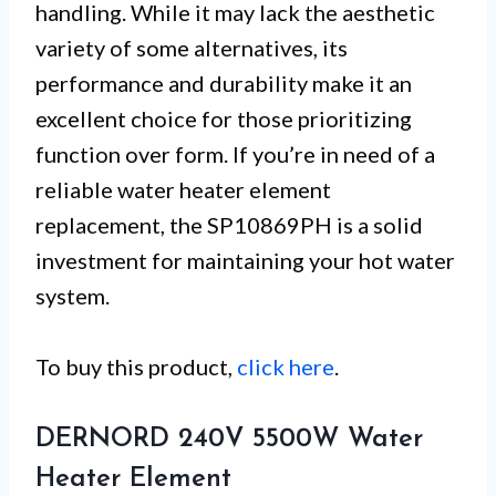
handling. While it may lack the aesthetic
variety of some alternatives, its
performance and durability make it an
excellent choice for those prioritizing
function over form. If you’re in need of a
reliable water heater element
replacement, the SP10869PH is a solid
investment for maintaining your hot water
system.
To buy this product,
click here
.
DERNORD 240V 5500W Water
Heater Element