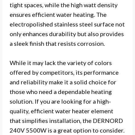
tight spaces, while the high watt density
ensures efficient water heating. The
electropolished stainless steel surface not
only enhances durability but also provides
a sleek finish that resists corrosion.
While it may lack the variety of colors
offered by competitors, its performance
and reliability make it a solid choice for
those who need a dependable heating
solution. If you are looking for a high-
quality, efficient water heater element
that simplifies installation, the DERNORD
240V 5500W is a great option to consider.