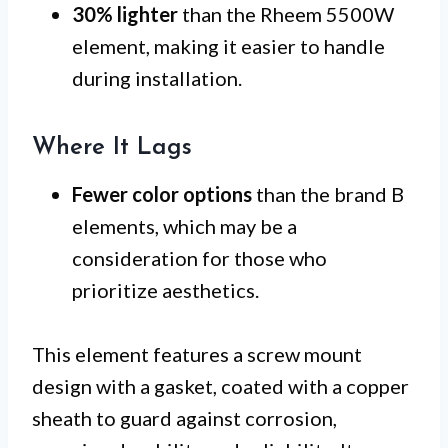
30% lighter
than the Rheem 5500W
element, making it easier to handle
during installation.
Where It Lags
Fewer color options
than the brand B
elements, which may be a
consideration for those who
prioritize aesthetics.
This element features a screw mount
design with a gasket, coated with a copper
sheath to guard against corrosion,