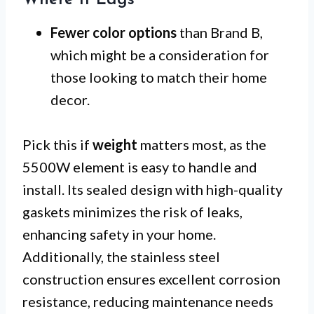
Fewer color options
than Brand B,
which might be a consideration for
those looking to match their home
decor.
Pick this if
weight
matters most, as the
5500W element is easy to handle and
install. Its sealed design with high-quality
gaskets minimizes the risk of leaks,
enhancing safety in your home.
Additionally, the stainless steel
construction ensures excellent corrosion
resistance, reducing maintenance needs