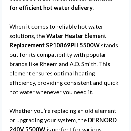
for efficient hot water delivery.
When it comes to reliable hot water
solutions, the
Water Heater Element
Replacement SP10869PH 5500W
stands
out for its compatibility with popular
brands like Rheem and A.O. Smith. This
element ensures optimal heating
efficiency, providing consistent and quick
hot water whenever you need it.
Whether you’re replacing an old element
or upgrading your system, the
DERNORD
240V 5500W
is perfect for various