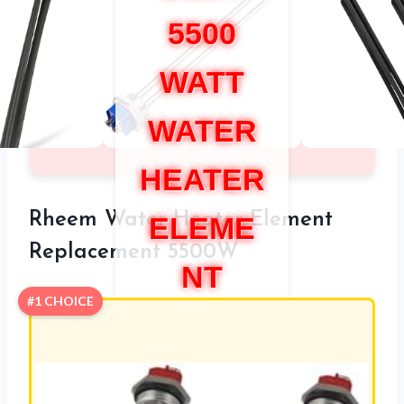
5500
WATT
WATER
HEATER
Rheem Water Heater Element
ELEME
Replacement 5500W
NT
#1 CHOICE