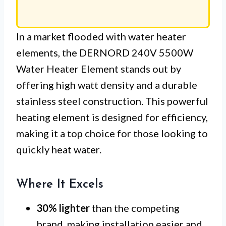
In a market flooded with water heater
elements, the DERNORD 240V 5500W
Water Heater Element stands out by
offering high watt density and a durable
stainless steel construction. This powerful
heating element is designed for efficiency,
making it a top choice for those looking to
quickly heat water.
Where It Excels
30% lighter
than the competing
brand, making installation easier and