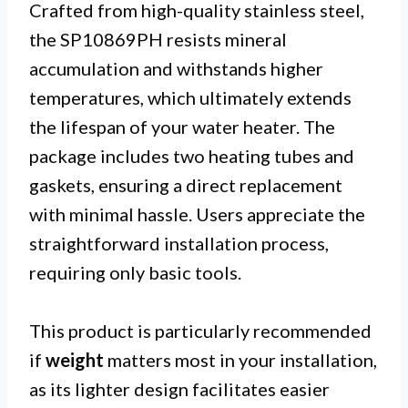
Crafted from high-quality stainless steel,
the SP10869PH resists mineral
accumulation and withstands higher
temperatures, which ultimately extends
the lifespan of your water heater. The
package includes two heating tubes and
gaskets, ensuring a direct replacement
with minimal hassle. Users appreciate the
straightforward installation process,
requiring only basic tools.
This product is particularly recommended
if
weight
matters most in your installation,
as its lighter design facilitates easier