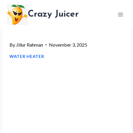
Skip
Crazy Juicer
to
content
By
Jillur Rahman
November 3, 2025
WATER HEATER