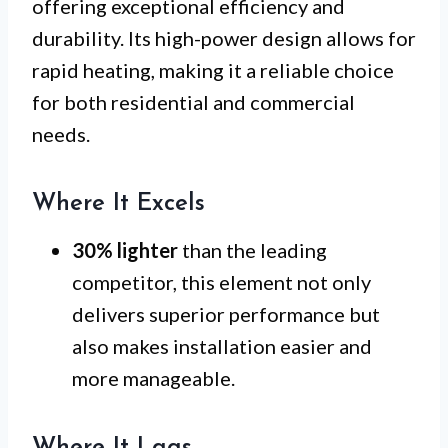
offering exceptional efficiency and
durability. Its high-power design allows for
rapid heating, making it a reliable choice
for both residential and commercial
needs.
Where It Excels
30% lighter
than the leading
competitor, this element not only
delivers superior performance but
also makes installation easier and
more manageable.
Where It Lags