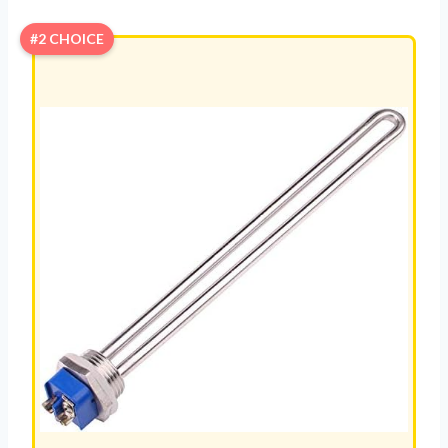
#2 CHOICE