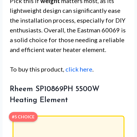
Pick this if
weight
matters most, as its
lightweight design can significantly ease
the installation process, especially for DIY
enthusiasts. Overall, the Eastman 60069 is
a solid choice for those needing a reliable
and efficient water heater element.
To buy this product,
click here
.
Rheem SP10869PH 5500W
Heating Element
#5 CHOICE