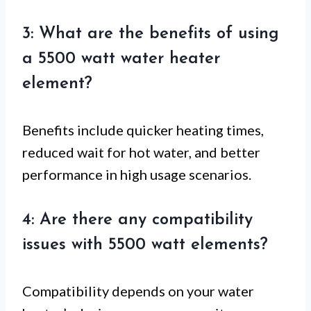
3: What are the benefits of using
a 5500 watt water heater
element?
Benefits include quicker heating times,
reduced wait for hot water, and better
performance in high usage scenarios.
4: Are there any compatibility
issues with 5500 watt elements?
Compatibility depends on your water