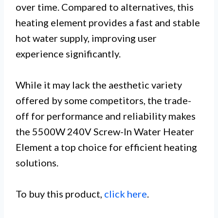
over time. Compared to alternatives, this
heating element provides a fast and stable
hot water supply, improving user
experience significantly.
While it may lack the aesthetic variety
offered by some competitors, the trade-
off for performance and reliability makes
the 5500W 240V Screw-In Water Heater
Element a top choice for efficient heating
solutions.
To buy this product,
click here
.