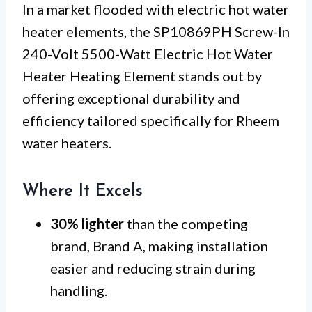
In a market flooded with electric hot water
heater elements, the SP10869PH Screw-In
240-Volt 5500-Watt Electric Hot Water
Heater Heating Element stands out by
offering exceptional durability and
efficiency tailored specifically for Rheem
water heaters.
Where It Excels
30% lighter
than the competing
brand, Brand A, making installation
easier and reducing strain during
handling.