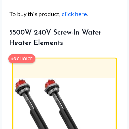
To buy this product,
click here
.
5500W 240V Screw-In Water
Heater Elements
#3 CHOICE