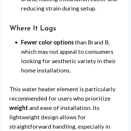
reducing strain during setup.
Where It Lags
Fewer color options
than Brand B,
which may not appeal to consumers
looking for aesthetic variety in their
home installations.
This water heater element is particularly
recommended for users who prioritize
weight
and ease of installation. Its
lightweight design allows for
straightforward handling, especially in