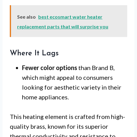
See also
best ecosmart water heater
replacement parts that will surprise you
Where It Lags
Fewer color options
than Brand B,
which might appeal to consumers
looking for aesthetic variety in their
home appliances.
This heating element is crafted from high-
quality brass, known for its superior
thermal conductivity and resistance to