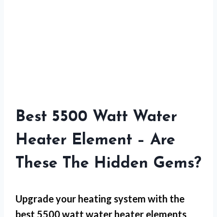
Best 5500 Watt Water
Heater Element – Are
These The Hidden Gems?
Upgrade your heating system with the
best 5500 watt water heater elements