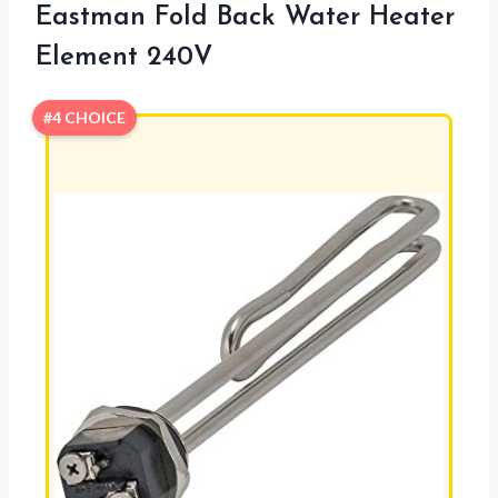
Eastman Fold Back Water Heater
Element 240V
#4 CHOICE