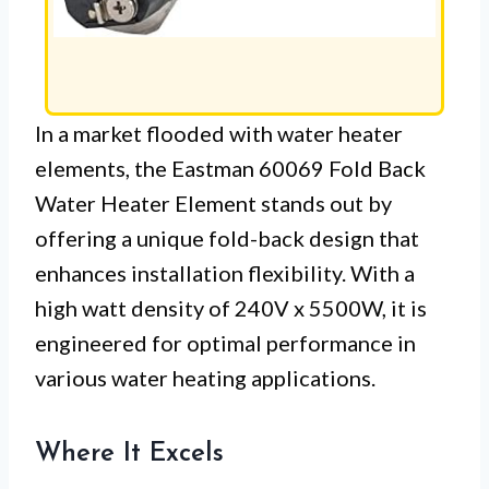
In a market flooded with water heater
elements, the Eastman 60069 Fold Back
Water Heater Element stands out by
offering a unique fold-back design that
enhances installation flexibility. With a
high watt density of 240V x 5500W, it is
engineered for optimal performance in
various water heating applications.
Where It Excels