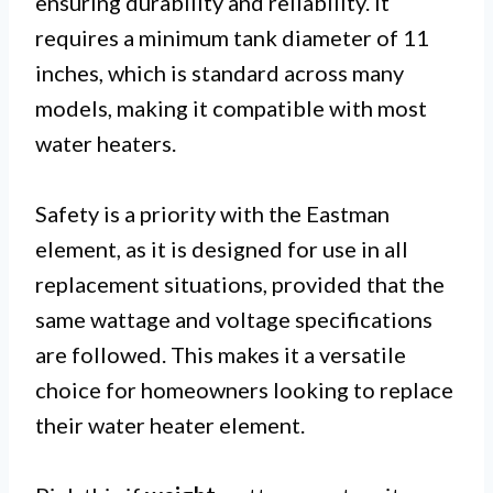
ensuring durability and reliability. It
requires a minimum tank diameter of 11
inches, which is standard across many
models, making it compatible with most
water heaters.
Safety is a priority with the Eastman
element, as it is designed for use in all
replacement situations, provided that the
same wattage and voltage specifications
are followed. This makes it a versatile
choice for homeowners looking to replace
their water heater element.