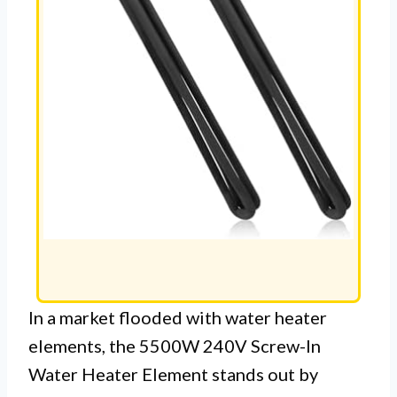
In a market flooded with water heater
elements, the 5500W 240V Screw-In
Water Heater Element stands out by