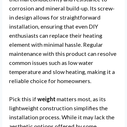
corrosion and mineral build-up. Its screw-
in design allows for straightforward
installation, ensuring that even DIY
enthusiasts can replace their heating
element with minimal hassle. Regular
maintenance with this product can resolve
common issues such as low water
temperature and slow heating, making it a
reliable choice for homeowners.
Pick this if
weight
matters most, as its
lightweight construction simplifies the
installation process. While it may lack the
aesthetic options offered by some