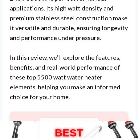
applications. Its high watt density and
premium stainless steel construction make
it versatile and durable, ensuring longevity
and performance under pressure.
In this review, we’ll explore the features,
benefits, and real-world performance of
these top 5500 watt water heater
elements, helping you make an informed
choice for your home.
BEST