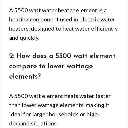
A 5500 watt water heater element is a
heating component used in electric water
heaters, designed to heat water efficiently
and quickly.
2: How does a 5500 watt element
compare to lower wattage
elements?
A 5500 watt element heats water faster
than lower wattage elements, making it
ideal for larger households or high-
demand situations.