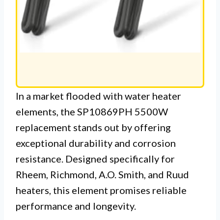
In a market flooded with water heater
elements, the SP10869PH 5500W
replacement stands out by offering
exceptional durability and corrosion
resistance. Designed specifically for
Rheem, Richmond, A.O. Smith, and Ruud
heaters, this element promises reliable
performance and longevity.