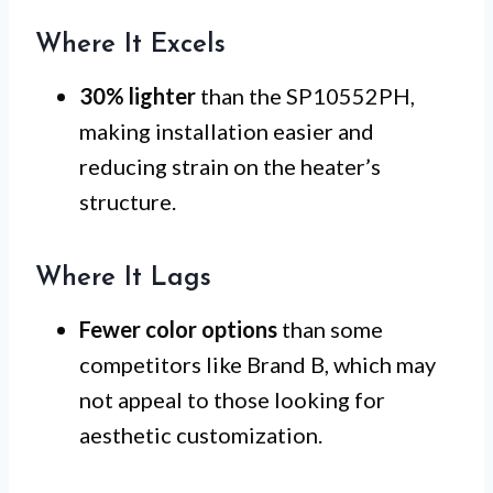
Where It Excels
30% lighter
than the SP10552PH,
making installation easier and
reducing strain on the heater’s
structure.
Where It Lags
Fewer color options
than some
competitors like Brand B, which may
not appeal to those looking for
aesthetic customization.