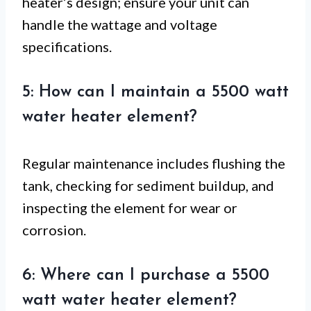
heater’s design; ensure your unit can
handle the wattage and voltage
specifications.
5: How can I maintain a 5500 watt
water heater element?
Regular maintenance includes flushing the
tank, checking for sediment buildup, and
inspecting the element for wear or
corrosion.
6: Where can I purchase a 5500
watt water heater element?