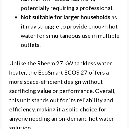
potentially requiring a professional.
Not suitable for larger households
as
it may struggle to provide enough hot
water for simultaneous use in multiple
outlets.
Unlike the Rheem 27 kW tankless water
heater, the EcoSmart ECOS 27 offers a
more space-efficient design without
sacrificing
value
or performance. Overall,
this unit stands out for its reliability and
efficiency, making it a solid choice for
anyone needing an on-demand hot water
solution.