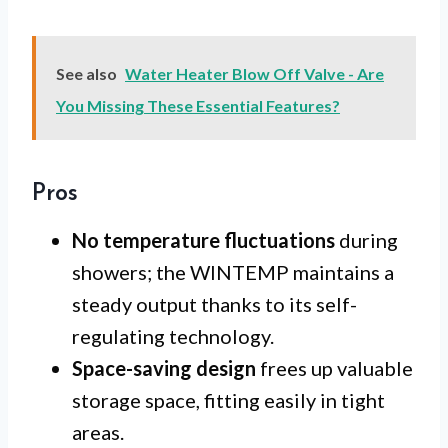
See also
Water Heater Blow Off Valve - Are
You Missing These Essential Features?
Pros
No temperature fluctuations
during
showers; the WINTEMP maintains a
steady output thanks to its self-
regulating technology.
Space-saving design
frees up valuable
storage space, fitting easily in tight
areas.