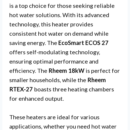
is a top choice for those seeking reliable
hot water solutions. With its advanced
technology, this heater provides
consistent hot water on demand while
saving energy. The
EcoSmart ECOS 27
offers self-modulating technology,
ensuring optimal performance and
efficiency. The
Rheem 18kW
is perfect for
smaller households, while the
Rheem
RTEX-27
boasts three heating chambers
for enhanced output.
These heaters are ideal for various
applications, whether you need hot water