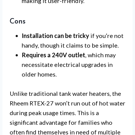
making it user-friendly.
Cons
Installation can be tricky
if you’re not
handy, though it claims to be simple.
Requires a 240V outlet
, which may
necessitate electrical upgrades in
older homes.
Unlike traditional tank water heaters, the
Rheem RTEX-27 won’t run out of hot water
during peak usage times. This is a
significant advantage for families who
often find themselves in need of multiple