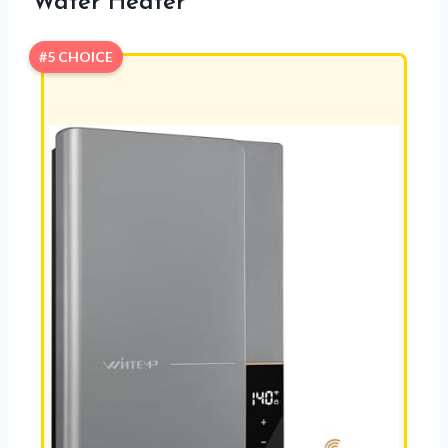
Water Heater
#5 CHOICE