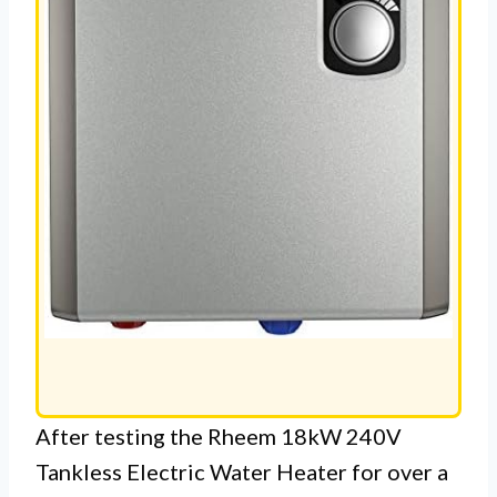
After testing the Rheem 18kW 240V
Tankless Electric Water Heater for over a