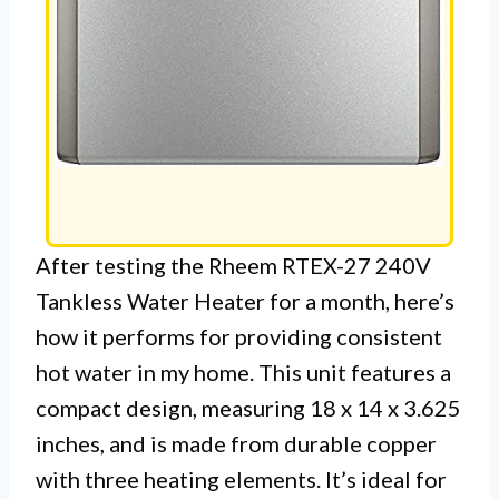
After testing the Rheem RTEX-27 240V
Tankless Water Heater for a month, here’s
how it performs for providing consistent
hot water in my home. This unit features a
compact design, measuring 18 x 14 x 3.625
inches, and is made from durable copper
with three heating elements. It’s ideal for