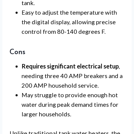
tank.
Easy to adjust the temperature with
the digital display, allowing precise
control from 80-140 degrees F.
Cons
Requires significant electrical setup
,
needing three 40 AMP breakers and a
200 AMP household service.
May struggle to provide enough hot
water during peak demand times for
larger households.
Unlike traditional tank water heaters, the