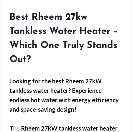
Best Rheem 27kw
Tankless Water Heater –
Which One Truly Stands
Out?
Looking for the best Rheem 27kW
tankless water heater? Experience
endless hot water with energy efficiency
and space-saving design!
The
Rheem 27kW tankless water heater