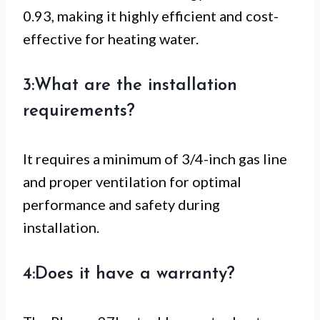
0.93, making it highly efficient and cost-
effective for heating water.
3:What are the installation
requirements?
It requires a minimum of 3/4-inch gas line
and proper ventilation for optimal
performance and safety during
installation.
4:Does it have a warranty?