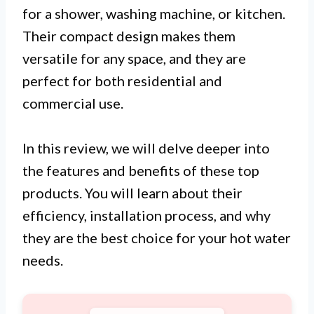
for a shower, washing machine, or kitchen.
Their compact design makes them
versatile for any space, and they are
perfect for both residential and
commercial use.
In this review, we will delve deeper into
the features and benefits of these top
products. You will learn about their
efficiency, installation process, and why
they are the best choice for your hot water
needs.