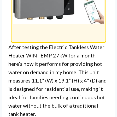
After testing the Electric Tankless Water
Heater WINTEMP 27kW for a month,
here’s how it performs for providing hot
water on demand in my home. This unit
measures 11.1” (W) x 19.1” (H) x 4” (D) and
is designed for residential use, making it
ideal for families needing continuous hot
water without the bulk of a traditional
tank heater.