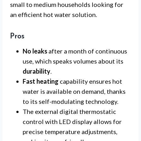
small to medium households looking for
an efficient hot water solution.
Pros
No leaks
after a month of continuous
use, which speaks volumes about its
durability
.
Fast heating
capability ensures hot
water is available on demand, thanks
to its self-modulating technology.
The external digital thermostatic
control with LED display allows for
precise temperature adjustments,