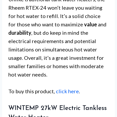
Rheem RTEX-24 won’t leave you waiting
for hot water to refill. It’s a solid choice
for those who want to maximize
value
and
durability
, but do keep in mind the
electrical requirements and potential
limitations on simultaneous hot water
usage. Overall, it’s a great investment for
smaller families or homes with moderate
hot water needs.
To buy this product,
click here
.
WINTEMP 27kW Electric Tankless