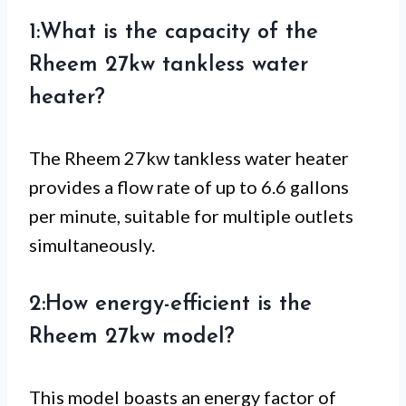
1:What is the capacity of the
Rheem 27kw tankless water
heater?
The Rheem 27kw tankless water heater
provides a flow rate of up to 6.6 gallons
per minute, suitable for multiple outlets
simultaneously.
2:How energy-efficient is the
Rheem 27kw model?
This model boasts an energy factor of