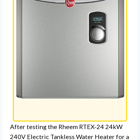
After testing the Rheem RTEX-24 24kW
240V Electric Tankless Water Heater for a