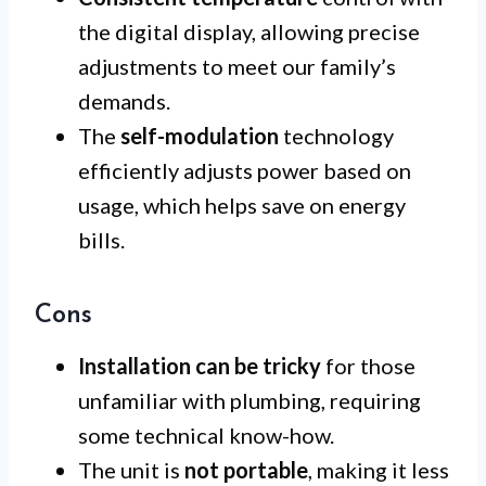
the digital display, allowing precise
adjustments to meet our family’s
demands.
The
self-modulation
technology
efficiently adjusts power based on
usage, which helps save on energy
bills.
Cons
Installation can be tricky
for those
unfamiliar with plumbing, requiring
some technical know-how.
The unit is
not portable
, making it less