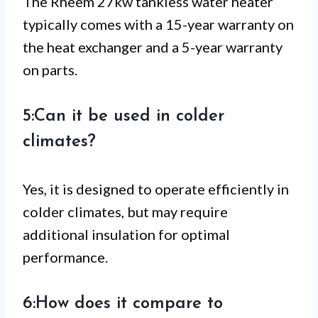
The Rheem 27kw tankless water heater
typically comes with a 15-year warranty on
the heat exchanger and a 5-year warranty
on parts.
5:Can it be used in colder
climates?
Yes, it is designed to operate efficiently in
colder climates, but may require
additional insulation for optimal
performance.
6:How does it compare to