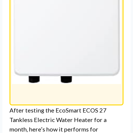
After testing the EcoSmart ECOS 27
Tankless Electric Water Heater for a
month, here’s how it performs for