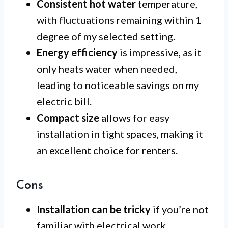
Consistent hot water
temperature,
with fluctuations remaining within 1
degree of my selected setting.
Energy efficiency
is impressive, as it
only heats water when needed,
leading to noticeable savings on my
electric bill.
Compact size
allows for easy
installation in tight spaces, making it
an excellent choice for renters.
Cons
Installation can be tricky
if you’re not
familiar with electrical work,