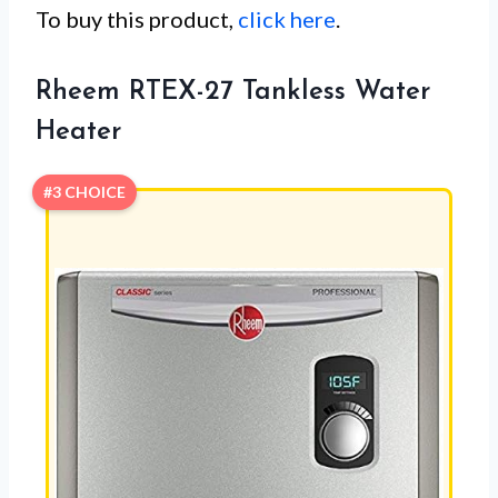
To buy this product,
click here
.
Rheem RTEX-27 Tankless Water
Heater
#3 CHOICE