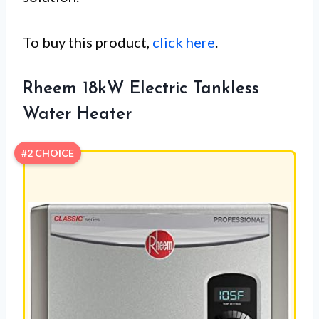
To buy this product,
click here
.
Rheem 18kW Electric Tankless
Water Heater
#2 CHOICE