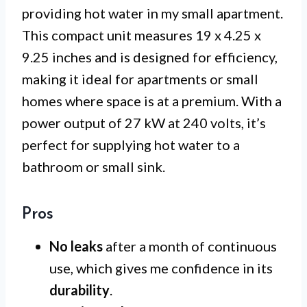
providing hot water in my small apartment.
This compact unit measures 19 x 4.25 x
9.25 inches and is designed for efficiency,
making it ideal for apartments or small
homes where space is at a premium. With a
power output of 27 kW at 240 volts, it’s
perfect for supplying hot water to a
bathroom or small sink.
Pros
No leaks
after a month of continuous
use, which gives me confidence in its
durability
.