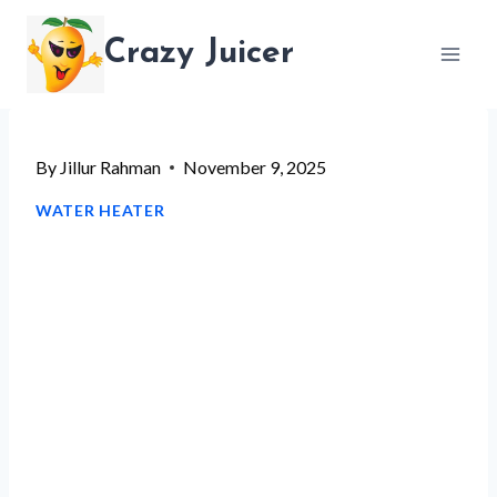
Skip
Crazy Juicer
to
content
By
Jillur Rahman
November 9, 2025
WATER HEATER