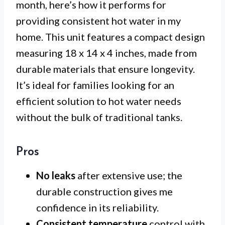
month, here’s how it performs for
providing consistent hot water in my
home. This unit features a compact design
measuring 18 x 14 x 4 inches, made from
durable materials that ensure longevity.
It’s ideal for families looking for an
efficient solution to hot water needs
without the bulk of traditional tanks.
Pros
No leaks
after extensive use; the
durable construction gives me
confidence in its reliability.
Consistent temperature
control with