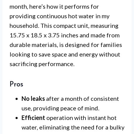
month, here’s how it performs for
providing continuous hot water in my
household. This compact unit, measuring
15.75 x 18.5 x 3.75 inches and made from
durable materials, is designed for families
looking to save space and energy without
sacrificing performance.
Pros
No leaks
after a month of consistent
use, providing peace of mind.
Efficient
operation with instant hot
water, eliminating the need for a bulky