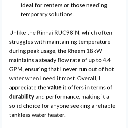
ideal for renters or those needing
temporary solutions.
Unlike the Rinnai RUC98iN, which often
struggles with maintaining temperature
during peak usage, the Rheem 18kW
maintains a steady flow rate of up to 4.4
GPM, ensuring that I never run out of hot
water when I need it most. Overall, I
appreciate the
value
it offers in terms of
durability
and performance, making it a
solid choice for anyone seeking a reliable
tankless water heater.