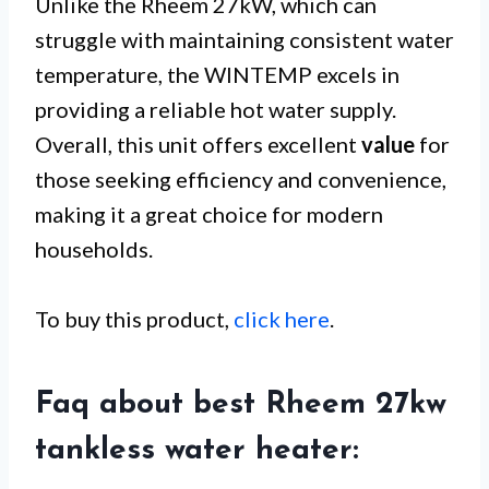
Unlike the Rheem 27kW, which can
struggle with maintaining consistent water
temperature, the WINTEMP excels in
providing a reliable hot water supply.
Overall, this unit offers excellent
value
for
those seeking efficiency and convenience,
making it a great choice for modern
households.
To buy this product,
click here
.
Faq about best Rheem 27kw
tankless water heater: