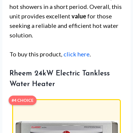
hot showers in a short period. Overall, this
unit provides excellent
value
for those
seeking a reliable and efficient hot water
solution.
To buy this product,
click here
.
Rheem 24kW Electric Tankless
Water Heater
#4 CHOICE