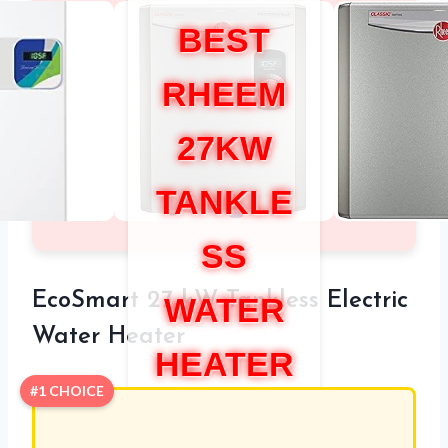
BEST
RHEEM
27KW
TANKLE
SS
EcoSmart 27 kW Tankless Electric
WATER
Water Heater
HEATER
#1 CHOICE