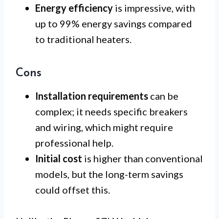
Energy efficiency
is impressive, with
up to 99% energy savings compared
to traditional heaters.
Cons
Installation requirements
can be
complex; it needs specific breakers
and wiring, which might require
professional help.
Initial cost
is higher than conventional
models, but the long-term savings
could offset this.