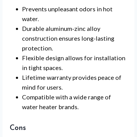
Prevents unpleasant odors in hot
water.
Durable aluminum-zinc alloy
construction ensures long-lasting
protection.
Flexible design allows for installation
in tight spaces.
Lifetime warranty provides peace of
mind for users.
Compatible with a wide range of
water heater brands.
Cons