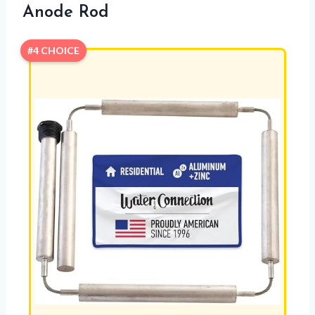
Anode Rod
#4 CHOICE