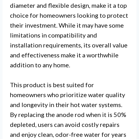
diameter and flexible design, make it a top
choice for homeowners looking to protect
their investment. While it may have some
limitations in compatibility and
installation requirements, its overall value
and effectiveness make it a worthwhile
addition to any home.
This product is best suited for
homeowners who prioritize water quality
and longevity in their hot water systems.
By replacing the anode rod when it is 50%
depleted, users can avoid costly repairs
and enjoy clean, odor-free water for years