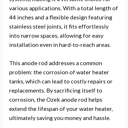
various applications. With a total length of
44 inches and a flexible design featuring
stainless steel joints, it fits effortlessly
into narrow spaces, allowing for easy
installation even in hard-to-reach areas.
This anode rod addresses a common
problem: the corrosion of water heater
tanks, which can lead to costly repairs or
replacements. By sacrificing itself to
corrosion, the Ozek anode rod helps
extend the lifespan of your water heater,
ultimately saving you money and hassle.