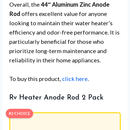
Overall, the
44″ Aluminum Zinc Anode
Rod
offers excellent value for anyone
looking to maintain their water heater’s
efficiency and odor-free performance. It is
particularly beneficial for those who
prioritize long-term maintenance and
reliability in their home appliances.
To buy this product,
click here
.
Rv Heater Anode Rod 2 Pack
#2 CHOICE