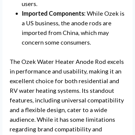
users.
Imported Components:
While Ozek is
a US business, the anode rods are
imported from China, which may
concern some consumers.
The Ozek Water Heater Anode Rod excels
in performance and usability, making it an
excellent choice for both residential and
RV water heating systems. Its standout
features, including universal compatibility
and a flexible design, cater to a wide
audience. While it has some limitations
regarding brand compatibility and