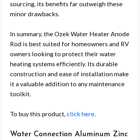
sourcing, its benefits far outweigh these
minor drawbacks.
In summary, the Ozek Water Heater Anode
Rod is best suited for homeowners and RV
owners looking to protect their water
heating systems efficiently. Its durable
construction and ease of installation make
it a valuable addition to any maintenance
toolkit.
To buy this product,
click here
.
Water Connection Aluminum Zinc