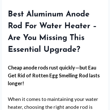
Best Aluminum Anode
Rod For Water Heater –
Are You Missing This
Essential Upgrade?
Cheap anode rods rust quickly—but
Eau
Get Rid of Rotten Egg Smelling Rod
lasts
longer!
When it comes to maintaining your water
heater, choosing the right anode rod is