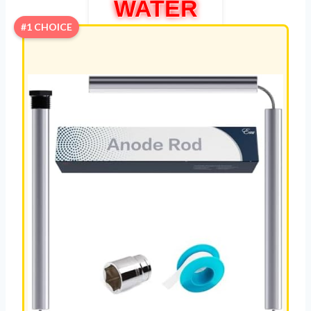
WATER
#1 CHOICE
HEATER