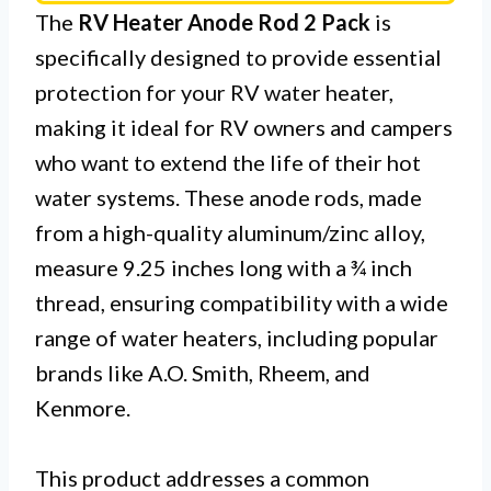
The
RV Heater Anode Rod 2 Pack
is
specifically designed to provide essential
protection for your RV water heater,
making it ideal for RV owners and campers
who want to extend the life of their hot
water systems. These anode rods, made
from a high-quality aluminum/zinc alloy,
measure 9.25 inches long with a ¾ inch
thread, ensuring compatibility with a wide
range of water heaters, including popular
brands like A.O. Smith, Rheem, and
Kenmore.
This product addresses a common