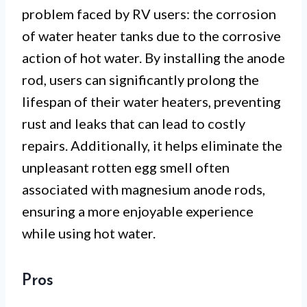
problem faced by RV users: the corrosion
of water heater tanks due to the corrosive
action of hot water. By installing the anode
rod, users can significantly prolong the
lifespan of their water heaters, preventing
rust and leaks that can lead to costly
repairs. Additionally, it helps eliminate the
unpleasant rotten egg smell often
associated with magnesium anode rods,
ensuring a more enjoyable experience
while using hot water.
Pros