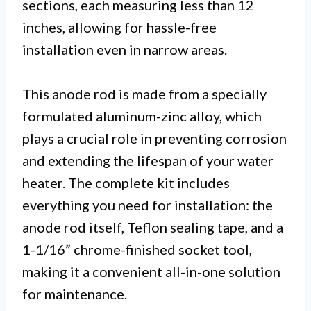
sections, each measuring less than 12
inches, allowing for hassle-free
installation even in narrow areas.
This anode rod is made from a specially
formulated aluminum-zinc alloy, which
plays a crucial role in preventing corrosion
and extending the lifespan of your water
heater. The complete kit includes
everything you need for installation: the
anode rod itself, Teflon sealing tape, and a
1-1/16” chrome-finished socket tool,
making it a convenient all-in-one solution
for maintenance.