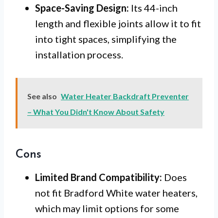
Space-Saving Design:
Its 44-inch
length and flexible joints allow it to fit
into tight spaces, simplifying the
installation process.
See also
Water Heater Backdraft Preventer
– What You Didn't Know About Safety
Cons
Limited Brand Compatibility:
Does
not fit Bradford White water heaters,
which may limit options for some