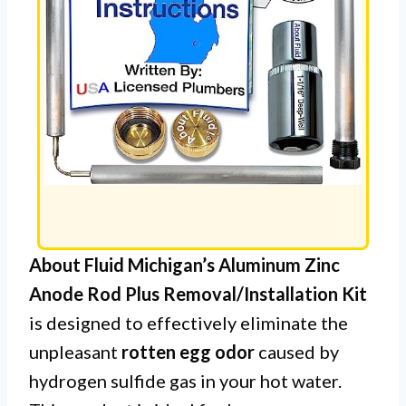
About Fluid Michigan’s Aluminum Zinc
Anode Rod Plus Removal/Installation Kit
is designed to effectively eliminate the
unpleasant
rotten egg odor
caused by
hydrogen sulfide gas in your hot water.