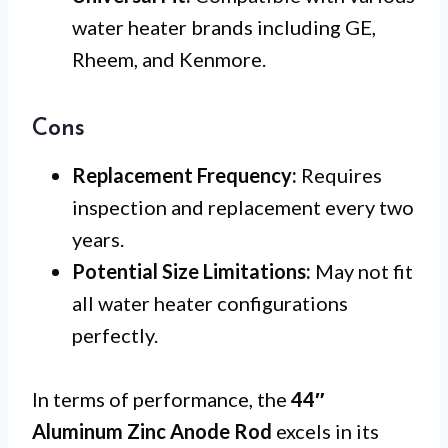
water heater brands including GE,
Rheem, and Kenmore.
Cons
Replacement Frequency:
Requires
inspection and replacement every two
years.
Potential Size Limitations:
May not fit
all water heater configurations
perfectly.
In terms of performance, the
44″
Aluminum Zinc Anode Rod
excels in its