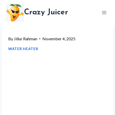
Skip
Crazy Juicer
to
content
By
Jillur Rahman
November 4, 2025
WATER HEATER