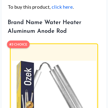
To buy this product,
click here
.
Brand Name Water Heater
Aluminum Anode Rod
#3 CHOICE