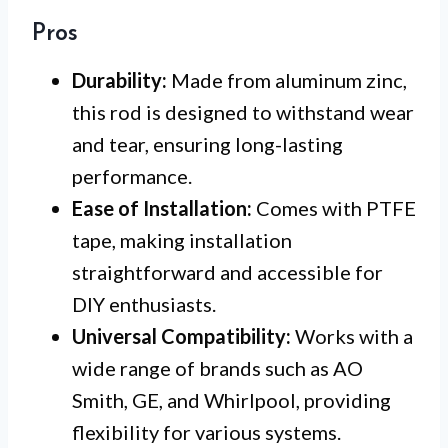
Pros
Durability:
Made from aluminum zinc,
this rod is designed to withstand wear
and tear, ensuring long-lasting
performance.
Ease of Installation:
Comes with PTFE
tape, making installation
straightforward and accessible for
DIY enthusiasts.
Universal Compatibility:
Works with a
wide range of brands such as AO
Smith, GE, and Whirlpool, providing
flexibility for various systems.