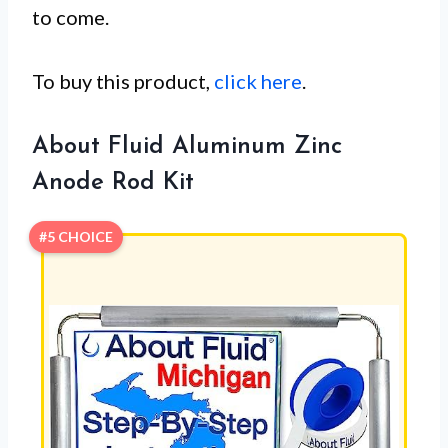
to come.
To buy this product,
click here
.
About Fluid Aluminum Zinc
Anode Rod Kit
#5 CHOICE