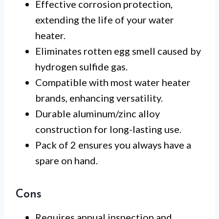
Effective corrosion protection,
extending the life of your water
heater.
Eliminates rotten egg smell caused by
hydrogen sulfide gas.
Compatible with most water heater
brands, enhancing versatility.
Durable aluminum/zinc alloy
construction for long-lasting use.
Pack of 2 ensures you always have a
spare on hand.
Cons
Requires annual inspection and