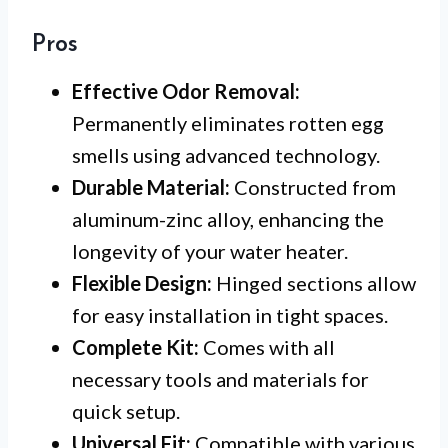
Pros
Effective Odor Removal:
Permanently eliminates rotten egg
smells using advanced technology.
Durable Material:
Constructed from
aluminum-zinc alloy, enhancing the
longevity of your water heater.
Flexible Design:
Hinged sections allow
for easy installation in tight spaces.
Complete Kit:
Comes with all
necessary tools and materials for
quick setup.
Universal Fit:
Compatible with various