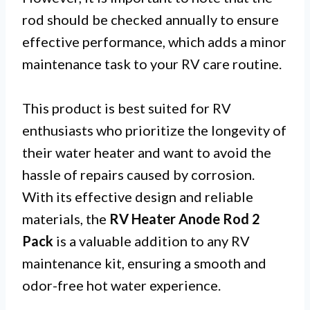
rod should be checked annually to ensure
effective performance, which adds a minor
maintenance task to your RV care routine.
This product is best suited for RV
enthusiasts who prioritize the longevity of
their water heater and want to avoid the
hassle of repairs caused by corrosion.
With its effective design and reliable
materials, the
RV Heater Anode Rod 2
Pack
is a valuable addition to any RV
maintenance kit, ensuring a smooth and
odor-free hot water experience.