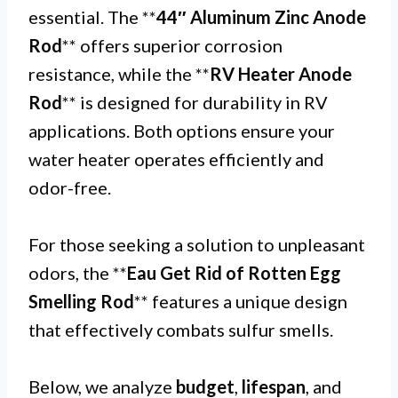
essential. The **
44″ Aluminum Zinc Anode
Rod
** offers superior corrosion
resistance, while the **
RV Heater Anode
Rod
** is designed for durability in RV
applications. Both options ensure your
water heater operates efficiently and
odor-free.
For those seeking a solution to unpleasant
odors, the **
Eau Get Rid of Rotten Egg
Smelling Rod
** features a unique design
that effectively combats sulfur smells.
Below, we analyze
budget
,
lifespan
, and