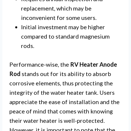
replacement, which may be
inconvenient for some users.
Initial investment may be higher
compared to standard magnesium
rods.
Performance-wise, the
RV Heater Anode
Rod
stands out for its ability to absorb
corrosive elements, thus protecting the
integrity of the water heater tank. Users
appreciate the ease of installation and the
peace of mind that comes with knowing
their water heater is well-protected.
However, it is important to note that the