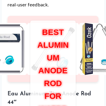
real-user feedback.
BEST
ALUMIN
UM
ANODE
ROD
Eau Aluminum Zinc Anode Rod
FOR
44″