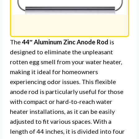
The
44″ Aluminum Zinc Anode Rod
is
designed to eliminate the unpleasant
rotten egg smell from your water heater,
making it ideal for homeowners
experiencing odor issues. This flexible
anode rod is particularly useful for those
with compact or hard-to-reach water
heater installations, as it can be easily
adjusted to fit various spaces. With a
length of 44 inches, it is divided into four