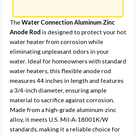
The
Water Connection Aluminum Zinc
Anode Rod
is designed to protect your hot
water heater from corrosion while
eliminating unpleasant odors in your
water. Ideal for homeowners with standard
water heaters, this flexible anode rod
measures 44 inches in length and features
a 3/4-inch diameter, ensuring ample
material to sacrifice against corrosion.
Made from a high-grade aluminum-zinc
alloy, it meets U.S. Mil-A-18001K/W
standards, making it a reliable choice for