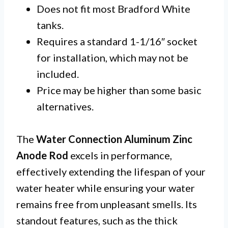
Does not fit most Bradford White
tanks.
Requires a standard 1-1/16″ socket
for installation, which may not be
included.
Price may be higher than some basic
alternatives.
The
Water Connection Aluminum Zinc
Anode Rod
excels in performance,
effectively extending the lifespan of your
water heater while ensuring your water
remains free from unpleasant smells. Its
standout features, such as the thick