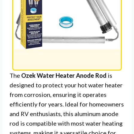
The
Ozek Water Heater Anode Rod
is
designed to protect your hot water heater
from corrosion, ensuring it operates
efficiently for years. Ideal for homeowners
and RV enthusiasts, this aluminum anode
rod is compatible with most water heating
systems, making it a versatile choice for