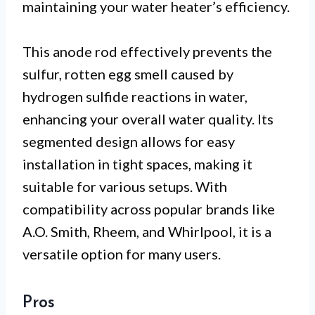
maintaining your water heater’s efficiency.
This anode rod effectively prevents the
sulfur, rotten egg smell caused by
hydrogen sulfide reactions in water,
enhancing your overall water quality. Its
segmented design allows for easy
installation in tight spaces, making it
suitable for various setups. With
compatibility across popular brands like
A.O. Smith, Rheem, and Whirlpool, it is a
versatile option for many users.
Pros