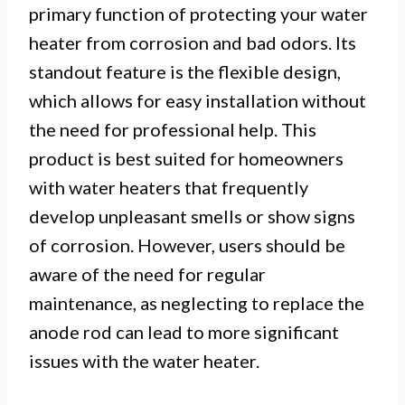
primary function of protecting your water
heater from corrosion and bad odors. Its
standout feature is the flexible design,
which allows for easy installation without
the need for professional help. This
product is best suited for homeowners
with water heaters that frequently
develop unpleasant smells or show signs
of corrosion. However, users should be
aware of the need for regular
maintenance, as neglecting to replace the
anode rod can lead to more significant
issues with the water heater.