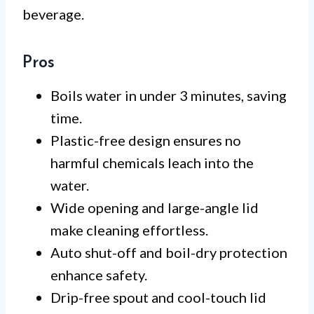
beverage.
Pros
Boils water in under 3 minutes, saving
time.
Plastic-free design ensures no
harmful chemicals leach into the
water.
Wide opening and large-angle lid
make cleaning effortless.
Auto shut-off and boil-dry protection
enhance safety.
Drip-free spout and cool-touch lid