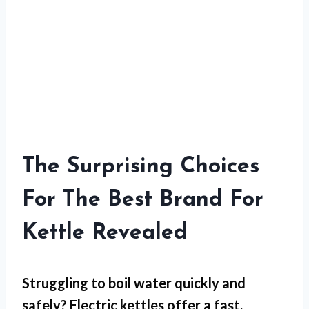
The Surprising Choices
For The Best Brand For
Kettle Revealed
Struggling to boil water quickly and
safely? Electric kettles offer a fast,