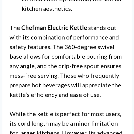
kitchen aesthetics.
The
Chefman Electric Kettle
stands out
with its combination of performance and
safety features. The 360-degree swivel
base allows for comfortable pouring from
any angle, and the drip-free spout ensures
mess-free serving. Those who frequently
prepare hot beverages will appreciate the
kettle’s efficiency and ease of use.
While the kettle is perfect for most users,
its cord length may be a minor limitation
for larger kitchens. However, its advanced