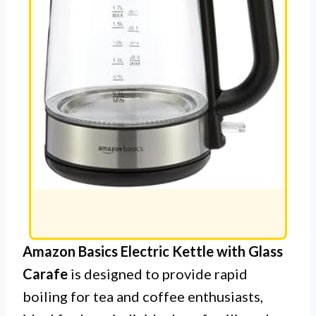
Amazon Basics Electric Kettle with Glass
Carafe
is designed to provide rapid
boiling for tea and coffee enthusiasts,