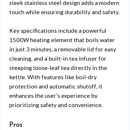
sleek stainless steel design adds a modern
touch while ensuring durability and safety.
Key specifications include a powerful
1500W heating element that boils water
in just 3 minutes, a removable lid for easy
cleaning, and a built-in tea infuser for
steeping loose-leaf tea directly in the
kettle. With features like boil-dry
protection and automatic shutoff, it
enhances the user’s experience by
prioritizing safety and convenience.
Pros