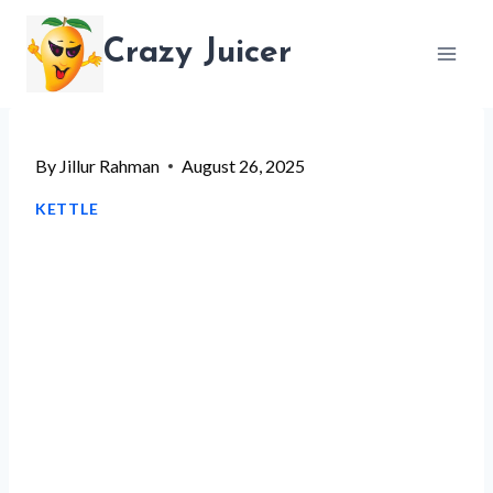
Skip
Crazy Juicer
to
content
By
Jillur Rahman
August 26, 2025
KETTLE