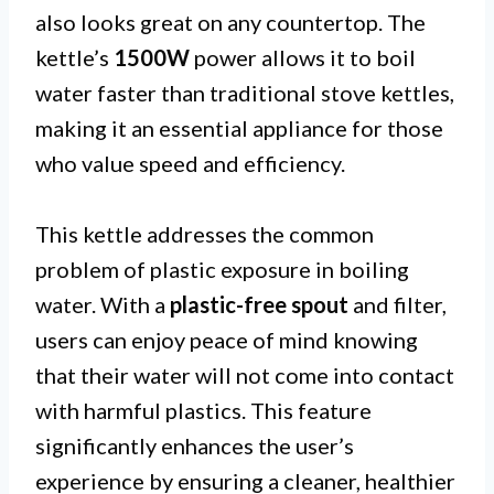
also looks great on any countertop. The
kettle’s
1500W
power allows it to boil
water faster than traditional stove kettles,
making it an essential appliance for those
who value speed and efficiency.
This kettle addresses the common
problem of plastic exposure in boiling
water. With a
plastic-free spout
and filter,
users can enjoy peace of mind knowing
that their water will not come into contact
with harmful plastics. This feature
significantly enhances the user’s
experience by ensuring a cleaner, healthier