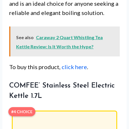
and is an ideal choice for anyone seeking a
reliable and elegant boiling solution.
See also
Caraway 2 Quart Whistling Tea
Kettle Review: Is It Worth the Hype?
To buy this product,
click here
.
COMFEE’ Stainless Steel Electric
Kettle 1.7L
#4 CHOICE