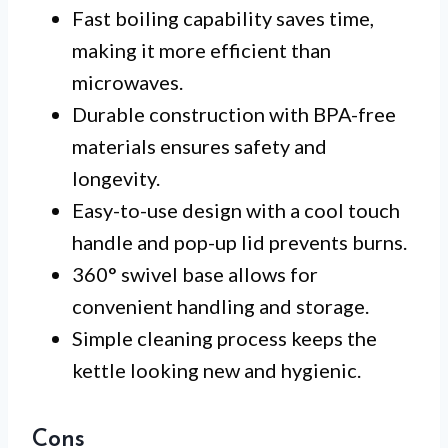
Fast boiling capability saves time,
making it more efficient than
microwaves.
Durable construction with BPA-free
materials ensures safety and
longevity.
Easy-to-use design with a cool touch
handle and pop-up lid prevents burns.
360° swivel base allows for
convenient handling and storage.
Simple cleaning process keeps the
kettle looking new and hygienic.
Cons