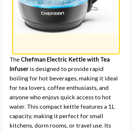
The
Chefman Electric Kettle with Tea
Infuser
is designed to provide rapid
boiling for hot beverages, making it ideal
for tea lovers, coffee enthusiasts, and
anyone who enjoys quick access to hot
water. This compact kettle features a 1L
capacity, making it perfect for small
kitchens, dorm rooms, or travel use. Its