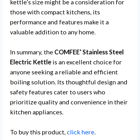
kettle’s size might be a consideration for
those with compact kitchens, its
performance and features make it a
valuable addition to any home.
In summary, the
COMFEE’ Stainless Steel
Electric Kettle
is an excellent choice for
anyone seeking a reliable and efficient
boiling solution. Its thoughtful design and
safety features cater to users who
prioritize quality and convenience in their
kitchen appliances.
To buy this product,
click here
.