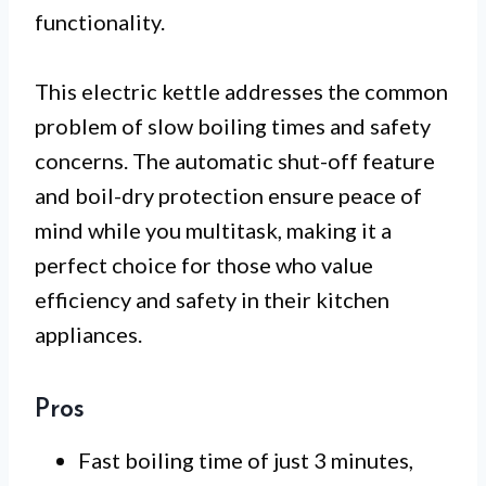
functionality.
This electric kettle addresses the common
problem of slow boiling times and safety
concerns. The automatic shut-off feature
and boil-dry protection ensure peace of
mind while you multitask, making it a
perfect choice for those who value
efficiency and safety in their kitchen
appliances.
Pros
Fast boiling time of just 3 minutes,