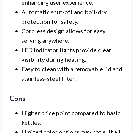
enhancing user experience.
Automatic shut-off and boil-dry
protection for safety.
Cordless design allows for easy
serving anywhere.
LED indicator lights provide clear
visibility during heating.
Easy to clean with a removable lid and
stainless-steel filter.
Cons
Higher price point compared to basic
kettles.
Limited color options may not suit all