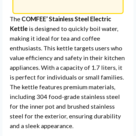
The
COMFEE’ Stainless Steel Electric
Kettle
is designed to quickly boil water,
making it ideal for tea and coffee
enthusiasts. This kettle targets users who
value efficiency and safety in their kitchen
appliances. With a capacity of 1.7 liters, it
is perfect for individuals or small families.
The kettle features premium materials,
including 304 food-grade stainless steel
for the inner pot and brushed stainless
steel for the exterior, ensuring durability
and a sleek appearance.