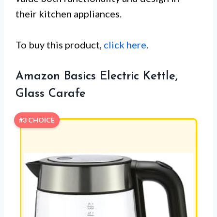
their kitchen appliances.
To buy this product,
click here
.
Amazon Basics Electric Kettle,
Glass Carafe
#3 CHOICE