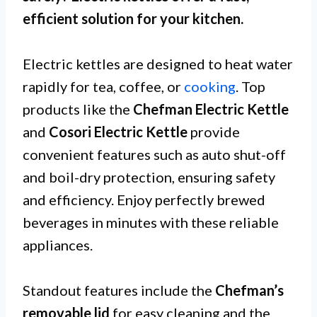
efficient solution for your kitchen.
Electric kettles are designed to heat water
rapidly for tea, coffee, or
cooking
. Top
products like the
Chefman Electric Kettle
and
Cosori Electric Kettle
provide
convenient features such as auto shut-off
and boil-dry protection, ensuring safety
and efficiency. Enjoy perfectly brewed
beverages in minutes with these reliable
appliances.
Standout features include the
Chefman’s
removable lid
for easy cleaning and the