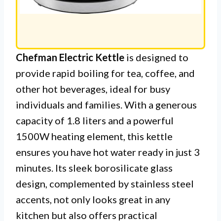
Chefman Electric Kettle
is designed to
provide rapid boiling for tea, coffee, and
other hot beverages, ideal for busy
individuals and families. With a generous
capacity of 1.8 liters and a powerful
1500W heating element, this kettle
ensures you have hot water ready in just 3
minutes. Its sleek borosilicate glass
design, complemented by stainless steel
accents, not only looks great in any
kitchen but also offers practical