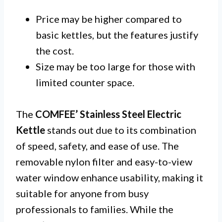
Price may be higher compared to
basic kettles, but the features justify
the cost.
Size may be too large for those with
limited counter space.
The
COMFEE’ Stainless Steel Electric
Kettle
stands out due to its combination
of speed, safety, and ease of use. The
removable nylon filter and easy-to-view
water window enhance usability, making it
suitable for anyone from busy
professionals to families. While the