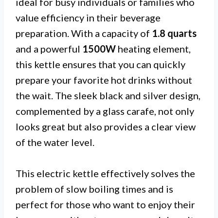
ideal for busy individuals or families who
value efficiency in their beverage
preparation. With a capacity of
1.8 quarts
and a powerful
1500W
heating element,
this kettle ensures that you can quickly
prepare your favorite hot drinks without
the wait. The sleek black and silver design,
complemented by a glass carafe, not only
looks great but also provides a clear view
of the water level.
This electric kettle effectively solves the
problem of slow boiling times and is
perfect for those who want to enjoy their