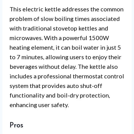
This electric kettle addresses the common
problem of slow boiling times associated
with traditional stovetop kettles and
microwaves. With a powerful 1500W
heating element, it can boil water in just 5
to 7 minutes, allowing users to enjoy their
beverages without delay. The kettle also
includes a professional thermostat control
system that provides auto shut-off
functionality and boil-dry protection,
enhancing user safety.
Pros