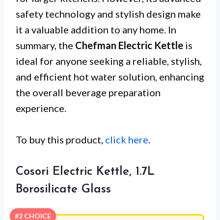
safety technology and stylish design make
it a valuable addition to any home. In
summary, the
Chefman Electric Kettle
is
ideal for anyone seeking a reliable, stylish,
and efficient hot water solution, enhancing
the overall beverage preparation
experience.
To buy this product,
click here
.
Cosori Electric Kettle, 1.7L
Borosilicate Glass
#2 CHOICE