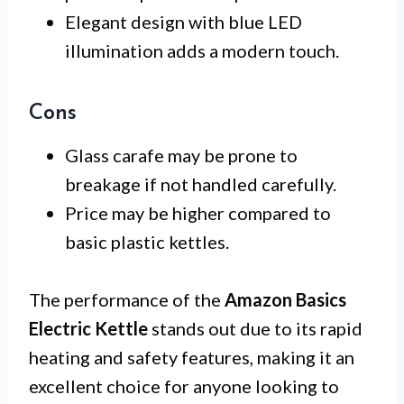
Elegant design with blue LED
illumination adds a modern touch.
Cons
Glass carafe may be prone to
breakage if not handled carefully.
Price may be higher compared to
basic plastic kettles.
The performance of the
Amazon Basics
Electric Kettle
stands out due to its rapid
heating and safety features, making it an
excellent choice for anyone looking to