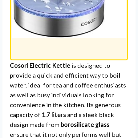
Cosori Electric Kettle
is designed to
provide a quick and efficient way to boil
water, ideal for tea and coffee enthusiasts
as well as busy individuals looking for
convenience in the kitchen. Its generous
capacity of
1.7 liters
and a sleek black
design made from
borosilicate glass
ensure that it not only performs well but