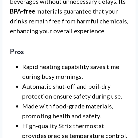
beverages without unnecessary delays. Its
BPA-free
materials guarantee that your
drinks remain free from harmful chemicals,
enhancing your overall experience.
Pros
Rapid heating capability saves time
during busy mornings.
Automatic shut-off and boil-dry
protection ensure safety during use.
Made with food-grade materials,
promoting health and safety.
High-quality Strix thermostat
provides precise temperature control.