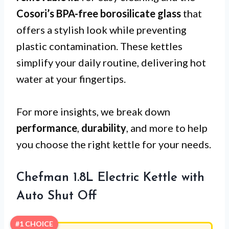
Cosori’s BPA-free borosilicate glass
that
offers a stylish look while preventing
plastic contamination. These kettles
simplify your daily routine, delivering hot
water at your fingertips.
For more insights, we break down
performance
,
durability
, and more to help
you choose the right kettle for your needs.
Chefman 1.8L Electric Kettle with
Auto Shut Off
#1 CHOICE