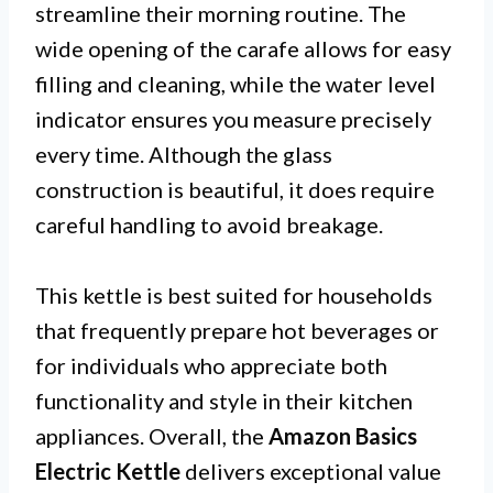
streamline their morning routine. The
wide opening of the carafe allows for easy
filling and cleaning, while the water level
indicator ensures you measure precisely
every time. Although the glass
construction is beautiful, it does require
careful handling to avoid breakage.
This kettle is best suited for households
that frequently prepare hot beverages or
for individuals who appreciate both
functionality and style in their kitchen
appliances. Overall, the
Amazon Basics
Electric Kettle
delivers exceptional value