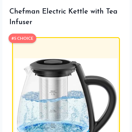
Chefman Electric Kettle with Tea
Infuser
#5 CHOICE