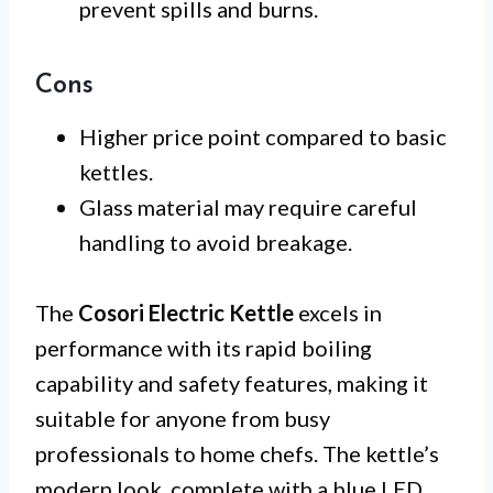
prevent spills and burns.
Cons
Higher price point compared to basic
kettles.
Glass material may require careful
handling to avoid breakage.
The
Cosori Electric Kettle
excels in
performance with its rapid boiling
capability and safety features, making it
suitable for anyone from busy
professionals to home chefs. The kettle’s
modern look, complete with a blue LED