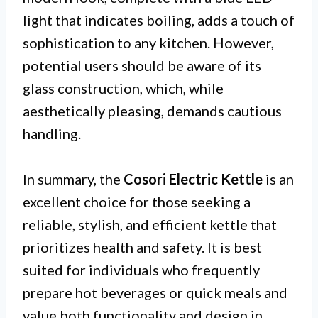
light that indicates boiling, adds a touch of
sophistication to any kitchen. However,
potential users should be aware of its
glass construction, which, while
aesthetically pleasing, demands cautious
handling.
In summary, the
Cosori Electric Kettle
is an
excellent choice for those seeking a
reliable, stylish, and efficient kettle that
prioritizes health and safety. It is best
suited for individuals who frequently
prepare hot beverages or quick meals and
value both functionality and design in