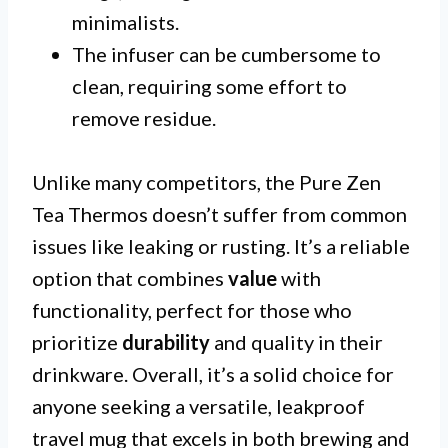
minimalists.
The infuser can be cumbersome to
clean, requiring some effort to
remove residue.
Unlike many competitors, the Pure Zen
Tea Thermos doesn’t suffer from common
issues like leaking or rusting. It’s a reliable
option that combines
value
with
functionality, perfect for those who
prioritize
durability
and quality in their
drinkware. Overall, it’s a solid choice for
anyone seeking a versatile, leakproof
travel mug that excels in both brewing and