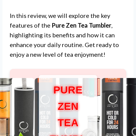
In this review, we will explore the key
features of the
Pure Zen Tea Tumbler
,
highlighting its benefits and how it can
enhance your daily routine. Get ready to
enjoy a new level of tea enjoyment!
PURE
ZEN
TEA