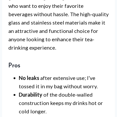
who want to enjoy their favorite
beverages without hassle. The high-quality
glass and stainless steel materials make it
an attractive and functional choice for
anyone looking to enhance their tea-
drinking experience.
Pros
No leaks
after extensive use; I’ve
tossed it in my bag without worry.
Durability
of the double-walled
construction keeps my drinks hot or
cold longer.