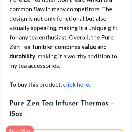
common flaw in many competitors. The
design is not only functional but also
visually appealing, making it a unique gift
for any tea enthusiast. Overall, the Pure
Zen Tea Tumbler combines
value
and
durability
, making it a worthy addition to
my tea accessories.
To buy this product,
click here
.
Pure Zen Tea Infuser Thermos –
15oz
#2 CHOICE