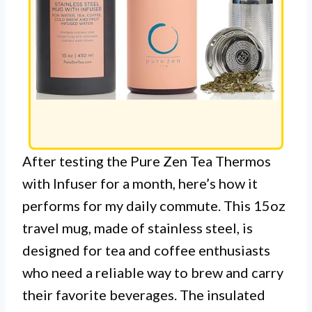
After testing the Pure Zen Tea Thermos
with Infuser for a month, here’s how it
performs for my daily commute. This 15oz
travel mug, made of stainless steel, is
designed for tea and coffee enthusiasts
who need a reliable way to brew and carry
their favorite beverages. The insulated