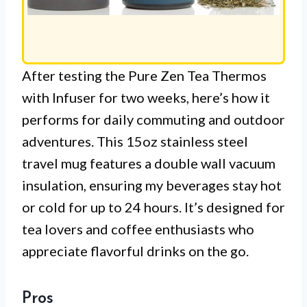
After testing the Pure Zen Tea Thermos
with Infuser for two weeks, here’s how it
performs for daily commuting and outdoor
adventures. This 15oz stainless steel
travel mug features a double wall vacuum
insulation, ensuring my beverages stay hot
or cold for up to 24 hours. It’s designed for
tea lovers and coffee enthusiasts who
appreciate flavorful drinks on the go.
Pros