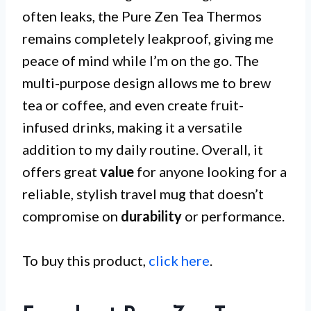
often leaks, the Pure Zen Tea Thermos
remains completely leakproof, giving me
peace of mind while I’m on the go. The
multi-purpose design allows me to brew
tea or coffee, and even create fruit-
infused drinks, making it a versatile
addition to my daily routine. Overall, it
offers great
value
for anyone looking for a
reliable, stylish travel mug that doesn’t
compromise on
durability
or performance.
To buy this product,
click here
.