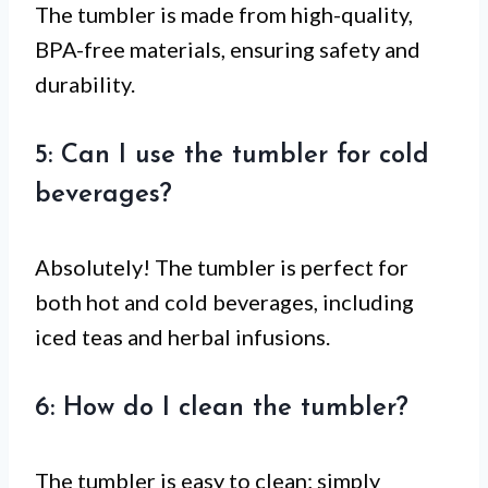
The tumbler is made from high-quality,
BPA-free materials, ensuring safety and
durability.
5: Can I use the tumbler for cold
beverages?
Absolutely! The tumbler is perfect for
both hot and cold beverages, including
iced teas and herbal infusions.
6: How do I clean the tumbler?
The tumbler is easy to clean; simply