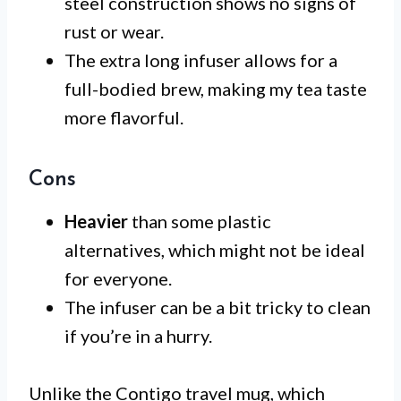
steel construction shows no signs of
rust or wear.
The extra long infuser allows for a
full-bodied brew, making my tea taste
more flavorful.
Cons
Heavier
than some plastic
alternatives, which might not be ideal
for everyone.
The infuser can be a bit tricky to clean
if you’re in a hurry.
Unlike the Contigo travel mug, which