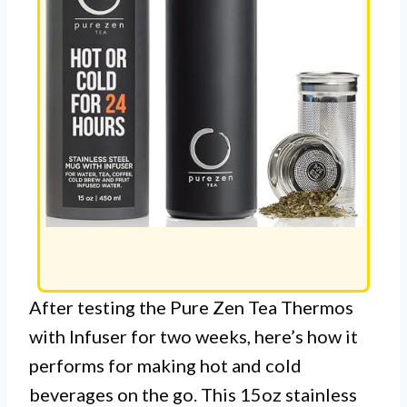
After testing the Pure Zen Tea Thermos
with Infuser for two weeks, here’s how it
performs for making hot and cold
beverages on the go. This 15oz stainless