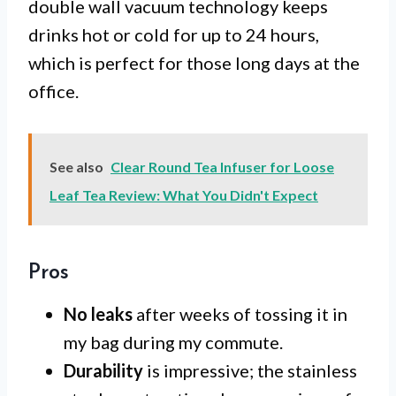
double wall vacuum technology keeps
drinks hot or cold for up to 24 hours,
which is perfect for those long days at the
office.
See also
Clear Round Tea Infuser for Loose
Leaf Tea Review: What You Didn't Expect
Pros
No leaks
after weeks of tossing it in
my bag during my commute.
Durability
is impressive; the stainless