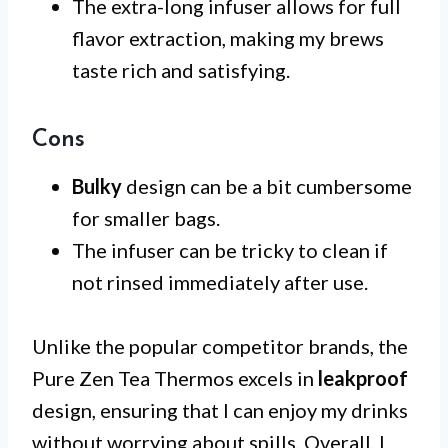
The extra-long infuser allows for full
flavor extraction, making my brews
taste rich and satisfying.
Cons
Bulky
design can be a bit cumbersome
for smaller bags.
The infuser can be tricky to clean if
not rinsed immediately after use.
Unlike the popular competitor brands, the
Pure Zen Tea Thermos excels in
leakproof
design, ensuring that I can enjoy my drinks
without worrying about spills. Overall, I