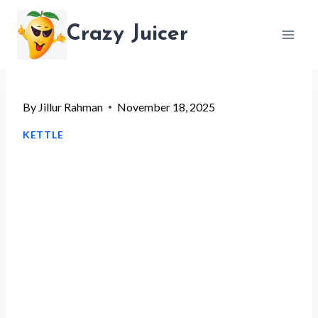
Skip
Crazy Juicer
to
content
By
Jillur Rahman
November 18, 2025
KETTLE