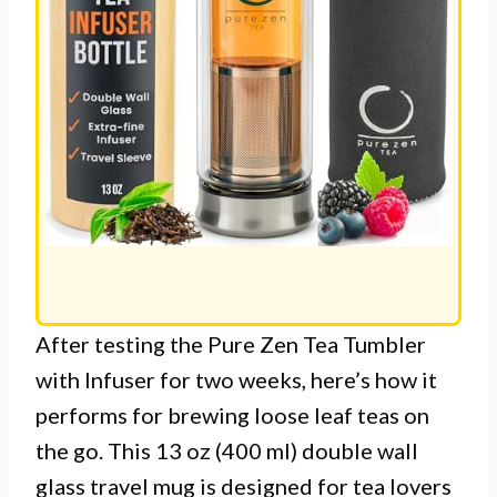
After testing the Pure Zen Tea Tumbler
with Infuser for two weeks, here’s how it
performs for brewing loose leaf teas on
the go. This 13 oz (400 ml) double wall
glass travel mug is designed for tea lovers