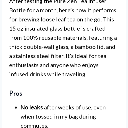
After testing the Pure Zen Tea Infuser
Bottle for a month, here’s how it performs
for brewing loose leaf tea on the go. This
15 oz insulated glass bottle is crafted
from 100% reusable materials, featuring a
thick double-wall glass, a bamboo lid, and
a stainless steel filter. It’s ideal for tea
enthusiasts and anyone who enjoys
infused drinks while traveling.
Pros
No leaks
after weeks of use, even
when tossed in my bag during
commutes.