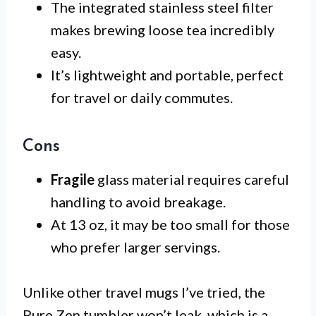
The integrated stainless steel filter
makes brewing loose tea incredibly
easy.
It’s lightweight and portable, perfect
for travel or daily commutes.
Cons
Fragile
glass material requires careful
handling to avoid breakage.
At 13 oz, it may be too small for those
who prefer larger servings.
Unlike other travel mugs I’ve tried, the
Pure Zen tumbler won’t leak, which is a