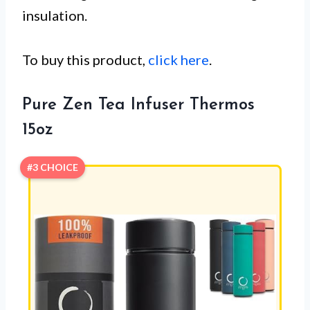
insulation.
To buy this product,
click here
.
Pure Zen Tea Infuser Thermos
15oz
#3 CHOICE