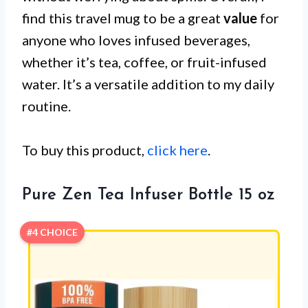
find this travel mug to be a great
value
for
anyone who loves infused beverages,
whether it’s tea, coffee, or fruit-infused
water. It’s a versatile addition to my daily
routine.
To buy this product,
click here
.
Pure Zen Tea Infuser Bottle 15 oz
#4 CHOICE