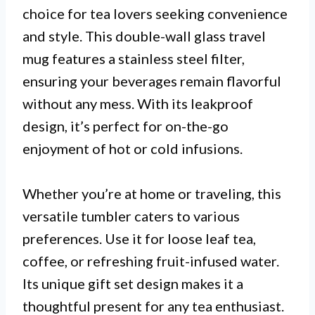
choice for tea lovers seeking convenience
and style. This double-wall glass travel
mug features a stainless steel filter,
ensuring your beverages remain flavorful
without any mess. With its leakproof
design, it’s perfect for on-the-go
enjoyment of hot or cold infusions.
Whether you’re at home or traveling, this
versatile tumbler caters to various
preferences. Use it for loose leaf tea,
coffee, or refreshing fruit-infused water.
Its unique gift set design makes it a
thoughtful present for any tea enthusiast.