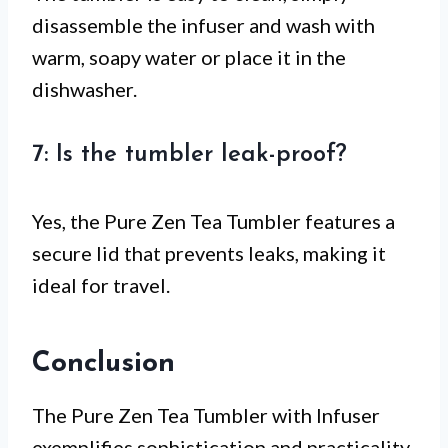
disassemble the infuser and wash with
warm, soapy water or place it in the
dishwasher.
7: Is the tumbler leak-proof?
Yes, the Pure Zen Tea Tumbler features a
secure lid that prevents leaks, making it
ideal for travel.
Conclusion
The Pure Zen Tea Tumbler with Infuser
exemplifies sophistication and practicality,