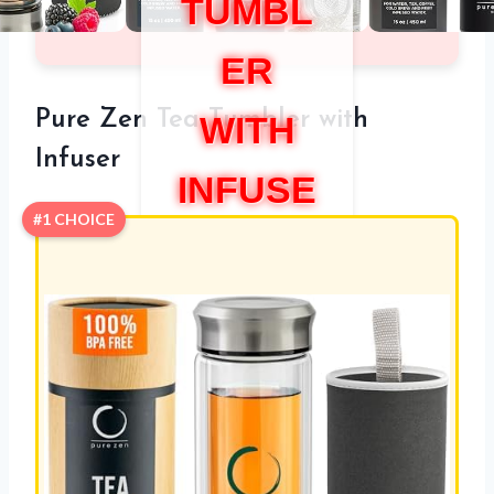
TUMBL
ER
Pure Zen Tea Tumbler with
WITH
Infuser
INFUSE
#1 CHOICE
R