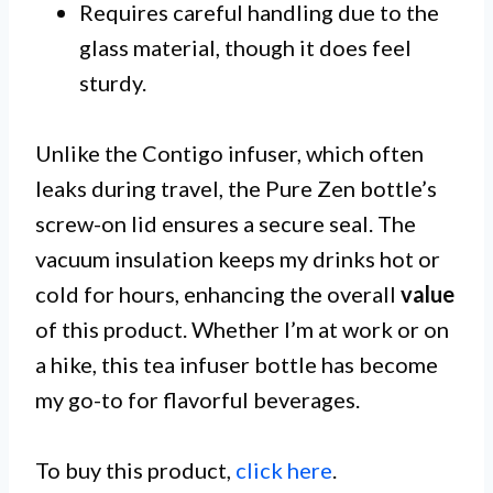
Requires careful handling due to the
glass material, though it does feel
sturdy.
Unlike the Contigo infuser, which often
leaks during travel, the Pure Zen bottle’s
screw-on lid ensures a secure seal. The
vacuum insulation keeps my drinks hot or
cold for hours, enhancing the overall
value
of this product. Whether I’m at work or on
a hike, this tea infuser bottle has become
my go-to for flavorful beverages.
To buy this product,
click here
.