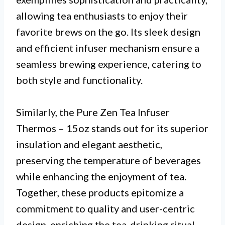
allowing tea enthusiasts to enjoy their
favorite brews on the go. Its sleek design
and efficient infuser mechanism ensure a
seamless brewing experience, catering to
both style and functionality.
Similarly, the Pure Zen Tea Infuser
Thermos – 15oz stands out for its superior
insulation and elegant aesthetic,
preserving the temperature of beverages
while enhancing the enjoyment of tea.
Together, these products epitomize a
commitment to quality and user-centric
design, enriching the tea-drinking ritual.