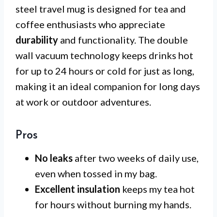
steel travel mug is designed for tea and
coffee enthusiasts who appreciate
durability
and functionality. The double
wall vacuum technology keeps drinks hot
for up to 24 hours or cold for just as long,
making it an ideal companion for long days
at work or outdoor adventures.
Pros
No leaks
after two weeks of daily use,
even when tossed in my bag.
Excellent insulation
keeps my tea hot
for hours without burning my hands.