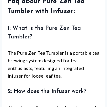
Faq about Pure Zen Tea
Tumbler with Infuser:
1: What is the Pure Zen Tea
Tumbler?
The Pure Zen Tea Tumbler is a portable tea
brewing system designed for tea
enthusiasts, featuring an integrated
infuser for loose leaf tea.
2: How does the infuser work?