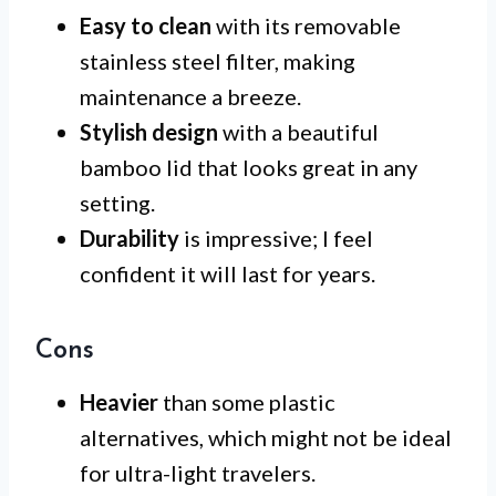
Easy to clean
with its removable
stainless steel filter, making
maintenance a breeze.
Stylish design
with a beautiful
bamboo lid that looks great in any
setting.
Durability
is impressive; I feel
confident it will last for years.
Cons
Heavier
than some plastic
alternatives, which might not be ideal
for ultra-light travelers.