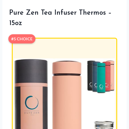
Pure Zen Tea Infuser Thermos –
15oz
#5 CHOICE