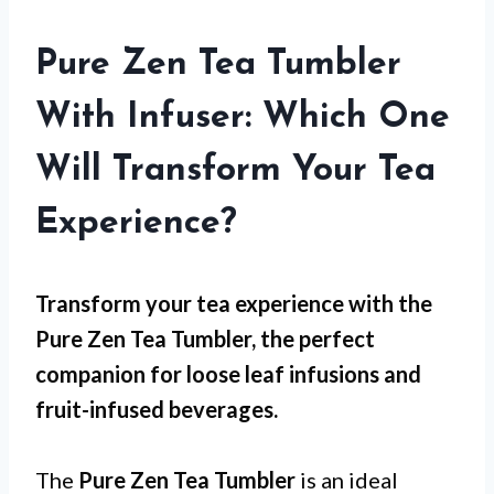
Pure Zen Tea Tumbler
With Infuser: Which One
Will Transform Your Tea
Experience?
Transform your tea experience with the
Pure Zen Tea Tumbler, the perfect
companion for loose leaf infusions and
fruit-infused beverages.
The
Pure Zen Tea Tumbler
is an ideal