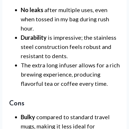
No leaks
after multiple uses, even
when tossed in my bag during rush
hour.
Durability
is impressive; the stainless
steel construction feels robust and
resistant to dents.
The extra long infuser allows for a rich
brewing experience, producing
flavorful tea or coffee every time.
Cons
Bulky
compared to standard travel
mugs, making it less ideal for