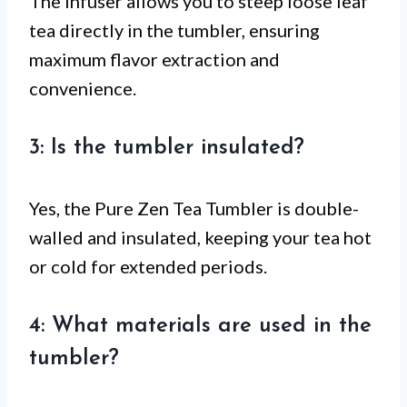
The infuser allows you to steep loose leaf
tea directly in the tumbler, ensuring
maximum flavor extraction and
convenience.
3: Is the tumbler insulated?
Yes, the Pure Zen Tea Tumbler is double-
walled and insulated, keeping your tea hot
or cold for extended periods.
4: What materials are used in the
tumbler?