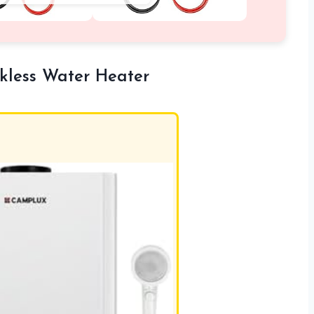
less Water Heater