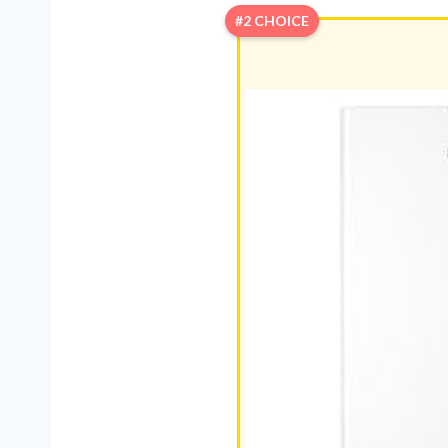
#2 CHOICE