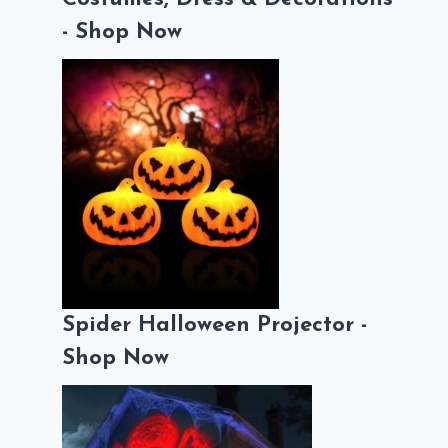
- Shop Now
Spider Halloween Projector -
Shop Now