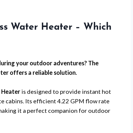
ess Water Heater – Which
 during your outdoor adventures? The
offers a reliable solution.
 Heater
is designed to provide instant hot
e cabins. Its efficient 4.22 GPM flow rate
aking it a perfect companion for outdoor