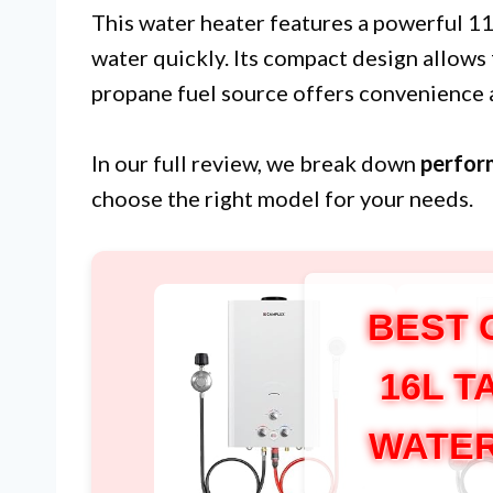
This water heater features a powerful 1
water quickly. Its compact design allows f
propane fuel source offers convenience an
In our full review, we break down
perfor
choose the right model for your needs.
BEST 
16L 
WATER