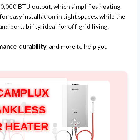
10,000 BTU output, which simplifies heating
or easy installation in tight spaces, while the
d portability, ideal for off-grid living.
mance
,
durability
, and more to help you
CAMPLUX
TANKLESS
 HEATER