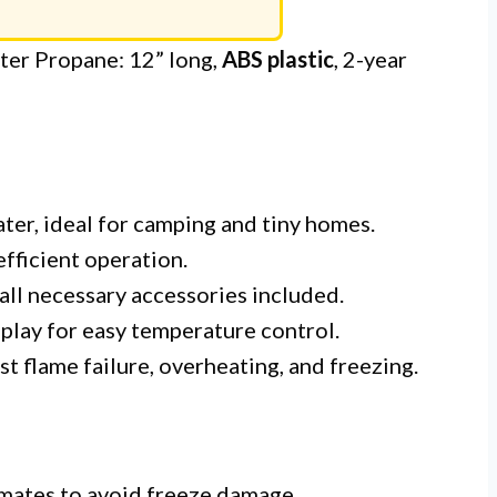
r Propane: 12” long,
ABS plastic
, 2-year
ater, ideal for camping and tiny homes.
fficient operation.
 all necessary accessories included.
play for easy temperature control.
t flame failure, overheating, and freezing.
imates to avoid freeze damage.