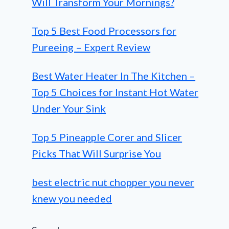
Will Transform Your Mornings?
Top 5 Best Food Processors for
Pureeing – Expert Review
Best Water Heater In The Kitchen –
Top 5 Choices for Instant Hot Water
Under Your Sink
Top 5 Pineapple Corer and Slicer
Picks That Will Surprise You
best electric nut chopper you never
knew you needed