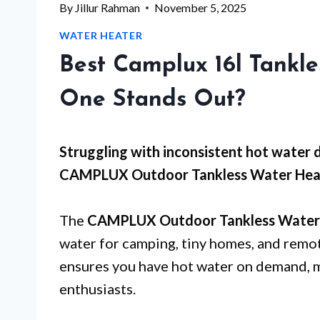
By
Jillur Rahman
November 5, 2025
WATER HEATER
Best Camplux 16l Tankl
One Stands Out?
Struggling with inconsistent hot water
CAMPLUX Outdoor Tankless Water Heater 
The
CAMPLUX Outdoor Tankless Water
water for camping, tiny homes, and remot
ensures you have hot water on demand, m
enthusiasts.