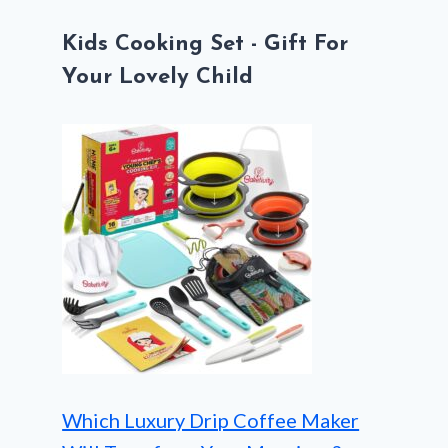
Kids Cooking Set - Gift For
Your Lovely Child
Which Luxury Drip Coffee Maker