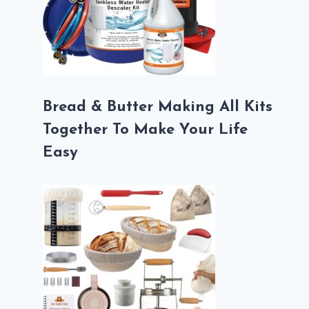
Bread & Butter Making All Kits
Together To Make Your Life
Easy