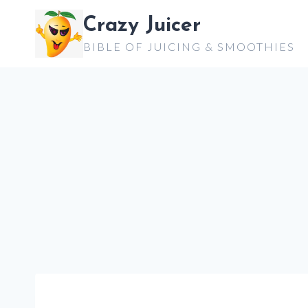
Skip
Crazy Juicer
to
BIBLE OF JUICING & SMOOTHIES
content