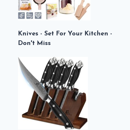
Knives - Set For Your Kitchen -
Don't Miss