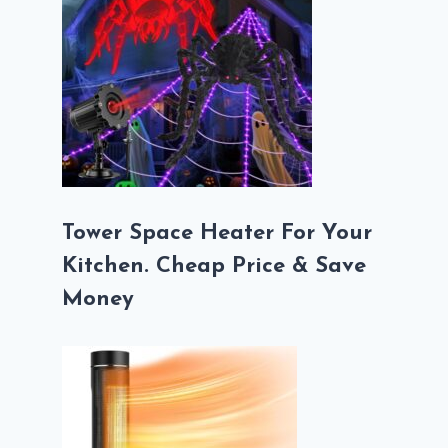
Tower Space Heater For Your
Kitchen. Cheap Price & Save
Money