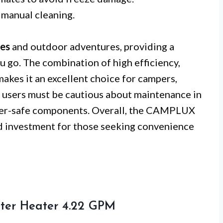
 manual cleaning.
ces
and outdoor adventures, providing a
u go. The combination of high efficiency,
makes it an excellent choice for campers,
 users must be cautious about maintenance in
sher-safe components. Overall, the CAMPLUX
d investment for those seeking convenience
er Heater 4.22 GPM