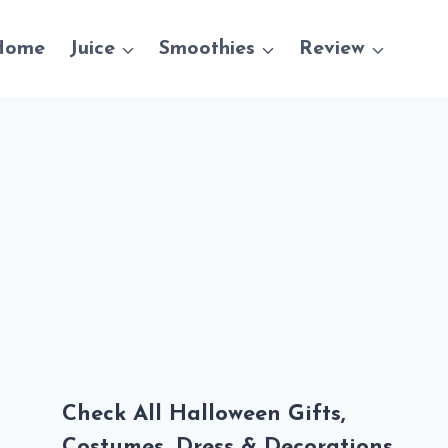
Home
Juice
Smoothies
Review
Check All Halloween Gifts,
Costumes, Dress & Decorations