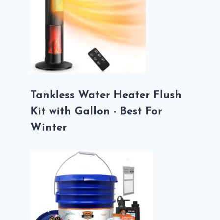
Tankless Water Heater Flush
Kit with Gallon - Best For
Winter