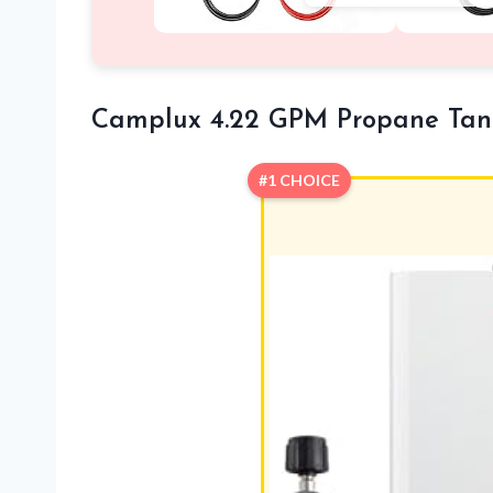
Camplux 4.22 GPM Propane Tank
#1 CHOICE