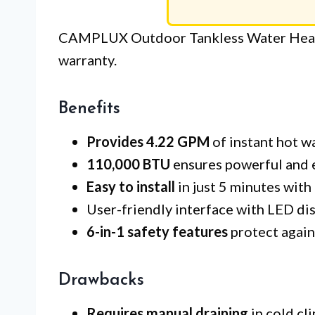
CAMPLUX Outdoor Tankless Water Heate
warranty.
Benefits
Provides 4.22 GPM
of instant hot w
110,000 BTU
ensures powerful and e
Easy to install
in just 5 minutes with
User-friendly interface with LED dis
6-in-1 safety features
protect agains
Drawbacks
Requires manual draining
in cold cl