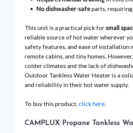
No dishwasher-safe
parts, requiring
This unit is a practical pick for
small spa
reliable source of hot water wherever yo
safety features, and ease of installation 
remote cabins, and tiny homes. However,
colder climates and the lack of dishwa
Outdoor Tankless Water Heater is a soli
and reliability in their hot water supply.
To buy this product,
click here
.
CAMPLUX Propane Tankless Wat