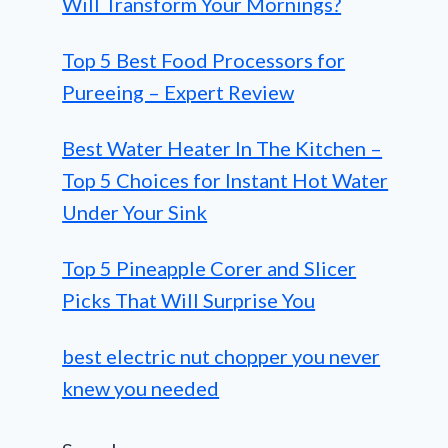
Will Transform Your Mornings?
Top 5 Best Food Processors for
Pureeing – Expert Review
Best Water Heater In The Kitchen –
Top 5 Choices for Instant Hot Water
Under Your Sink
Top 5 Pineapple Corer and Slicer
Picks That Will Surprise You
best electric nut chopper you never
knew you needed