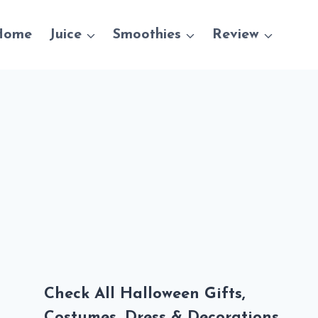
Home
Juice
Smoothies
Review
Check All Halloween Gifts,
Costumes, Dress & Decorations