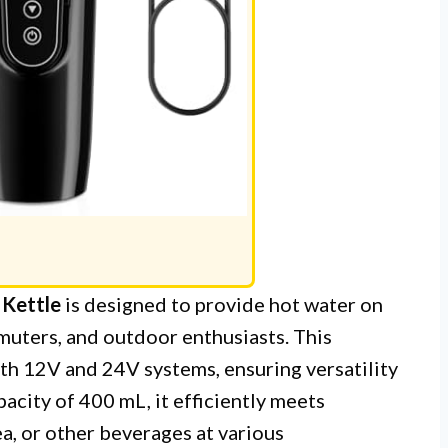
 Kettle
is designed to provide hot water on
mmuters, and outdoor enthusiasts. This
oth 12V and 24V systems, ensuring versatility
apacity of 400 mL, it efficiently meets
a, or other beverages at various