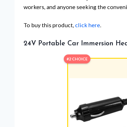
workers, and anyone seeking the convenie
To buy this product,
click here
.
24V Portable Car Immersion He
#2 CHOICE