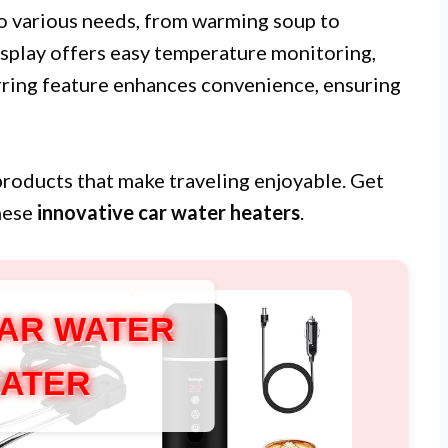
to various needs, from warming soup to
isplay offers easy temperature monitoring,
irring feature enhances convenience, ensuring
p products that make traveling enjoyable. Get
these
innovative car water heaters
.
AR WATER
ATER