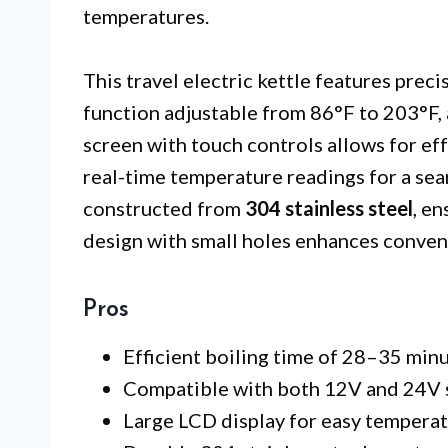
temperatures.
This travel electric kettle features pre
function adjustable from 86°F to 203°F, 
screen with touch controls allows for ef
real-time temperature readings for a seam
constructed from
304 stainless steel
, en
design with small holes enhances conven
Pros
Efficient boiling time of 28–35 minu
Compatible with both 12V and 24V sy
Large LCD display for easy temperat