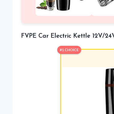
FVPE Car Electric Kettle 12V/24
#1 CHOICE