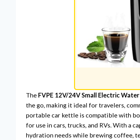
The
FVPE 12V/24V Small Electric Water
the go, making it ideal for travelers, co
portable car kettle is compatible with b
for use in cars, trucks, and RVs. With a c
hydration needs while brewing coffee, te