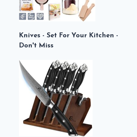
Knives - Set For Your Kitchen -
Don't Miss