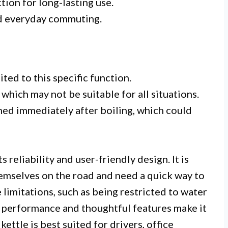
tion for long-lasting use.
and everyday commuting.
ted to this specific function.
which may not be suitable for all situations.
ed immediately after boiling, which could
 reliability and user-friendly design. It is
hemselves on the road and need a quick way to
limitations, such as being restricted to water
s performance and thoughtful features make it
 kettle is best suited for drivers, office