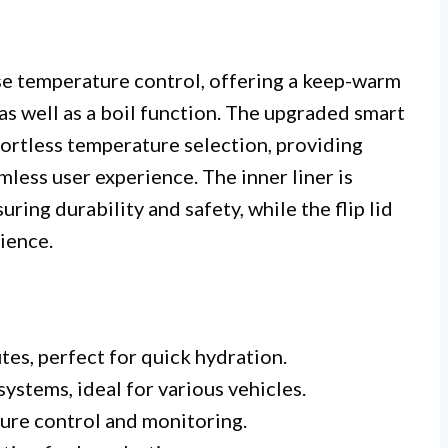
cise temperature control, offering a keep-warm
as well as a boil function. The upgraded smart
fortless temperature selection, providing
less user experience. The inner liner is
suring durability and safety, while the flip lid
ience.
tes, perfect for quick hydration.
stems, ideal for various vehicles.
ure control and monitoring.