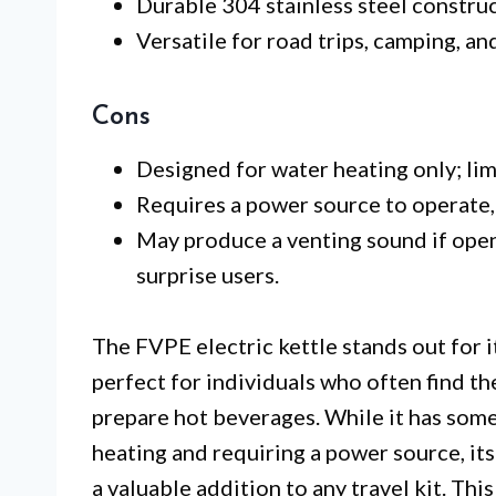
Durable 304 stainless steel construc
Versatile for road trips, camping, 
Cons
Designed for water heating only; limi
Requires a power source to operate, 
May produce a venting sound if open
surprise users.
The FVPE electric kettle stands out for its
perfect for individuals who often find t
prepare hot beverages. While it has some 
heating and requiring a power source, it
a valuable addition to any travel kit. This