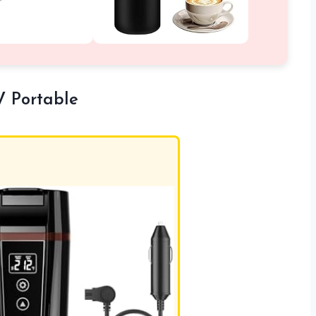
V Portable