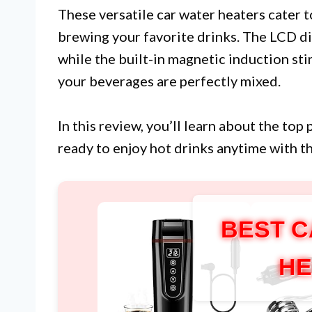
These versatile car water heaters cater 
brewing your favorite drinks. The LCD d
while the built-in magnetic induction st
your beverages are perfectly mixed.
In this review, you’ll learn about the to
ready to enjoy hot drinks anytime with 
BEST C
HE