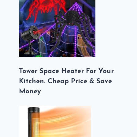
Tower Space Heater For Your
Kitchen. Cheap Price & Save
Money