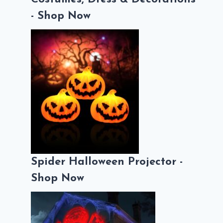
- Shop Now
Spider Halloween Projector -
Shop Now