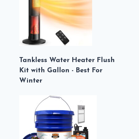
Tankless Water Heater Flush
Kit with Gallon - Best For
Winter