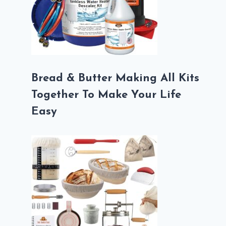
Bread & Butter Making All Kits
Together To Make Your Life
Easy