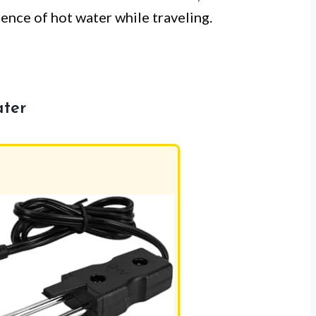
nce of hot water while traveling.
ater