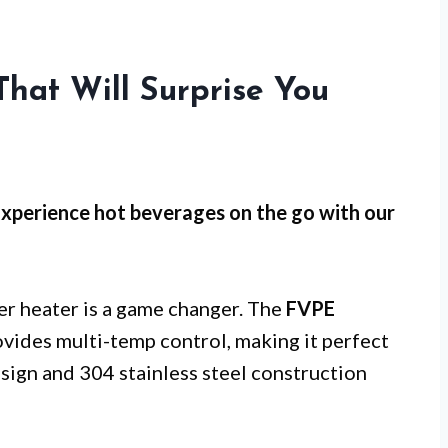
hat Will Surprise You
Experience hot beverages on the go with our
ter heater is a game changer. The
FVPE
vides multi-temp control, making it perfect
esign and 304 stainless steel construction