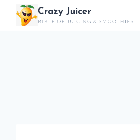
Skip
Crazy Juicer
to
BIBLE OF JUICING & SMOOTHIES
content