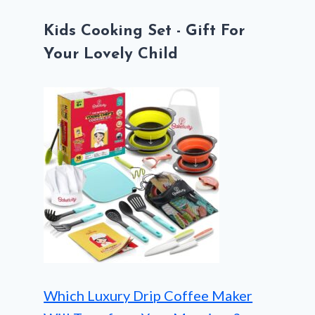
Kids Cooking Set - Gift For
Your Lovely Child
Which Luxury Drip Coffee Maker