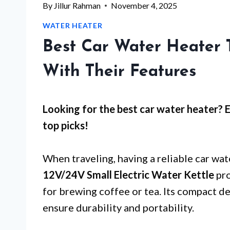
By
Jillur Rahman
November 4, 2025
WATER HEATER
Best Car Water Heater T
With Their Features
Looking for the best car water heater? 
top picks!
When traveling, having a reliable car wa
12V/24V Small Electric Water Kettle
pro
for brewing coffee or tea. Its compact d
ensure durability and portability.