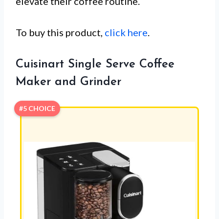
elevate their coffee routine.
To buy this product,
click here
.
Cuisinart Single Serve Coffee
Maker and Grinder
#5 CHOICE