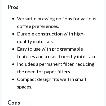
Pros
Versatile brewing options for various
coffee preferences.
Durable construction with high-
quality materials.
Easy to use with programmable
features and a user-friendly interface.
Includes a permanent filter, reducing
the need for paper filters.
Compact design fits well in small
spaces.
Cons