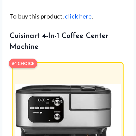
To buy this product,
click here
.
Cuisinart 4-In-1 Coffee Center
Machine
#4 CHOICE