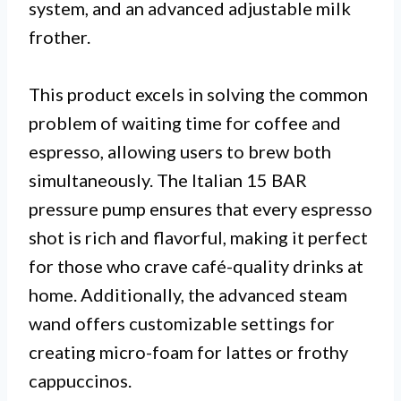
system, and an advanced adjustable milk
frother.
This product excels in solving the common
problem of waiting time for coffee and
espresso, allowing users to brew both
simultaneously. The Italian 15 BAR
pressure pump ensures that every espresso
shot is rich and flavorful, making it perfect
for those who crave café-quality drinks at
home. Additionally, the advanced steam
wand offers customizable settings for
creating micro-foam for lattes or frothy
cappuccinos.