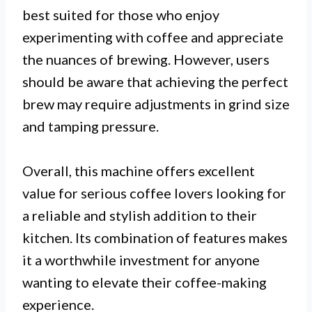
best suited for those who enjoy
experimenting with coffee and appreciate
the nuances of brewing. However, users
should be aware that achieving the perfect
brew may require adjustments in grind size
and tamping pressure.
Overall, this machine offers excellent
value for serious coffee lovers looking for
a reliable and stylish addition to their
kitchen. Its combination of features makes
it a worthwhile investment for anyone
wanting to elevate their coffee-making
experience.