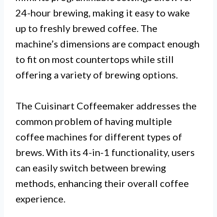
24-hour brewing, making it easy to wake
up to freshly brewed coffee. The
machine’s dimensions are compact enough
to fit on most countertops while still
offering a variety of brewing options.
The Cuisinart Coffeemaker addresses the
common problem of having multiple
coffee machines for different types of
brews. With its 4-in-1 functionality, users
can easily switch between brewing
methods, enhancing their overall coffee
experience.