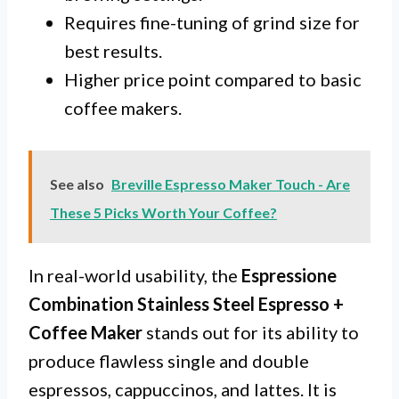
Requires fine-tuning of grind size for
best results.
Higher price point compared to basic
coffee makers.
See also
Breville Espresso Maker Touch - Are
These 5 Picks Worth Your Coffee?
In real-world usability, the
Espressione
Combination Stainless Steel Espresso +
Coffee Maker
stands out for its ability to
produce flawless single and double
espressos, cappuccinos, and lattes. It is