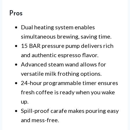
Pros
Dual heating system enables
simultaneous brewing, saving time.
15 BAR pressure pump delivers rich
and authentic espresso flavor.
Advanced steam wand allows for
versatile milk frothing options.
24-hour programmable timer ensures
fresh coffee is ready when you wake
up.
Spill-proof carafe makes pouring easy
and mess-free.