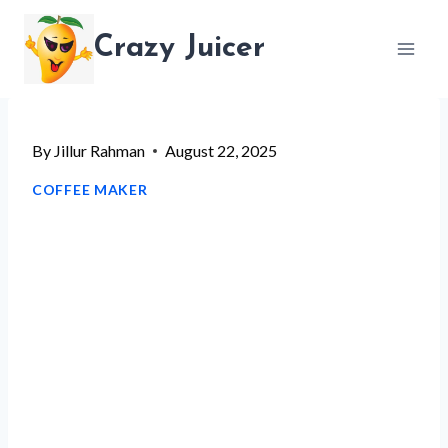
Skip
Crazy Juicer
to
content
By
Jillur Rahman
August 22, 2025
COFFEE MAKER