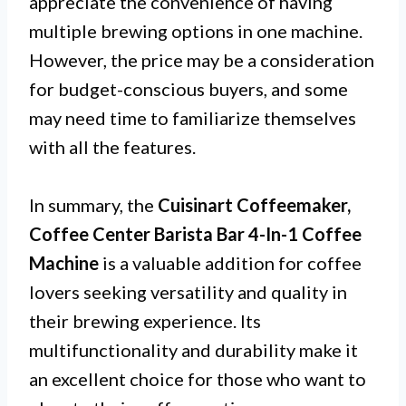
appreciate the convenience of having
multiple brewing options in one machine.
However, the price may be a consideration
for budget-conscious buyers, and some
may need time to familiarize themselves
with all the features.
In summary, the
Cuisinart Coffeemaker,
Coffee Center Barista Bar 4-In-1 Coffee
Machine
is a valuable addition for coffee
lovers seeking versatility and quality in
their brewing experience. Its
multifunctionality and durability make it
an excellent choice for those who want to