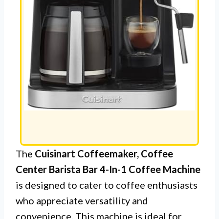
The
Cuisinart Coffeemaker, Coffee
Center Barista Bar 4-In-1 Coffee Machine
is designed to cater to coffee enthusiasts
who appreciate versatility and
convenience. This machine is ideal for