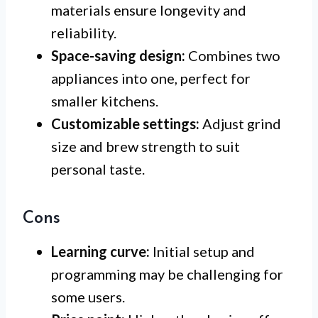
materials ensure longevity and
reliability.
Space-saving design:
Combines two
appliances into one, perfect for
smaller kitchens.
Customizable settings:
Adjust grind
size and brew strength to suit
personal taste.
Cons
Learning curve:
Initial setup and
programming may be challenging for
some users.