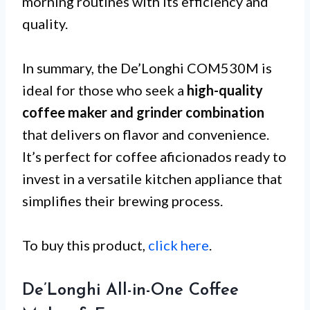
morning routines with its efficiency and
quality.
In summary, the De’Longhi COM530M is
ideal for those who seek a
high-quality
coffee maker and grinder combination
that delivers on flavor and convenience.
It’s perfect for coffee aficionados ready to
invest in a versatile kitchen appliance that
simplifies their brewing process.
To buy this product,
click here
.
De’Longhi All-in-One Coffee