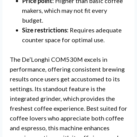
Price point:
Higher than basic coffee
makers, which may not fit every
budget.
Size restrictions:
Requires adequate
counter space for optimal use.
The De’Longhi COM530M excels in
performance, offering consistent brewing
results once users get accustomed to its
settings. Its standout feature is the
integrated grinder, which provides the
freshest coffee experience. Best suited for
coffee lovers who appreciate both coffee
and espresso, this machine enhances