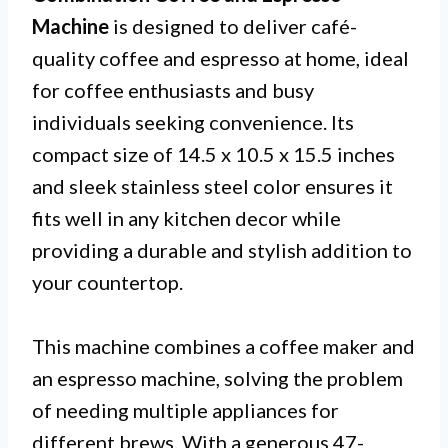
Machine
is designed to deliver café-
quality coffee and espresso at home, ideal
for coffee enthusiasts and busy
individuals seeking convenience. Its
compact size of 14.5 x 10.5 x 15.5 inches
and sleek stainless steel color ensures it
fits well in any kitchen decor while
providing a durable and stylish addition to
your countertop.
This machine combines a coffee maker and
an espresso machine, solving the problem
of needing multiple appliances for
different brews. With a generous 47-