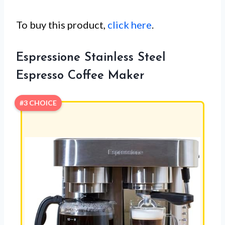
To buy this product,
click here
.
Espressione Stainless Steel
Espresso Coffee Maker
#3 CHOICE