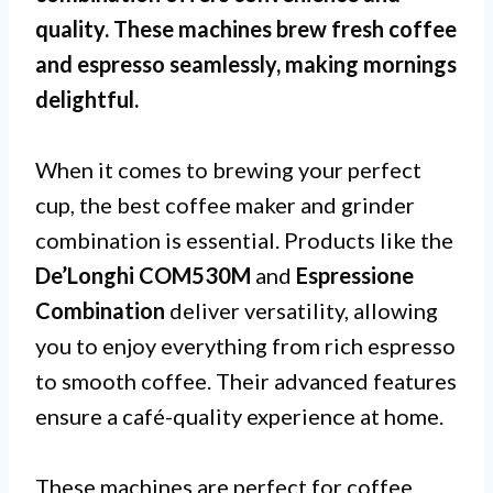
quality. These machines brew fresh coffee
and espresso seamlessly, making mornings
delightful.
When it comes to brewing your perfect
cup, the best coffee maker and grinder
combination is essential. Products like the
De’Longhi COM530M
and
Espressione
Combination
deliver versatility, allowing
you to enjoy everything from rich espresso
to smooth coffee. Their advanced features
ensure a café-quality experience at home.
These machines are perfect for coffee