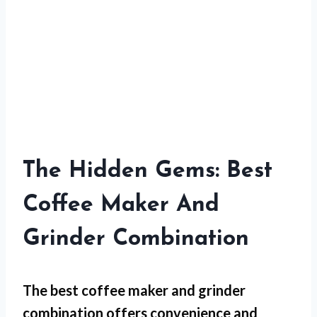
The Hidden Gems: Best
Coffee Maker And
Grinder Combination
The best coffee maker and grinder
combination offers convenience and