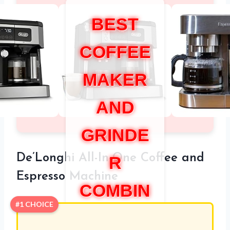
BEST
COFFEE
MAKER
AND
GRINDE
De’Longhi All-In-One Coffee and
R
Espresso Machine
COMBIN
#1 CHOICE
ATION