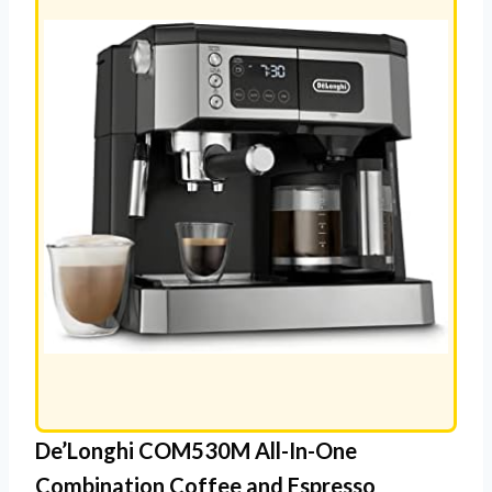
De’Longhi COM530M All-In-One
Combination Coffee and Espresso