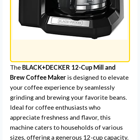
The
BLACK+DECKER 12-Cup Mill and
Brew Coffee Maker
is designed to elevate
your coffee experience by seamlessly
grinding and brewing your favorite beans.
Ideal for coffee enthusiasts who
appreciate freshness and flavor, this
machine caters to households of various
sizes, offering a generous 12-cup capacity.