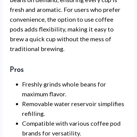
fresh and aromatic. For users who prefer
convenience, the option to use coffee
pods adds flexibility, making it easy to
brew a quick cup without the mess of
traditional brewing.
Pros
Freshly grinds whole beans for
maximum flavor.
Removable water reservoir simplifies
refilling.
Compatible with various coffee pod
brands for versatility.