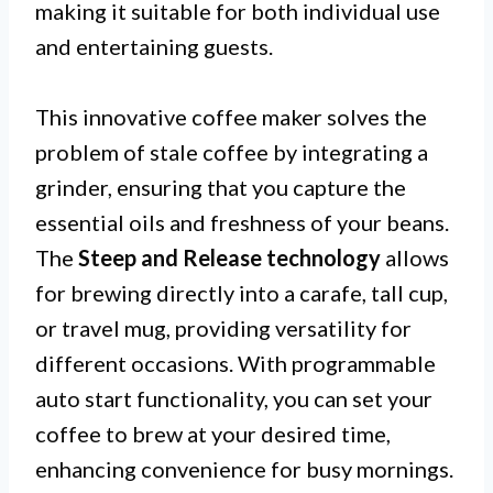
making it suitable for both individual use
and entertaining guests.
This innovative coffee maker solves the
problem of stale coffee by integrating a
grinder, ensuring that you capture the
essential oils and freshness of your beans.
The
Steep and Release technology
allows
for brewing directly into a carafe, tall cup,
or travel mug, providing versatility for
different occasions. With programmable
auto start functionality, you can set your
coffee to brew at your desired time,
enhancing convenience for busy mornings.