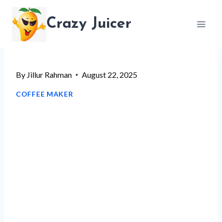
Skip
Crazy Juicer
to
content
By
Jillur Rahman
August 22, 2025
COFFEE MAKER