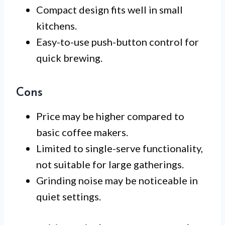
Compact design fits well in small
kitchens.
Easy-to-use push-button control for
quick brewing.
Cons
Price may be higher compared to
basic coffee makers.
Limited to single-serve functionality,
not suitable for large gatherings.
Grinding noise may be noticeable in
quiet settings.