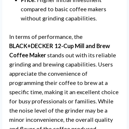
compared to basic coffee makers
without grinding capabilities.
In terms of performance, the
BLACK+DECKER 12-Cup Mill and Brew
Coffee Maker
stands out with its reliable
grinding and brewing capabilities. Users
appreciate the convenience of
programming their coffee to brew at a
specific time, making it an excellent choice
for busy professionals or families. While
the noise level of the grinder may be a
minor inconvenience, the overall quality
and flavor of the coffee produced