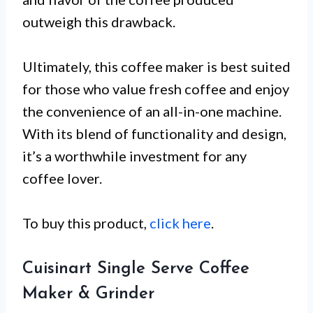
outweigh this drawback.
Ultimately, this coffee maker is best suited
for those who value fresh coffee and enjoy
the convenience of an all-in-one machine.
With its blend of functionality and design,
it’s a worthwhile investment for any
coffee lover.
To buy this product,
click here
.
Cuisinart Single Serve Coffee
Maker & Grinder