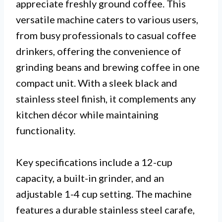
appreciate freshly ground coffee. This
versatile machine caters to various users,
from busy professionals to casual coffee
drinkers, offering the convenience of
grinding beans and brewing coffee in one
compact unit. With a sleek black and
stainless steel finish, it complements any
kitchen décor while maintaining
functionality.
Key specifications include a 12-cup
capacity, a built-in grinder, and an
adjustable 1-4 cup setting. The machine
features a durable stainless steel carafe,