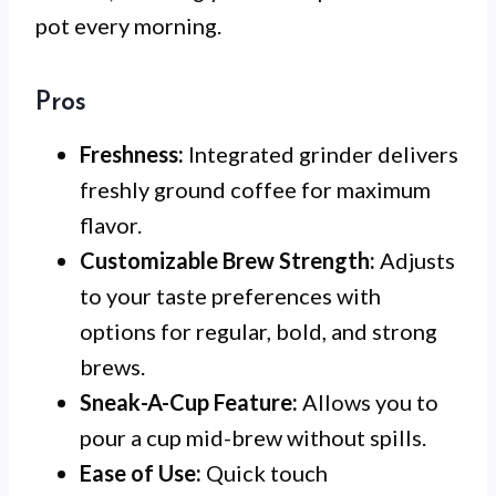
pot every morning.
Pros
Freshness:
Integrated grinder delivers
freshly ground coffee for maximum
flavor.
Customizable Brew Strength:
Adjusts
to your taste preferences with
options for regular, bold, and strong
brews.
Sneak-A-Cup Feature:
Allows you to
pour a cup mid-brew without spills.
Ease of Use:
Quick touch