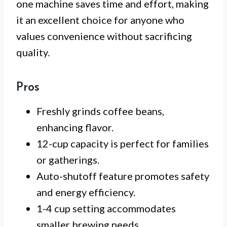
one machine saves time and effort, making
it an excellent choice for anyone who
values convenience without sacrificing
quality.
Pros
Freshly grinds coffee beans,
enhancing flavor.
12-cup capacity is perfect for families
or gatherings.
Auto-shutoff feature promotes safety
and energy efficiency.
1-4 cup setting accommodates
smaller brewing needs.