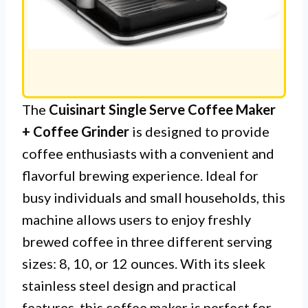
The
Cuisinart Single Serve Coffee Maker
+ Coffee Grinder
is designed to provide
coffee enthusiasts with a convenient and
flavorful brewing experience. Ideal for
busy individuals and small households, this
machine allows users to enjoy freshly
brewed coffee in three different serving
sizes: 8, 10, or 12 ounces. With its sleek
stainless steel design and practical
features, this coffee maker is perfect for