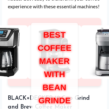
experience with these essential machines!
BEST
COFFEE
MAKER
WITH
BEAN
BLACK+DECKER 12-Cup Grind
GRINDE
and Brew Coffee Maker