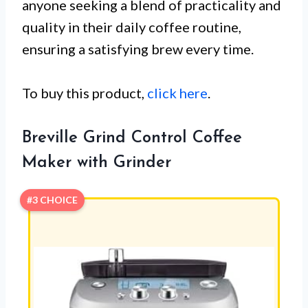
anyone seeking a blend of practicality and
quality in their daily coffee routine,
ensuring a satisfying brew every time.
To buy this product,
click here
.
Breville Grind Control Coffee
Maker with Grinder
#3 CHOICE