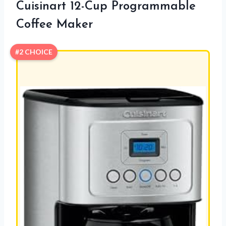
Cuisinart 12-Cup Programmable
Coffee Maker
#2 CHOICE