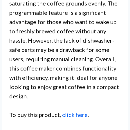
saturating the coffee grounds evenly. The
programmable feature is a significant
advantage for those who want to wake up
to freshly brewed coffee without any
hassle. However, the lack of dishwasher-
safe parts may be a drawback for some
users, requiring manual cleaning. Overall,
this coffee maker combines functionality
with efficiency, making it ideal for anyone
looking to enjoy great coffee in a compact
design.
To buy this product,
click here
.