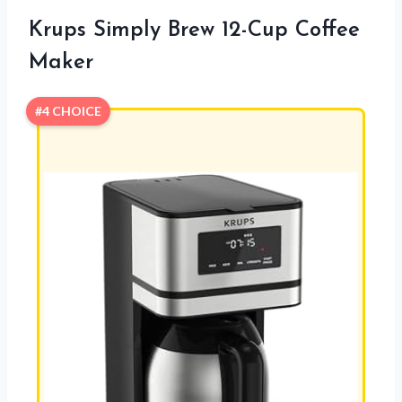
Krups Simply Brew 12-Cup Coffee
Maker
#4 CHOICE