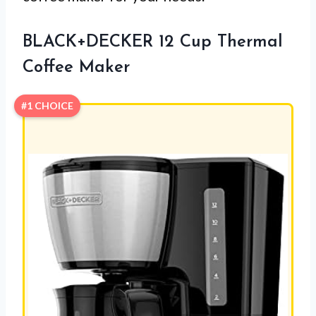
BLACK+DECKER 12 Cup Thermal
Coffee Maker
#1 CHOICE