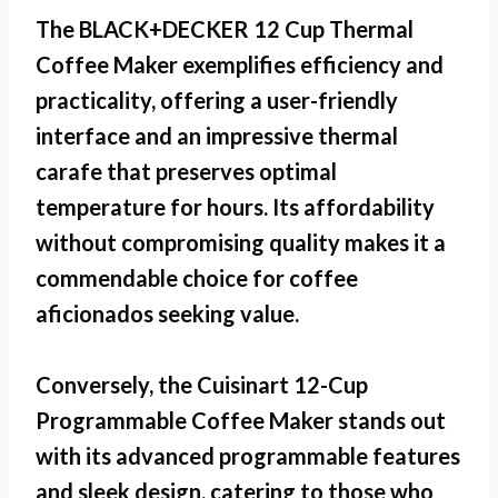
The BLACK+DECKER 12 Cup Thermal
Coffee Maker exemplifies efficiency and
practicality, offering a user-friendly
interface and an impressive thermal
carafe that preserves optimal
temperature for hours. Its affordability
without compromising quality makes it a
commendable choice for coffee
aficionados seeking value.
Conversely, the Cuisinart 12-Cup
Programmable Coffee Maker stands out
with its advanced programmable features
and sleek design, catering to those who