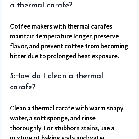
a thermal carafe?
Coffee makers with thermal carafes
maintain temperature longer, preserve
flavor, and prevent coffee from becoming
bitter due to prolonged heat exposure.
3:How do I clean a thermal
carafe?
Clean a thermal carafe with warm soapy
water, a soft sponge, and rinse
thoroughly. For stubborn stains, use a
mixture of baking soda and water.