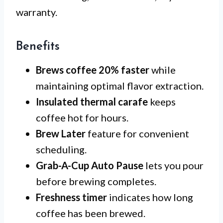
warranty.
Benefits
Brews coffee 20% faster
while
maintaining optimal flavor extraction.
Insulated thermal carafe
keeps
coffee hot for hours.
Brew Later
feature for convenient
scheduling.
Grab-A-Cup Auto Pause
lets you pour
before brewing completes.
Freshness timer
indicates how long
coffee has been brewed.