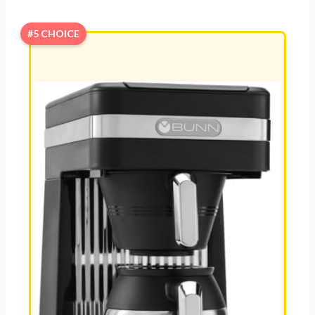
#5 CHOICE