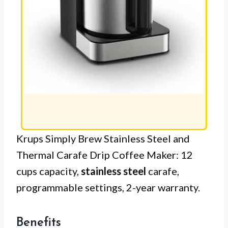
Krups Simply Brew Stainless Steel and
Thermal Carafe Drip Coffee Maker: 12
cups capacity,
stainless steel
carafe,
programmable settings, 2-year warranty.
Benefits