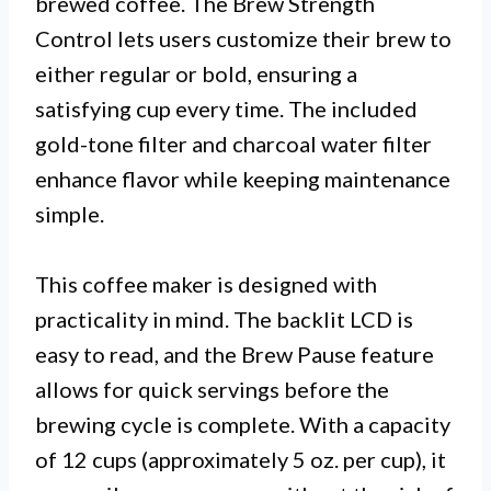
brewed coffee. The Brew Strength
Control lets users customize their brew to
either regular or bold, ensuring a
satisfying cup every time. The included
gold-tone filter and charcoal water filter
enhance flavor while keeping maintenance
simple.
This coffee maker is designed with
practicality in mind. The backlit LCD is
easy to read, and the Brew Pause feature
allows for quick servings before the
brewing cycle is complete. With a capacity
of 12 cups (approximately 5 oz. per cup), it