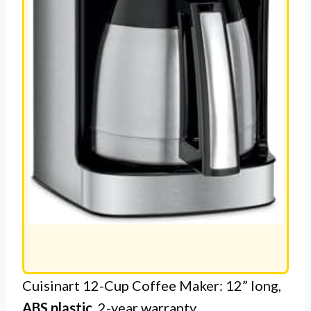
Cuisinart 12-Cup Coffee Maker: 12” long,
ABS plastic
, 2-year warranty.