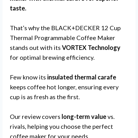
taste
.
That’s why the BLACK+DECKER 12 Cup
Thermal Programmable Coffee Maker
stands out with its
VORTEX Technology
for optimal brewing efficiency.
Few know its
insulated thermal carafe
keeps coffee hot longer, ensuring every
cup is as fresh as the first.
Our review covers
long-term value
vs.
rivals, helping you choose the perfect
coffee maker for your needs.