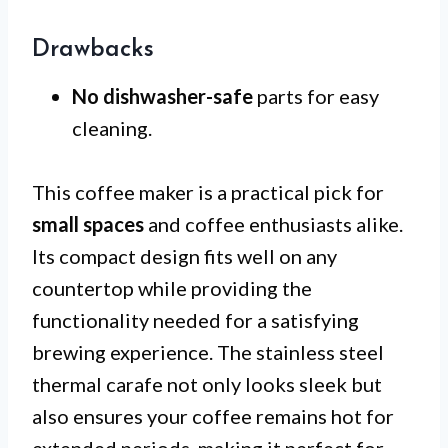
Drawbacks
No dishwasher-safe
parts for easy
cleaning.
This coffee maker is a practical pick for
small spaces
and coffee enthusiasts alike.
Its compact design fits well on any
countertop while providing the
functionality needed for a satisfying
brewing experience. The stainless steel
thermal carafe not only looks sleek but
also ensures your coffee remains hot for