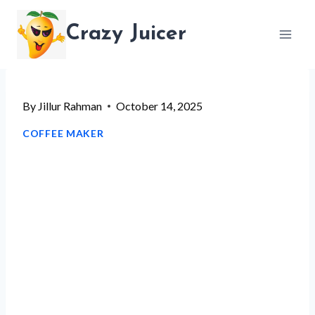
Skip
Crazy Juicer
to
content
By
Jillur Rahman
October 14, 2025
COFFEE MAKER