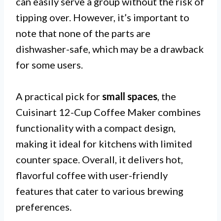
can easily serve a group without the risk of
tipping over. However, it’s important to
note that none of the parts are
dishwasher-safe, which may be a drawback
for some users.
A practical pick for
small spaces
, the
Cuisinart 12-Cup Coffee Maker combines
functionality with a compact design,
making it ideal for kitchens with limited
counter space. Overall, it delivers hot,
flavorful coffee with user-friendly
features that cater to various brewing
preferences.