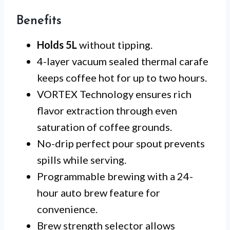
Benefits
Holds 5L
without tipping.
4-layer vacuum sealed thermal carafe
keeps coffee hot for up to two hours.
VORTEX Technology ensures rich
flavor extraction through even
saturation of coffee grounds.
No-drip perfect pour spout prevents
spills while serving.
Programmable brewing with a 24-
hour auto brew feature for
convenience.
Brew strength selector allows