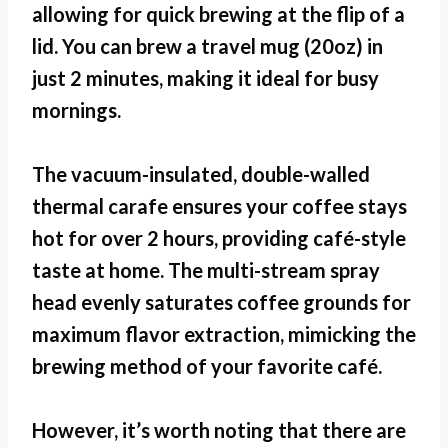
allowing for quick brewing at the flip of a
lid. You can brew a travel mug (20oz) in
just 2 minutes, making it ideal for busy
mornings.
The vacuum-insulated, double-walled
thermal carafe ensures your coffee stays
hot for over 2 hours, providing café-style
taste at home. The multi-stream spray
head evenly saturates coffee grounds for
maximum flavor extraction, mimicking the
brewing method of your favorite café.
However, it’s worth noting that there are