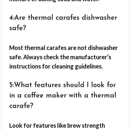
4:Are thermal carafes dishwasher
safe?
Most thermal carafes are not dishwasher
safe. Always check the manufacturer’s
instructions for cleaning guidelines.
5:What features should I look for
in a coffee maker with a thermal
carafe?
Look for features like brew strength