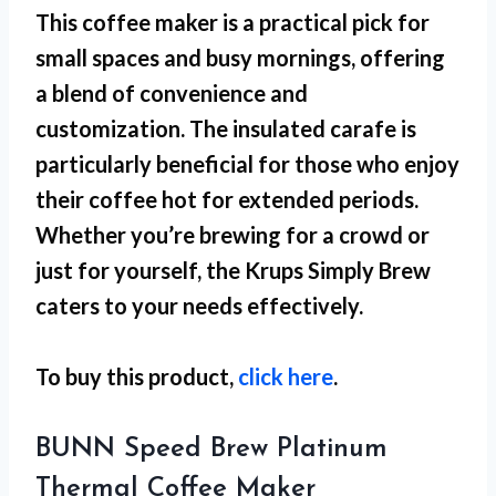
This coffee maker is a practical pick for
small spaces
and busy mornings, offering
a blend of convenience and
customization. The insulated carafe is
particularly beneficial for those who enjoy
their coffee hot for extended periods.
Whether you’re brewing for a crowd or
just for yourself, the Krups Simply Brew
caters to your needs effectively.
To buy this product,
click here
.
BUNN Speed Brew Platinum
Thermal Coffee Maker