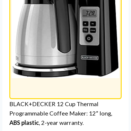
BLACK+DECKER 12 Cup Thermal
Programmable Coffee Maker: 12” long,
ABS plastic
, 2-year warranty.