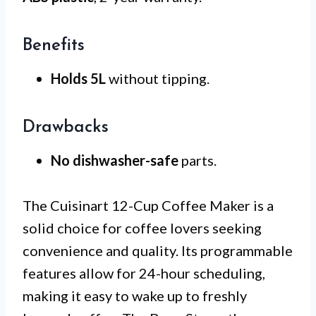
Benefits
Holds 5L
without tipping.
Drawbacks
No dishwasher-safe
parts.
The Cuisinart 12-Cup Coffee Maker is a
solid choice for coffee lovers seeking
convenience and quality. Its programmable
features allow for 24-hour scheduling,
making it easy to wake up to freshly