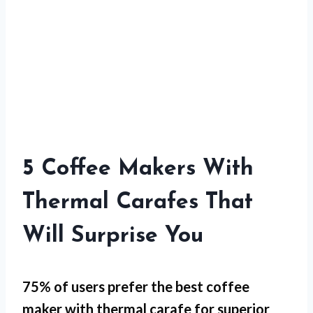
5 Coffee Makers With
Thermal Carafes That
Will Surprise You
75% of users prefer the best coffee
maker with thermal carafe for
superior