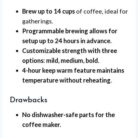
Brew up to 14 cups
of coffee, ideal for
gatherings.
Programmable brewing
allows for
setup up to 24 hours in advance.
Customizable strength
with three
options: mild, medium, bold.
4-hour keep warm
feature maintains
temperature without reheating.
Drawbacks
No dishwasher-safe
parts for the
coffee maker.