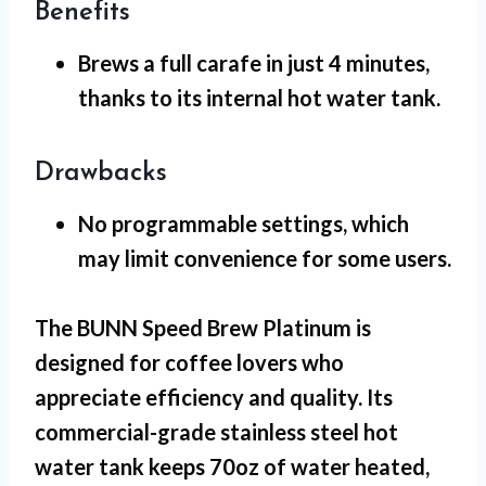
Benefits
Brews a full carafe in just 4 minutes
,
thanks to its internal hot water tank.
Drawbacks
No programmable settings
, which
may limit convenience for some users.
The BUNN Speed Brew Platinum is
designed for coffee lovers who
appreciate efficiency and quality. Its
commercial-grade stainless steel hot
water tank keeps 70oz of water heated,