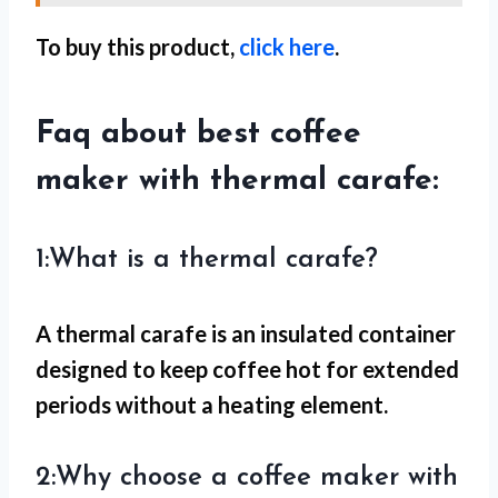
To buy this product,
click here
.
Faq about best coffee
maker with thermal carafe:
1:What is a thermal carafe?
A thermal carafe is an insulated container
designed to keep coffee hot for extended
periods without a heating element.
2:Why choose a coffee maker with