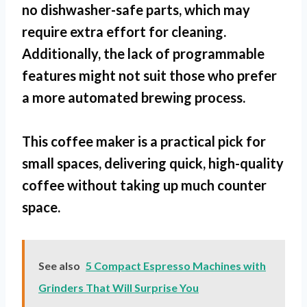
no dishwasher-safe parts
, which may
require extra effort for cleaning.
Additionally, the lack of programmable
features might not suit those who prefer
a more automated brewing process.
This coffee maker is a practical pick for
small spaces
, delivering quick, high-quality
coffee without taking up much counter
space.
See also
5 Compact Espresso Machines with
Grinders That Will Surprise You