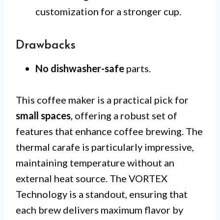
customization for a stronger cup.
Drawbacks
No dishwasher-safe
parts.
This coffee maker is a practical pick for
small spaces
, offering a robust set of
features that enhance coffee brewing. The
thermal carafe is particularly impressive,
maintaining temperature without an
external heat source. The VORTEX
Technology is a standout, ensuring that
each brew delivers maximum flavor by