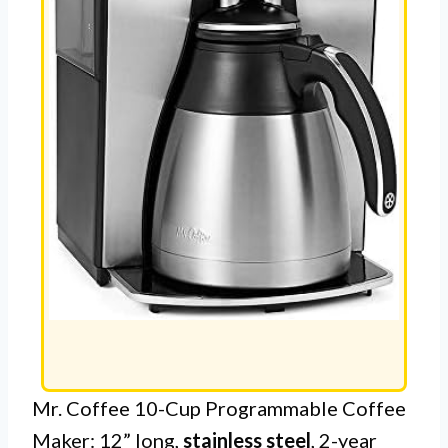
Mr. Coffee 10-Cup Programmable Coffee
Maker: 12” long,
stainless steel
, 2-year