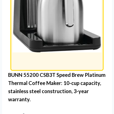
BUNN 55200 CSB3T Speed Brew Platinum
Thermal Coffee Maker: 10-cup capacity,
stainless steel
construction, 3-year
warranty.