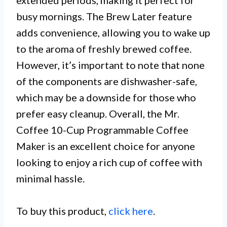
extended periods, making it perfect for
busy mornings. The Brew Later feature
adds convenience, allowing you to wake up
to the aroma of freshly brewed coffee.
However, it’s important to note that none
of the components are dishwasher-safe,
which may be a downside for those who
prefer easy cleanup. Overall, the Mr.
Coffee 10-Cup Programmable Coffee
Maker is an excellent choice for anyone
looking to enjoy a rich cup of coffee with
minimal hassle.
To buy this product,
click here
.