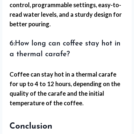
control, programmable settings, easy-to-
read water levels, and a sturdy design for
better pouring.
6:How long can coffee stay hot in
a thermal carafe?
Coffee can stay hot in a thermal carafe
for up to 4 to 12 hours, depending on the
quality of the carafe and the initial
temperature of the coffee.
Conclusion