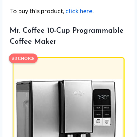
To buy this product,
click here
.
Mr. Coffee 10-Cup Programmable
Coffee Maker
#3 CHOICE