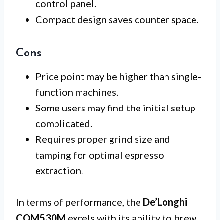
control panel.
Compact design saves counter space.
Cons
Price point may be higher than single-
function machines.
Some users may find the initial setup
complicated.
Requires proper grind size and
tamping for optimal espresso
extraction.
In terms of performance, the
De’Longhi
COM530M
excels with its ability to brew