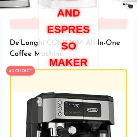
AND
ESPRES
De’Longhi COM530M All-In-One
SO
Coffee Machine
MAKER
#1 CHOICE
COMBO