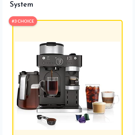
System
#3 CHOICE