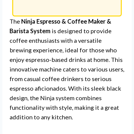
The
Ninja Espresso & Coffee Maker &
Barista System
is designed to provide
coffee enthusiasts with a versatile
brewing experience, ideal for those who
enjoy espresso-based drinks at home. This
innovative machine caters to various users,
from casual coffee drinkers to serious
espresso aficionados. With its sleek black
design, the Ninja system combines
functionality with style, making it a great
addition to any kitchen.