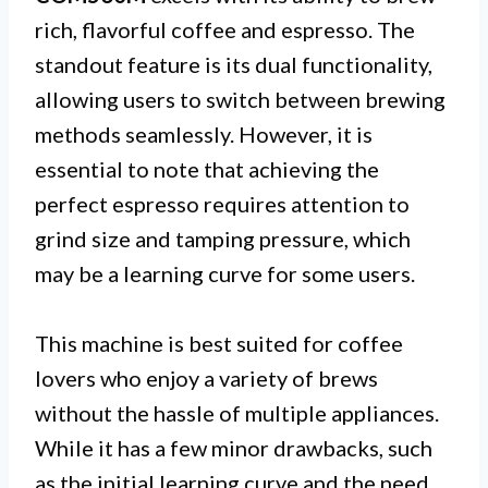
rich, flavorful coffee and espresso. The
standout feature is its dual functionality,
allowing users to switch between brewing
methods seamlessly. However, it is
essential to note that achieving the
perfect espresso requires attention to
grind size and tamping pressure, which
may be a learning curve for some users.
This machine is best suited for coffee
lovers who enjoy a variety of brews
without the hassle of multiple appliances.
While it has a few minor drawbacks, such
as the initial learning curve and the need