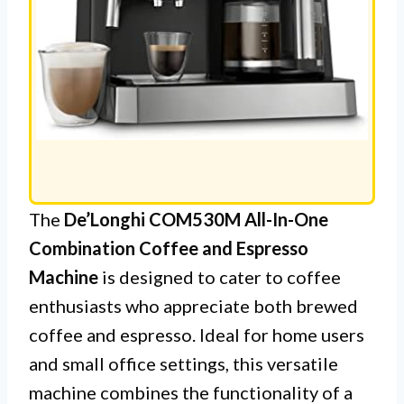
The
De’Longhi COM530M All-In-One
Combination Coffee and Espresso
Machine
is designed to cater to coffee
enthusiasts who appreciate both brewed
coffee and espresso. Ideal for home users
and small office settings, this versatile
machine combines the functionality of a