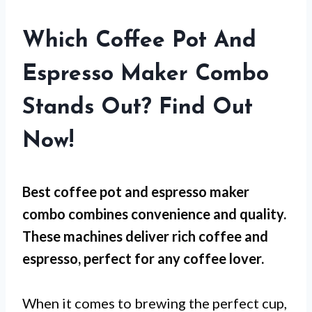
Which Coffee Pot And
Espresso Maker Combo
Stands Out? Find Out
Now!
Best coffee pot and espresso maker
combo combines convenience and quality.
These machines deliver rich coffee and
espresso, perfect for any coffee lover.
When it comes to brewing the perfect cup,