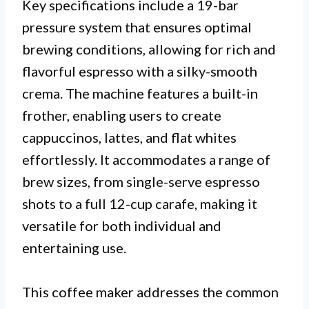
Key specifications include a 19-bar
pressure system that ensures optimal
brewing conditions, allowing for rich and
flavorful espresso with a silky-smooth
crema. The machine features a built-in
frother, enabling users to create
cappuccinos, lattes, and flat whites
effortlessly. It accommodates a range of
brew sizes, from single-serve espresso
shots to a full 12-cup carafe, making it
versatile for both individual and
entertaining use.
This coffee maker addresses the common