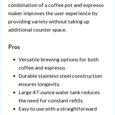
combination of a coffee pot and espresso
maker improves the user experience by
providing variety without taking up
additional counter space.
Pros
Versatile brewing options for both
coffee and espresso.
Durable stainless steel construction
ensures longevity.
Large 47-ounce water tank reduces
the need for constant refills.
Easy to use with a straightforward