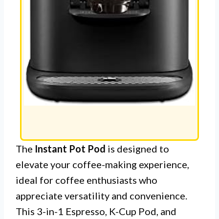
The
Instant Pot Pod
is designed to
elevate your coffee-making experience,
ideal for coffee enthusiasts who
appreciate versatility and convenience.
This 3-in-1 Espresso, K-Cup Pod, and