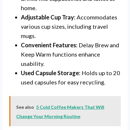
home.
Adjustable Cup Tray:
Accommodates
various cup sizes, including travel
mugs.
Convenient Features:
Delay Brew and
Keep Warm functions enhance
usability.
Used Capsule Storage:
Holds up to 20
used capsules for easy recycling.
See also
5 Cold Coffee Makers That Will
Change Your Morning Routine