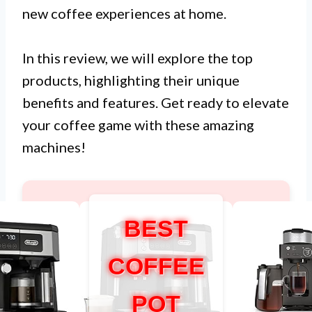
new coffee experiences at home.
In this review, we will explore the top
products, highlighting their unique
benefits and features. Get ready to elevate
your coffee game with these amazing
machines!
BEST
COFFEE
POT