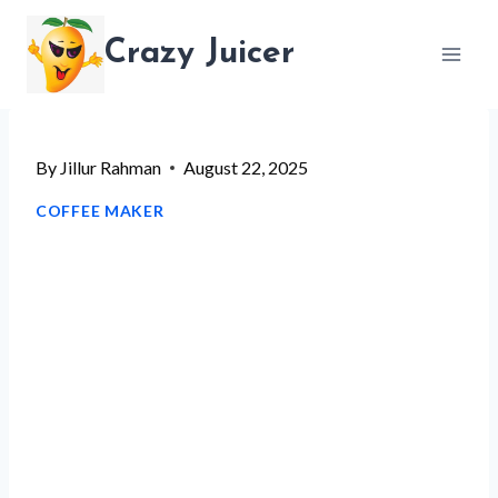
Skip
Crazy Juicer
to
content
By
Jillur Rahman
August 22, 2025
COFFEE MAKER