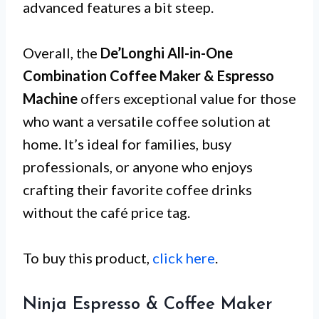
advanced features a bit steep.
Overall, the
De’Longhi All-in-One
Combination Coffee Maker & Espresso
Machine
offers exceptional value for those
who want a versatile coffee solution at
home. It’s ideal for families, busy
professionals, or anyone who enjoys
crafting their favorite coffee drinks
without the café price tag.
To buy this product,
click here
.
Ninja Espresso & Coffee Maker