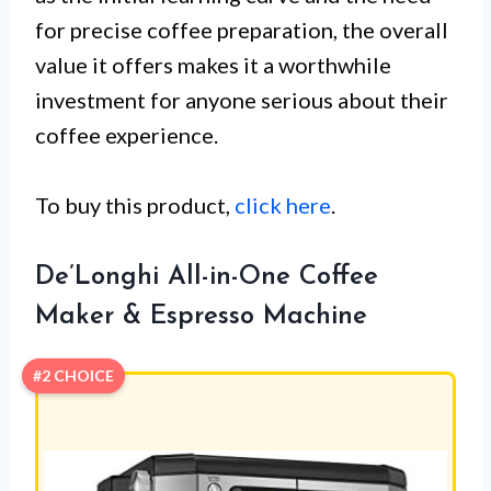
for precise coffee preparation, the overall
value it offers makes it a worthwhile
investment for anyone serious about their
coffee experience.
To buy this product,
click here
.
De’Longhi All-in-One Coffee
Maker & Espresso Machine
#2 CHOICE