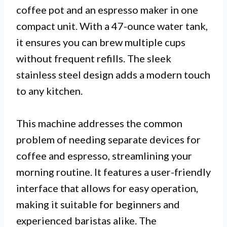
coffee pot and an espresso maker in one
compact unit. With a 47-ounce water tank,
it ensures you can brew multiple cups
without frequent refills. The sleek
stainless steel design adds a modern touch
to any kitchen.
This machine addresses the common
problem of needing separate devices for
coffee and espresso, streamlining your
morning routine. It features a user-friendly
interface that allows for easy operation,
making it suitable for beginners and
experienced baristas alike. The