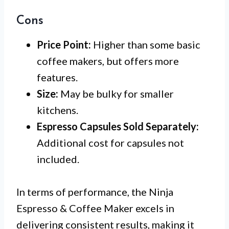
Cons
Price Point:
Higher than some basic
coffee makers, but offers more
features.
Size:
May be bulky for smaller
kitchens.
Espresso Capsules Sold Separately:
Additional cost for capsules not
included.
In terms of performance, the Ninja
Espresso & Coffee Maker excels in
delivering consistent results, making it