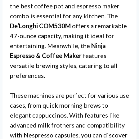
the best coffee pot and espresso maker
combo is essential for any kitchen. The
De’Longhi COM530M
offers a remarkable
47-ounce capacity, making it ideal for
entertaining. Meanwhile, the
Ninja
Espresso & Coffee Maker
features
versatile brewing styles, catering to all
preferences.
These machines are perfect for various use
cases, from quick morning brews to
elegant cappuccinos. With features like
advanced milk frothers and compatibility
with Nespresso capsules, you can discover