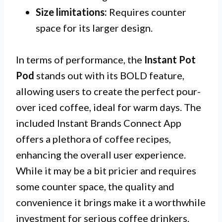
Size limitations:
Requires counter
space for its larger design.
In terms of performance, the
Instant Pot
Pod
stands out with its BOLD feature,
allowing users to create the perfect pour-
over iced coffee, ideal for warm days. The
included Instant Brands Connect App
offers a plethora of coffee recipes,
enhancing the overall user experience.
While it may be a bit pricier and requires
some counter space, the quality and
convenience it brings make it a worthwhile
investment for serious coffee drinkers.