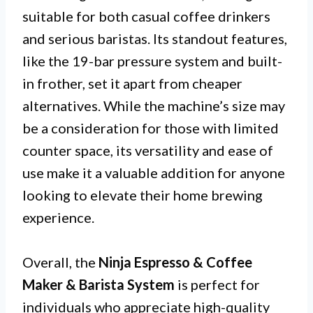
suitable for both casual coffee drinkers
and serious baristas. Its standout features,
like the 19-bar pressure system and built-
in frother, set it apart from cheaper
alternatives. While the machine’s size may
be a consideration for those with limited
counter space, its versatility and ease of
use make it a valuable addition for anyone
looking to elevate their home brewing
experience.
Overall, the
Ninja Espresso & Coffee
Maker & Barista System
is perfect for
individuals who appreciate high-quality