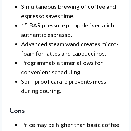
Simultaneous brewing of coffee and
espresso saves time.
15 BAR pressure pump delivers rich,
authentic espresso.
Advanced steam wand creates micro-
foam for lattes and cappuccinos.
Programmable timer allows for
convenient scheduling.
Spill-proof carafe prevents mess
during pouring.
Cons
Price may be higher than basic coffee