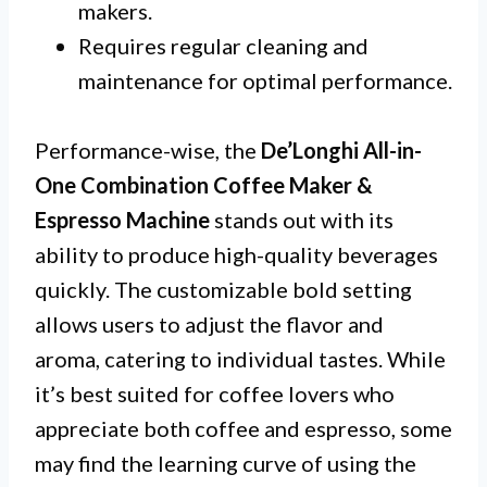
makers.
Requires regular cleaning and
maintenance for optimal performance.
Performance-wise, the
De’Longhi All-in-
One Combination Coffee Maker &
Espresso Machine
stands out with its
ability to produce high-quality beverages
quickly. The customizable bold setting
allows users to adjust the flavor and
aroma, catering to individual tastes. While
it’s best suited for coffee lovers who
appreciate both coffee and espresso, some
may find the learning curve of using the