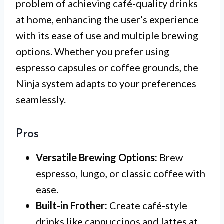
problem of achieving café-quality drinks
at home, enhancing the user’s experience
with its ease of use and multiple brewing
options. Whether you prefer using
espresso capsules or coffee grounds, the
Ninja system adapts to your preferences
seamlessly.
Pros
Versatile Brewing Options:
Brew
espresso, lungo, or classic coffee with
ease.
Built-in Frother:
Create café-style
drinks like cappuccinos and lattes at