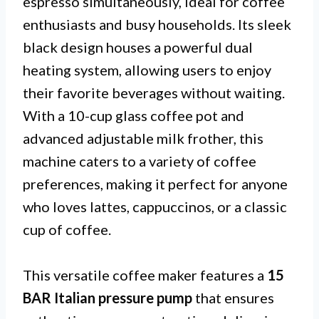
espresso simultaneously, ideal for coffee
enthusiasts and busy households. Its sleek
black design houses a powerful dual
heating system, allowing users to enjoy
their favorite beverages without waiting.
With a 10-cup glass coffee pot and
advanced adjustable milk frother, this
machine caters to a variety of coffee
preferences, making it perfect for anyone
who loves lattes, cappuccinos, or a classic
cup of coffee.
This versatile coffee maker features a
15
BAR Italian pressure pump
that ensures