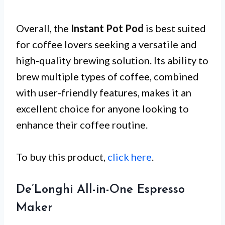
Overall, the
Instant Pot Pod
is best suited
for coffee lovers seeking a versatile and
high-quality brewing solution. Its ability to
brew multiple types of coffee, combined
with user-friendly features, makes it an
excellent choice for anyone looking to
enhance their coffee routine.
To buy this product,
click here
.
De’Longhi All-in-One Espresso
Maker