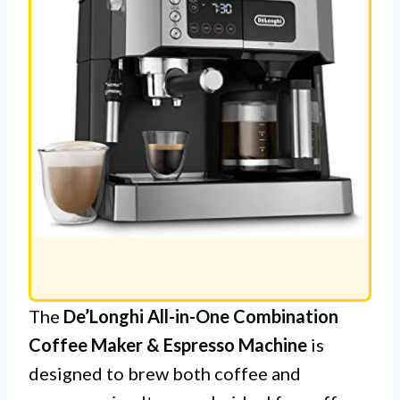
The
De’Longhi All-in-One Combination
Coffee Maker & Espresso Machine
is
designed to brew both coffee and