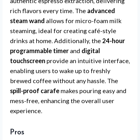
authentic espresso extraction, delivering
rich flavors every time. The
advanced
steam wand
allows for micro-foam milk
steaming, ideal for creating café-style
drinks at home. Additionally, the
24-hour
programmable timer
and
digital
touchscreen
provide an intuitive interface,
enabling users to wake up to freshly
brewed coffee without any hassle. The
spill-proof carafe
makes pouring easy and
mess-free, enhancing the overall user
experience.
Pros