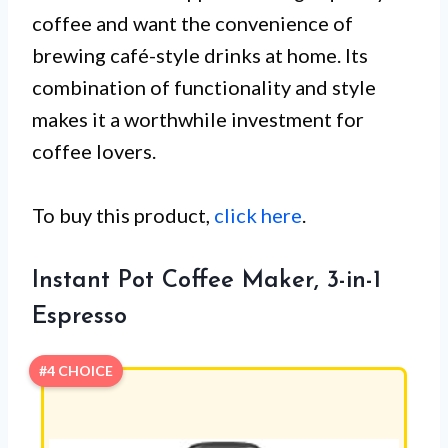
coffee and want the convenience of
brewing café-style drinks at home. Its
combination of functionality and style
makes it a worthwhile investment for
coffee lovers.
To buy this product,
click here
.
Instant Pot Coffee Maker, 3-in-1
Espresso
#4 CHOICE