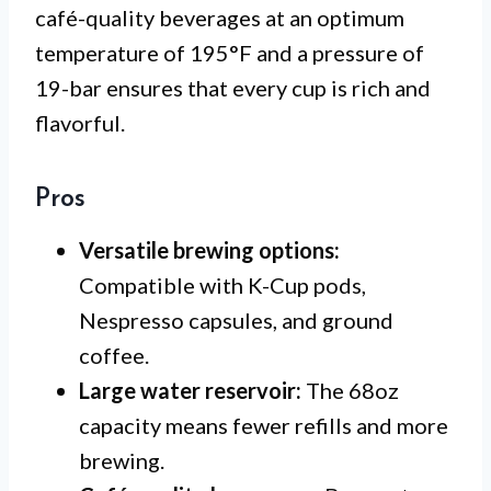
café-quality beverages at an optimum
temperature of 195°F and a pressure of
19-bar ensures that every cup is rich and
flavorful.
Pros
Versatile brewing options:
Compatible with K-Cup pods,
Nespresso capsules, and ground
coffee.
Large water reservoir:
The 68oz
capacity means fewer refills and more
brewing.