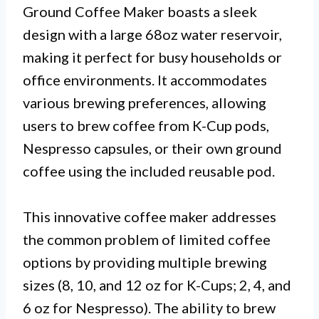
Ground Coffee Maker boasts a sleek
design with a large 68oz water reservoir,
making it perfect for busy households or
office environments. It accommodates
various brewing preferences, allowing
users to brew coffee from K-Cup pods,
Nespresso capsules, or their own ground
coffee using the included reusable pod.
This innovative coffee maker addresses
the common problem of limited coffee
options by providing multiple brewing
sizes (8, 10, and 12 oz for K-Cups; 2, 4, and
6 oz for Nespresso). The ability to brew