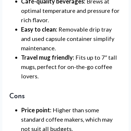
Café-quality beverages:
Brews at
optimal temperature and pressure for
rich flavor.
Easy to clean:
Removable drip tray
and used capsule container simplify
maintenance.
Travel mug friendly:
Fits up to 7″ tall
mugs, perfect for on-the-go coffee
lovers.
Cons
Price point:
Higher than some
standard coffee makers, which may
not suit all budgets.