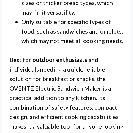
sizes or thicker bread types, which
may limit versatility.
Only suitable for specific types of
food, such as sandwiches and omelets,
which may not meet all cooking needs.
Best for
outdoor enthusiasts
and
individuals needing a quick, reliable
solution for breakfast or snacks, the
OVENTE Electric Sandwich Maker is a
practical addition to any kitchen. Its
combination of safety features, compact
design, and efficient cooking capabilities
makes it a valuable tool for anyone looking