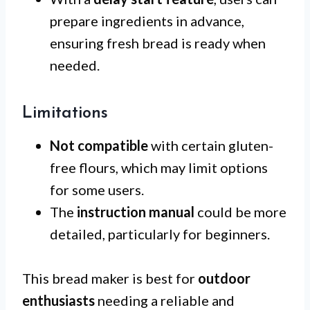
prepare ingredients in advance,
ensuring fresh bread is ready when
needed.
Limitations
Not compatible
with certain gluten-
free flours, which may limit options
for some users.
The
instruction manual
could be more
detailed, particularly for beginners.
This bread maker is best for
outdoor
enthusiasts
needing a reliable and