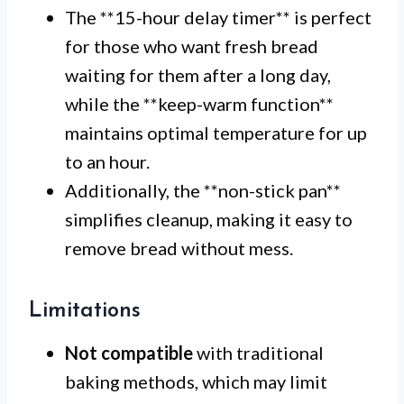
The **15-hour delay timer** is perfect
for those who want fresh bread
waiting for them after a long day,
while the **keep-warm function**
maintains optimal temperature for up
to an hour.
Additionally, the **non-stick pan**
simplifies cleanup, making it easy to
remove bread without mess.
Limitations
Not compatible
with traditional
baking methods, which may limit