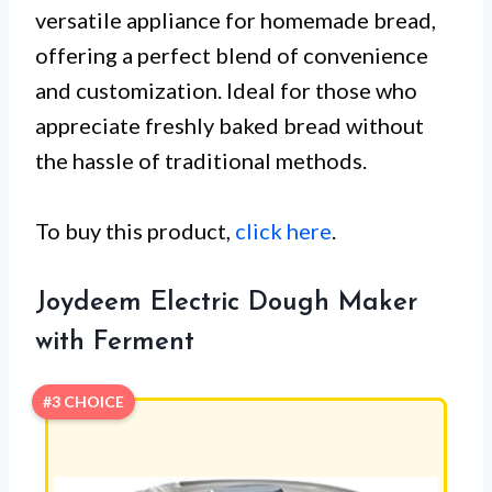
versatile appliance for homemade bread,
offering a perfect blend of convenience
and customization. Ideal for those who
appreciate freshly baked bread without
the hassle of traditional methods.
To buy this product,
click here
.
Joydeem Electric Dough Maker
with Ferment
#3 CHOICE