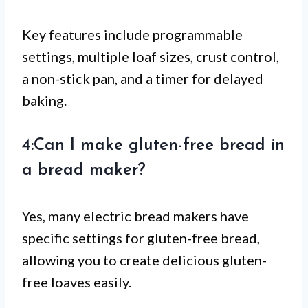
Key features include programmable
settings, multiple loaf sizes, crust control,
a non-stick pan, and a timer for delayed
baking.
4:Can I make gluten-free bread in
a bread maker?
Yes, many electric bread makers have
specific settings for gluten-free bread,
allowing you to create delicious gluten-
free loaves easily.