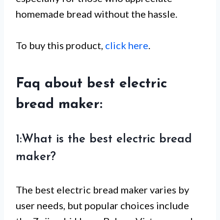
homemade bread without the hassle.
To buy this product,
click here
.
Faq about best electric
bread maker:
1:What is the best electric bread
maker?
The best electric bread maker varies by
user needs, but popular choices include