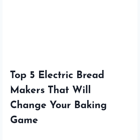
Top 5 Electric Bread
Makers That Will
Change Your Baking
Game