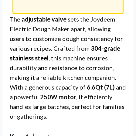
The
adjustable valve
sets the Joydeem
Electric Dough Maker apart, allowing
users to customize dough consistency for
various recipes. Crafted from
304-grade
stainless steel
, this machine ensures
durability and resistance to corrosion,
making it a reliable kitchen companion.
With a generous capacity of
6.6Qt (7L)
and
a powerful
250W motor
, it efficiently
handles large batches, perfect for families
or gatherings.