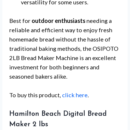
versatility for some users.
Best for
outdoor enthusiasts
needing a
reliable and efficient way to enjoy fresh
homemade bread without the hassle of
traditional baking methods, the OSIPOTO
2LB Bread Maker Machine is an excellent
investment for both beginners and
seasoned bakers alike.
To buy this product,
click here
.
Hamilton Beach Digital Bread
Maker 2 lbs