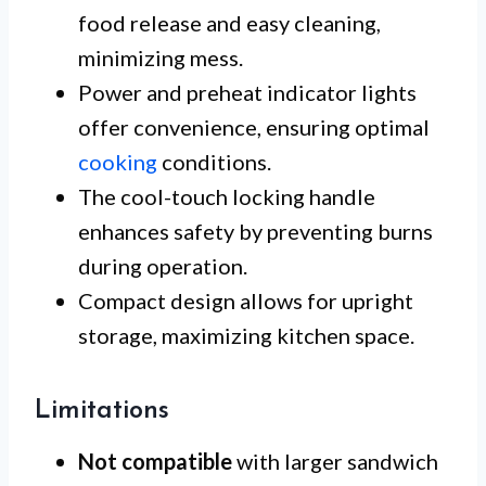
food release and easy cleaning,
minimizing mess.
Power and preheat indicator lights
offer convenience, ensuring optimal
cooking
conditions.
The cool-touch locking handle
enhances safety by preventing burns
during operation.
Compact design allows for upright
storage, maximizing kitchen space.
Limitations
Not compatible
with larger sandwich