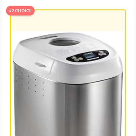
#2 CHOICE