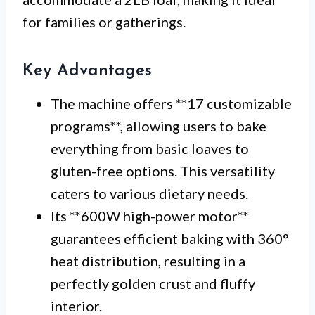
for families or gatherings.
Key Advantages
The machine offers **17 customizable
programs**, allowing users to bake
everything from basic loaves to
gluten-free options. This versatility
caters to various dietary needs.
Its **600W high-power motor**
guarantees efficient baking with 360°
heat distribution, resulting in a
perfectly golden crust and fluffy
interior.