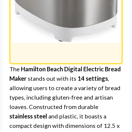
The
Hamilton Beach Digital Electric Bread
Maker
stands out with its
14 settings
,
allowing users to create a variety of bread
types, including gluten-free and artisan
loaves. Constructed from durable
stainless steel
and plastic, it boasts a
compact design with dimensions of 12.5 x