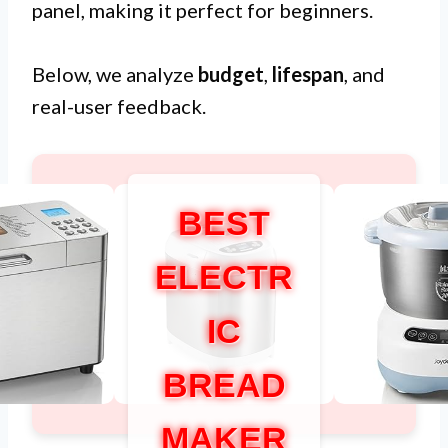
panel, making it perfect for beginners.
Below, we analyze
budget
,
lifespan
, and
real-user feedback.
BEST
ELECTR
IC
BREAD
MAKER