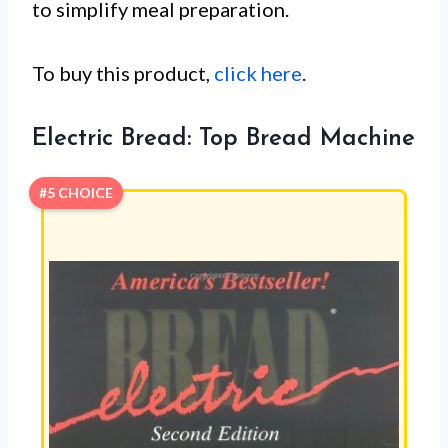
to simplify meal preparation.
To buy this product,
click here
.
Electric Bread: Top Bread Machine
#5 CHOICE