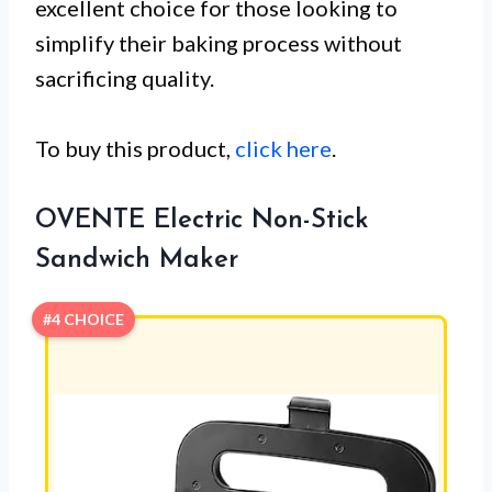
excellent choice for those looking to
simplify their baking process without
sacrificing quality.
To buy this product,
click here
.
OVENTE Electric Non-Stick
Sandwich Maker
#4 CHOICE