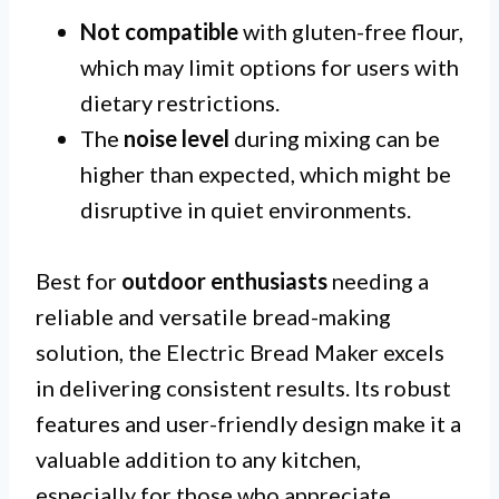
Not compatible
with gluten-free flour,
which may limit options for users with
dietary restrictions.
The
noise level
during mixing can be
higher than expected, which might be
disruptive in quiet environments.
Best for
outdoor enthusiasts
needing a
reliable and versatile bread-making
solution, the Electric Bread Maker excels
in delivering consistent results. Its robust
features and user-friendly design make it a
valuable addition to any kitchen,
especially for those who appreciate