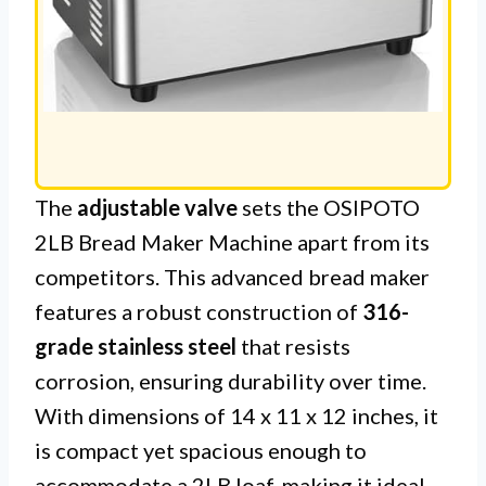
The
adjustable valve
sets the OSIPOTO
2LB Bread Maker Machine apart from its
competitors. This advanced bread maker
features a robust construction of
316-
grade stainless steel
that resists
corrosion, ensuring durability over time.
With dimensions of 14 x 11 x 12 inches, it
is compact yet spacious enough to
accommodate a 2LB loaf, making it ideal