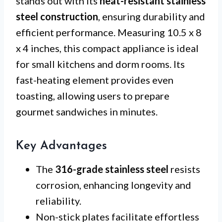
stands out with its
heat-resistant stainless
steel construction
, ensuring durability and
efficient performance. Measuring 10.5 x 8
x 4 inches, this compact appliance is ideal
for small kitchens and dorm rooms. Its
fast-heating element provides even
toasting, allowing users to prepare
gourmet sandwiches in minutes.
Key Advantages
The
316-grade stainless steel
resists
corrosion, enhancing longevity and
reliability.
Non-stick plates facilitate effortless