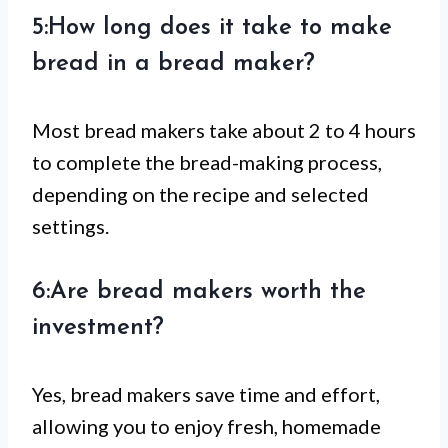
5:How long does it take to make
bread in a bread maker?
Most bread makers take about 2 to 4 hours
to complete the bread-making process,
depending on the recipe and selected
settings.
6:Are bread makers worth the
investment?
Yes, bread makers save time and effort,
allowing you to enjoy fresh, homemade