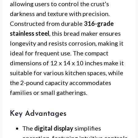
allowing users to control the crust’s
darkness and texture with precision.
Constructed from durable
316-grade
stainless steel
, this bread maker ensures
longevity and resists corrosion, making it
ideal for frequent use. The compact
dimensions of 12 x 14 x 10 inches make it
suitable for various kitchen spaces, while
the 2-pound capacity accommodates
families or small gatherings.
Key Advantages
The
digital display
simplifies