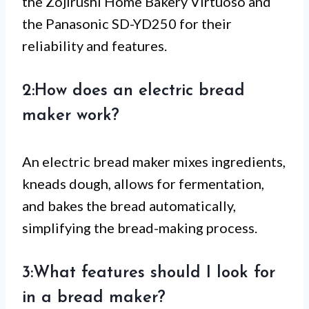
the Zojirushi Home Bakery Virtuoso and
the Panasonic SD-YD250 for their
reliability and features.
2:How does an electric bread
maker work?
An electric bread maker mixes ingredients,
kneads dough, allows for fermentation,
and bakes the bread automatically,
simplifying the bread-making process.
3:What features should I look for
in a bread maker?