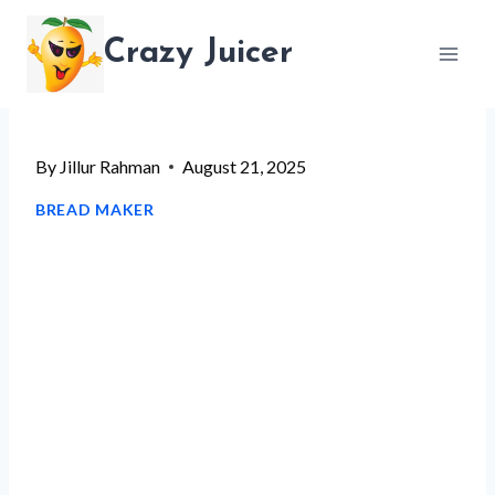
Skip
Crazy Juicer
to
content
By
Jillur Rahman
August 21, 2025
BREAD MAKER