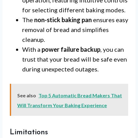
operation, featuring intuitive controls
for selecting different baking modes.
The
non-stick baking pan
ensures easy
removal of bread and simplifies
cleanup.
With a
power failure backup
, you can
trust that your bread will be safe even
during unexpected outages.
See also
Top 5 Automatic Bread Makers That
Will Transform Your Baking Experience
Limitations