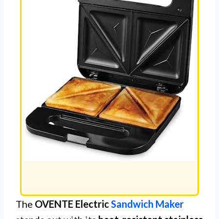
The
OVENTE Electric
Sandwich Maker