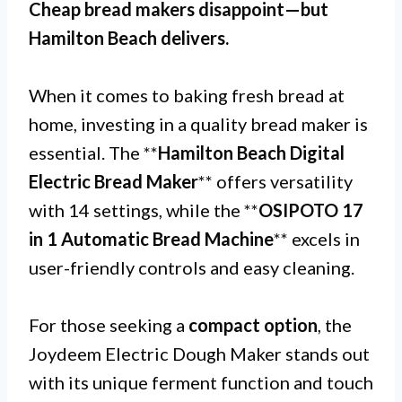
Cheap bread makers disappoint—but
Hamilton Beach
delivers.
When it comes to baking fresh bread at
home, investing in a quality bread maker is
essential. The **
Hamilton Beach Digital
Electric Bread Maker
** offers versatility
with 14 settings, while the **
OSIPOTO 17
in 1 Automatic Bread Machine
** excels in
user-friendly controls and easy cleaning.
For those seeking a
compact option
, the
Joydeem Electric Dough Maker stands out
with its unique ferment function and touch