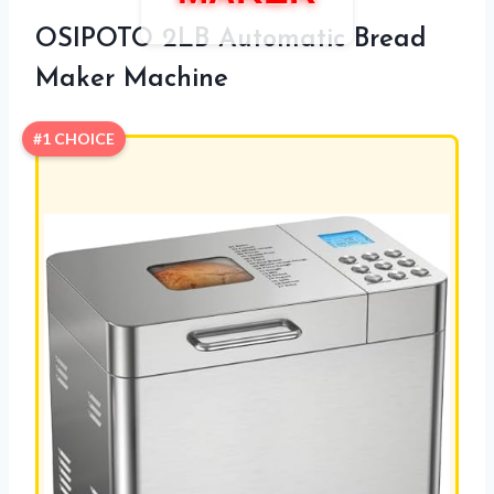
OSIPOTO 2LB Automatic Bread
Maker Machine
#1 CHOICE