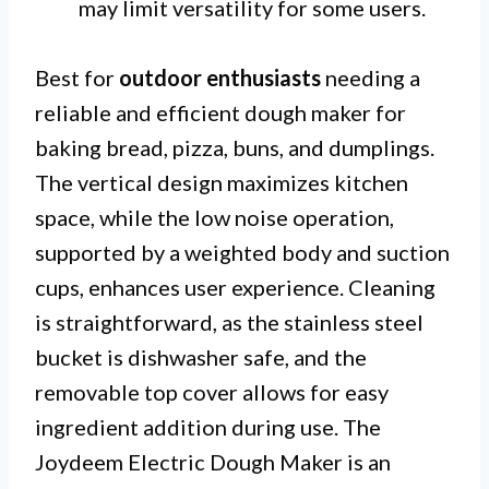
may limit versatility for some users.
Best for
outdoor enthusiasts
needing a
reliable and efficient dough maker for
baking bread, pizza, buns, and dumplings.
The vertical design maximizes kitchen
space, while the low noise operation,
supported by a weighted body and suction
cups, enhances user experience. Cleaning
is straightforward, as the stainless steel
bucket is dishwasher safe, and the
removable top cover allows for easy
ingredient addition during use. The
Joydeem Electric Dough Maker is an