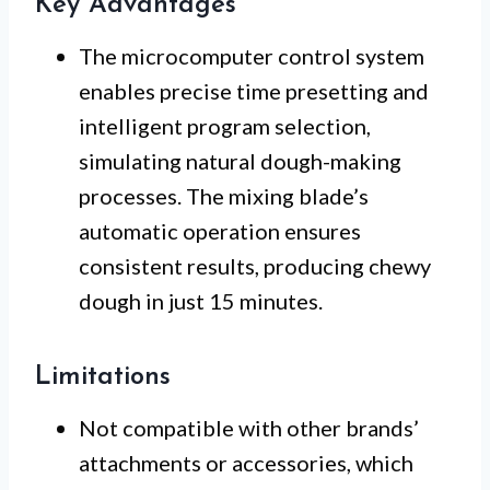
Key Advantages
The microcomputer control system
enables precise time presetting and
intelligent program selection,
simulating natural dough-making
processes. The mixing blade’s
automatic operation ensures
consistent results, producing chewy
dough in just 15 minutes.
Limitations
Not compatible with other brands’
attachments or accessories, which