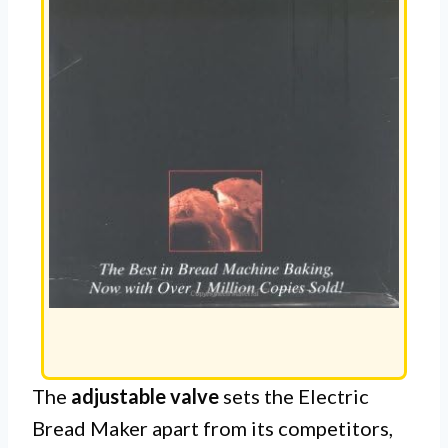
The
adjustable valve
sets the Electric
Bread Maker apart from its competitors,