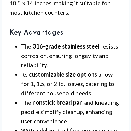
10.5 x 14 inches, making it suitable for
most kitchen counters.
Key Advantages
The
316-grade stainless steel
resists
corrosion, ensuring longevity and
reliability.
Its
customizable size options
allow
for 1, 1.5, or 2 lb. loaves, catering to
different household needs.
The
nonstick bread pan
and kneading
paddle simplify cleanup, enhancing
user convenience.
With a
delay start feature
, users can