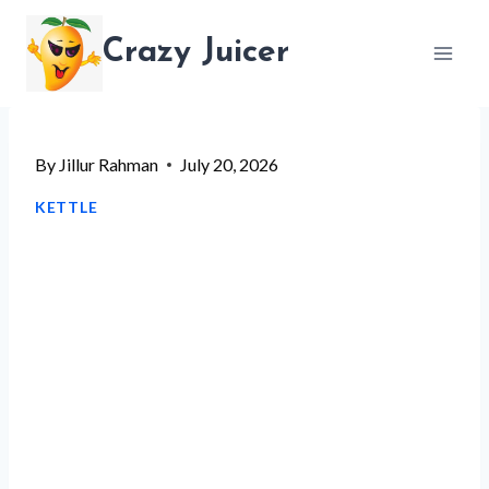
Skip
Crazy Juicer
to
content
By
Jillur Rahman
July 20, 2026
KETTLE