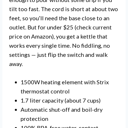
tilt too fast. The cord is short at about two
feet, so you’ll need the base close to an
outlet. But for under $25 (check current
price on Amazon), you get a kettle that
works every single time. No fiddling, no
settings — just flip the switch and walk
away.
1500W heating element with Strix
thermostat control
1.7 liter capacity (about 7 cups)
Automatic shut-off and boil-dry
protection
100% BPA-free water-contact