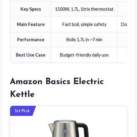
Key Specs
1500W, 1.7L, Strix thermostat
Main Feature
Fast boil, simple safety
Double-
Performance
Boils 1.7L in ~7 min
Best Use Case
Budget-friendly daily use
Mul
Amazon Basics Electric
Kettle
1st Pick