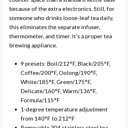
because of the extra electronics. Still, for
someone who drinks loose-leaf tea daily,
this eliminates the separate infuser,
thermometer, and timer. It’s a proper tea
brewing appliance.
9 presets: Boil/212°F, Black/205°F,
Coffee/200°F, Oolong/190°F,
White/185°F, Green/175°F,
Delicate/160°F, Warm/136°F,
Formula/115°F
1-degree temperature adjustment
from 140°F to 212°F
Removable 304 stainless steel tea