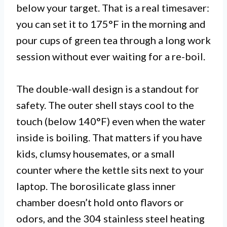
below your target. That is a real timesaver:
you can set it to 175°F in the morning and
pour cups of green tea through a long work
session without ever waiting for a re-boil.
The double-wall design is a standout for
safety. The outer shell stays cool to the
touch (below 140°F) even when the water
inside is boiling. That matters if you have
kids, clumsy housemates, or a small
counter where the kettle sits next to your
laptop. The borosilicate glass inner
chamber doesn’t hold onto flavors or
odors, and the 304 stainless steel heating