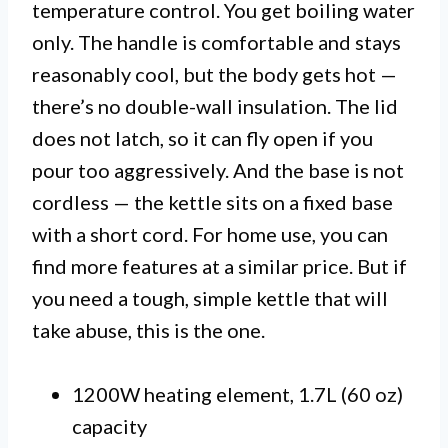
temperature control. You get boiling water
only. The handle is comfortable and stays
reasonably cool, but the body gets hot —
there’s no double-wall insulation. The lid
does not latch, so it can fly open if you
pour too aggressively. And the base is not
cordless — the kettle sits on a fixed base
with a short cord. For home use, you can
find more features at a similar price. But if
you need a tough, simple kettle that will
take abuse, this is the one.
1200W heating element, 1.7L (60 oz)
capacity