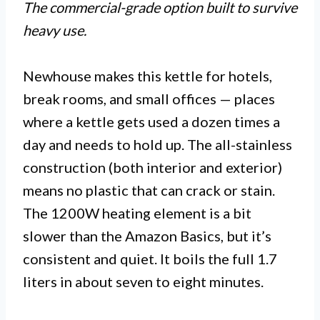
The commercial-grade option built to survive
heavy use.
Newhouse makes this kettle for hotels,
break rooms, and small offices — places
where a kettle gets used a dozen times a
day and needs to hold up. The all-stainless
construction (both interior and exterior)
means no plastic that can crack or stain.
The 1200W heating element is a bit
slower than the Amazon Basics, but it’s
consistent and quiet. It boils the full 1.7
liters in about seven to eight minutes.