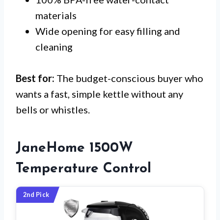
materials
Wide opening for easy filling and
cleaning
Best for:
The budget-conscious buyer who
wants a fast, simple kettle without any
bells or whistles.
JaneHome 1500W
Temperature Control
2nd Pick