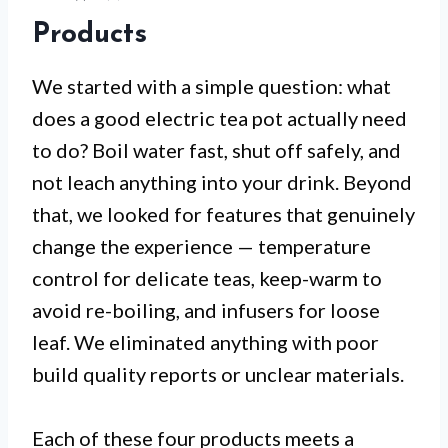
Products
We started with a simple question: what
does a good electric tea pot actually need
to do? Boil water fast, shut off safely, and
not leach anything into your drink. Beyond
that, we looked for features that genuinely
change the experience — temperature
control for delicate teas, keep-warm to
avoid re-boiling, and infusers for loose
leaf. We eliminated anything with poor
build quality reports or unclear materials.
Each of these four products meets a