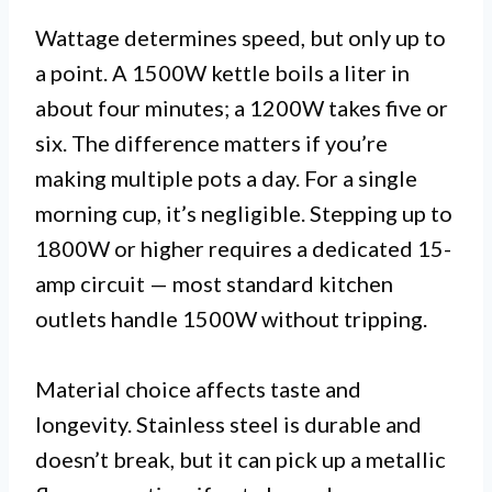
Wattage determines speed, but only up to
a point. A 1500W kettle boils a liter in
about four minutes; a 1200W takes five or
six. The difference matters if you’re
making multiple pots a day. For a single
morning cup, it’s negligible. Stepping up to
1800W or higher requires a dedicated 15-
amp circuit — most standard kitchen
outlets handle 1500W without tripping.
Material choice affects taste and
longevity. Stainless steel is durable and
doesn’t break, but it can pick up a metallic