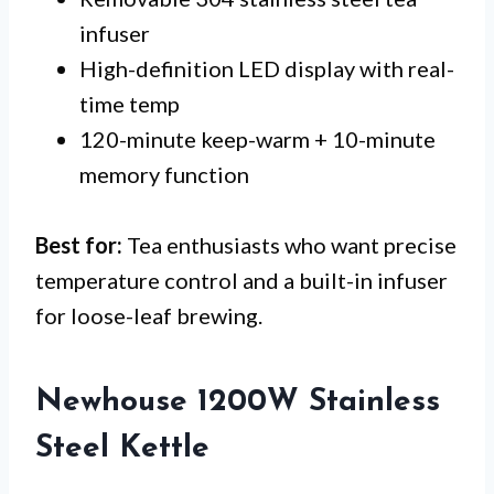
infuser
High-definition LED display with real-
time temp
120-minute keep-warm + 10-minute
memory function
Best for:
Tea enthusiasts who want precise
temperature control and a built-in infuser
for loose-leaf brewing.
Newhouse 1200W Stainless
Steel Kettle