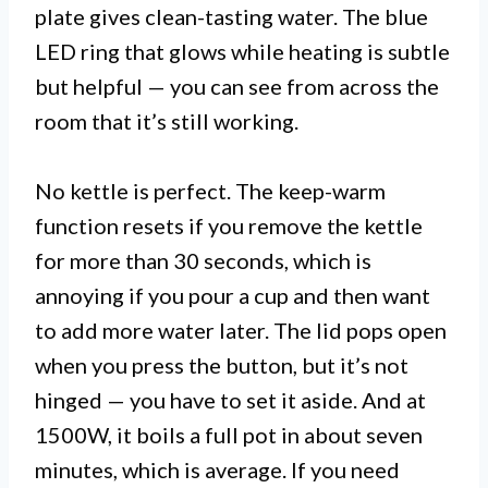
plate gives clean-tasting water. The blue
LED ring that glows while heating is subtle
but helpful — you can see from across the
room that it’s still working.
No kettle is perfect. The keep-warm
function resets if you remove the kettle
for more than 30 seconds, which is
annoying if you pour a cup and then want
to add more water later. The lid pops open
when you press the button, but it’s not
hinged — you have to set it aside. And at
1500W, it boils a full pot in about seven
minutes, which is average. If you need