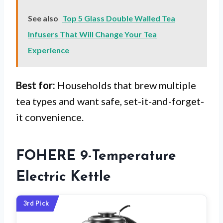
See also
Top 5 Glass Double Walled Tea
Infusers That Will Change Your Tea
Experience
Best for:
Households that brew multiple
tea types and want safe, set-it-and-forget-
it convenience.
FOHERE 9-Temperature
Electric Kettle
3rd Pick