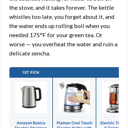
the stove, and it takes forever. The kettle
whistles too late, you forget about it, and
the water ends up rolling boil when you
needed 175°F for your green tea. Or
worse — you overheat the water and ruin a
delicate sencha.
1ST PICK
Amazon Basics
Plaman Cool Touch
Electric Tea Ke