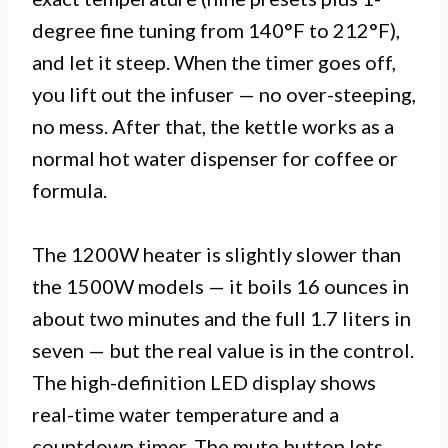
degree fine tuning from 140°F to 212°F),
and let it steep. When the timer goes off,
you lift out the infuser — no over-steeping,
no mess. After that, the kettle works as a
normal hot water dispenser for coffee or
formula.
The 1200W heater is slightly slower than
the 1500W models — it boils 16 ounces in
about two minutes and the full 1.7 liters in
seven — but the real value is in the control.
The high-definition LED display shows
real-time water temperature and a
countdown timer. The mute button lets