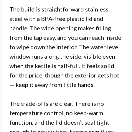
The build is straightforward stainless
steel with a BPA-free plastic lid and
handle. The wide opening makes filling
from the tap easy, and you can reach inside
to wipe down the interior. The water level
window runs along the side, visible even
when the kettle is half-full. It feels solid
for the price, though the exterior gets hot
— keep it away from little hands.
The trade-offs are clear. There is no
temperature control, no keep-warm
function, and the lid doesn’t seal tight
enough to pour without some drip if you