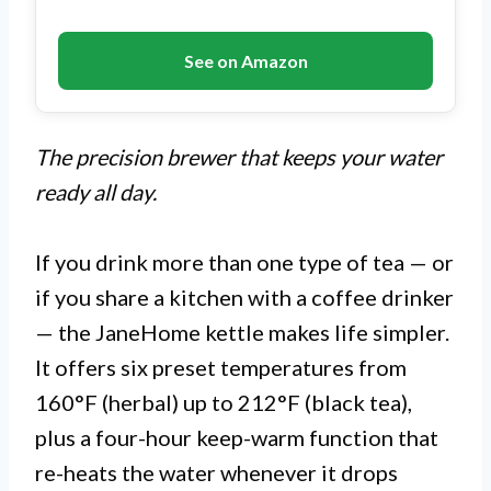
See on Amazon
The precision brewer that keeps your water
ready all day.
If you drink more than one type of tea — or
if you share a kitchen with a coffee drinker
— the JaneHome kettle makes life simpler.
It offers six preset temperatures from
160°F (herbal) up to 212°F (black tea),
plus a four-hour keep-warm function that
re-heats the water whenever it drops