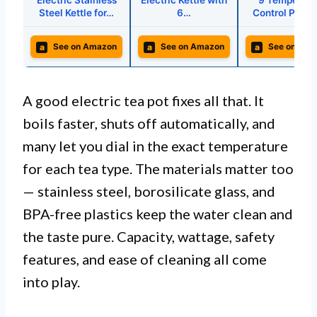
Electric Stainless
Electric Kettle with
9 Temperatu
Steel Kettle for…
6…
Control Prese
a
a
a
See on Amazon
See on Amazon
See on Ama
A good electric tea pot fixes all that. It
boils faster, shuts off automatically, and
many let you dial in the exact temperature
for each tea type. The materials matter too
— stainless steel, borosilicate glass, and
BPA-free plastics keep the water clean and
the taste pure. Capacity, wattage, safety
features, and ease of cleaning all come
into play.