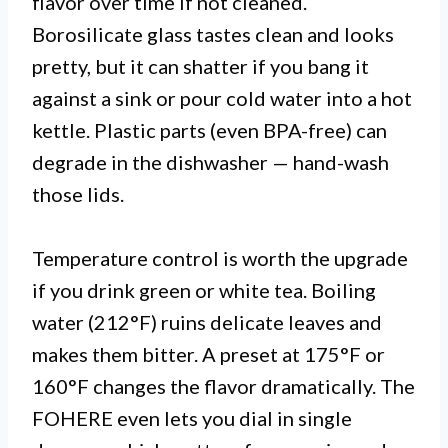
flavor over time if not cleaned.
Borosilicate glass tastes clean and looks
pretty, but it can shatter if you bang it
against a sink or pour cold water into a hot
kettle. Plastic parts (even BPA-free) can
degrade in the dishwasher — hand-wash
those lids.
Temperature control is worth the upgrade
if you drink green or white tea. Boiling
water (212°F) ruins delicate leaves and
makes them bitter. A preset at 175°F or
160°F changes the flavor dramatically. The
FOHERE even lets you dial in single