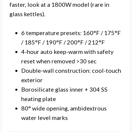
faster, look at a 1800W model (rare in
glass kettles).
6 temperature presets: 160°F / 175°F
/ 185°F / 190°F / 200°F / 212°F
4-hour auto keep-warm with safety
reset when removed >30 sec
Double-wall construction: cool-touch
exterior
Borosilicate glass inner + 304 SS
heating plate
80° wide opening, ambidextrous
water level marks