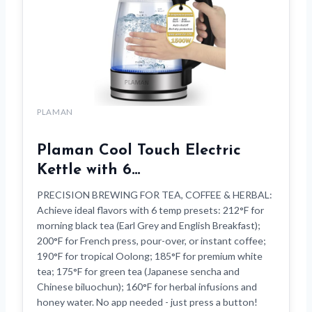
PLAMAN
Plaman Cool Touch Electric
Kettle with 6…
PRECISION BREWING FOR TEA, COFFEE & HERBAL:
Achieve ideal flavors with 6 temp presets: 212°F for
morning black tea (Earl Grey and English Breakfast);
200°F for French press, pour-over, or instant coffee;
190°F for tropical Oolong; 185°F for premium white
tea; 175°F for green tea (Japanese sencha and
Chinese biluochun); 160°F for herbal infusions and
honey water. No app needed - just press a button!