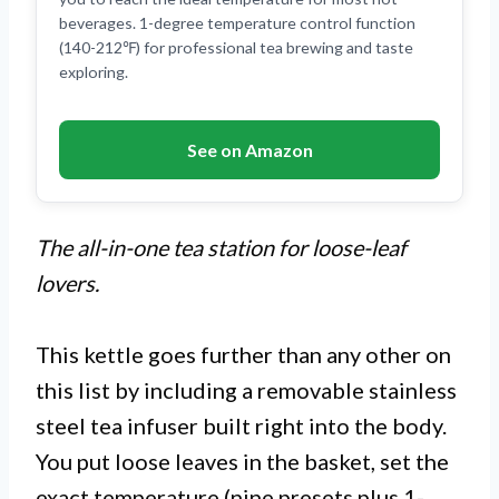
beverages. 1-degree temperature control function
(140-212℉) for professional tea brewing and taste
exploring.
See on Amazon
The all-in-one tea station for loose-leaf
lovers.
This kettle goes further than any other on
this list by including a removable stainless
steel tea infuser built right into the body.
You put loose leaves in the basket, set the
exact temperature (nine presets plus 1-