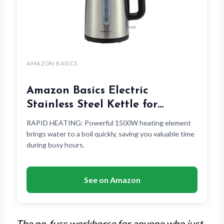
AMAZON BASICS
Amazon Basics Electric
Stainless Steel Kettle for…
RAPID HEATING: Powerful 1500W heating element
brings water to a boil quickly, saving you valuable time
during busy hours.
See on Amazon
The no-fuss workhorse for anyone who just