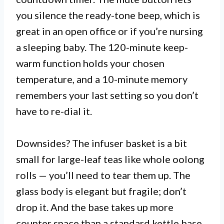
you silence the ready-tone beep, which is
great in an open office or if you’re nursing
a sleeping baby. The 120-minute keep-
warm function holds your chosen
temperature, and a 10-minute memory
remembers your last setting so you don’t
have to re-dial it.
Downsides? The infuser basket is a bit
small for large-leaf teas like whole oolong
rolls — you’ll need to tear them up. The
glass body is elegant but fragile; don’t
drop it. And the base takes up more
counter space than a standard kettle base