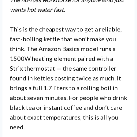
wants hot water fast.
This is the cheapest way to get a reliable,
fast-boiling kettle that won’t make you
think. The Amazon Basics model runs a
1500W heating element paired with a
Strix thermostat — the same controller
found in kettles costing twice as much. It
brings a full 1.7 liters to a rolling boil in
about seven minutes. For people who drink
black tea or instant coffee and don’t care
about exact temperatures, this is all you
need.