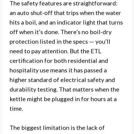
The safety features are straightforward:
an auto shut-off that trips when the water
hits a boil, and an indicator light that turns
off when it’s done. There’s no boil-dry
protection listed in the specs — you’ll
need to pay attention. But the ETL
certification for both residential and
hospitality use means it has passed a
higher standard of electrical safety and
durability testing. That matters when the
kettle might be plugged in for hours at a
time.
The biggest limitation is the lack of