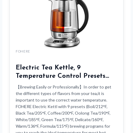
FOHERE
Electric Tea Kettle, 9
Temperature Control Presets…
【Brewing Easily or Professionally】In order to get
the different types of flavors from your tea,it is
important to use the correct water temperature.
FOHERE Electric Kettl with 9 presets (Boil/212°F,
Black Tea/205°F, Coffee/200°F, Oolong Tea/190°F,
White/185°F, Green Tea/175°F, Delicate/160°F,
Warm/136°F, Formula/115°F) brewing programs for
you to reach the ideal temperature for most hot