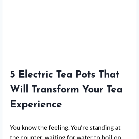
5 Electric Tea Pots That
Will Transform Your Tea
Experience
You know the feeling. You’re standing at
the counter, waiting for water to boil on