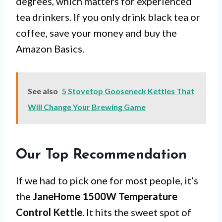
degrees, which matters for experienced
tea drinkers. If you only drink black tea or
coffee, save your money and buy the
Amazon Basics.
See also
5 Stovetop Gooseneck Kettles That
Will Change Your Brewing Game
Our Top Recommendation
If we had to pick one for most people, it’s
the
JaneHome 1500W Temperature
Control Kettle
. It hits the sweet spot of