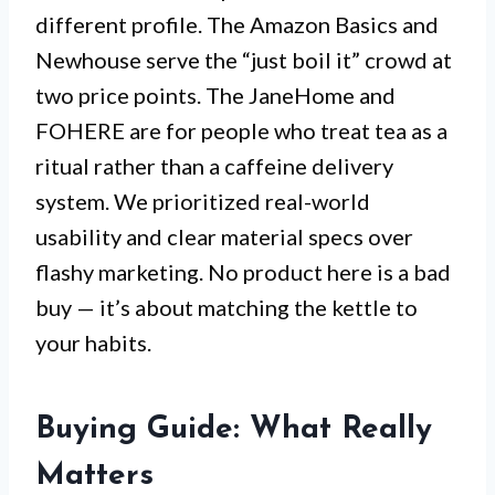
different profile. The Amazon Basics and
Newhouse serve the “just boil it” crowd at
two price points. The JaneHome and
FOHERE are for people who treat tea as a
ritual rather than a caffeine delivery
system. We prioritized real-world
usability and clear material specs over
flashy marketing. No product here is a bad
buy — it’s about matching the kettle to
your habits.
Buying Guide: What Really
Matters