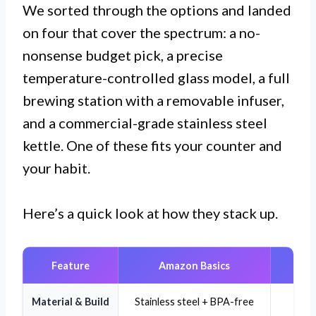
We sorted through the options and landed
on four that cover the spectrum: a no-
nonsense budget pick, a precise
temperature-controlled glass model, a full
brewing station with a removable infuser,
and a commercial-grade stainless steel
kettle. One of these fits your counter and
your habit.
Here’s a quick look at how they stack up.
Feature
Amazon Basics
Material & Build
Stainless steel + BPA-free
Bo