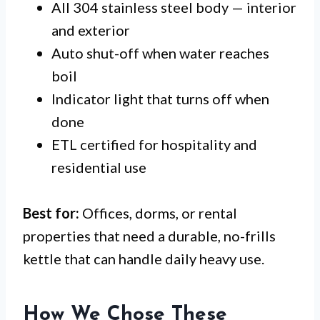
All 304 stainless steel body — interior
and exterior
Auto shut-off when water reaches
boil
Indicator light that turns off when
done
ETL certified for hospitality and
residential use
Best for:
Offices, dorms, or rental
properties that need a durable, no-frills
kettle that can handle daily heavy use.
How We Chose These