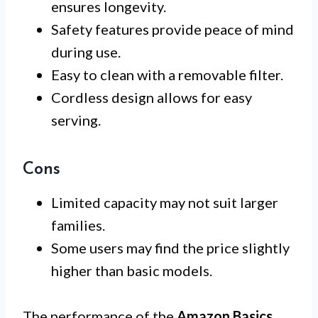
ensures longevity.
Safety features provide peace of mind
during use.
Easy to clean with a removable filter.
Cordless design allows for easy
serving.
Cons
Limited capacity may not suit larger
families.
Some users may find the price slightly
higher than basic models.
The performance of the
Amazon Basics