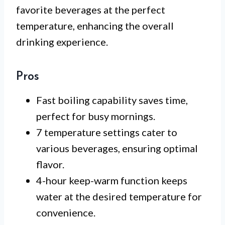
favorite beverages at the perfect
temperature, enhancing the overall
drinking experience.
Pros
Fast boiling capability saves time,
perfect for busy mornings.
7 temperature settings cater to
various beverages, ensuring optimal
flavor.
4-hour keep-warm function keeps
water at the desired temperature for
convenience.