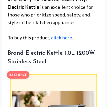
Electric Kettle
is an excellent choice for
those who prioritize speed, safety, and
style in their kitchen appliances.
To buy this product,
click here
.
Brand Electric Kettle 1.0L 1200W
Stainless Steel
#3 CHOICE