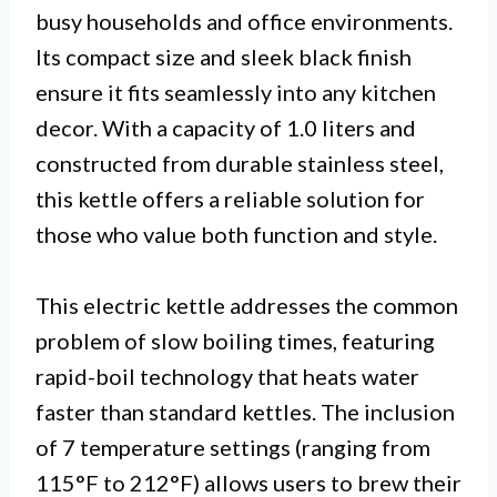
busy households and office environments.
Its compact size and sleek black finish
ensure it fits seamlessly into any kitchen
decor. With a capacity of 1.0 liters and
constructed from durable stainless steel,
this kettle offers a reliable solution for
those who value both function and style.
This electric kettle addresses the common
problem of slow boiling times, featuring
rapid-boil technology that heats water
faster than standard kettles. The inclusion
of 7 temperature settings (ranging from
115°F to 212°F) allows users to brew their