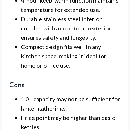
4-hour keep-warm function maintains
temperature for extended use.
Durable stainless steel interior
coupled with a cool-touch exterior
ensures safety and longevity.
Compact design fits well in any
kitchen space, making it ideal for
home or office use.
Cons
1.0L capacity may not be sufficient for
larger gatherings.
Price point may be higher than basic
kettles.