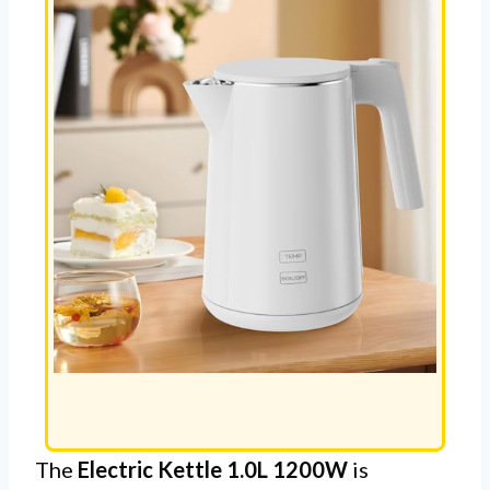
The
Electric Kettle 1.0L 1200W
is