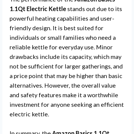
1.1Qt Electric Kettle
stands out due to its
powerful heating capabilities and user-
friendly design. It is best suited for
individuals or small families who need a
reliable kettle for everyday use. Minor
drawbacks include its capacity, which may
not be sufficient for larger gatherings, and
a price point that may be higher than basic
alternatives. However, the overall value
and safety features make it a worthwhile
investment for anyone seeking an efficient
electric kettle.
In summary, the
Amazon Basics 1.1Qt