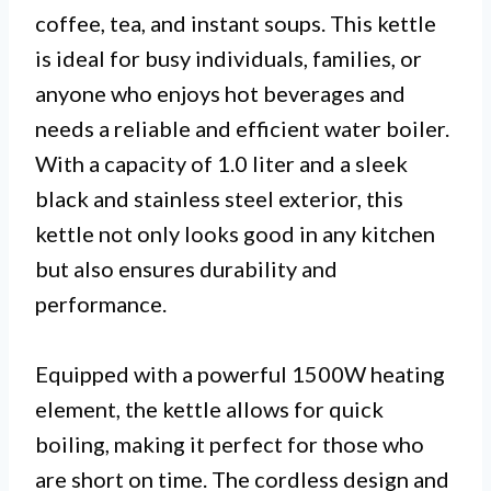
coffee, tea, and instant soups. This kettle
is ideal for busy individuals, families, or
anyone who enjoys hot beverages and
needs a reliable and efficient water boiler.
With a capacity of 1.0 liter and a sleek
black and stainless steel exterior, this
kettle not only looks good in any kitchen
but also ensures durability and
performance.
Equipped with a powerful 1500W heating
element, the kettle allows for quick
boiling, making it perfect for those who
are short on time. The cordless design and