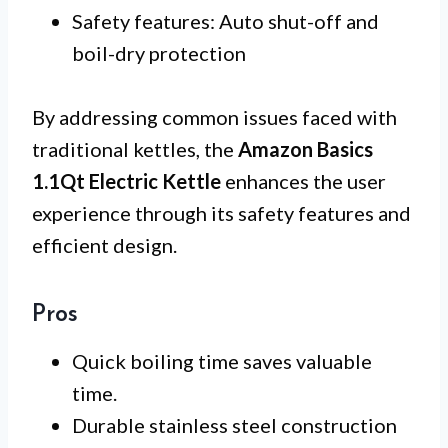
Safety features: Auto shut-off and
boil-dry protection
By addressing common issues faced with
traditional kettles, the
Amazon Basics
1.1Qt Electric Kettle
enhances the user
experience through its safety features and
efficient design.
Pros
Quick boiling time saves valuable
time.
Durable stainless steel construction