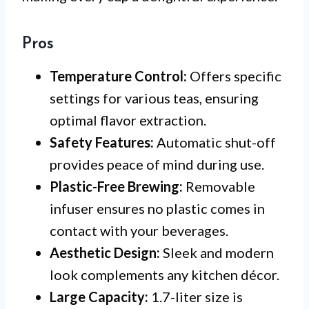
Pros
Temperature Control:
Offers specific
settings for various teas, ensuring
optimal flavor extraction.
Safety Features:
Automatic shut-off
provides peace of mind during use.
Plastic-Free Brewing:
Removable
infuser ensures no plastic comes in
contact with your beverages.
Aesthetic Design:
Sleek and modern
look complements any kitchen décor.
Large Capacity:
1.7-liter size is