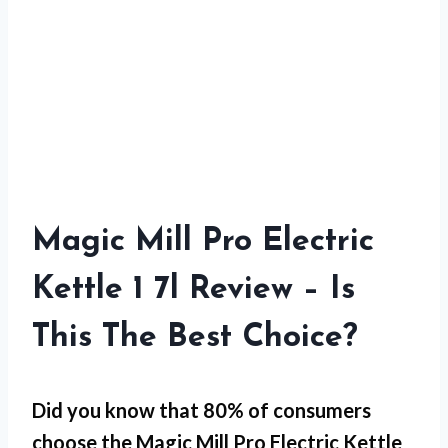
Magic Mill Pro Electric
Kettle 1 7l Review – Is
This The Best Choice?
Did you know that 80% of consumers
choose the Magic Mill Pro Electric Kettle