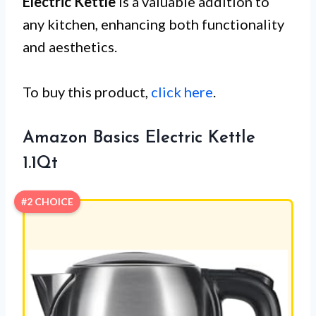
Electric Kettle
is a valuable addition to
any kitchen, enhancing both functionality
and aesthetics.
To buy this product,
click here
.
Amazon Basics Electric Kettle
1.1Qt
#2 CHOICE