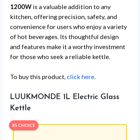
1200W
is a valuable addition to any
kitchen, offering precision, safety, and
convenience for users who enjoy a variety
of hot beverages. Its thoughtful design
and features make it a worthy investment
for those who seek a reliable kettle.
To buy this product,
click here
.
LUUKMONDE 1L Electric Glass
Kettle
#5 CHOICE