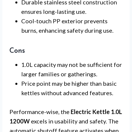
Durable stainless steel construction
ensures long-lasting use.
Cool-touch PP exterior prevents
burns, enhancing safety during use.
Cons
1.0L capacity may not be sufficient for
larger families or gatherings.
Price point may be higher than basic
kettles without advanced features.
Performance-wise, the
Electric Kettle 1.0L
1200W
excels in usability and safety. The
automatic shutoff feature activates when