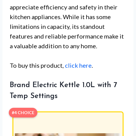
appreciate efficiency and safety in their
kitchen appliances. While it has some
limitations in capacity, its standout
features and reliable performance make it
a valuable addition to any home.
To buy this product,
click here
.
Brand Electric Kettle 1.0L with 7
Temp Settings
#4 CHOICE