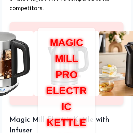
competitors.
MAGIC
MILL
PRO
ELECTR
IC
Magic Mill Electric Kettle with
KETTLE
Infuser