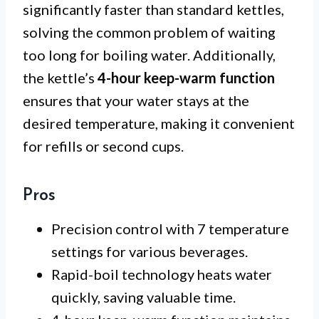
significantly faster than standard kettles,
solving the common problem of waiting
too long for boiling water. Additionally,
the kettle’s
4-hour keep-warm function
ensures that your water stays at the
desired temperature, making it convenient
for refills or second cups.
Pros
Precision control with 7 temperature
settings for various beverages.
Rapid-boil technology heats water
quickly, saving valuable time.