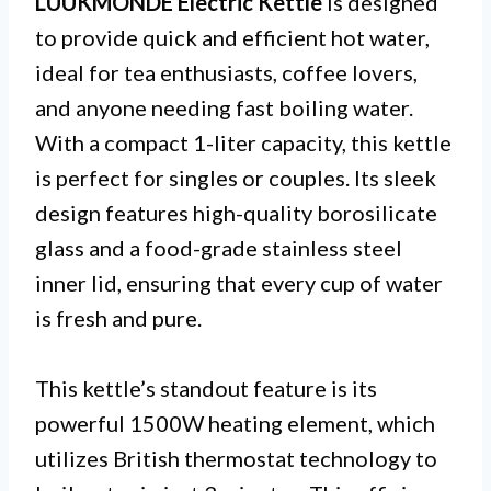
LUUKMONDE Electric Kettle
is designed
to provide quick and efficient hot water,
ideal for tea enthusiasts, coffee lovers,
and anyone needing fast boiling water.
With a compact 1-liter capacity, this kettle
is perfect for singles or couples. Its sleek
design features high-quality borosilicate
glass and a food-grade stainless steel
inner lid, ensuring that every cup of water
is fresh and pure.
This kettle’s standout feature is its
powerful 1500W heating element, which
utilizes British thermostat technology to