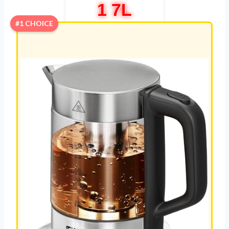
1 7L
#1 CHOICE
REVIEW