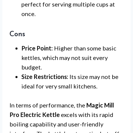
perfect for serving multiple cups at
once.
Cons
Price Point:
Higher than some basic
kettles, which may not suit every
budget.
Size Restrictions:
Its size may not be
ideal for very small kitchens.
In terms of performance, the
Magic Mill
Pro Electric Kettle
excels with its rapid
boiling capability and user-friendly