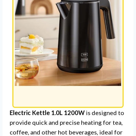
Electric Kettle 1.0L 1200W
is designed to
provide quick and precise heating for tea,
coffee, and other hot beverages, ideal for