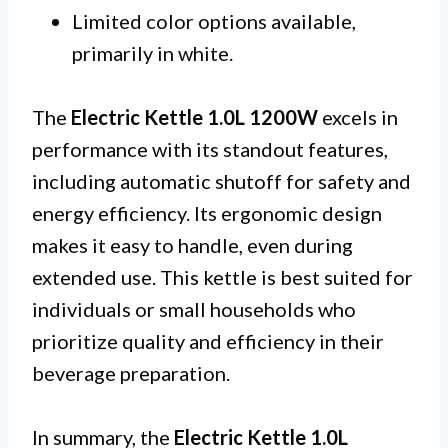
Limited color options available,
primarily in white.
The
Electric Kettle 1.0L 1200W
excels in
performance with its standout features,
including automatic shutoff for safety and
energy efficiency. Its ergonomic design
makes it easy to handle, even during
extended use. This kettle is best suited for
individuals or small households who
prioritize quality and efficiency in their
beverage preparation.
In summary, the
Electric Kettle 1.0L