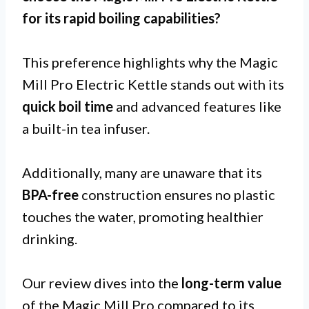
for its
rapid boiling capabilities
?
This preference highlights why the Magic
Mill Pro Electric Kettle stands out with its
quick boil time
and advanced features like
a built-in tea infuser.
Additionally, many are unaware that its
BPA-free
construction ensures no plastic
touches the water, promoting healthier
drinking.
Our review dives into the
long-term value
of the Magic Mill Pro compared to its