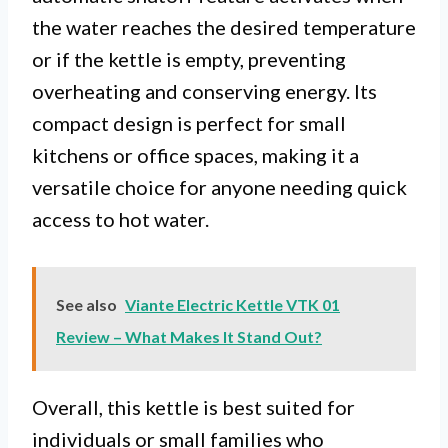
the water reaches the desired temperature
or if the kettle is empty, preventing
overheating and conserving energy. Its
compact design is perfect for small
kitchens or office spaces, making it a
versatile choice for anyone needing quick
access to hot water.
See also
Viante Electric Kettle VTK 01
Review – What Makes It Stand Out?
Overall, this kettle is best suited for
individuals or small families who