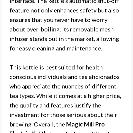
interface. The kettle’s automatic shut-off
feature not only enhances safety but also
ensures that you never have to worry
about over-boiling. Its removable mesh
infuser stands out in the market, allowing
for easy cleaning and maintenance.
This kettle is best suited for health-
conscious individuals and tea aficionados
who appreciate the nuances of different
tea types. While it comes at a higher price,
the quality and features justify the
investment for those serious about their
brewing. Overall, the
Magic Mill Pro