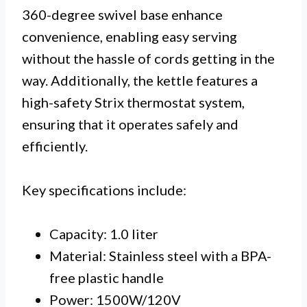
360-degree swivel base enhance
convenience, enabling easy serving
without the hassle of cords getting in the
way. Additionally, the kettle features a
high-safety Strix thermostat system,
ensuring that it operates safely and
efficiently.
Key specifications include:
Capacity: 1.0 liter
Material: Stainless steel with a BPA-
free plastic handle
Power: 1500W/120V