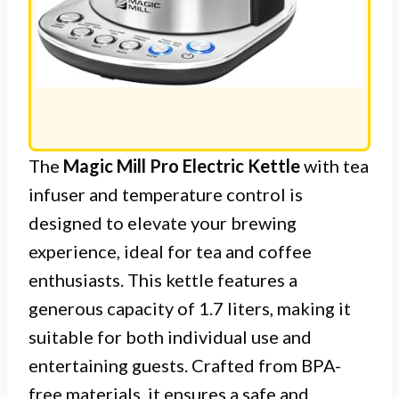
The
Magic Mill Pro Electric Kettle
with tea
infuser and temperature control is
designed to elevate your brewing
experience, ideal for tea and coffee
enthusiasts. This kettle features a
generous capacity of 1.7 liters, making it
suitable for both individual use and
entertaining guests. Crafted from BPA-
free materials, it ensures a safe and