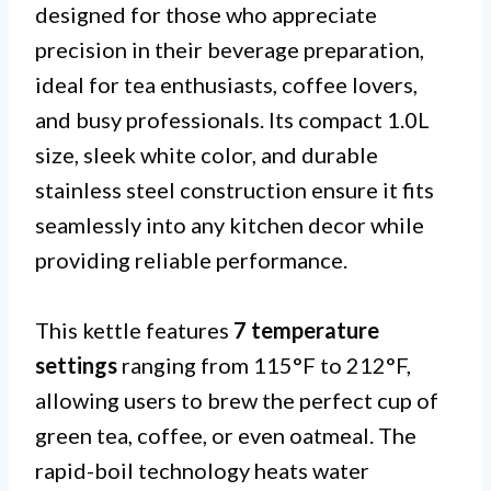
designed for those who appreciate
precision in their beverage preparation,
ideal for tea enthusiasts, coffee lovers,
and busy professionals. Its compact 1.0L
size, sleek white color, and durable
stainless steel construction ensure it fits
seamlessly into any kitchen decor while
providing reliable performance.
This kettle features
7 temperature
settings
ranging from 115°F to 212°F,
allowing users to brew the perfect cup of
green tea, coffee, or even oatmeal. The
rapid-boil technology heats water