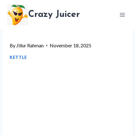
Skip
Crazy Juicer
to
content
By
Jillur Rahman
November 18, 2025
KETTLE