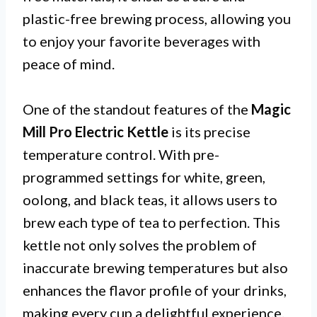
plastic-free brewing process, allowing you
to enjoy your favorite beverages with
peace of mind.
One of the standout features of the
Magic
Mill Pro Electric Kettle
is its precise
temperature control. With pre-
programmed settings for white, green,
oolong, and black teas, it allows users to
brew each type of tea to perfection. This
kettle not only solves the problem of
inaccurate brewing temperatures but also
enhances the flavor profile of your drinks,
making every cup a delightful experience.