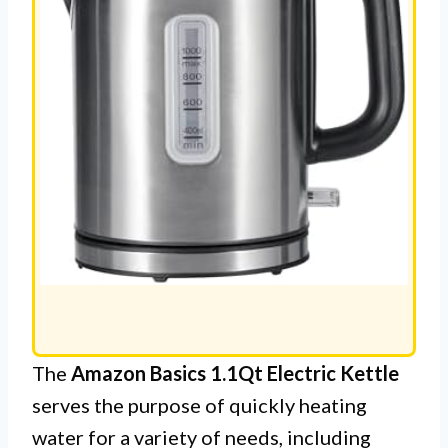
The
Amazon Basics 1.1Qt Electric Kettle
serves the purpose of quickly heating
water for a variety of needs, including