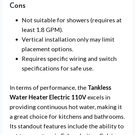
Cons
Not suitable for showers (requires at
least 1.8 GPM).
Vertical installation only may limit
placement options.
Requires specific wiring and switch
specifications for safe use.
In terms of performance, the
Tankless
Water Heater Electric 110V
excels in
providing continuous hot water, making it
a great choice for kitchens and bathrooms.
Its standout features include the ability to