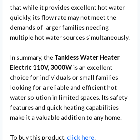
that while it provides excellent hot water
quickly, its flow rate may not meet the
demands of larger families needing
multiple hot water sources simultaneously.
In summary, the
Tankless Water Heater
Electric 110V, 3000W
is an excellent
choice for individuals or small families
looking for a reliable and efficient hot
water solution in limited spaces. Its safety
features and quick heating capabilities
make it a valuable addition to any home.
To buy this product,
click here
.