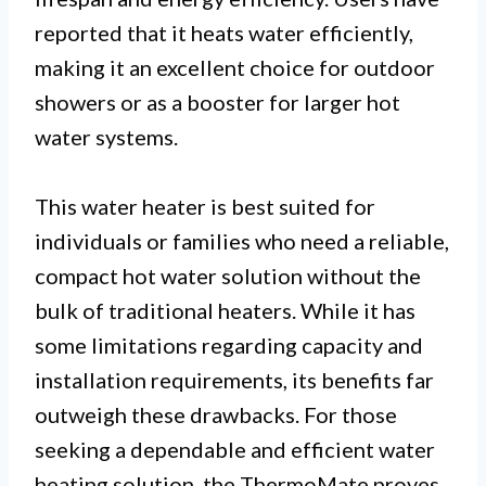
reported that it heats water efficiently,
making it an excellent choice for outdoor
showers or as a booster for larger hot
water systems.
This water heater is best suited for
individuals or families who need a reliable,
compact hot water solution without the
bulk of traditional heaters. While it has
some limitations regarding capacity and
installation requirements, its benefits far
outweigh these drawbacks. For those
seeking a dependable and efficient water
heating solution, the ThermoMate proves