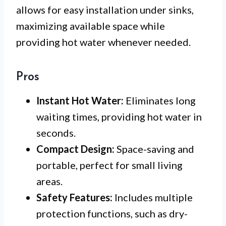
allows for easy installation under sinks,
maximizing available space while
providing hot water whenever needed.
Pros
Instant Hot Water:
Eliminates long
waiting times, providing hot water in
seconds.
Compact Design:
Space-saving and
portable, perfect for small living
areas.
Safety Features:
Includes multiple
protection functions, such as dry-