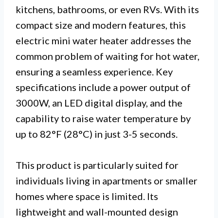
kitchens, bathrooms, or even RVs. With its
compact size and modern features, this
electric mini water heater addresses the
common problem of waiting for hot water,
ensuring a seamless experience. Key
specifications include a power output of
3000W, an LED digital display, and the
capability to raise water temperature by
up to 82°F (28°C) in just 3-5 seconds.
This product is particularly suited for
individuals living in apartments or smaller
homes where space is limited. Its
lightweight and wall-mounted design