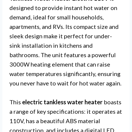
designed to provide instant hot water on
demand, ideal for small households,
apartments, and RVs. Its compact size and
sleek design make it perfect for under-
sink installation in kitchens and
bathrooms. The unit features a powerful
3000W heating element that can raise
water temperatures significantly, ensuring
you never have to wait for hot water again.
This
electric tankless water heater
boasts
a range of key specifications: it operates at
110V, has a beautiful ABS material
construction, and includes a digital LED