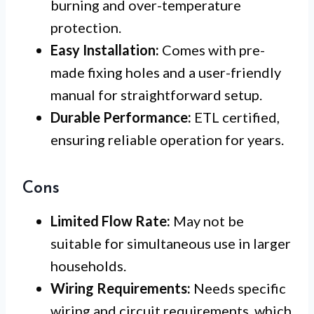
burning and over-temperature
protection.
Easy Installation:
Comes with pre-
made fixing holes and a user-friendly
manual for straightforward setup.
Durable Performance:
ETL certified,
ensuring reliable operation for years.
Cons
Limited Flow Rate:
May not be
suitable for simultaneous use in larger
households.
Wiring Requirements:
Needs specific
wiring and circuit requirements, which