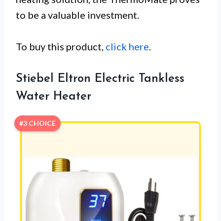
to be a valuable investment.
To buy this product,
click here
.
Stiebel Eltron Electric Tankless
Water Heater
#3 CHOICE