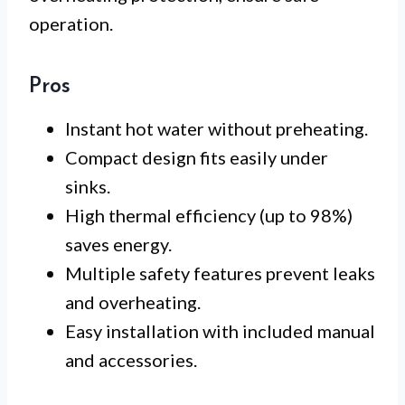
operation.
Pros
Instant hot water without preheating.
Compact design fits easily under
sinks.
High thermal efficiency (up to 98%)
saves energy.
Multiple safety features prevent leaks
and overheating.
Easy installation with included manual
and accessories.