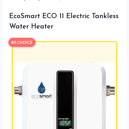
EcoSmart ECO 11 Electric Tankless
Water Heater
#4 CHOICE