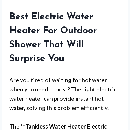
Best Electric Water
Heater For Outdoor
Shower That Will
Surprise You
Are you tired of waiting for hot water
when you need it most? The right electric
water heater can provide instant hot
water, solving this problem efficiently.
The **
Tankless Water Heater Electric