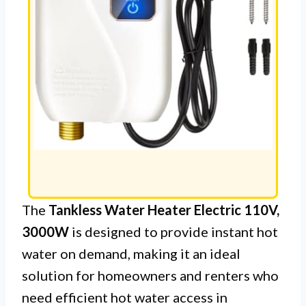
The
Tankless Water Heater Electric 110V,
3000W
is designed to provide instant hot
water on demand, making it an ideal
solution for homeowners and renters who
need efficient hot water access in