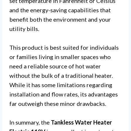
set temperature in Fahrenheit or Celsius
and the energy-saving capabilities that
benefit both the environment and your
utility bills.
This product is best suited for individuals
or families living in smaller spaces who
need a reliable source of hot water
without the bulk of a traditional heater.
While it has some limitations regarding
installation and flow rates, its advantages
far outweigh these minor drawbacks.
In summary, the
Tankless Water Heater