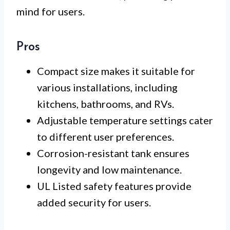
mind for users.
Pros
Compact size makes it suitable for
various installations, including
kitchens, bathrooms, and RVs.
Adjustable temperature settings cater
to different user preferences.
Corrosion-resistant tank ensures
longevity and low maintenance.
UL Listed safety features provide
added security for users.