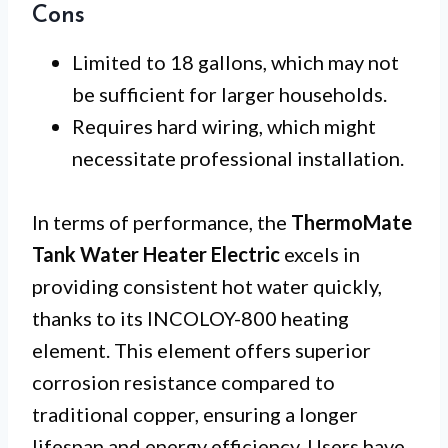
Cons
Limited to 18 gallons, which may not
be sufficient for larger households.
Requires hard wiring, which might
necessitate professional installation.
In terms of performance, the
ThermoMate
Tank Water Heater Electric
excels in
providing consistent hot water quickly,
thanks to its INCOLOY-800 heating
element. This element offers superior
corrosion resistance compared to
traditional copper, ensuring a longer
lifespan and energy efficiency. Users have