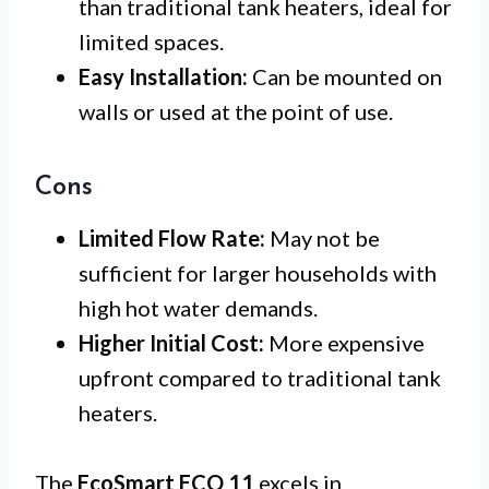
than traditional tank heaters, ideal for
limited spaces.
Easy Installation:
Can be mounted on
walls or used at the point of use.
Cons
Limited Flow Rate:
May not be
sufficient for larger households with
high hot water demands.
Higher Initial Cost:
More expensive
upfront compared to traditional tank
heaters.
The
EcoSmart ECO 11
excels in