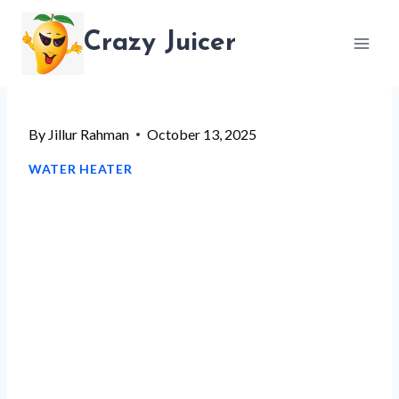
Skip
Crazy Juicer
to
content
By
Jillur Rahman
October 13, 2025
WATER HEATER