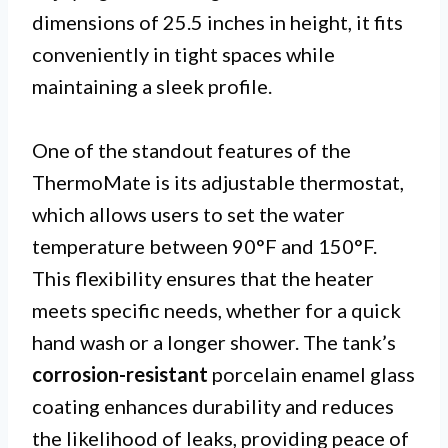
dimensions of 25.5 inches in height, it fits
conveniently in tight spaces while
maintaining a sleek profile.
One of the standout features of the
ThermoMate is its adjustable thermostat,
which allows users to set the water
temperature between 90°F and 150°F.
This flexibility ensures that the heater
meets specific needs, whether for a quick
hand wash or a longer shower. The tank’s
corrosion-resistant
porcelain enamel glass
coating enhances durability and reduces
the likelihood of leaks, providing peace of