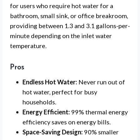
for users who require hot water for a
bathroom, small sink, or office breakroom,
providing between 1.3 and 3.1 gallons-per-
minute depending on the inlet water
temperature.
Pros
Endless Hot Water:
Never run out of
hot water, perfect for busy
households.
Energy Efficient:
99% thermal energy
efficiency saves on energy bills.
Space-Saving Design:
90% smaller