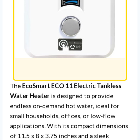
The
EcoSmart ECO 11 Electric Tankless
Water Heater
is designed to provide
endless on-demand hot water, ideal for
small households, offices, or low-flow
applications. With its compact dimensions
of 11.5 x 8 x 3.75 inches and a sleek