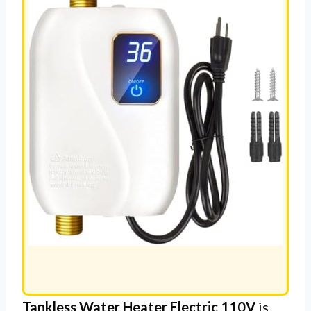
R
Tankless Water Heater Electric 110V
is