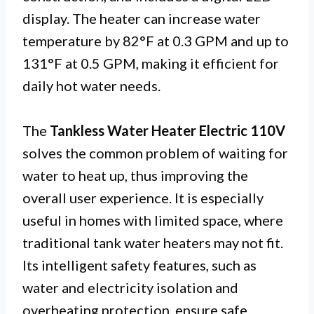
display. The heater can increase water
temperature by 82°F at 0.3 GPM and up to
131°F at 0.5 GPM, making it efficient for
daily hot water needs.
The
Tankless Water Heater Electric 110V
solves the common problem of waiting for
water to heat up, thus improving the
overall user experience. It is especially
useful in homes with limited space, where
traditional tank water heaters may not fit.
Its intelligent safety features, such as
water and electricity isolation and
overheating protection, ensure safe