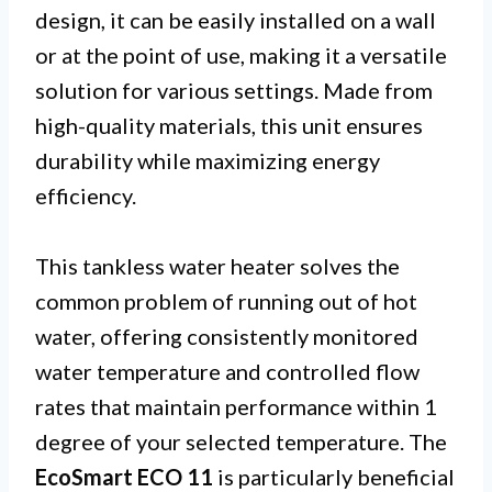
design, it can be easily installed on a wall
or at the point of use, making it a versatile
solution for various settings. Made from
high-quality materials, this unit ensures
durability while maximizing energy
efficiency.
This tankless water heater solves the
common problem of running out of hot
water, offering consistently monitored
water temperature and controlled flow
rates that maintain performance within 1
degree of your selected temperature. The
EcoSmart ECO 11
is particularly beneficial