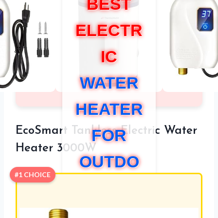
BEST
ELECTR
IC
WATER
HEATER
EcoSmart Tankless Electric Water
FOR
Heater 3000W
OUTDO
#1 CHOICE
OR
SHOWE