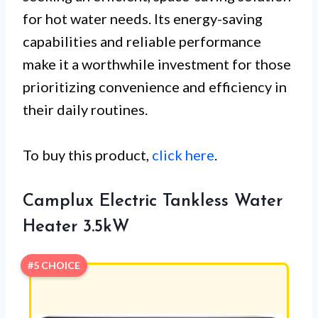
for hot water needs. Its energy-saving
capabilities and reliable performance
make it a worthwhile investment for those
prioritizing convenience and efficiency in
their daily routines.
To buy this product,
click here
.
Camplux Electric Tankless Water
Heater 3.5kW
#5 CHOICE