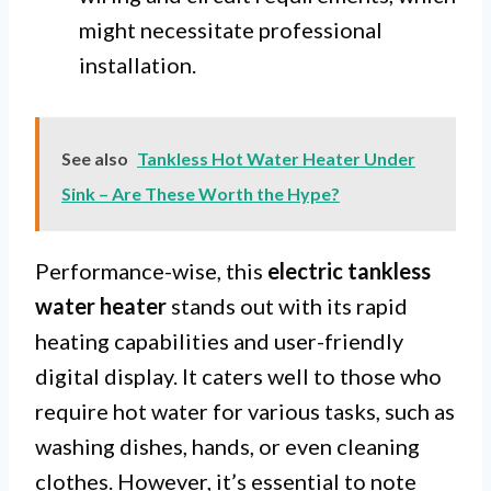
might necessitate professional
installation.
See also
Tankless Hot Water Heater Under
Sink – Are These Worth the Hype?
Performance-wise, this
electric tankless
water heater
stands out with its rapid
heating capabilities and user-friendly
digital display. It caters well to those who
require hot water for various tasks, such as
washing dishes, hands, or even cleaning
clothes. However, it’s essential to note