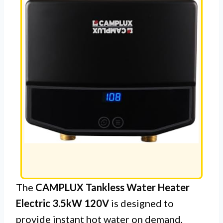
The
CAMPLUX Tankless Water Heater
Electric 3.5kW 120V
is designed to
provide instant hot water on demand,