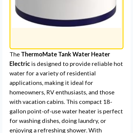
The
ThermoMate Tank Water Heater
Electric
is designed to provide reliable hot
water for a variety of residential
applications, making it ideal for
homeowners, RV enthusiasts, and those
with vacation cabins. This compact 18-
gallon point-of-use water heater is perfect
for washing dishes, doing laundry, or
enjoying a refreshing shower. With