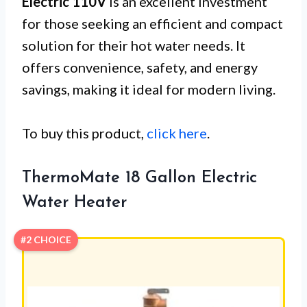
Electric 110V
is an excellent investment
for those seeking an efficient and compact
solution for their hot water needs. It
offers convenience, safety, and energy
savings, making it ideal for modern living.
To buy this product,
click here
.
ThermoMate 18 Gallon Electric
Water Heater
#2 CHOICE