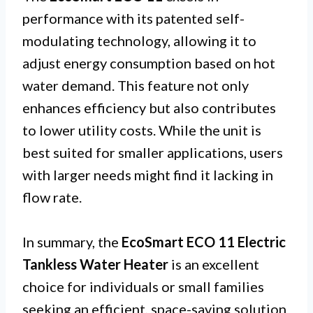
performance with its patented self-
modulating technology, allowing it to
adjust energy consumption based on hot
water demand. This feature not only
enhances efficiency but also contributes
to lower utility costs. While the unit is
best suited for smaller applications, users
with larger needs might find it lacking in
flow rate.
In summary, the
EcoSmart ECO 11 Electric
Tankless Water Heater
is an excellent
choice for individuals or small families
seeking an efficient, space-saving solution