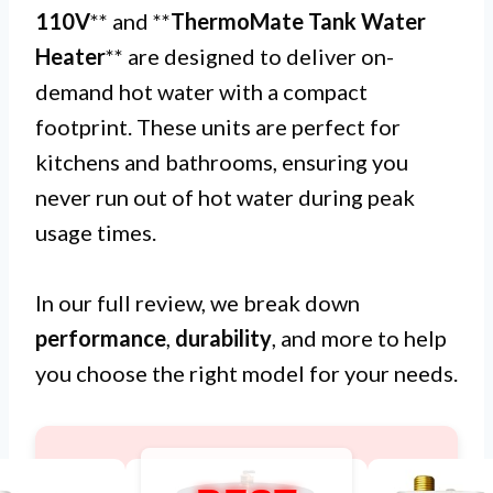
110V
** and **
ThermoMate Tank Water
Heater
** are designed to deliver on-
demand hot water with a compact
footprint. These units are perfect for
kitchens and bathrooms, ensuring you
never run out of hot water during peak
usage times.
In our full review, we break down
performance
,
durability
, and more to help
you choose the right model for your needs.