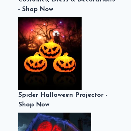
- Shop Now
Spider Halloween Projector -
Shop Now