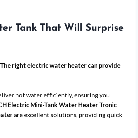
ter Tank That Will Surprise
The right electric water heater can provide
liver hot water efficiently, ensuring you
H Electric Mini-Tank Water Heater Tronic
ater
are excellent solutions, providing quick