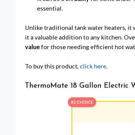
essential.
Unlike traditional tank water heaters, it
it a valuable addition to any kitchen. O
value
for those needing efficient hot wat
To buy this product,
click here
.
ThermoMate 18 Gallon Electric 
#2 CHOICE