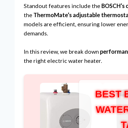
Standout features include the
BOSCH’s 
the
ThermoMate’s adjustable thermost
models are efficient, ensuring lower ene
demands.
In this review, we break down
performan
the right electric water heater.
BEST 
WATER
T