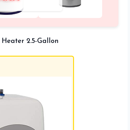
 Heater 2.5-Gallon