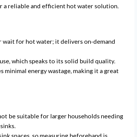
r a reliable and efficient hot water solution.
 wait for hot water; it delivers on-demand
se, which speaks to its solid build quality.
 minimal energy wastage, making it a great
not be suitable for larger households needing
sinks.
ink spaces, so measuring beforehand is