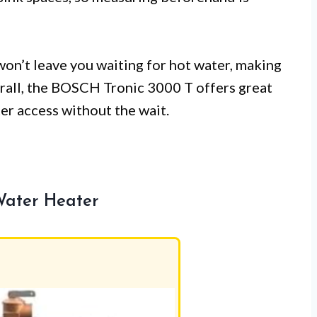
 won’t leave you waiting for hot water, making
verall, the BOSCH Tronic 3000 T offers great
er access without the wait.
Water Heater