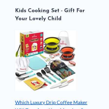
Kids Cooking Set - Gift For
Your Lovely Child
Which Luxury Drip Coffee Maker