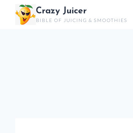
Skip
Crazy Juicer
to
BIBLE OF JUICING & SMOOTHIES
content