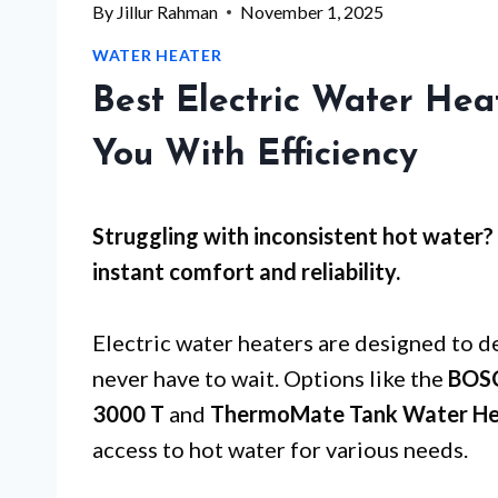
By
Jillur Rahman
November 1, 2025
WATER HEATER
Best Electric Water Hea
You With Efficiency
Struggling with inconsistent hot water? 
instant comfort and reliability.
Electric water heaters are designed to de
never have to wait. Options like the
BOSC
3000 T
and
ThermoMate Tank Water He
access to hot water for various needs.