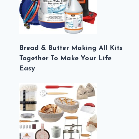
Bread & Butter Making All Kits
Together To Make Your Life
Easy