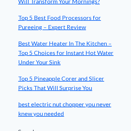
Will Transform Your Mornings?
Top 5 Best Food Processors for
Pureeing – Expert Review
Best Water Heater In The Kitchen –
Top 5 Choices for Instant Hot Water
Under Your Sink
Top 5 Pineapple Corer and Slicer
Picks That Will Surprise You
best electric nut chopper you never
knew you needed