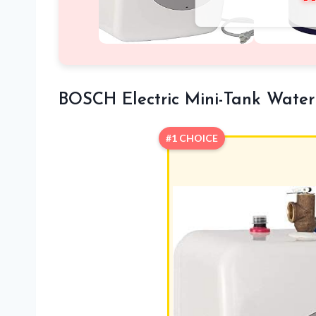
BOSCH Electric Mini-Tank Water
#1 CHOICE