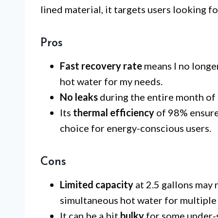
lined material, it targets users looking fo
Pros
Fast recovery rate
means I no longer
hot water for my needs.
No leaks
during the entire month of u
Its
thermal efficiency
of 98% ensures
choice for energy-conscious users.
Cons
Limited capacity
at 2.5 gallons may 
simultaneous hot water for multiple 
It can be a bit
bulky
for some under-s