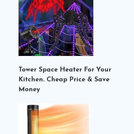
Tower Space Heater For Your
Kitchen. Cheap Price & Save
Money