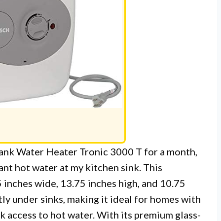
ank Water Heater Tronic 3000 T for a month,
ant hot water at my kitchen sink. This
 inches wide, 13.75 inches high, and 10.75
tly under sinks, making it ideal for homes with
k access to hot water. With its premium glass-