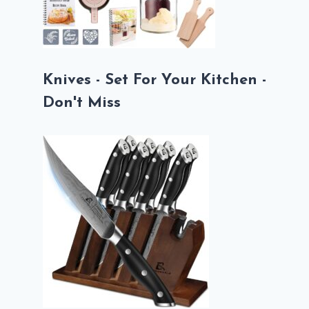
Knives - Set For Your Kitchen -
Don't Miss