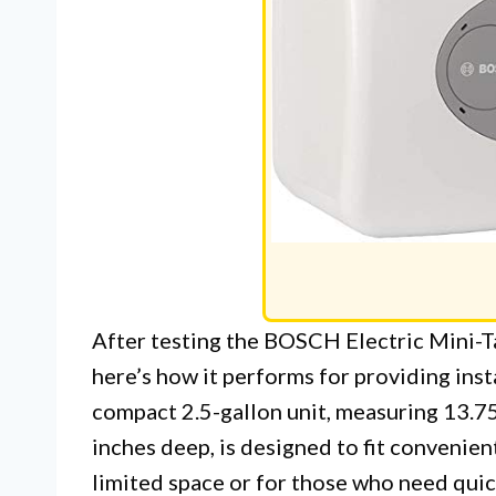
After testing the BOSCH Electric Mini-T
here’s how it performs for providing inst
compact 2.5-gallon unit, measuring 13.75
inches deep, is designed to fit convenien
limited space or for those who need quic