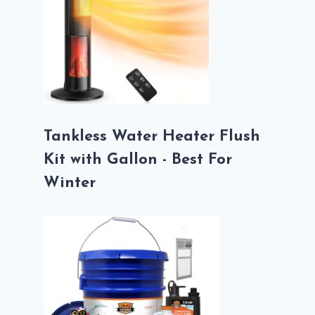
Tankless Water Heater Flush
Kit with Gallon - Best For
Winter