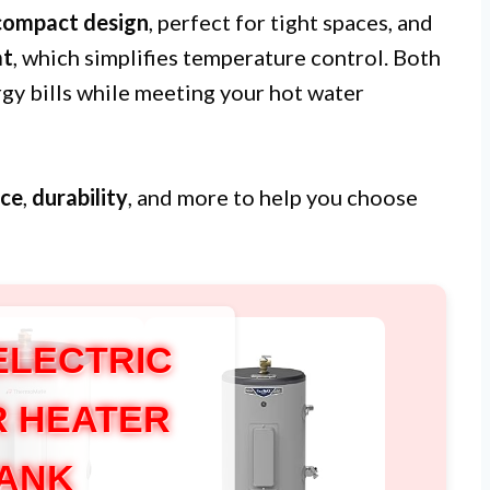
compact design
, perfect for tight spaces, and
at
, which simplifies temperature control. Both
rgy bills while meeting your hot water
ce
,
durability
, and more to help you choose
ELECTRIC
 HEATER
ANK