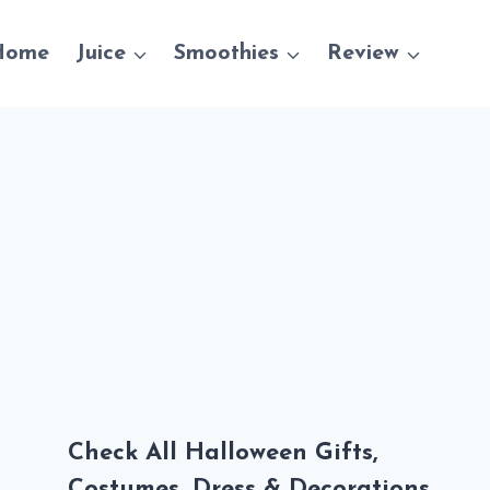
Home
Juice
Smoothies
Review
Check All Halloween Gifts,
Costumes, Dress & Decorations