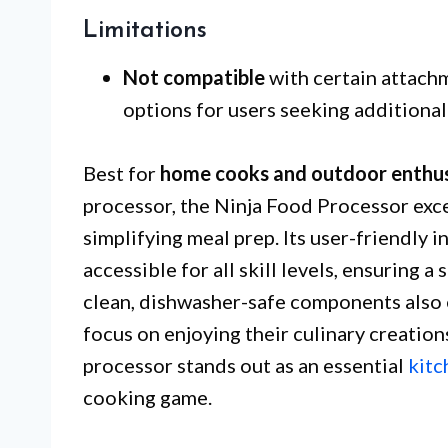
Limitations
Not compatible
with certain attach
options for users seeking additional 
Best for
home cooks and outdoor enthus
processor, the Ninja Food Processor exce
simplifying meal prep. Its user-friendly 
accessible for all skill levels, ensuring 
clean, dishwasher-safe components also e
focus on enjoying their culinary creation
processor stands out as an essential
kitc
cooking game.