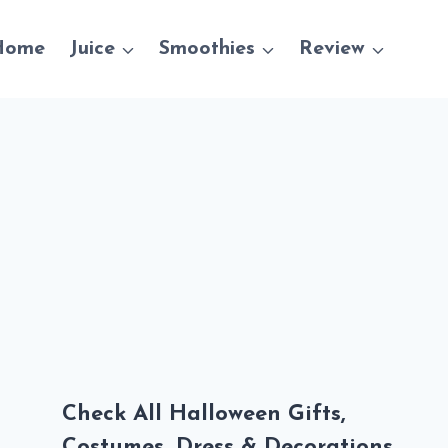
Home
Juice
Smoothies
Review
Check All Halloween Gifts,
Costumes, Dress & Decorations