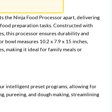
ts the Ninja Food Processor apart, delivering
 food preparation tasks. Constructed with
s, this processor ensures durability and
r bowl measures 10.2 x 7.9 x 15 inches,
s, making it ideal for family meals or
ur intelligent preset programs, allowing for
ng, pureeing, and dough making, streamlining