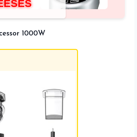
EESES
ocessor 1000W