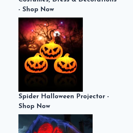
- Shop Now
Spider Halloween Projector -
Shop Now