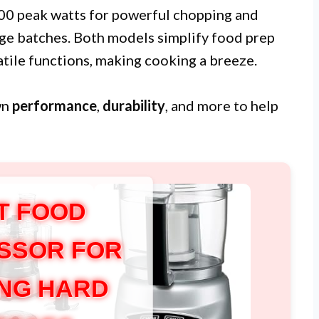
000 peak watts for powerful chopping and
rge batches. Both models simplify food prep
tile functions, making cooking a breeze.
wn
performance
,
durability
, and more to help
T FOOD
SSOR FOR
NG HARD