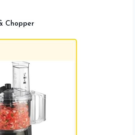
 & Chopper