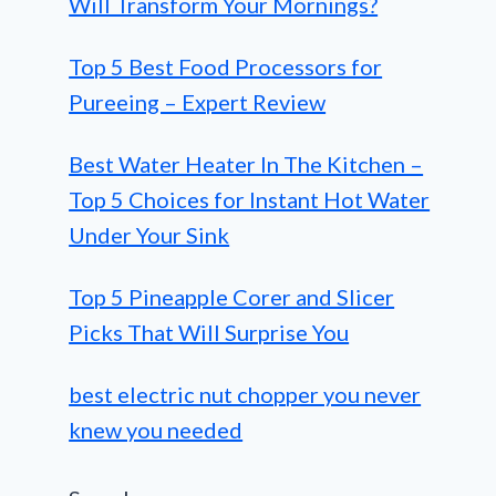
Will Transform Your Mornings?
Top 5 Best Food Processors for
Pureeing – Expert Review
Best Water Heater In The Kitchen –
Top 5 Choices for Instant Hot Water
Under Your Sink
Top 5 Pineapple Corer and Slicer
Picks That Will Surprise You
best electric nut chopper you never
knew you needed