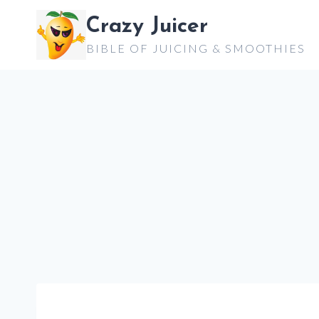
Skip
Crazy Juicer
to
BIBLE OF JUICING & SMOOTHIES
content