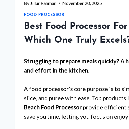
By
Jillur Rahman
November 20, 2025
FOOD PROCESSOR
Best Food Processor Fo
Which One Truly Excels
Struggling to prepare meals quickly? A 
and effort in the kitchen.
A food processor’s core purpose is to si
slice, and puree with ease. Top products 
Beach Food Processor
provide efficient 
save you time, letting you focus on enjoy