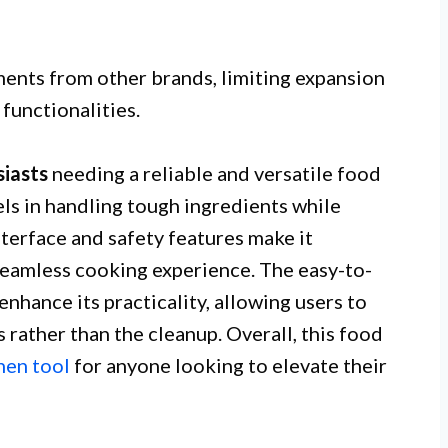
ments from other brands, limiting expansion
functionalities.
iasts
needing a reliable and versatile food
ls in handling tough ingredients while
interface and safety features make it
a seamless cooking experience. The easy-to-
nhance its practicality, allowing users to
s rather than the cleanup. Overall, this food
hen tool
for anyone looking to elevate their