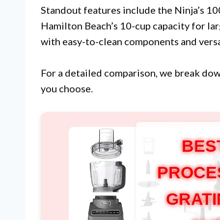
Standout features include the Ninja’s 1
Hamilton Beach’s 10-cup capacity for la
with easy-to-clean components and versa
For a detailed comparison, we break do
you choose.
BES
PROCE
GRATI