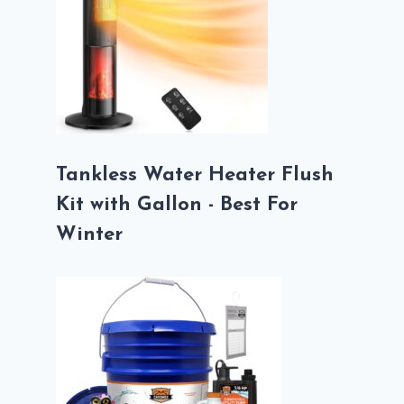
Tankless Water Heater Flush
Kit with Gallon - Best For
Winter