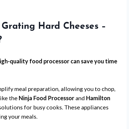
r Grating Hard Cheeses –
?
high-quality food processor can save you time
mplify meal preparation, allowing you to chop,
like the
Ninja Food Processor
and
Hamilton
solutions for busy cooks. These appliances
ing your meals.