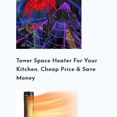
Tower Space Heater For Your
Kitchen. Cheap Price & Save
Money