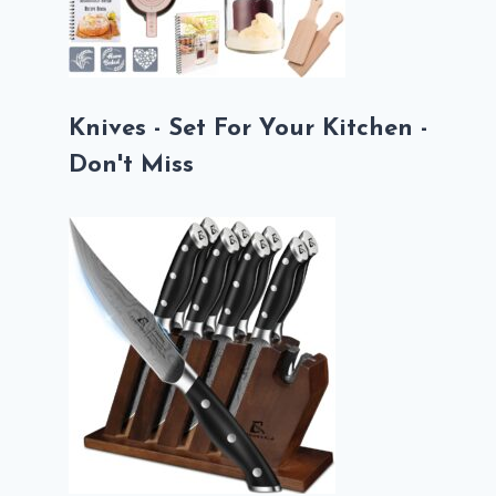
Knives - Set For Your Kitchen -
Don't Miss