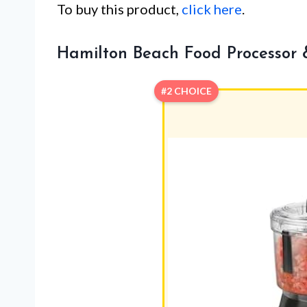
To buy this product,
click here
.
Hamilton Beach Food Processor
#2 CHOICE