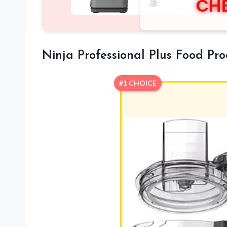
CH
Ninja Professional Plus Food Pr
#1 CHOICE