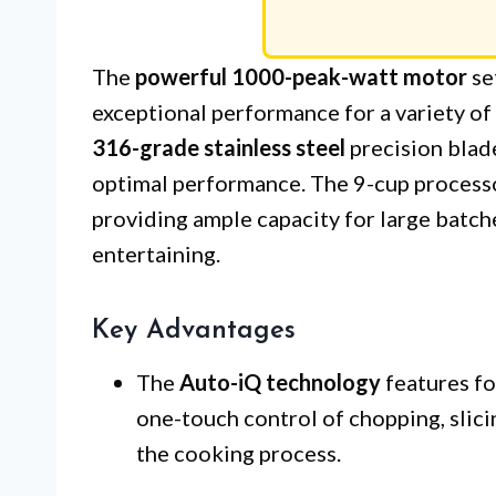
The
powerful 1000-peak-watt motor
se
exceptional performance for a variety of
316-grade stainless steel
precision blade
optimal performance. The 9-cup processo
providing ample capacity for large batche
entertaining.
Key Advantages
The
Auto-iQ technology
features fo
one-touch control of chopping, slici
the cooking process.