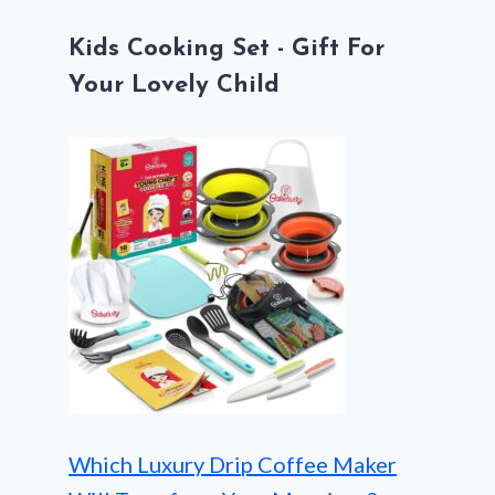
Kids Cooking Set - Gift For
Your Lovely Child
Which Luxury Drip Coffee Maker