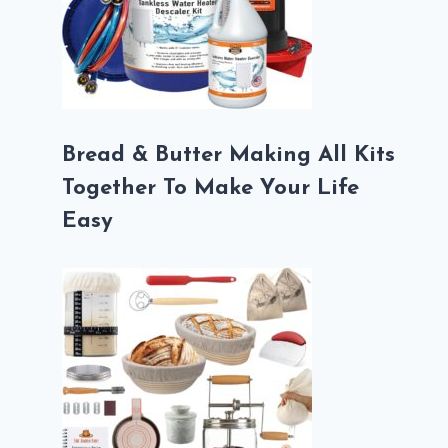
Bread & Butter Making All Kits
Together To Make Your Life
Easy