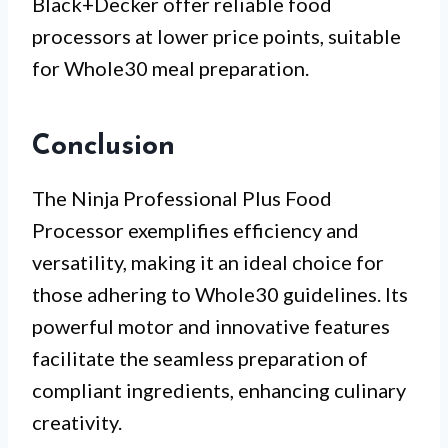
Black+Decker offer reliable food
processors at lower price points, suitable
for Whole30 meal preparation.
Conclusion
The Ninja Professional Plus Food
Processor exemplifies efficiency and
versatility, making it an ideal choice for
those adhering to Whole30 guidelines. Its
powerful motor and innovative features
facilitate the seamless preparation of
compliant ingredients, enhancing culinary
creativity.