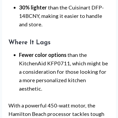
30% lighter
than the Cuisinart DFP-
14BCNY, making it easier to handle
and store.
Where It Lags
Fewer color options
than the
KitchenAid KFP0711, which might be
a consideration for those looking for
a more personalized kitchen
aesthetic.
With a powerful 450-watt motor, the
Hamilton Beach processor tackles tough