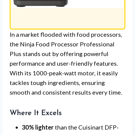
In a market flooded with food processors,
the Ninja Food Processor Professional
Plus stands out by offering powerful
performance and user-friendly features.
With its 1000-peak-watt motor, it easily
tackles tough ingredients, ensuring
smooth and consistent results every time.
Where It Excels
30% lighter
than the Cuisinart DFP-