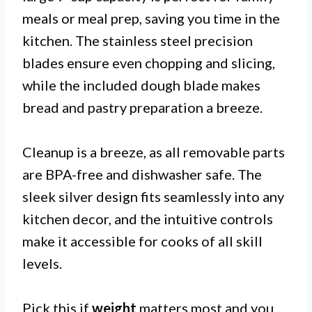
meals or meal prep, saving you time in the
kitchen. The stainless steel precision
blades ensure even chopping and slicing,
while the included dough blade makes
bread and pastry preparation a breeze.
Cleanup is a breeze, as all removable parts
are BPA-free and dishwasher safe. The
sleek silver design fits seamlessly into any
kitchen decor, and the intuitive controls
make it accessible for cooks of all skill
levels.
Pick this if
weight
matters most and you