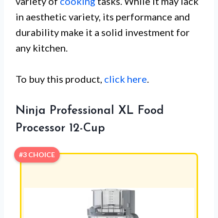
variety of
cooking
tasks. While it may lack
in aesthetic variety, its performance and
durability make it a solid investment for
any kitchen.
To buy this product,
click here
.
Ninja Professional XL Food
Processor 12-Cup
#3 CHOICE