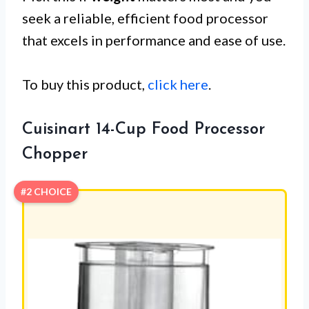
seek a reliable, efficient food processor
that excels in performance and ease of use.
To buy this product,
click here
.
Cuisinart 14-Cup Food Processor
Chopper
#2 CHOICE