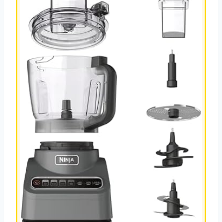
RECIPE
S