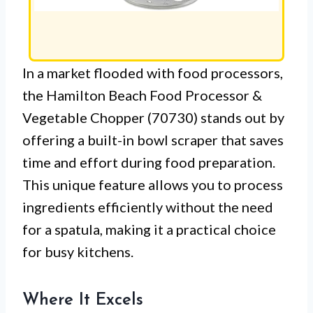
In a market flooded with food processors,
the Hamilton Beach Food Processor &
Vegetable Chopper (70730) stands out by
offering a built-in bowl scraper that saves
time and effort during food preparation.
This unique feature allows you to process
ingredients efficiently without the need
for a spatula, making it a practical choice
for busy kitchens.
Where It Excels