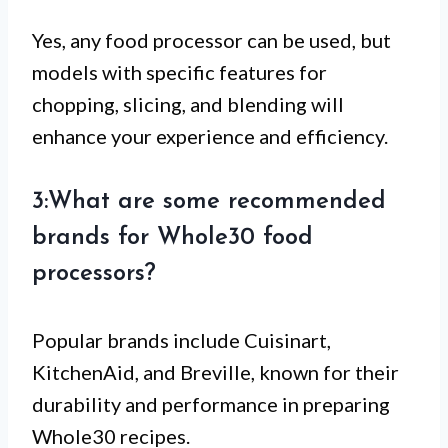
Yes, any food processor can be used, but
models with specific features for
chopping, slicing, and blending will
enhance your experience and efficiency.
3:What are some recommended
brands for Whole30 food
processors?
Popular brands include Cuisinart,
KitchenAid, and Breville, known for their
durability and performance in preparing
Whole30 recipes.