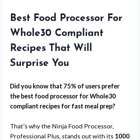
Best Food Processor For
Whole30 Compliant
Recipes That Will
Surprise You
Did you know that 75% of users prefer
the best food processor for Whole30
compliant recipes for
fast meal prep
?
That’s why the Ninja Food Processor,
Professional Plus, stands out with its
1000