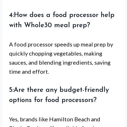
4:How does a food processor help
with Whole30 meal prep?
A food processor speeds up meal prep by
quickly chopping vegetables, making
sauces, and blending ingredients, saving
time and effort.
5:Are there any budget-friendly
options for food processors?
Yes, brands like Hamilton Beach and