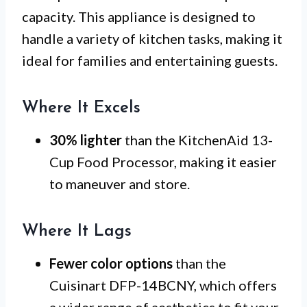
capacity. This appliance is designed to
handle a variety of kitchen tasks, making it
ideal for families and entertaining guests.
Where It Excels
30% lighter
than the KitchenAid 13-
Cup Food Processor, making it easier
to maneuver and store.
Where It Lags
Fewer color options
than the
Cuisinart DFP-14BCNY, which offers