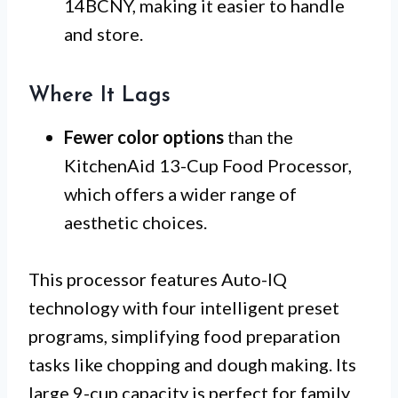
14BCNY, making it easier to handle
and store.
Where It Lags
Fewer color options
than the
KitchenAid 13-Cup Food Processor,
which offers a wider range of
aesthetic choices.
This processor features Auto-IQ
technology with four intelligent preset
programs, simplifying food preparation
tasks like chopping and dough making. Its
large 9-cup capacity is perfect for family