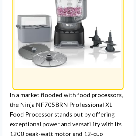
In a market flooded with food processors,
the Ninja NF705BRN Professional XL
Food Processor stands out by offering
exceptional power and versatility with its
1200 peak-watt motor and 12-cup