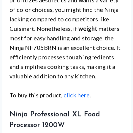
prioritizes aesthetics and wants a variety
of color choices, you might find the Ninja
lacking compared to competitors like
Cuisinart. Nonetheless, if
weight
matters
most for easy handling and storage, the
Ninja NF705BRN is an excellent choice. It
efficiently processes tough ingredients
and simplifies cooking tasks, making it a
valuable addition to any kitchen.
To buy this product,
click here
.
Ninja Professional XL Food
Processor 1200W