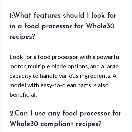
1:What features should I look for
in a food processor for Whole30
recipes?
Look for a food processor with a powerful
motor, multiple blade options, and a large
capacity to handle various ingredients. A
model with easy-to-clean parts is also
beneficial.
2:Can I use any food processor for
Whole30 compliant recipes?