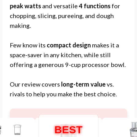
peak watts
and versatile
4 functions
for
chopping, slicing, pureeing, and dough
making.
Few know its
compact design
makes it a
space-saver in any kitchen, while still
offering a generous 9-cup processor bowl.
Our review covers
long-term value
vs.
rivals to help you make the best choice.
BEST