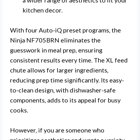
a wider range of aesthetics to fit your
kitchen decor.
With four Auto-iQ preset programs, the
Ninja NF705BRN eliminates the
guesswork in meal prep, ensuring
consistent results every time. The XL feed
chute allows for larger ingredients,
reducing prep time significantly. Its easy-
to-clean design, with dishwasher-safe
components, adds to its appeal for busy
cooks.
However, if you are someone who