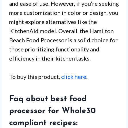
and ease of use. However, if you’re seeking
more customization in color or design, you
might explore alternatives like the
KitchenAid model. Overall, the Hamilton
Beach Food Processor is a solid choice for
those prioritizing functionality and
efficiency in their kitchen tasks.
To buy this product,
click here
.
Faq about best food
processor for Whole30
compliant recipes: