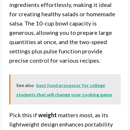
ingredients effortlessly, making it ideal
for creating healthy salads or homemade
salsa. The 10-cup bowl capacity is
generous, allowing you to prepare large
quantities at once, and the two-speed
settings plus pulse function provide
precise control for various recipes.
See also
best food processor for college
students that will change your cooking game
Pick this if
weight
matters most, as its
lightweight design enhances portability