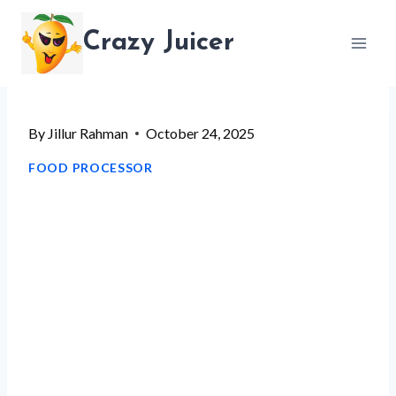
Skip
Crazy Juicer
to
content
By
Jillur Rahman
October 24, 2025
FOOD PROCESSOR