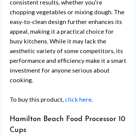
consistent results, whether you’re
chopping vegetables or mixing dough. The
easy-to-clean design further enhances its
appeal, making it a practical choice for
busy kitchens. While it may lack the
aesthetic variety of some competitors, its
performance and efficiency make it a smart
investment for anyone serious about
cooking.
To buy this product,
click here
.
Hamilton Beach Food Processor 10
Cups