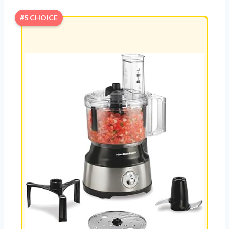
#5 CHOICE