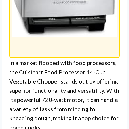
In a market flooded with food processors,
the Cuisinart Food Processor 14-Cup
Vegetable Chopper stands out by offering
superior functionality and versatility. With
its powerful 720-watt motor, it can handle
a variety of tasks from mincing to
kneading dough, making it a top choice for
home cooks.