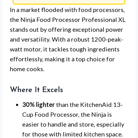
In a market flooded with food processors,
the Ninja Food Processor Professional XL
stands out by offering exceptional power
and versatility. With a robust 1200-peak-
watt motor, it tackles tough ingredients
effortlessly, making it a top choice for
home cooks.
Where It Excels
30% lighter
than the KitchenAid 13-
Cup Food Processor, the Ninja is
easier to handle and store, especially
for those with limited kitchen space.