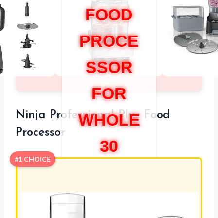
FOOD
PROCE
SSOR
FOR
Ninja Professional Plus Food
WHOLE
Processor
30
#1 CHOICE
COMPLI
ANT