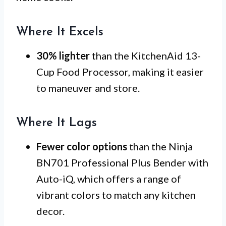
Where It Excels
30% lighter
than the KitchenAid 13-
Cup Food Processor, making it easier
to maneuver and store.
Where It Lags
Fewer color options
than the Ninja
BN701 Professional Plus Bender with
Auto-iQ, which offers a range of
vibrant colors to match any kitchen
decor.