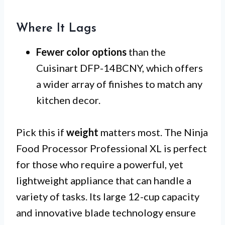
Where It Lags
Fewer color options
than the
Cuisinart DFP-14BCNY, which offers
a wider array of finishes to match any
kitchen decor.
Pick this if
weight
matters most. The Ninja
Food Processor Professional XL is perfect
for those who require a powerful, yet
lightweight appliance that can handle a
variety of tasks. Its large 12-cup capacity
and innovative blade technology ensure