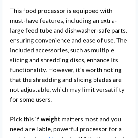
This food processor is equipped with
must-have features, including an extra-
large feed tube and dishwasher-safe parts,
ensuring convenience and ease of use. The
included accessories, such as multiple
slicing and shredding discs, enhance its
functionality. However, it’s worth noting
that the shredding and slicing blades are
not adjustable, which may limit versatility
for some users.
Pick this if
weight
matters most and you
need a reliable, powerful processor for a