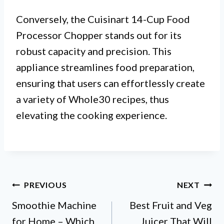
Conversely, the Cuisinart 14-Cup Food
Processor Chopper stands out for its
robust capacity and precision. This
appliance streamlines food preparation,
ensuring that users can effortlessly create
a variety of Whole30 recipes, thus
elevating the cooking experience.
Post
PREVIOUS
NEXT
Smoothie Machine
Best Fruit and Veg
navigation
for Home – Which
Juicer That Will