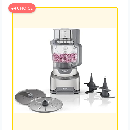
#4 CHOICE