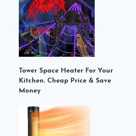
Tower Space Heater For Your
Kitchen. Cheap Price & Save
Money