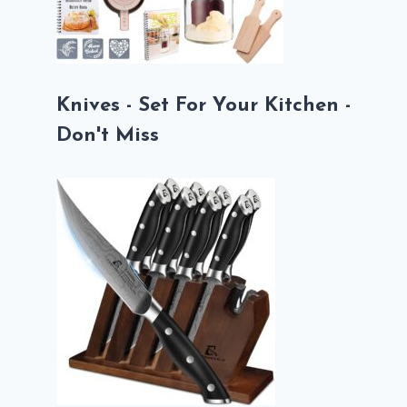
Knives - Set For Your Kitchen -
Don't Miss