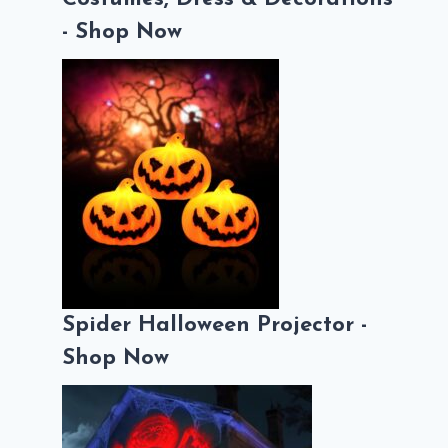
- Shop Now
Spider Halloween Projector -
Shop Now