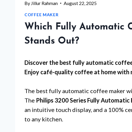
By
Jillur Rahman
August 22, 2025
COFFEE MAKER
Which Fully Automatic 
Stands Out?
Discover the best fully automatic coffee
Enjoy café-quality coffee at home with 
The best fully automatic coffee maker wi
The
Philips 3200 Series Fully Automatic
an intuitive touch display, and a 100% ce
to any kitchen.