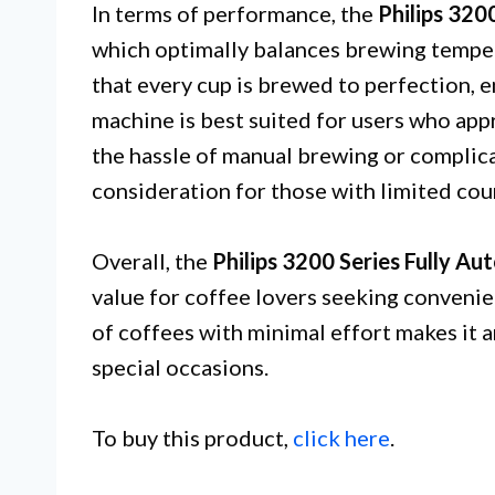
In terms of performance, the
Philips 320
which optimally balances brewing temper
that every cup is brewed to perfection, 
machine is best suited for users who app
the hassle of manual brewing or complica
consideration for those with limited cou
Overall, the
Philips 3200 Series Fully A
value for coffee lovers seeking convenien
of coffees with minimal effort makes it 
special occasions.
To buy this product,
click here
.