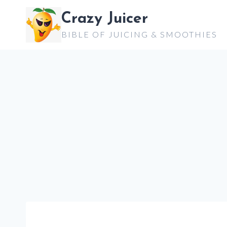
Skip
Crazy Juicer
to
BIBLE OF JUICING & SMOOTHIES
content