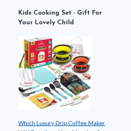
Kids Cooking Set - Gift For
Your Lovely Child
Which Luxury Drip Coffee Maker