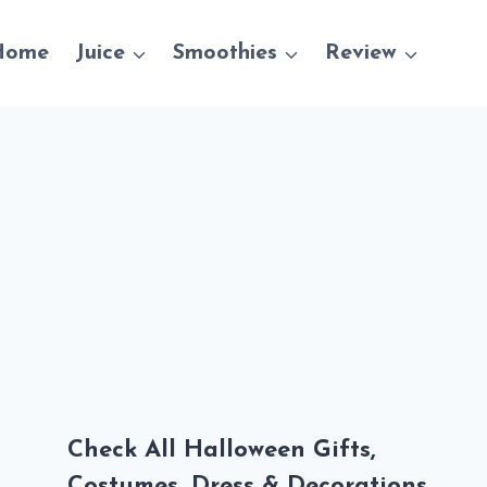
Home
Juice
Smoothies
Review
Check All Halloween Gifts,
Costumes, Dress & Decorations