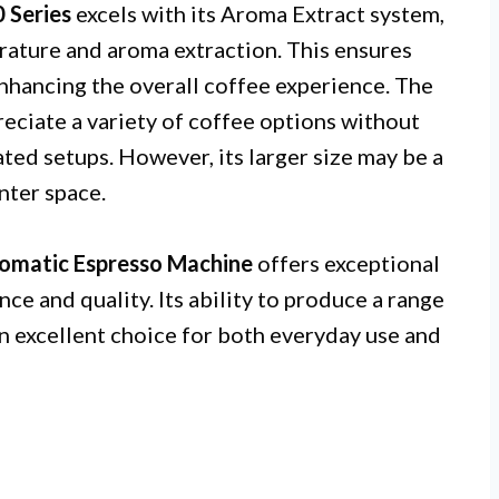
0 Series
excels with its Aroma Extract system,
ature and aroma extraction. This ensures
enhancing the overall coffee experience. The
reciate a variety of coffee options without
ted setups. However, its larger size may be a
nter space.
utomatic Espresso Machine
offers exceptional
ce and quality. Its ability to produce a range
an excellent choice for both everyday use and