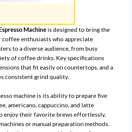
 Espresso Machine
is designed to bring the
or coffee enthusiasts who appreciate
ters to a diverse audience, from busy
iety of coffee drinks. Key specifications
ensions that fit easily on countertops, and a
 consistent grind quality.
sso machine is its ability to prepare five
ee, americano, cappuccino, and latte
o enjoy their favorite brews effortlessly,
 machines or manual preparation methods.