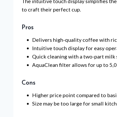
The intuitive touch display simplifies th
to craft their perfect cup.
Pros
Delivers high-quality coffee with ri
Intuitive touch display for easy oper
Quick cleaning with a two-part milk 
AquaClean filter allows for up to 5,
Cons
Higher price point compared to basi
Size may be too large for small kitch