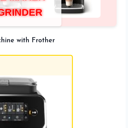
 GRINDER
hine with Frother