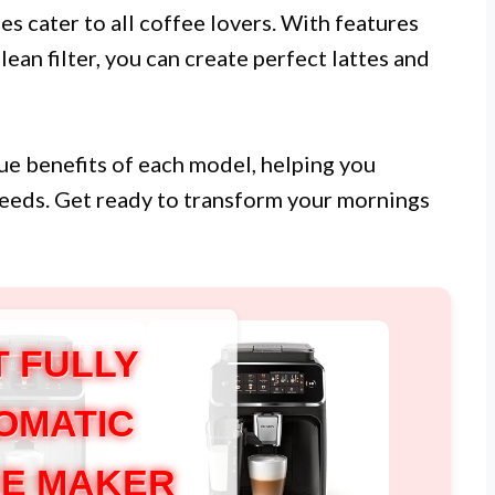
es cater to all coffee lovers. With features
an filter, you can create perfect lattes and
ique benefits of each model, helping you
needs. Get ready to transform your mornings
T FULLY
OMATIC
E MAKER