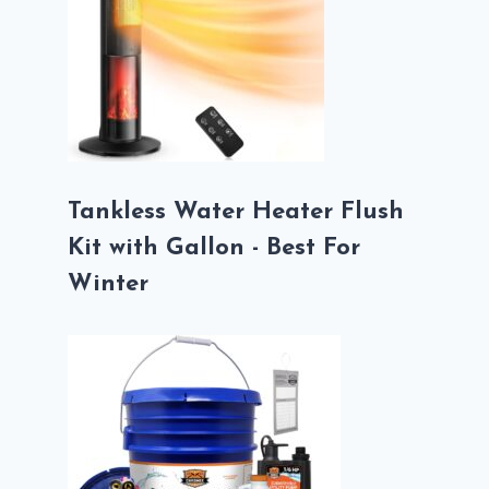
Tankless Water Heater Flush
Kit with Gallon - Best For
Winter