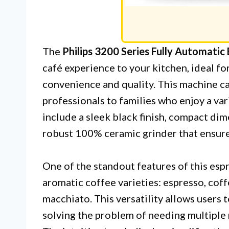
The
Philips 3200 Series Fully Automatic
café experience to your kitchen, ideal f
convenience and quality. This machine ca
professionals to families who enjoy a var
include a sleek black finish, compact dim
robust 100% ceramic grinder that ensures
One of the standout features of this espre
aromatic coffee varieties: espresso, coff
macchiato. This versatility allows users t
solving the problem of needing multiple