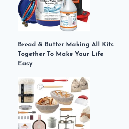
Bread & Butter Making All Kits
Together To Make Your Life
Easy