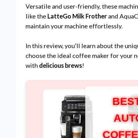
Versatile and user-friendly, these machin
like the
LatteGo Milk Frother
and AquaCle
maintain your machine effortlessly.
In this review, you’ll learn about the un
choose the ideal coffee maker for your 
with
delicious brews
!
BES
AUT
COFFE