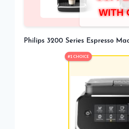
WITH
Philips 3200 Series Espresso Mac
#1 CHOICE