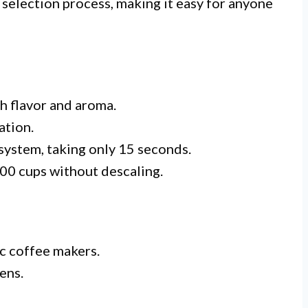
e selection process, making it easy for anyone
ch flavor and aroma.
ation.
system, taking only 15 seconds.
000 cups without descaling.
c coffee makers.
ens.