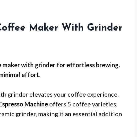
Coffee Maker With Grinder
 maker with grinder for effortless brewing.
minimal effort.
th grinder elevates your coffee experience.
 Espresso Machine
offers 5 coffee varieties,
ramic grinder, making it an essential addition