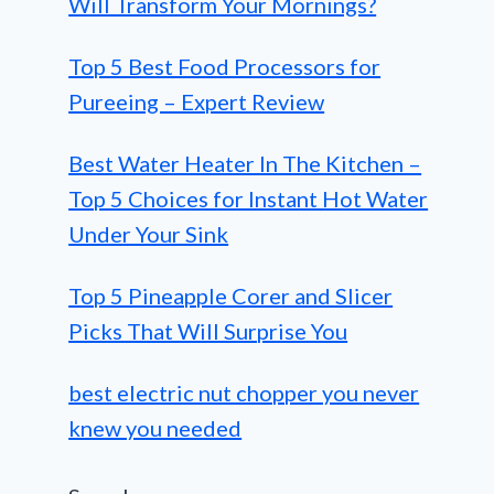
Will Transform Your Mornings?
Top 5 Best Food Processors for
Pureeing – Expert Review
Best Water Heater In The Kitchen –
Top 5 Choices for Instant Hot Water
Under Your Sink
Top 5 Pineapple Corer and Slicer
Picks That Will Surprise You
best electric nut chopper you never
knew you needed