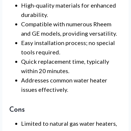
High-quality materials for enhanced
durability.
Compatible with numerous Rheem
and GE models, providing versatility.
Easy installation process; no special
tools required.
Quick replacement time, typically
within 20 minutes.
Addresses common water heater
issues effectively.
Cons
Limited to natural gas water heaters,