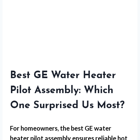
Best GE Water Heater
Pilot Assembly: Which
One Surprised Us Most?
For
homeowners
, the best GE water
heater pilot assembly ensures reliable hot