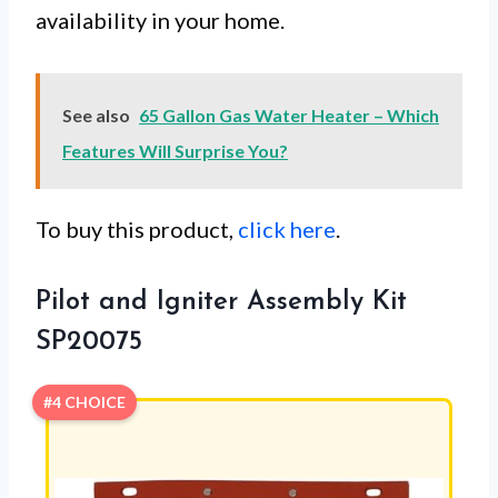
availability in your home.
See also
65 Gallon Gas Water Heater – Which
Features Will Surprise You?
To buy this product,
click here
.
Pilot and Igniter Assembly Kit
SP20075
#4 CHOICE