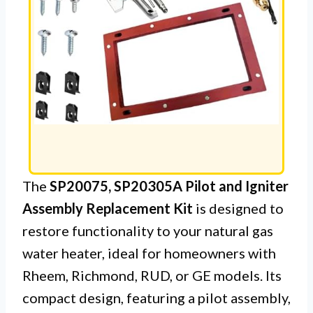
The
SP20075, SP20305A Pilot and Igniter
Assembly Replacement Kit
is designed to
restore functionality to your natural gas
water heater, ideal for homeowners with
Rheem, Richmond, RUD, or GE models. Its
compact design, featuring a pilot assembly,