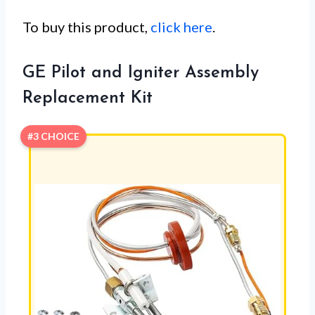
To buy this product,
click here
.
GE Pilot and Igniter Assembly
Replacement Kit
#3 CHOICE