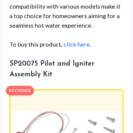
compatibility with various models make it
a top choice for homeowners aiming for a
seamless hot water experience.
To buy this product,
click here
.
SP20075 Pilot and Igniter
Assembly Kit
#2 CHOICE