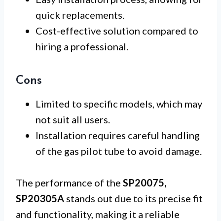
quick replacements.
Cost-effective solution compared to
hiring a professional.
Cons
Limited to specific models, which may
not suit all users.
Installation requires careful handling
of the gas pilot tube to avoid damage.
The performance of the
SP20075,
SP20305A
stands out due to its precise fit
and functionality, making it a reliable