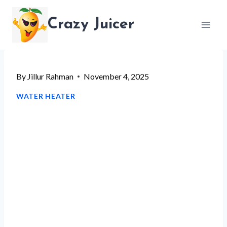
Skip
Crazy Juicer
to
content
By
Jillur Rahman
November 4, 2025
WATER HEATER