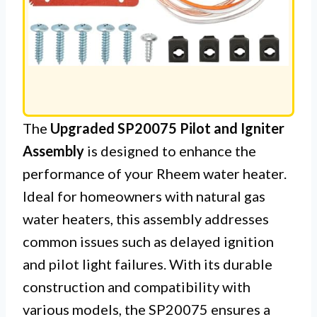
The
Upgraded SP20075 Pilot and Igniter
Assembly
is designed to enhance the
performance of your Rheem water heater.
Ideal for homeowners with natural gas
water heaters, this assembly addresses
common issues such as delayed ignition
and pilot light failures. With its durable
construction and compatibility with
various models, the SP20075 ensures a