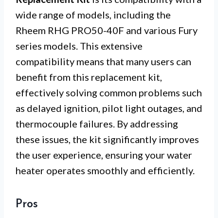
wide range of models, including the
Rheem RHG PRO50-40F and various Fury
series models. This extensive
compatibility means that many users can
benefit from this replacement kit,
effectively solving common problems such
as delayed ignition, pilot light outages, and
thermocouple failures. By addressing
these issues, the kit significantly improves
the user experience, ensuring your water
heater operates smoothly and efficiently.
Pros