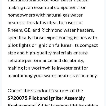
making it an essential component for
homeowners with natural gas water
heaters. This kit is ideal for users of
Rheem, GE, and Richmond water heaters,
specifically those experiencing issues with
pilot lights or ignition failures. Its compact
size and high-quality materials ensure
reliable performance and durability,
making it a worthwhile investment for
maintaining your water heater’s efficiency.
One of the standout features of the
SP20075 Pilot and Igniter Assembly
Replacement Kit
is its compatibility with a