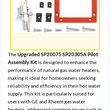
The
Upgraded SP20075 SP20305A Pilot
Assembly Kit
is designed to enhance the
performance of natural gas water heaters,
making it ideal for homeowners seeking
reliability and efficiency in their hot water
supply. This kit is particularly suited for
users with GE and Rheem gas water
heaters, addressing common issues such as