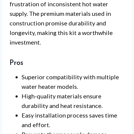
frustration of inconsistent hot water
supply. The premium materials used in
construction promise durability and
longevity, making this kit a worthwhile
investment.
Pros
Superior compatibility with multiple
water heater models.
High-quality materials ensure
durability and heat resistance.
Easy installation process saves time
and effort.