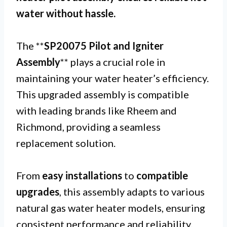
water without hassle.
The **
SP20075 Pilot and Igniter
Assembly
** plays a crucial role in
maintaining your water heater’s efficiency.
This upgraded assembly is compatible
with leading brands like Rheem and
Richmond, providing a seamless
replacement solution.
From
easy installations
to
compatible
upgrades
, this assembly adapts to various
natural gas water heater models, ensuring
consistent performance and reliability.