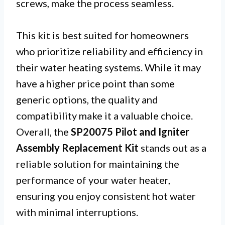
screws, make the process seamless.
This kit is best suited for homeowners
who prioritize reliability and efficiency in
their water heating systems. While it may
have a higher price point than some
generic options, the quality and
compatibility make it a valuable choice.
Overall, the
SP20075 Pilot and Igniter
Assembly Replacement Kit
stands out as a
reliable solution for maintaining the
performance of your water heater,
ensuring you enjoy consistent hot water
with minimal interruptions.