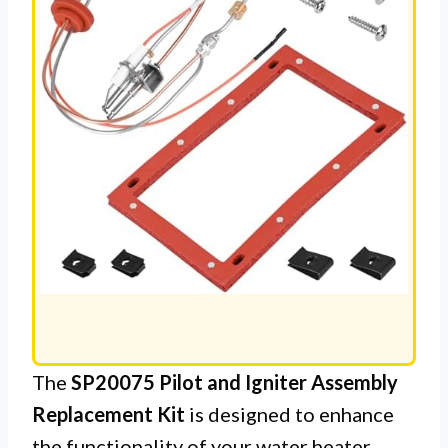
The
SP20075 Pilot and Igniter Assembly
Replacement Kit
is designed to enhance
the functionality of your water heater,