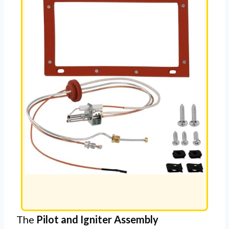
The
Pilot and Igniter Assembly