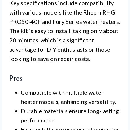
Key specifications include compatibility
with various models like the Rheem RHG
PRO50-40F and Fury Series water heaters.
The kit is easy to install, taking only about
20 minutes, which is a significant
advantage for DIY enthusiasts or those
looking to save on repair costs.
Pros
Compatible with multiple water
heater models, enhancing versatility.
Durable materials ensure long-lasting
performance.
Easy installation process, allowing for