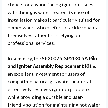
choice for anyone facing ignition issues
with their gas water heater. Its ease of
installation makes it particularly suited for
homeowners who prefer to tackle repairs
themselves rather than relying on
professional services.
In summary, the
SP20075, SP20305A Pilot
and Igniter Assembly Replacement Kit
is
an excellent investment for users of
compatible natural gas water heaters. It
effectively resolves ignition problems
while providing a durable and user-
friendly solution for maintaining hot water