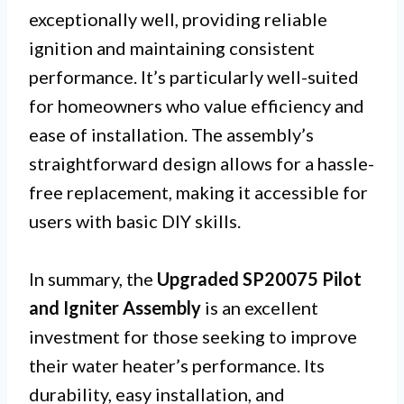
exceptionally well, providing reliable
ignition and maintaining consistent
performance. It’s particularly well-suited
for homeowners who value efficiency and
ease of installation. The assembly’s
straightforward design allows for a hassle-
free replacement, making it accessible for
users with basic DIY skills.
In summary, the
Upgraded SP20075 Pilot
and Igniter Assembly
is an excellent
investment for those seeking to improve
their water heater’s performance. Its
durability, easy installation, and