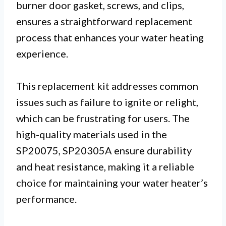
burner door gasket, screws, and clips,
ensures a straightforward replacement
process that enhances your water heating
experience.
This replacement kit addresses common
issues such as failure to ignite or relight,
which can be frustrating for users. The
high-quality materials used in the
SP20075, SP20305A ensure durability
and heat resistance, making it a reliable
choice for maintaining your water heater’s
performance.