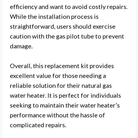
efficiency and want to avoid costly repairs.
While the installation process is
straightforward, users should exercise
caution with the gas pilot tube to prevent
damage.
Overall, this replacement kit provides
excellent value for those needing a
reliable solution for their natural gas
water heater. It is perfect for individuals
seeking to maintain their water heater’s
performance without the hassle of
complicated repairs.