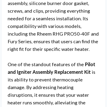
assembly, silicone burner door gasket,
screws, and clips, providing everything
needed for a seamless installation. Its
compatibility with various models,
including the Rheem RHG PRO50-40F and
Fury Series, ensures that users can find the
right fit for their specific water heater.
One of the standout features of the
Pilot
and Igniter Assembly Replacement Kit
is
its ability to prevent thermocouple
damage. By addressing heating
disruptions, it ensures that your water
heater runs smoothly, alleviating the