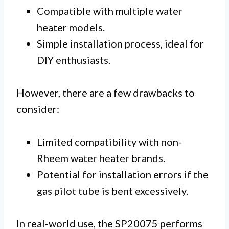
Compatible with multiple water
heater models.
Simple installation process, ideal for
DIY enthusiasts.
However, there are a few drawbacks to
consider:
Limited compatibility with non-
Rheem water heater brands.
Potential for installation errors if the
gas pilot tube is bent excessively.
In real-world use, the SP20075 performs