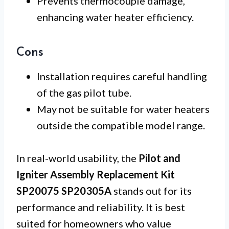
Prevents thermocouple damage,
enhancing water heater efficiency.
Cons
Installation requires careful handling
of the gas pilot tube.
May not be suitable for water heaters
outside the compatible model range.
In real-world usability, the
Pilot and
Igniter Assembly Replacement Kit
SP20075 SP20305A
stands out for its
performance and reliability. It is best
suited for homeowners who value