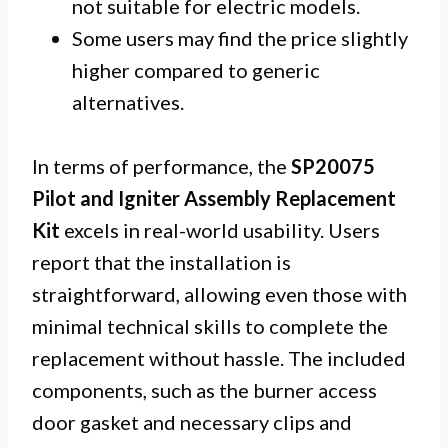
not suitable for electric models.
Some users may find the price slightly
higher compared to generic
alternatives.
In terms of performance, the
SP20075
Pilot and Igniter Assembly Replacement
Kit
excels in real-world usability. Users
report that the installation is
straightforward, allowing even those with
minimal technical skills to complete the
replacement without hassle. The included
components, such as the burner access
door gasket and necessary clips and