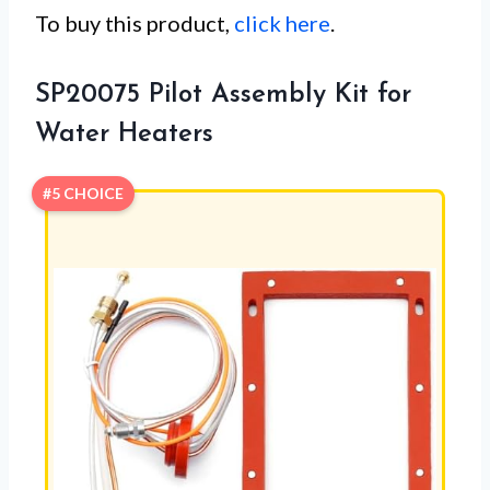
To buy this product,
click here
.
SP20075 Pilot Assembly Kit for
Water Heaters
#5 CHOICE