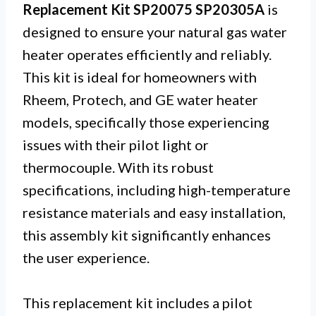
Replacement Kit SP20075 SP20305A
is
designed to ensure your natural gas water
heater operates efficiently and reliably.
This kit is ideal for homeowners with
Rheem, Protech, and GE water heater
models, specifically those experiencing
issues with their pilot light or
thermocouple. With its robust
specifications, including high-temperature
resistance materials and easy installation,
this assembly kit significantly enhances
the user experience.
This replacement kit includes a pilot