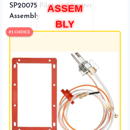
SP20075 Pilot and Igniter
ASSEM
Assembly
BLY
#1 CHOICE