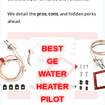
We detail the
pros
,
cons
, and hidden perks
ahead.
BEST
GE
WATER
HEATER
PILOT