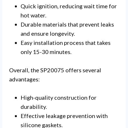
Quick ignition, reducing wait time for
hot water.
Durable materials that prevent leaks
and ensure longevity.
Easy installation process that takes
only 15-30 minutes.
Overall, the SP20075 offers several
advantages:
High-quality construction for
durability.
Effective leakage prevention with
silicone gaskets.