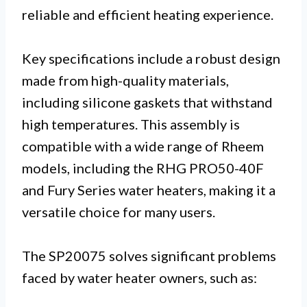
reliable and efficient heating experience.
Key specifications include a robust design
made from high-quality materials,
including silicone gaskets that withstand
high temperatures. This assembly is
compatible with a wide range of Rheem
models, including the RHG PRO50-40F
and Fury Series water heaters, making it a
versatile choice for many users.
The SP20075 solves significant problems
faced by water heater owners, such as: