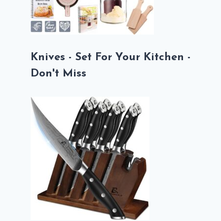
Knives - Set For Your Kitchen -
Don't Miss