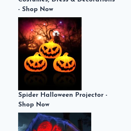
- Shop Now
Spider Halloween Projector -
Shop Now