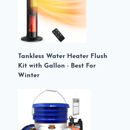
Tankless Water Heater Flush
Kit with Gallon - Best For
Winter