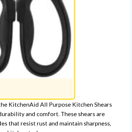
 the KitchenAid All Purpose Kitchen Shears
durability and comfort. These shears are
es that resist rust and maintain sharpness,