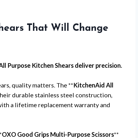
hears That Will Change
All Purpose Kitchen Shears
deliver precision.
rs, quality matters. The **
KitchenAid All
their durable stainless steel construction,
 with a lifetime replacement warranty and
*
OXO Good Grips Multi-Purpose Scissors
**