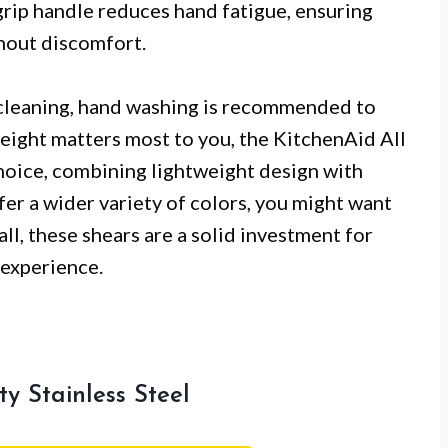
grip handle reduces hand fatigue, ensuring
thout discomfort.
 cleaning, hand washing is recommended to
weight matters most to you, the KitchenAid All
hoice, combining lightweight design with
fer a wider variety of colors, you might want
all, these shears are a solid investment for
 experience.
y Stainless Steel