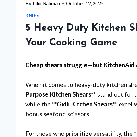
By
Jillur Rahman
October 12, 2025
KNIFE
5 Heavy Duty Kitchen S
Your Cooking Game
Cheap shears struggle—but
KitchenAid 
When it comes to heavy-duty kitchen shea
Purpose Kitchen Shears
** stand out for 
while the **
Gidli Kitchen Shears
** excel
bonus seafood scissors.
For those who prioritize versatility, the *