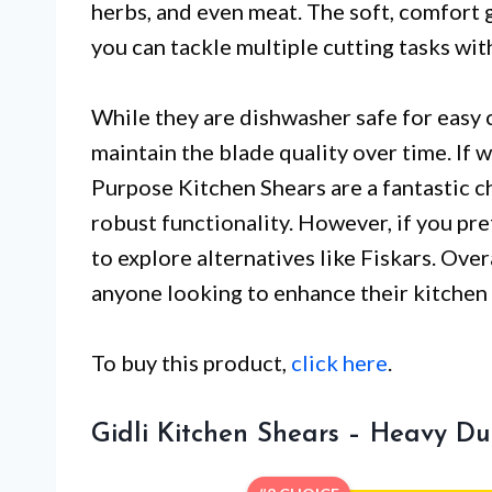
herbs, and even meat. The soft, comfort 
you can tackle multiple cutting tasks wi
While they are dishwasher safe for easy
maintain the blade quality over time. If 
Purpose Kitchen Shears are a fantastic c
robust functionality. However, if you pre
to explore alternatives like Fiskars. Over
anyone looking to enhance their kitchen
To buy this product,
click here
.
Gidli Kitchen Shears – Heavy Dut