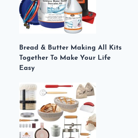
Bread & Butter Making All Kits
Together To Make Your Life
Easy