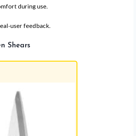
omfort during use.
real-user feedback.
en Shears