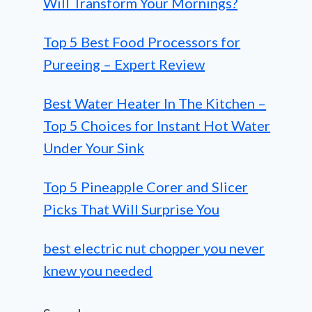
Will Transform Your Mornings?
Top 5 Best Food Processors for
Pureeing – Expert Review
Best Water Heater In The Kitchen –
Top 5 Choices for Instant Hot Water
Under Your Sink
Top 5 Pineapple Corer and Slicer
Picks That Will Surprise You
best electric nut chopper you never
knew you needed