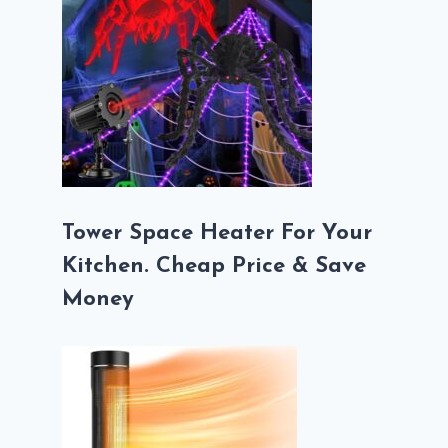
Tower Space Heater For Your
Kitchen. Cheap Price & Save
Money