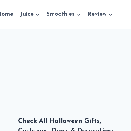
Home
Juice
Smoothies
Review
Check All Halloween Gifts,
Costumes, Dress & Decorations