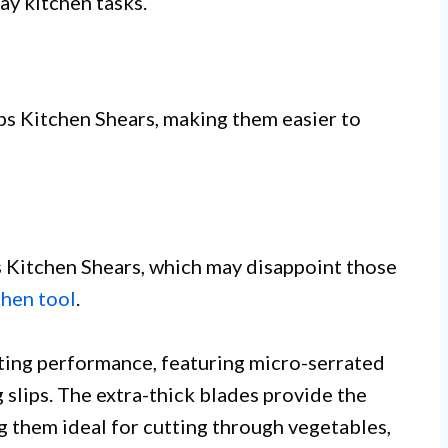
ay kitchen tasks.
 Kitchen Shears, making them easier to
s Kitchen Shears, which may disappoint those
chen tool
.
tting performance, featuring micro-serrated
 slips. The extra-thick blades provide the
 them ideal for cutting through vegetables,