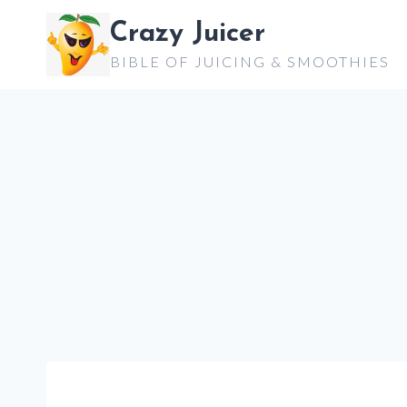
Skip
Crazy Juicer
to
BIBLE OF JUICING & SMOOTHIES
content