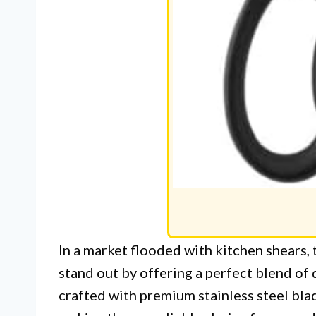
In a market flooded with kitchen shears,
stand out by offering a perfect blend of 
crafted with premium stainless steel blad