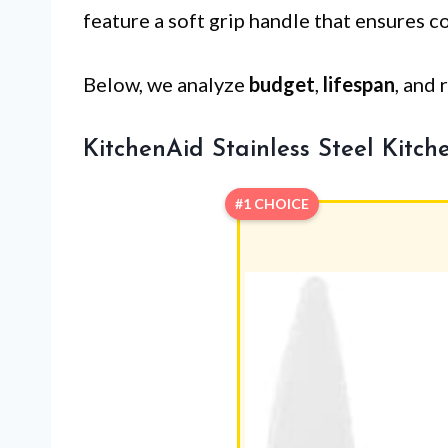
feature a soft grip handle that ensures c
Below, we analyze
budget
,
lifespan
, and 
KitchenAid Stainless Steel Kitch
#1 CHOICE