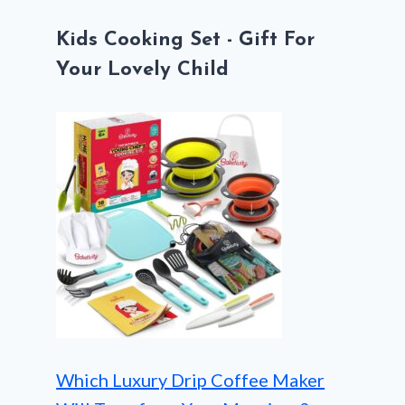
Kids Cooking Set - Gift For
Your Lovely Child
Which Luxury Drip Coffee Maker