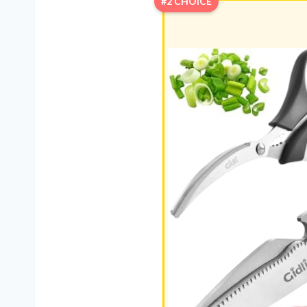
#2 CHOICE