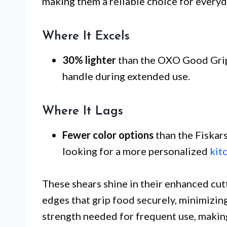
making them a reliable choice for everyd
Where It Excels
30% lighter
than the OXO Good Grips
handle during extended use.
Where It Lags
Fewer color options
than the Fiskar
looking for a more personalized
kit
These shears shine in their enhanced cu
edges that grip food securely, minimizing
strength needed for frequent use, making