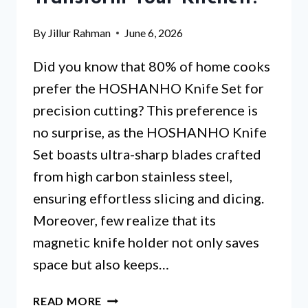
By
Jillur Rahman
June 6, 2026
Did you know that 80% of home cooks
prefer the HOSHANHO Knife Set for
precision cutting? This preference is
no surprise, as the HOSHANHO Knife
Set boasts ultra-sharp blades crafted
from high carbon stainless steel,
ensuring effortless slicing and dicing.
Moreover, few realize that its
magnetic knife holder not only saves
space but also keeps…
KNIFE
READ MORE