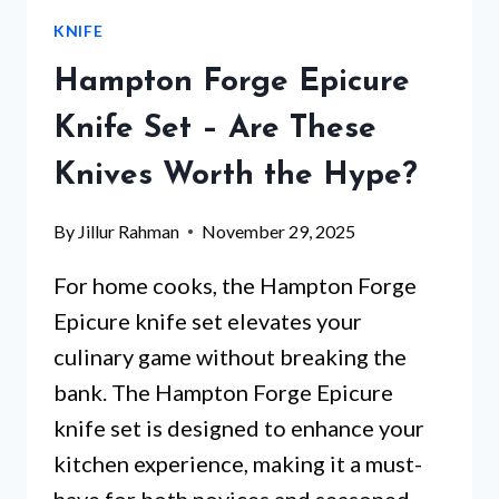
SET
KNIFE
THAT
CHEFS
Hampton Forge Epicure
CAN’T
STOP
Knife Set – Are These
RAVING
Knives Worth the Hype?
ABOUT
By
Jillur Rahman
November 29, 2025
For home cooks, the Hampton Forge
Epicure knife set elevates your
culinary game without breaking the
bank. The Hampton Forge Epicure
knife set is designed to enhance your
kitchen experience, making it a must-