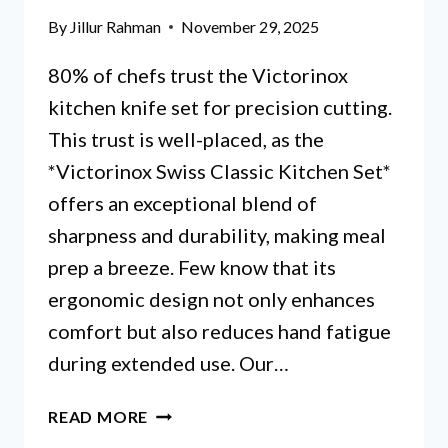
HYPE?
By
Jillur Rahman
November 29, 2025
80% of chefs trust the Victorinox
kitchen knife set for precision cutting.
This trust is well-placed, as the
*Victorinox Swiss Classic Kitchen Set*
offers an exceptional blend of
sharpness and durability, making meal
prep a breeze. Few know that its
ergonomic design not only enhances
comfort but also reduces hand fatigue
during extended use. Our…
VICTORINOX
READ MORE
KITCHEN