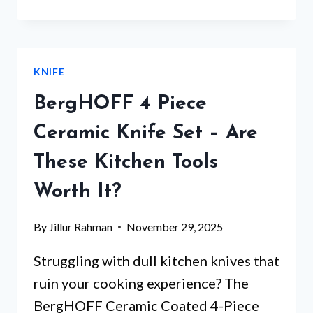
SET
MAGNETIC
HOLDER
–
KNIFE
WHICH
5
BergHOFF 4 Piece
WILL
TRANSFORM
Ceramic Knife Set – Are
YOUR
These Kitchen Tools
KITCHEN?
Worth It?
By
Jillur Rahman
November 29, 2025
Struggling with dull kitchen knives that
ruin your cooking experience? The
BergHOFF Ceramic Coated 4-Piece