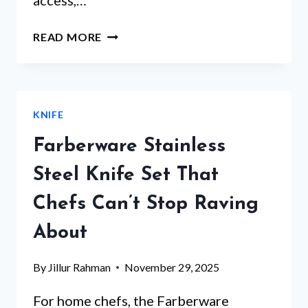
access,…
MAGNETIC
READ MORE
KNIFE
STRIP
WOOD
–
KNIFE
WHICH
5
Farberware Stainless
WILL
TRANSFORM
Steel Knife Set That
YOUR
Chefs Can’t Stop Raving
KITCHEN?
About
By
Jillur Rahman
November 29, 2025
For home chefs, the Farberware