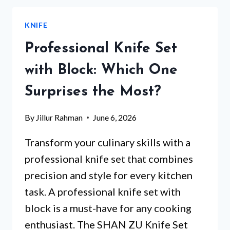
SETS
WITH
KNIFE
BLOCK
THAT
Professional Knife Set
WILL
TRANSFORM
with Block: Which One
YOUR
Surprises the Most?
KITCHEN
EXPERIENCE
By
Jillur Rahman
June 6, 2026
Transform your culinary skills with a
professional knife set that combines
precision and style for every kitchen
task. A professional knife set with
block is a must-have for any cooking
enthusiast. The SHAN ZU Knife Set