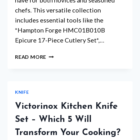
have for both novices and seasoned
chefs. This versatile collection
includes essential tools like the
*Hampton Forge HMC01B010B
Epicure 17-Piece Cutlery Set*,…
HAMPTON
READ MORE
FORGE
EPICURE
KNIFE
SET
KNIFE
–
ARE
Victorinox Kitchen Knife
THESE
KNIVES
Set – Which 5 Will
WORTH
Transform Your Cooking?
THE