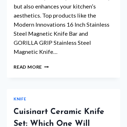
but also enhances your kitchen’s
aesthetics. Top products like the
Modern Innovations 16 Inch Stainless
Steel Magnetic Knife Bar and
GORILLA GRIP Stainless Steel
Magnetic Knife…
MAGNETIC
READ MORE
STRIP
KNIFE
HOLDER
–
KNIFE
WHICH
5
Cuisinart Ceramic Knife
WILL
TRANSFORM
Set: Which One Will