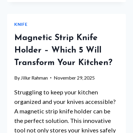
KNIFE
SET
–
KNIFE
WHICH
5
Magnetic Strip Knife
WILL
TRANSFORM
Holder – Which 5 Will
YOUR
Transform Your Kitchen?
COOKING?
By
Jillur Rahman
November 29, 2025
Struggling to keep your kitchen
organized and your knives accessible?
A magnetic strip knife holder can be
the perfect solution. This innovative
tool not only stores your knives safely