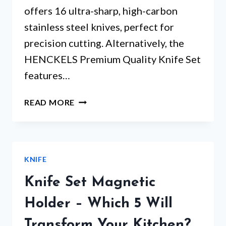
offers 16 ultra-sharp, high-carbon
stainless steel knives, perfect for
precision cutting. Alternatively, the
HENCKELS Premium Quality Knife Set
features…
PROFESSIONAL
READ MORE
KNIFE
SET
WITH
BLOCK:
KNIFE
WHICH
ONE
Knife Set Magnetic
SURPRISES
THE
Holder – Which 5 Will
MOST?
Transform Your Kitchen?