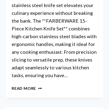
stainless steel knife set elevates your
culinary experience without breaking
the bank. The **FARBERWARE 15-
Piece Kitchen Knife Set** combines
high-carbon stainless steel blades with
ergonomic handles, making it ideal for
any cooking enthusiast. From precision
slicing to versatile prep, these knives
adapt seamlessly to various kitchen
tasks, ensuring you have…
FARBERWARE
READ MORE
STAINLESS
STEEL
KNIFE