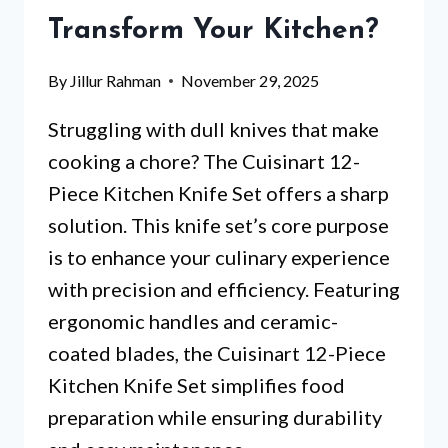
YOUR
Transform Your Kitchen?
KITCHEN?
By
Jillur Rahman
November 29, 2025
Struggling with dull knives that make
cooking a chore? The Cuisinart 12-
Piece Kitchen Knife Set offers a sharp
solution. This knife set’s core purpose
is to enhance your culinary experience
with precision and efficiency. Featuring
ergonomic handles and ceramic-
coated blades, the Cuisinart 12-Piece
Kitchen Knife Set simplifies food
preparation while ensuring durability