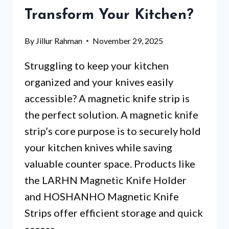
KITCHEN
Transform Your Kitchen?
TOOLS
WORTH
By
Jillur Rahman
November 29, 2025
IT?
Struggling to keep your kitchen
organized and your knives easily
accessible? A magnetic knife strip is
the perfect solution. A magnetic knife
strip’s core purpose is to securely hold
your kitchen knives while saving
valuable counter space. Products like
the LARHN Magnetic Knife Holder
and HOSHANHO Magnetic Knife
Strips offer efficient storage and quick