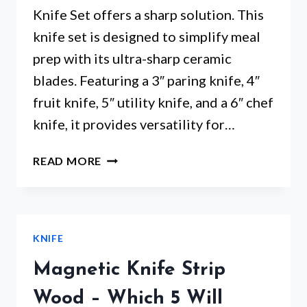
Knife Set offers a sharp solution. This
knife set is designed to simplify meal
prep with its ultra-sharp ceramic
blades. Featuring a 3″ paring knife, 4″
fruit knife, 5″ utility knife, and a 6″ chef
knife, it provides versatility for…
BERGHOFF
READ MORE
4
PIECE
CERAMIC
KNIFE
KNIFE
SET
–
Magnetic Knife Strip
ARE
THESE
Wood – Which 5 Will