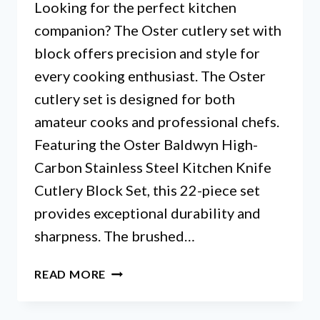
Looking for the perfect kitchen
companion? The Oster cutlery set with
block offers precision and style for
every cooking enthusiast. The Oster
cutlery set is designed for both
amateur cooks and professional chefs.
Featuring the Oster Baldwyn High-
Carbon Stainless Steel Kitchen Knife
Cutlery Block Set, this 22-piece set
provides exceptional durability and
sharpness. The brushed…
TOP
READ MORE
5
CUTLERY