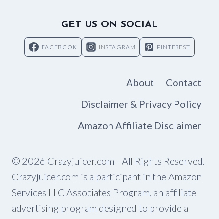
GET US ON SOCIAL
FACEBOOK
INSTAGRAM
PINTEREST
About
Contact
Disclaimer & Privacy Policy
Amazon Affiliate Disclaimer
© 2026 Crazyjuicer.com - All Rights Reserved.
Crazyjuicer.com is a participant in the Amazon
Services LLC Associates Program, an affiliate
advertising program designed to provide a