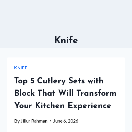
Knife
KNIFE
Top 5 Cutlery Sets with
Block That Will Transform
Your Kitchen Experience
By
Jillur Rahman
June 6, 2026