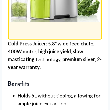
Cold Press Juicer:
5.8″ wide feed chute,
400W
motor,
high juice yield
,
slow
masticating
technology,
premium silver
,
2-
year warranty
.
Benefits
Holds 5L
without tipping, allowing for
ample juice extraction.