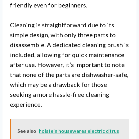
friendly even for beginners.
Cleaning is straightforward due to its
simple design, with only three parts to
disassemble. A dedicated cleaning brush is
included, allowing for quick maintenance
after use. However, it’s important to note
that none of the parts are dishwasher-safe,
which may be a drawback for those
seeking a more hassle-free cleaning
experience.
See also
holstein housewares electric citrus