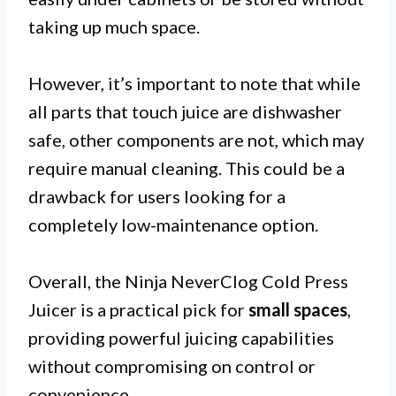
taking up much space.
However, it’s important to note that while
all parts that touch juice are dishwasher
safe, other components are not, which may
require manual cleaning. This could be a
drawback for users looking for a
completely low-maintenance option.
Overall, the Ninja NeverClog Cold Press
Juicer is a practical pick for
small spaces
,
providing powerful juicing capabilities
without compromising on control or
convenience.