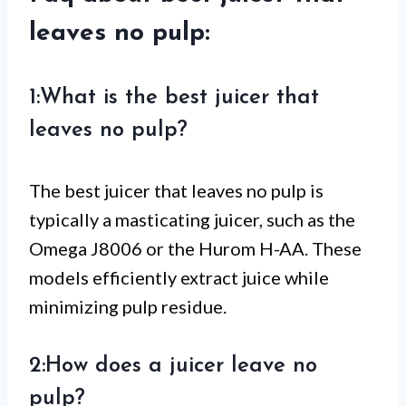
leaves no pulp:
1:What is the best juicer that
leaves no pulp?
The best juicer that leaves no pulp is
typically a masticating juicer, such as the
Omega J8006 or the Hurom H-AA. These
models efficiently extract juice while
minimizing pulp residue.
2:How does a juicer leave no
pulp?