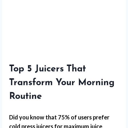
Top 5 Juicers That
Transform Your Morning
Routine
Did you know that 75% of users prefer
cold press juicers for
maximum juice