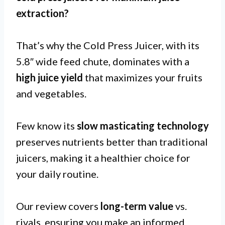
extraction
?
That’s why the Cold Press Juicer, with its
5.8″ wide feed chute, dominates with a
high juice yield
that maximizes your fruits
and vegetables.
Few know its
slow masticating technology
preserves nutrients better than traditional
juicers, making it a healthier choice for
your daily routine.
Our review covers
long-term value
vs.
rivals, ensuring you make an informed