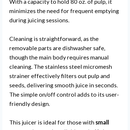
With a capacity to hold 80 oz. of pulp, it
minimizes the need for frequent emptying
during juicing sessions.
Cleaning is straightforward, as the
removable parts are dishwasher safe,
though the main body requires manual
cleaning. The stainless steel micromesh
strainer effectively filters out pulp and
seeds, delivering smooth juice in seconds.
The simple on/off control adds to its user-
friendly design.
This juicer is ideal for those with
small