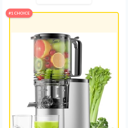
#1 CHOICE