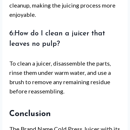
cleanup, making the juicing process more
enjoyable.
6:How do I clean a juicer that
leaves no pulp?
To clean a juicer, disassemble the parts,
rinse them under warm water, and use a
brush to remove any remaining residue
before reassembling.
Conclusion
The Brand Name Cold Press Juicer with its