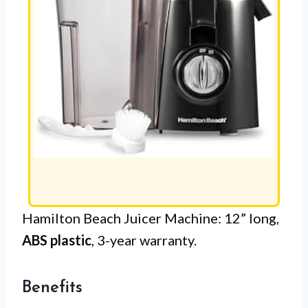
Hamilton Beach Juicer Machine: 12” long,
ABS plastic
, 3-year warranty.
Benefits