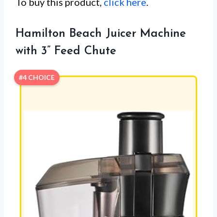
To buy this product,
click here
.
Hamilton Beach Juicer Machine
with 3” Feed Chute
#4 CHOICE