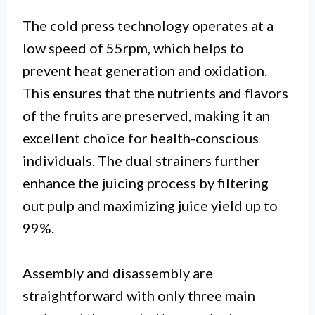
The cold press technology operates at a
low speed of 55rpm, which helps to
prevent heat generation and oxidation.
This ensures that the nutrients and flavors
of the fruits are preserved, making it an
excellent choice for health-conscious
individuals. The dual strainers further
enhance the juicing process by filtering
out pulp and maximizing juice yield up to
99%.
Assembly and disassembly are
straightforward with only three main