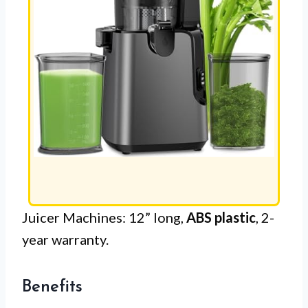
Juicer Machines: 12” long,
ABS plastic
, 2-
year warranty.
Benefits