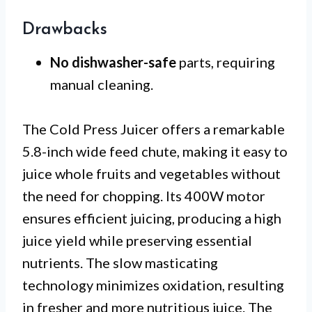
Drawbacks
No dishwasher-safe
parts, requiring
manual cleaning.
The Cold Press Juicer offers a remarkable
5.8-inch wide feed chute, making it easy to
juice whole fruits and vegetables without
the need for chopping. Its 400W motor
ensures efficient juicing, producing a high
juice yield while preserving essential
nutrients. The slow masticating
technology minimizes oxidation, resulting
in fresher and more nutritious juice. The