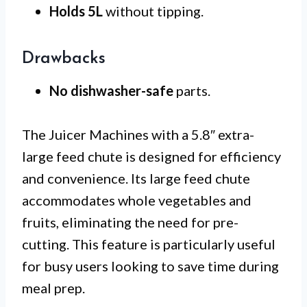
Holds 5L
without tipping.
Drawbacks
No dishwasher-safe
parts.
The Juicer Machines with a 5.8″ extra-
large feed chute is designed for efficiency
and convenience. Its large feed chute
accommodates whole vegetables and
fruits, eliminating the need for pre-
cutting. This feature is particularly useful
for busy users looking to save time during
meal prep.