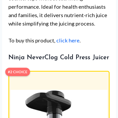
performance. Ideal for health enthusiasts
and families, it delivers nutrient-rich juice
while simplifying the juicing process.
To buy this product,
click here
.
Ninja NeverClog Cold Press Juicer
#2 CHOICE