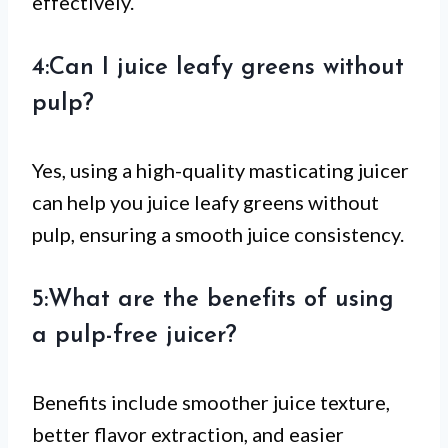
effectively.
4:Can I juice leafy greens without
pulp?
Yes, using a high-quality masticating juicer
can help you juice leafy greens without
pulp, ensuring a smooth juice consistency.
5:What are the benefits of using
a pulp-free juicer?
Benefits include smoother juice texture,
better flavor extraction, and easier