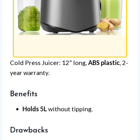
Cold Press Juicer: 12” long,
ABS plastic
, 2-
year warranty.
Benefits
Holds 5L
without tipping.
Drawbacks