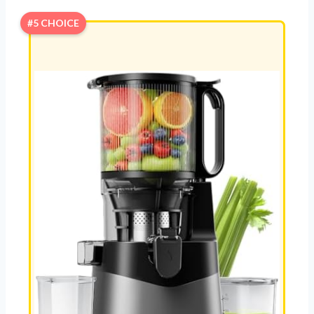
#5 CHOICE