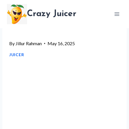
Skip
Crazy Juicer
to
content
By
Jillur Rahman
May 16, 2025
JUICER