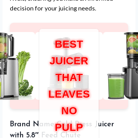
decision for your juicing needs.
BEST
JUICER
THAT
LEAVES
NO
Brand Name Cold Press Juicer
PULP
with 5.8″ Feed Chute