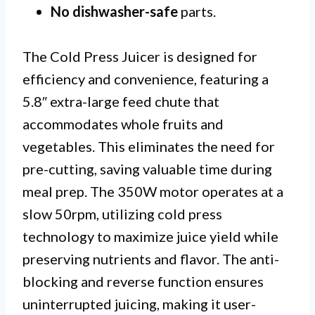
No dishwasher-safe
parts.
The Cold Press Juicer is designed for
efficiency and convenience, featuring a
5.8″ extra-large feed chute that
accommodates whole fruits and
vegetables. This eliminates the need for
pre-cutting, saving valuable time during
meal prep. The 350W motor operates at a
slow 50rpm, utilizing cold press
technology to maximize juice yield while
preserving nutrients and flavor. The anti-
blocking and reverse function ensures
uninterrupted juicing, making it user-