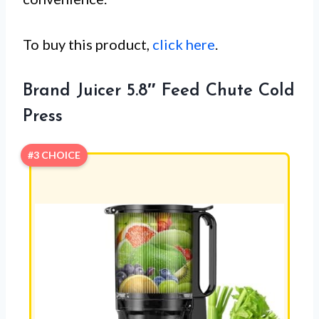
To buy this product,
click here
.
Brand Juicer 5.8″ Feed Chute Cold
Press
#3 CHOICE