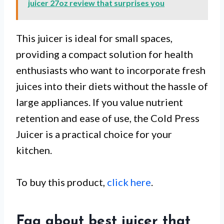
juicer 27oz review that surprises you
This juicer is ideal for small spaces,
providing a compact solution for health
enthusiasts who want to incorporate fresh
juices into their diets without the hassle of
large appliances. If you value nutrient
retention and ease of use, the Cold Press
Juicer is a practical choice for your
kitchen.
To buy this product,
click here
.
Faq about best juicer that