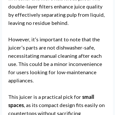
double-layer filters enhance juice quality
by effectively separating pulp from liquid,
leaving no residue behind.
However, it’s important to note that the
juicer’s parts are not dishwasher-safe,
necessitating manual cleaning after each
use. This could be a minor inconvenience
for users looking for low-maintenance
appliances.
This juicer is a practical pick for
small
spaces
, as its compact design fits easily on
countertops without sacrificing