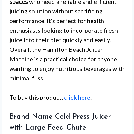
spaces
who need a reliable and efficient
juicing solution without sacrificing
performance. It’s perfect for health
enthusiasts looking to incorporate fresh
juice into their diet quickly and easily.
Overall, the Hamilton Beach Juicer
Machine is a practical choice for anyone
wanting to enjoy nutritious beverages with
minimal fuss.
To buy this product,
click here
.
Brand Name Cold Press Juicer
with Large Feed Chute