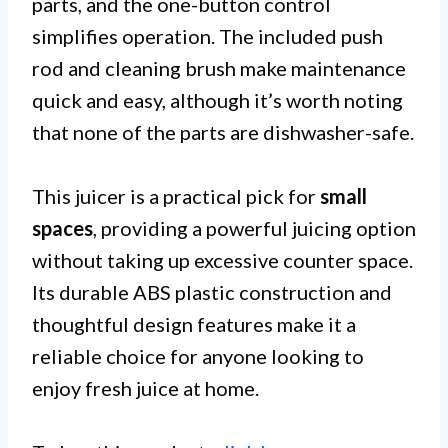
parts, and the one-button control
simplifies operation. The included push
rod and cleaning brush make maintenance
quick and easy, although it’s worth noting
that none of the parts are dishwasher-safe.
This juicer is a practical pick for
small
spaces
, providing a powerful juicing option
without taking up excessive counter space.
Its durable ABS plastic construction and
thoughtful design features make it a
reliable choice for anyone looking to
enjoy fresh juice at home.