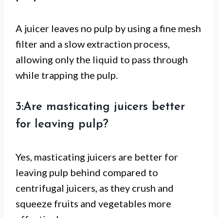
A juicer leaves no pulp by using a fine mesh
filter and a slow extraction process,
allowing only the liquid to pass through
while trapping the pulp.
3:Are masticating juicers better
for leaving pulp?
Yes, masticating juicers are better for
leaving pulp behind compared to
centrifugal juicers, as they crush and
squeeze fruits and vegetables more