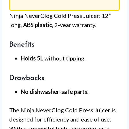
Ninja NeverClog Cold Press Juicer: 12”
long,
ABS plastic
, 2-year warranty.
Benefits
Holds 5L
without tipping.
Drawbacks
No dishwasher-safe
parts.
The Ninja NeverClog Cold Press Juicer is
designed for efficiency and ease of use.
With its powerful high-torque motor, it