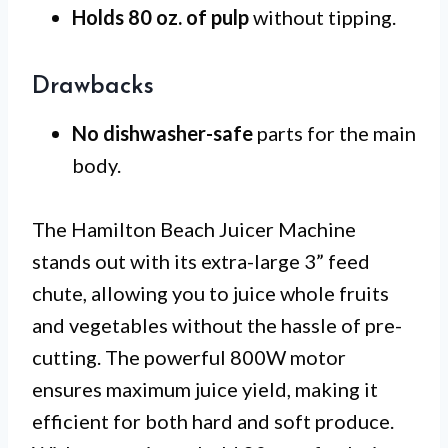
Holds 80 oz. of pulp
without tipping.
Drawbacks
No dishwasher-safe
parts for the main
body.
The Hamilton Beach Juicer Machine
stands out with its extra-large 3” feed
chute, allowing you to juice whole fruits
and vegetables without the hassle of pre-
cutting. The powerful 800W motor
ensures maximum juice yield, making it
efficient for both hard and soft produce.