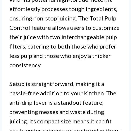
effortlessly processes tough ingredients,
ensuring non-stop juicing. The Total Pulp
Control feature allows users to customize
their juice with two interchangeable pulp
filters, catering to both those who prefer
less pulp and those who enjoy a thicker
consistency.
Setup is straightforward, making it a
hassle-free addition to your kitchen. The
anti-drip lever is a standout feature,
preventing messes and waste during
juicing. Its compact size means it can fit
easily under cabinets or be stored without