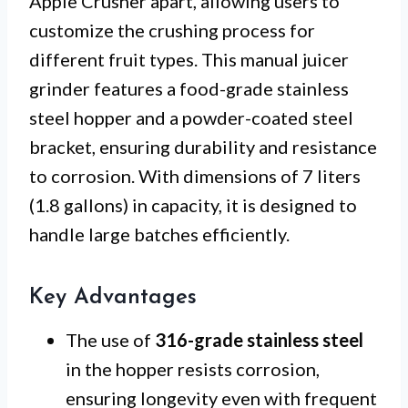
Apple Crusher apart, allowing users to
customize the crushing process for
different fruit types. This manual juicer
grinder features a food-grade stainless
steel hopper and a powder-coated steel
bracket, ensuring durability and resistance
to corrosion. With dimensions of 7 liters
(1.8 gallons) in capacity, it is designed to
handle large batches efficiently.
Key Advantages
The use of
316-grade stainless steel
in the hopper resists corrosion,
ensuring longevity even with frequent