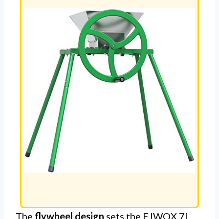
The
flywheel design
sets the EJWOX 7L