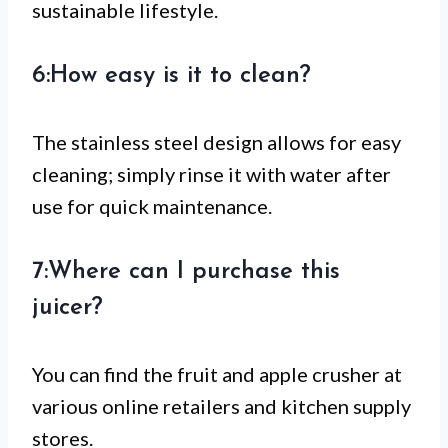
sustainable lifestyle.
6:How easy is it to clean?
The stainless steel design allows for easy
cleaning; simply rinse it with water after
use for quick maintenance.
7:Where can I purchase this
juicer?
You can find the fruit and apple crusher at
various online retailers and kitchen supply
stores.