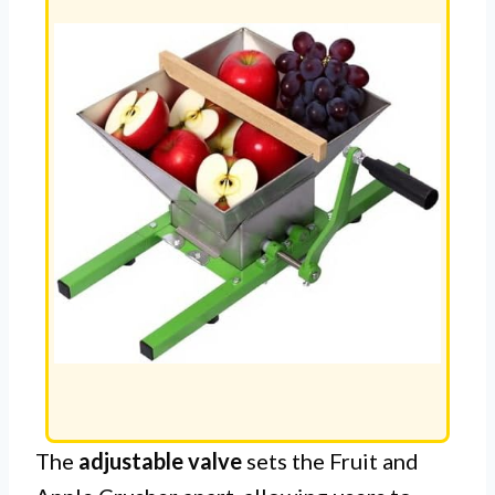
The
adjustable valve
sets the Fruit and