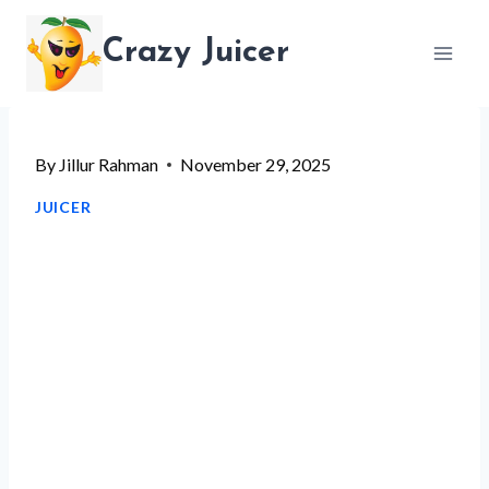
Skip
Crazy Juicer
to
content
By
Jillur Rahman
November 29, 2025
JUICER