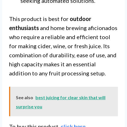
seeking automated solutions.
This product is best for
outdoor
enthusiasts
and home brewing aficionados
who require a reliable and efficient tool
for making cider, wine, or fresh juice. Its
combination of durability, ease of use, and
high capacity makes it an essential
addition to any fruit processing setup.
See also
best juicing for clear skin that will
surprise you
To buy this product,
click here
.