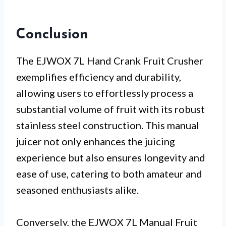
Conclusion
The EJWOX 7L Hand Crank Fruit Crusher
exemplifies efficiency and durability,
allowing users to effortlessly process a
substantial volume of fruit with its robust
stainless steel construction. This manual
juicer not only enhances the juicing
experience but also ensures longevity and
ease of use, catering to both amateur and
seasoned enthusiasts alike.
Conversely, the EJWOX 7L Manual Fruit