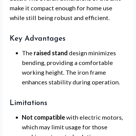
make it compact enough for home use
while still being robust and efficient.
Key Advantages
The
raised stand
design minimizes
bending, providing a comfortable
working height. The iron frame
enhances stability during operation.
Limitations
Not compatible
with electric motors,
which may limit usage for those