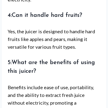
4:Can it handle hard fruits?
Yes, the juicer is designed to handle hard
fruits like apples and pears, making it
versatile for various fruit types.
5:What are the benefits of using
this juicer?
Benefits include ease of use, portability,
and the ability to extract fresh juice
without electricity, promoting a