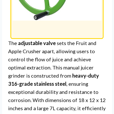
The
adjustable valve
sets the Fruit and
Apple Crusher apart, allowing users to
control the flow of juice and achieve
optimal extraction. This manual juicer
grinder is constructed from
heavy-duty
316-grade stainless steel
, ensuring
exceptional durability and resistance to
corrosion. With dimensions of 18 x 12 x 12
inches and a large 7L capacity, it efficiently