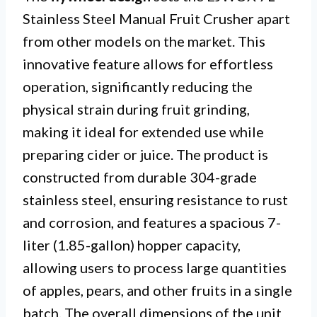
Stainless Steel Manual Fruit Crusher apart
from other models on the market. This
innovative feature allows for effortless
operation, significantly reducing the
physical strain during fruit grinding,
making it ideal for extended use while
preparing cider or juice. The product is
constructed from durable 304-grade
stainless steel, ensuring resistance to rust
and corrosion, and features a spacious 7-
liter (1.85-gallon) hopper capacity,
allowing users to process large quantities
of apples, pears, and other fruits in a single
batch. The overall dimensions of the unit