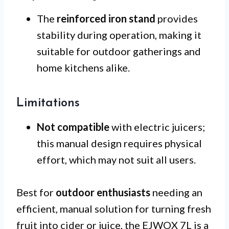
The
reinforced iron stand
provides
stability during operation, making it
suitable for outdoor gatherings and
home kitchens alike.
Limitations
Not compatible
with electric juicers;
this manual design requires physical
effort, which may not suit all users.
Best for
outdoor enthusiasts
needing an
efficient, manual solution for turning fresh
fruit into cider or juice, the EJWOX 7L is a