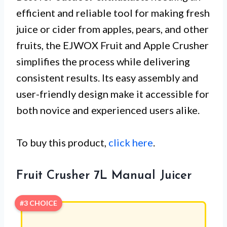
efficient and reliable tool for making fresh
juice or cider from apples, pears, and other
fruits, the EJWOX Fruit and Apple Crusher
simplifies the process while delivering
consistent results. Its easy assembly and
user-friendly design make it accessible for
both novice and experienced users alike.
To buy this product,
click here
.
Fruit Crusher 7L Manual Juicer
#3 CHOICE