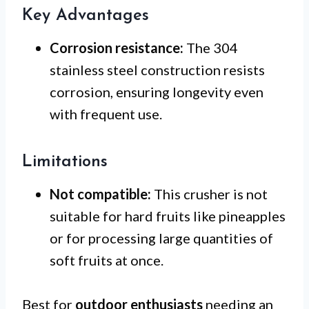
Key Advantages
Corrosion resistance:
The 304
stainless steel construction resists
corrosion, ensuring longevity even
with frequent use.
Limitations
Not compatible:
This crusher is not
suitable for hard fruits like pineapples
or for processing large quantities of
soft fruits at once.
Best for
outdoor enthusiasts
needing an