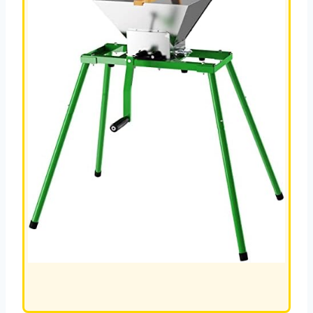
L
JUICER
REVIEW