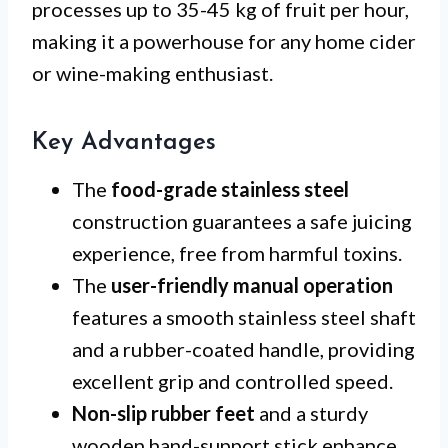
processes up to 35-45 kg of fruit per hour,
making it a powerhouse for any home cider
or wine-making enthusiast.
Key Advantages
The
food-grade stainless steel
construction guarantees a safe juicing
experience, free from harmful toxins.
The
user-friendly manual operation
features a smooth stainless steel shaft
and a rubber-coated handle, providing
excellent grip and controlled speed.
Non-slip rubber feet
and a sturdy
wooden hand-support stick enhance