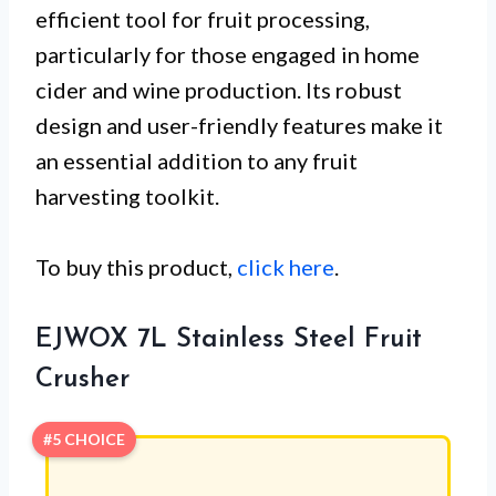
efficient tool for fruit processing,
particularly for those engaged in home
cider and wine production. Its robust
design and user-friendly features make it
an essential addition to any fruit
harvesting toolkit.
To buy this product,
click here
.
EJWOX 7L Stainless Steel Fruit
Crusher
#5 CHOICE