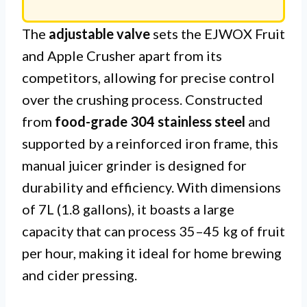
The
adjustable valve
sets the EJWOX Fruit
and Apple Crusher apart from its
competitors, allowing for precise control
over the crushing process. Constructed
from
food-grade 304 stainless steel
and
supported by a reinforced iron frame, this
manual juicer grinder is designed for
durability and efficiency. With dimensions
of 7L (1.8 gallons), it boasts a large
capacity that can process 35–45 kg of fruit
per hour, making it ideal for home brewing
and cider pressing.