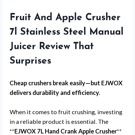
Fruit And Apple Crusher
7l Stainless Steel Manual
Juicer Review That
Surprises
Cheap crushers break easily—but
EJWOX
delivers durability and efficiency.
When it comes to fruit crushing, investing
in a reliable product is essential. The
**
EJWOX 7L Hand Crank Apple Crusher
**