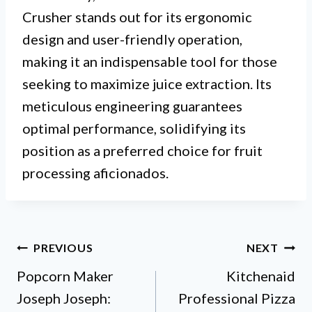
Crusher stands out for its ergonomic
design and user-friendly operation,
making it an indispensable tool for those
seeking to maximize juice extraction. Its
meticulous engineering guarantees
optimal performance, solidifying its
position as a preferred choice for fruit
processing aficionados.
Post
PREVIOUS
NEXT
Popcorn Maker
Kitchenaid
navigation
Joseph Joseph:
Professional Pizza