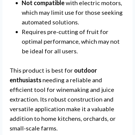
Not compatible
with electric motors,
which may limit use for those seeking
automated solutions.
Requires pre-cutting of fruit for
optimal performance, which may not
be ideal for all users.
This product is best for
outdoor
enthusiasts
needing a reliable and
efficient tool for winemaking and juice
extraction. Its robust construction and
versatile application make it a valuable
addition to home kitchens, orchards, or
small-scale farms.