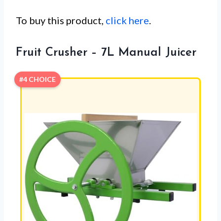
To buy this product,
click here
.
Fruit Crusher – 7L Manual Juicer
#4 CHOICE