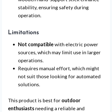
stability, ensuring safety during
operation.
Limitations
Not compatible
with electric power
sources, which may limit use in larger
operations.
Requires manual effort, which might
not suit those looking for automated
solutions.
This product is best for
outdoor
enthusiasts
needing a reliable and