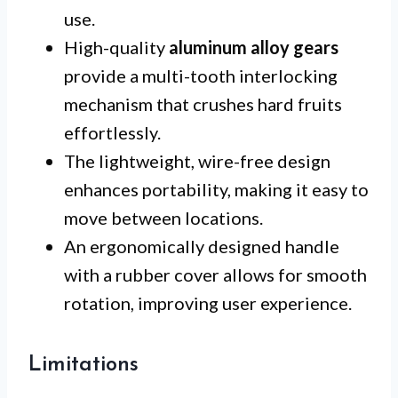
use.
High-quality
aluminum alloy gears
provide a multi-tooth interlocking
mechanism that crushes hard fruits
effortlessly.
The lightweight, wire-free design
enhances portability, making it easy to
move between locations.
An ergonomically designed handle
with a rubber cover allows for smooth
rotation, improving user experience.
Limitations