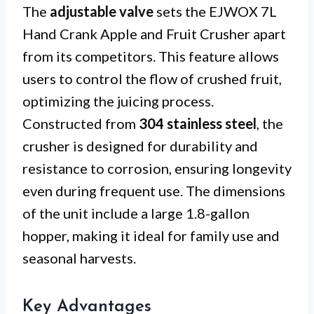
The
adjustable valve
sets the EJWOX 7L
Hand Crank Apple and Fruit Crusher apart
from its competitors. This feature allows
users to control the flow of crushed fruit,
optimizing the juicing process.
Constructed from
304 stainless steel
, the
crusher is designed for durability and
resistance to corrosion, ensuring longevity
even during frequent use. The dimensions
of the unit include a large 1.8-gallon
hopper, making it ideal for family use and
seasonal harvests.
Key Advantages