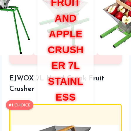
FRUIT
AND
APPLE
CRUSH
ER 7L
EJWOX 7L Hand Crank Fruit
STAINL
Crusher
ESS
#1 CHOICE
STEEL
MANUA