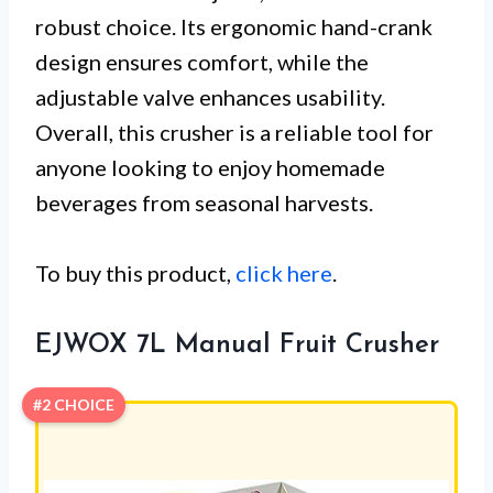
robust choice. Its ergonomic hand-crank
design ensures comfort, while the
adjustable valve enhances usability.
Overall, this crusher is a reliable tool for
anyone looking to enjoy homemade
beverages from seasonal harvests.
To buy this product,
click here
.
EJWOX 7L Manual Fruit Crusher
#2 CHOICE