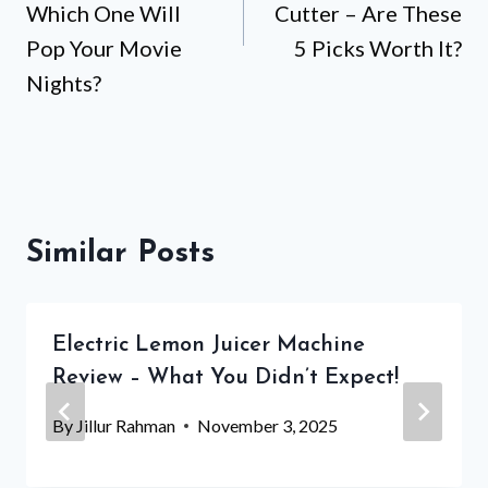
Which One Will
Cutter – Are These
Pop Your Movie
5 Picks Worth It?
Nights?
Similar Posts
Electric Lemon Juicer Machine
Review – What You Didn’t Expect!
By
Jillur Rahman
November 3, 2025