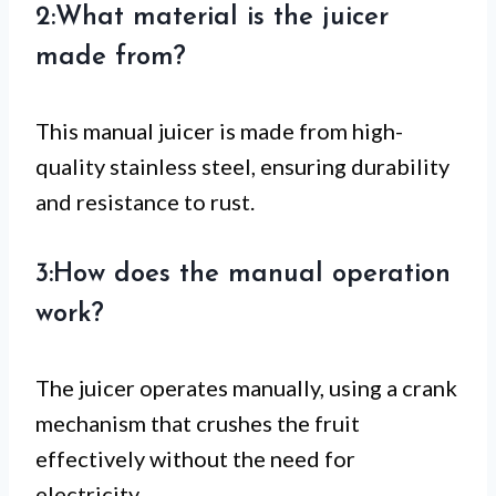
2:What material is the juicer
made from?
This manual juicer is made from high-
quality stainless steel, ensuring durability
and resistance to rust.
3:How does the manual operation
work?
The juicer operates manually, using a crank
mechanism that crushes the fruit
effectively without the need for
electricity.