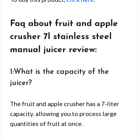
Faq about fruit and apple
crusher 7l stainless steel
manual juicer review:
1:What is the capacity of the
juicer?
The fruit and apple crusher has a 7-liter
capacity, allowing you to process large
quantities of fruit at once.