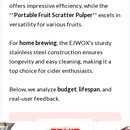
offers impressive efficiency, while the
**
Portable Fruit Scratter Pulper
** excels in
versatility for various fruits.
For
home brewing
, the EJWOX’s sturdy
stainless steel construction ensures
longevity and easy cleaning, making it a
top choice for cider enthusiasts.
Below, we analyze
budget
,
lifespan
, and
real-user feedback.