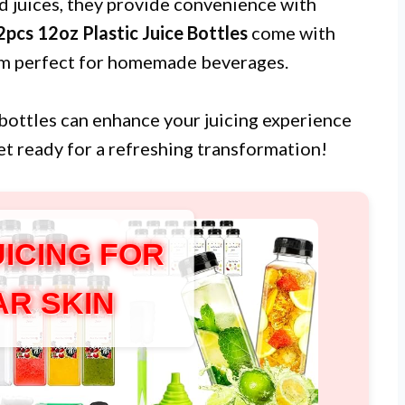
nd juices, they provide convenience with
pcs 12oz Plastic Juice Bottles
come with
hem perfect for homemade beverages.
e bottles can enhance your juicing experience
et ready for a refreshing transformation!
UICING FOR
AR SKIN