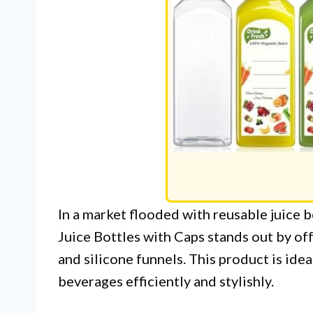
In a market flooded with reusable juice 
Juice Bottles with Caps stands out by of
and silicone funnels. This product is id
beverages efficiently and stylishly.