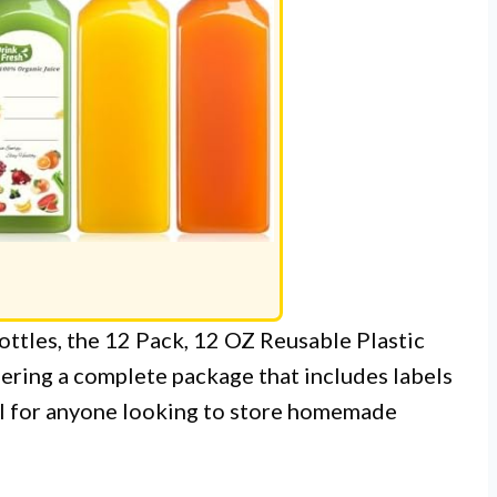
bottles, the 12 Pack, 12 OZ Reusable Plastic
fering a complete package that includes labels
eal for anyone looking to store homemade