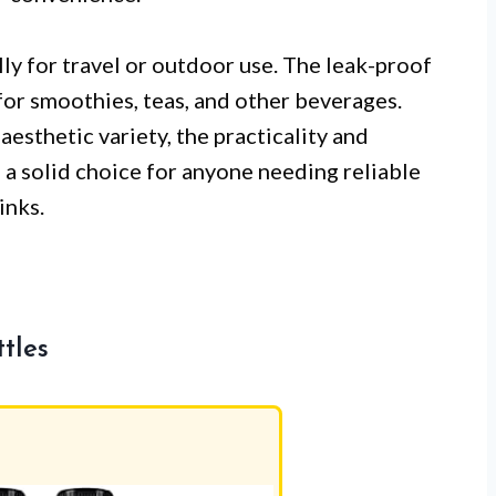
ly for travel or outdoor use. The leak-proof
for smoothies, teas, and other beverages.
esthetic variety, the practicality and
 a solid choice for anyone needing reliable
inks.
tles