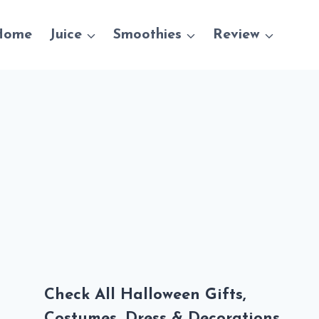
Home
Juice
Smoothies
Review
Check All Halloween Gifts,
Costumes, Dress & Decorations