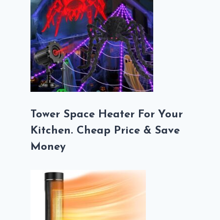
Tower Space Heater For Your
Kitchen. Cheap Price & Save
Money