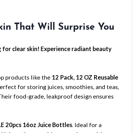
kin That Will Surprise You
g for clear skin! Experience radiant beauty
op products like the
12 Pack, 12 OZ Reusable
erfect for storing juices, smoothies, and teas,
Their food-grade, leakproof design ensures
 20pcs 16oz Juice Bottles
. Ideal for a