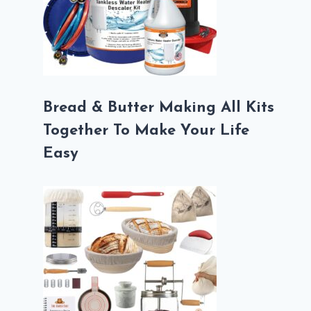
Bread & Butter Making All Kits
Together To Make Your Life
Easy