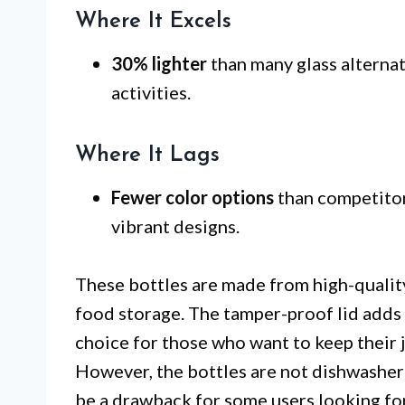
Where It Excels
30% lighter
than many glass alternat
activities.
Where It Lags
Fewer color options
than competitors
vibrant designs.
These bottles are made from high-quality
food storage. The tamper-proof lid adds a
choice for those who want to keep their
However, the bottles are not dishwasher
be a drawback for some users looking fo