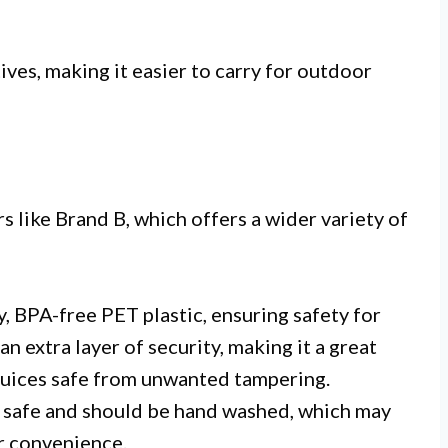
ives, making it easier to carry for outdoor
 like Brand B, which offers a wider variety of
, BPA-free PET plastic, ensuring safety for
n extra layer of security, making it a great
 juices safe from unwanted tampering.
 safe and should be hand washed, which may
r convenience.