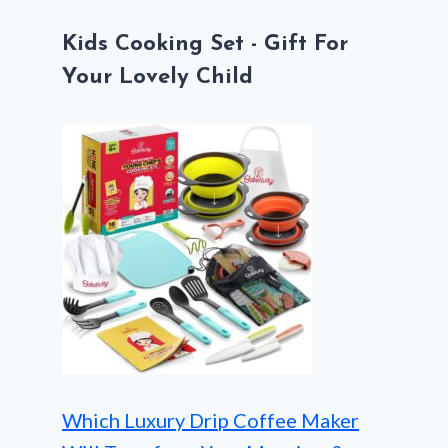
Kids Cooking Set - Gift For
Your Lovely Child
Which Luxury Drip Coffee Maker