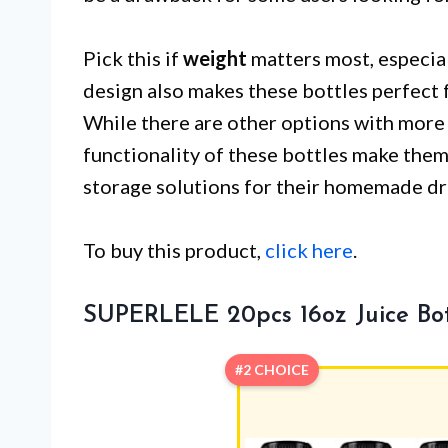
Pick this if
weight
matters most, especial
design also makes these bottles perfect 
While there are other options with more a
functionality of these bottles make them
storage solutions for their homemade dr
To buy this product,
click here
.
SUPERLELE 20pcs 16oz Juice Bot
#2 CHOICE