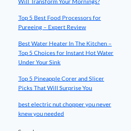
Will Transform Your Mornings?
Top 5 Best Food Processors for
Pureeing – Expert Review
Best Water Heater In The Kitchen –
Top 5 Choices for Instant Hot Water
Under Your Sink
Top 5 Pineapple Corer and Slicer
Picks That Will Surprise You
best electric nut chopper you never
knew you needed