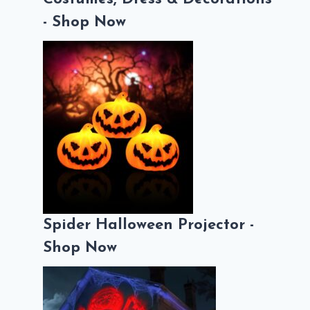
- Shop Now
Spider Halloween Projector -
Shop Now