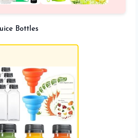
ice Bottles