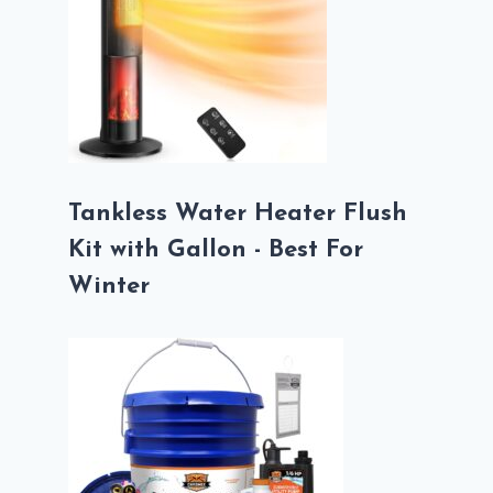
Tankless Water Heater Flush
Kit with Gallon - Best For
Winter