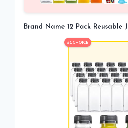
Brand Name 12 Pack Reusable Ju
#1 CHOICE