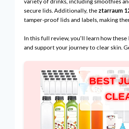
variety of drinks, including smoothies a
secure lids. Additionally, the
ztarraum 12
tamper-proof lids and labels, making t
In this full review, you’ll learn how thes
and support your journey to clear skin. G
BEST J
CLE