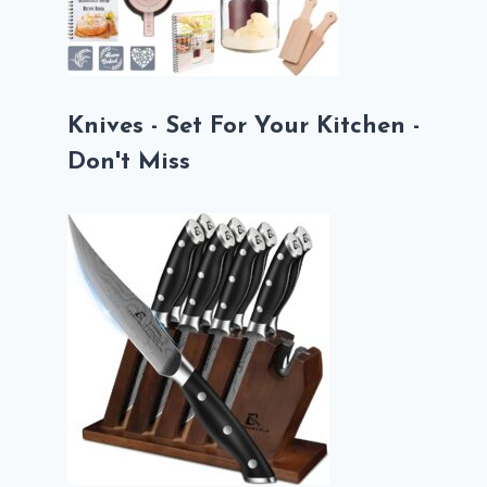
Knives - Set For Your Kitchen -
Don't Miss