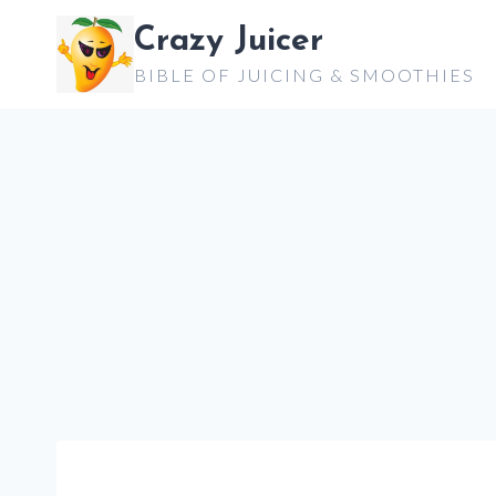
Skip
Crazy Juicer
to
BIBLE OF JUICING & SMOOTHIES
content