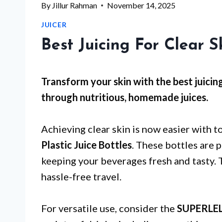
By
Jillur Rahman
November 14, 2025
JUICER
Best Juicing For Clear S
Transform your skin with the best juicin
through nutritious, homemade juices.
Achieving clear skin is now easier with t
Plastic Juice Bottles
. These bottles are p
keeping your beverages fresh and tasty. 
hassle-free travel.
For versatile use, consider the
SUPERLELE