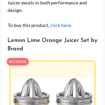
Juicer excels in both performance and
design.
To buy this product,
click here
.
Lemon Lime Orange Juicer Set by
Brand
#5 CHOICE