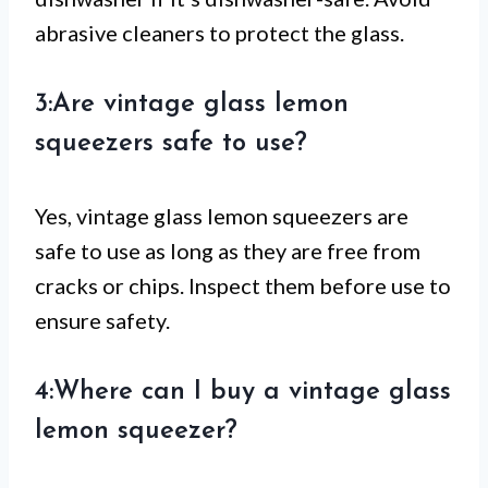
abrasive cleaners to protect the glass.
3:Are vintage glass lemon
squeezers safe to use?
Yes, vintage glass lemon squeezers are
safe to use as long as they are free from
cracks or chips. Inspect them before use to
ensure safety.
4:Where can I buy a vintage glass
lemon squeezer?