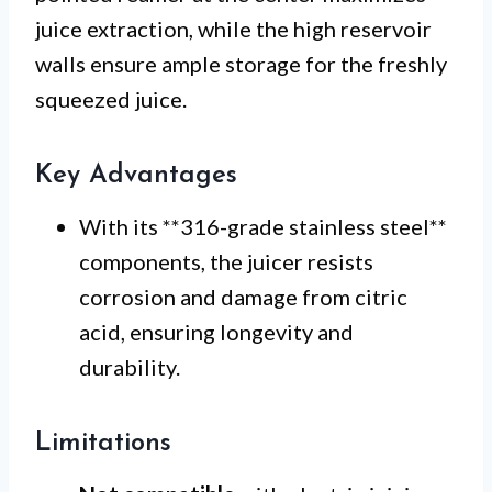
juice extraction, while the high reservoir
walls ensure ample storage for the freshly
squeezed juice.
Key Advantages
With its **316-grade stainless steel**
components, the juicer resists
corrosion and damage from citric
acid, ensuring longevity and
durability.
Limitations