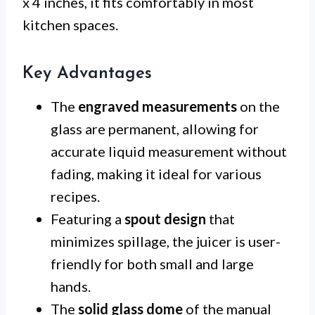
x 4 inches, it fits comfortably in most
kitchen spaces.
Key Advantages
The
engraved measurements
on the
glass are permanent, allowing for
accurate liquid measurement without
fading, making it ideal for various
recipes.
Featuring a
spout design
that
minimizes spillage, the juicer is user-
friendly for both small and large
hands.
The
solid glass dome
of the manual