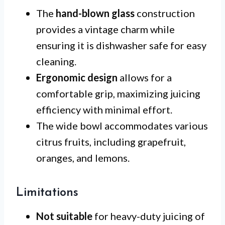
The
hand-blown glass
construction
provides a vintage charm while
ensuring it is dishwasher safe for easy
cleaning.
Ergonomic design
allows for a
comfortable grip, maximizing juicing
efficiency with minimal effort.
The wide bowl accommodates various
citrus fruits, including grapefruit,
oranges, and lemons.
Limitations
Not suitable
for heavy-duty juicing of