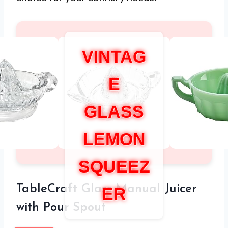
VINTAG
E
GLASS
LEMON
SQUEEZ
TableCraft Glass Manual Juicer
ER
with Pour Spout