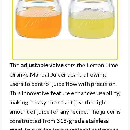
The
adjustable valve
sets the Lemon Lime
Orange Manual Juicer apart, allowing
users to control juice flow with precision.
This innovative feature enhances usability,
making it easy to extract just the right
amount of juice for any recipe. The juicer is
constructed from
316-grade stainless