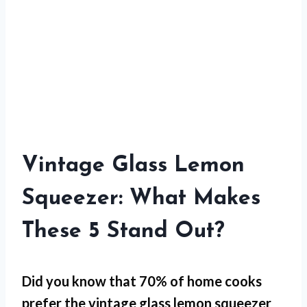
Vintage Glass Lemon
Squeezer: What Makes
These 5 Stand Out?
Did you know that 70% of home cooks
prefer the vintage glass lemon squeezer