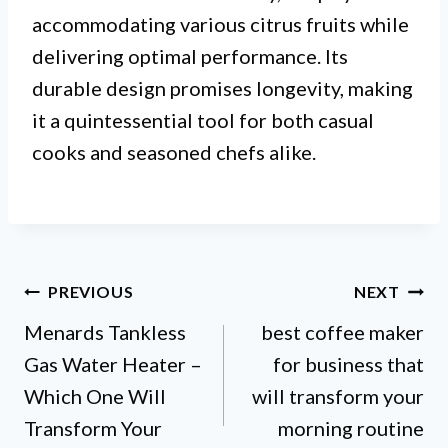
accommodating various citrus fruits while
delivering optimal performance. Its
durable design promises longevity, making
it a quintessential tool for both casual
cooks and seasoned chefs alike.
Post
PREVIOUS
NEXT
Menards Tankless
best coffee maker
navigation
Gas Water Heater –
for business that
Which One Will
will transform your
Transform Your
morning routine