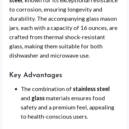
steel
, known for its exceptional resistance
to corrosion, ensuring longevity and
durability. The accompanying glass mason
jars, each with a capacity of 16 ounces, are
crafted from thermal shock-resistant
glass, making them suitable for both
dishwasher and microwave use.
Key Advantages
The combination of
stainless steel
and
glass
materials ensures food
safety and a premium feel, appealing
to health-conscious users.