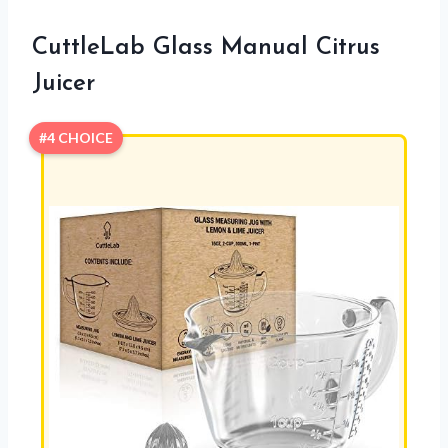
CuttleLab Glass Manual Citrus
Juicer
#4 CHOICE