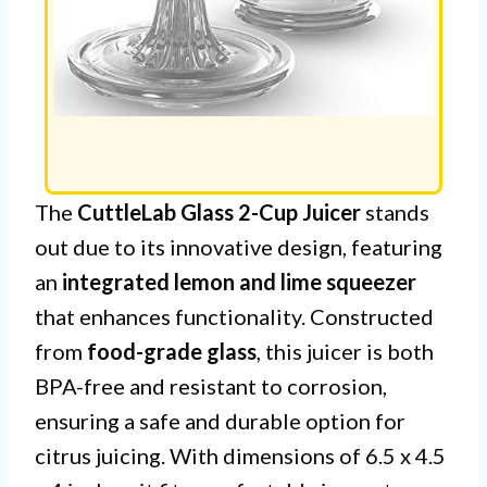
The
CuttleLab Glass 2-Cup Juicer
stands
out due to its innovative design, featuring
an
integrated lemon and lime squeezer
that enhances functionality. Constructed
from
food-grade glass
, this juicer is both
BPA-free and resistant to corrosion,
ensuring a safe and durable option for
citrus juicing. With dimensions of 6.5 x 4.5