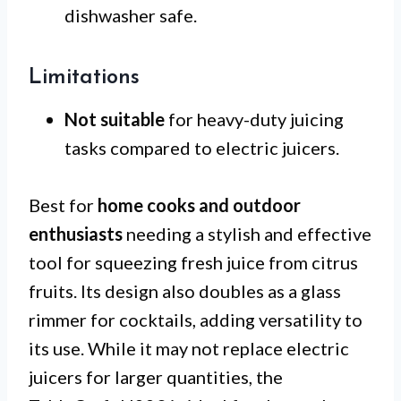
dishwasher safe.
Limitations
Not suitable
for heavy-duty juicing
tasks compared to electric juicers.
Best for
home cooks and outdoor
enthusiasts
needing a stylish and effective
tool for squeezing fresh juice from citrus
fruits. Its design also doubles as a glass
rimmer for cocktails, adding versatility to
its use. While it may not replace electric
juicers for larger quantities, the