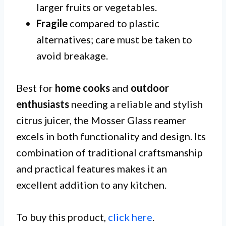
larger fruits or vegetables.
Fragile
compared to plastic
alternatives; care must be taken to
avoid breakage.
Best for
home cooks
and
outdoor
enthusiasts
needing a reliable and stylish
citrus juicer, the Mosser Glass reamer
excels in both functionality and design. Its
combination of traditional craftsmanship
and practical features makes it an
excellent addition to any kitchen.
To buy this product,
click here
.