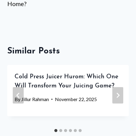
Home?
Similar Posts
Cold Press Juicer Hurom: Which One
Will Transform Your Juicing Game?
By
Jillur Rahman
November 22, 2025