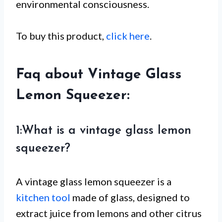
environmental consciousness.
To buy this product,
click here
.
Faq about Vintage Glass
Lemon Squeezer:
1:What is a vintage glass lemon
squeezer?
A vintage glass lemon squeezer is a
kitchen tool
made of glass, designed to
extract juice from lemons and other citrus