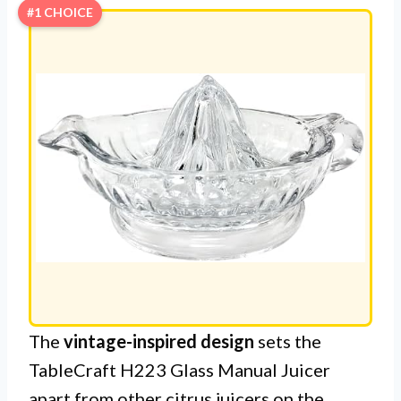
#1 CHOICE
The
vintage-inspired design
sets the
TableCraft H223 Glass Manual Juicer
apart from other citrus juicers on the