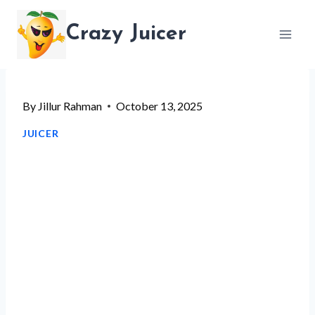
Skip
Crazy Juicer
to
content
By
Jillur Rahman
October 13, 2025
JUICER