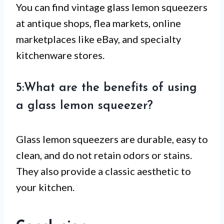
You can find vintage glass lemon squeezers
at antique shops, flea markets, online
marketplaces like eBay, and specialty
kitchenware stores.
5:What are the benefits of using
a glass lemon squeezer?
Glass lemon squeezers are durable, easy to
clean, and do not retain odors or stains.
They also provide a classic aesthetic to
your kitchen.