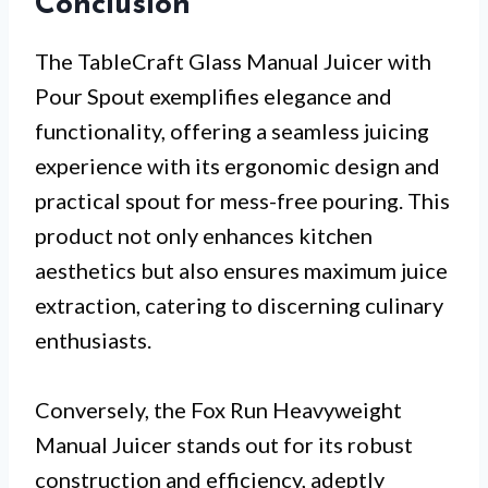
Conclusion
The TableCraft Glass Manual Juicer with
Pour Spout exemplifies elegance and
functionality, offering a seamless juicing
experience with its ergonomic design and
practical spout for mess-free pouring. This
product not only enhances kitchen
aesthetics but also ensures maximum juice
extraction, catering to discerning culinary
enthusiasts.
Conversely, the Fox Run Heavyweight
Manual Juicer stands out for its robust
construction and efficiency, adeptly