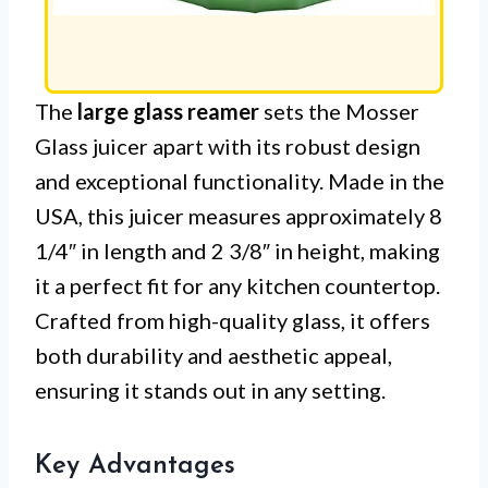
The
large glass reamer
sets the Mosser
Glass juicer apart with its robust design
and exceptional functionality. Made in the
USA, this juicer measures approximately 8
1/4″ in length and 2 3/8″ in height, making
it a perfect fit for any kitchen countertop.
Crafted from high-quality glass, it offers
both durability and aesthetic appeal,
ensuring it stands out in any setting.
Key Advantages