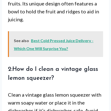
fruits. Its unique design often features a
bowl to hold the fruit and ridges to aid in
juicing.
See also
Best Cold Pressed Juice Delivery -
Which One Will Surprise You?
2:How do I clean a vintage glass
lemon squeezer?
Clean a vintage glass lemon squeezer with
warm soapy water or place it in the
dishwasher if it’s dishwasher-safe. Avoid