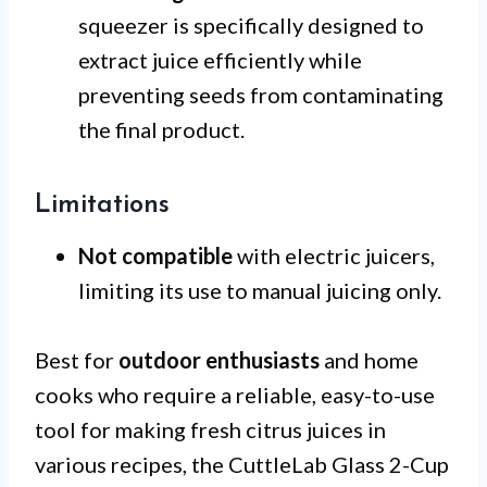
squeezer is specifically designed to
extract juice efficiently while
preventing seeds from contaminating
the final product.
Limitations
Not compatible
with electric juicers,
limiting its use to manual juicing only.
Best for
outdoor enthusiasts
and home
cooks who require a reliable, easy-to-use
tool for making fresh citrus juices in
various recipes, the CuttleLab Glass 2-Cup