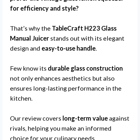
for
efficiency and style
?
That’s why the
TableCraft H223 Glass
Manual Juicer
stands out with its elegant
design and
easy-to-use handle
.
Few know its
durable glass construction
not only enhances aesthetics but also
ensures long-lasting performance in the
kitchen.
Our review covers
long-term value
against
rivals, helping you make an informed
choice for your culinary needs.