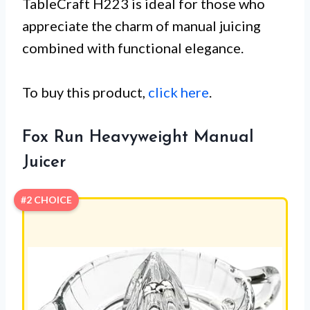
TableCraft H223 is ideal for those who
appreciate the charm of manual juicing
combined with functional elegance.
To buy this product,
click here
.
Fox Run Heavyweight Manual
Juicer
#2 CHOICE