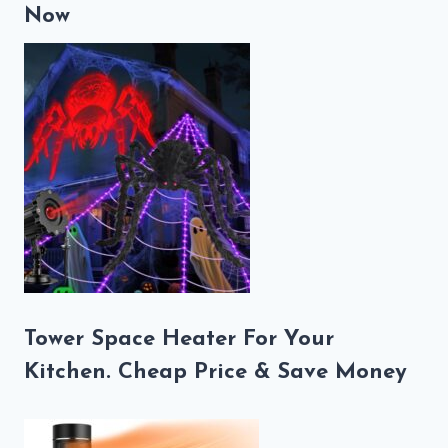
Now
Tower Space Heater For Your
Kitchen. Cheap Price & Save Money