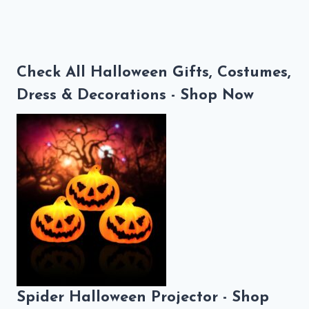
Check All Halloween Gifts, Costumes,
Dress & Decorations - Shop Now
Spider Halloween Projector - Shop