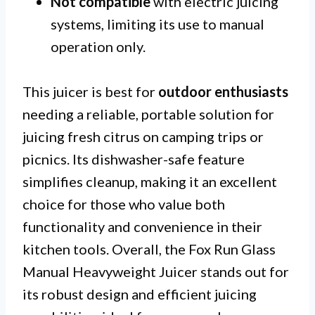
Not compatible
with electric juicing
systems, limiting its use to manual
operation only.
This juicer is best for
outdoor enthusiasts
needing a reliable, portable solution for
juicing fresh citrus on camping trips or
picnics. Its dishwasher-safe feature
simplifies cleanup, making it an excellent
choice for those who value both
functionality and convenience in their
kitchen tools. Overall, the Fox Run Glass
Manual Heavyweight Juicer stands out for
its robust design and efficient juicing