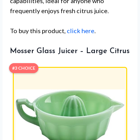
capabilities, ideal for anyone who
frequently enjoys fresh citrus juice.
To buy this product,
click here
.
Mosser Glass Juicer – Large Citrus
#3 CHOICE