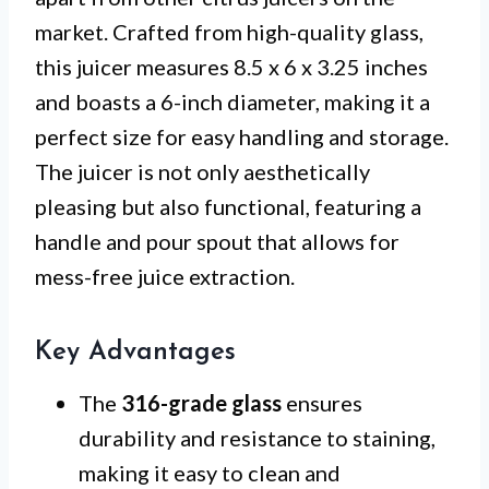
market. Crafted from high-quality glass,
this juicer measures 8.5 x 6 x 3.25 inches
and boasts a 6-inch diameter, making it a
perfect size for easy handling and storage.
The juicer is not only aesthetically
pleasing but also functional, featuring a
handle and pour spout that allows for
mess-free juice extraction.
Key Advantages
The
316-grade glass
ensures
durability and resistance to staining,
making it easy to clean and