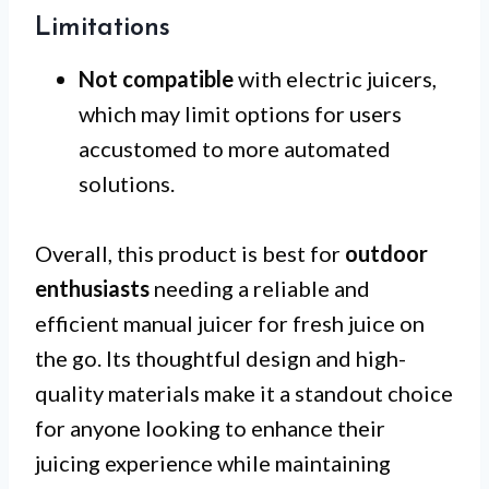
Limitations
Not compatible
with electric juicers,
which may limit options for users
accustomed to more automated
solutions.
Overall, this product is best for
outdoor
enthusiasts
needing a reliable and
efficient manual juicer for fresh juice on
the go. Its thoughtful design and high-
quality materials make it a standout choice
for anyone looking to enhance their
juicing experience while maintaining