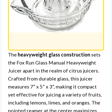
The
heavyweight glass construction
sets
the Fox Run Glass Manual Heavyweight
Juicer apart in the realm of citrus juicers.
Crafted from durable glass, this juicer
measures 7” x 5” x 3”, making it compact
yet effective for juicing a variety of fruits,
including lemons, limes, and oranges. The
pointed reamer at the center maximizes