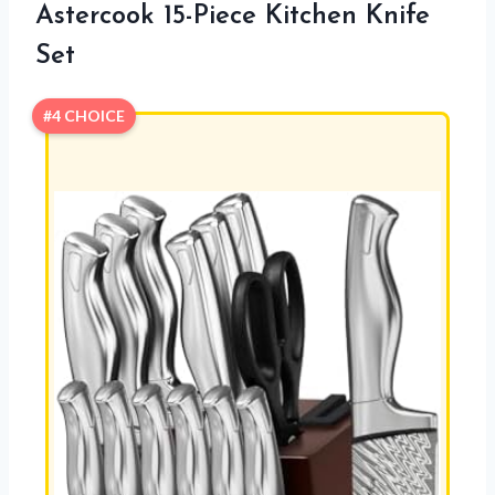
Astercook 15-Piece Kitchen Knife
Set
#4 CHOICE