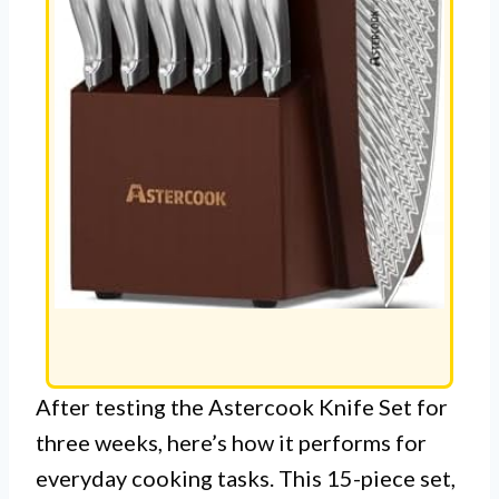
After testing the Astercook Knife Set for
three weeks, here’s how it performs for
everyday cooking tasks. This 15-piece set,