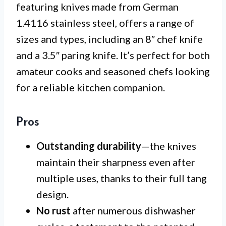
featuring knives made from German
1.4116 stainless steel, offers a range of
sizes and types, including an 8″ chef knife
and a 3.5″ paring knife. It’s perfect for both
amateur cooks and seasoned chefs looking
for a reliable kitchen companion.
Pros
Outstanding durability
—the knives
maintain their sharpness even after
multiple uses, thanks to their full tang
design.
No rust
after numerous dishwasher