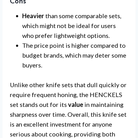
Cons
Heavier
than some comparable sets,
which might not be ideal for users
who prefer lightweight options.
The price point is higher compared to
budget brands, which may deter some
buyers.
Unlike other knife sets that dull quickly or
require frequent honing, the HENCKELS
set stands out for its
value
in maintaining
sharpness over time. Overall, this knife set
is an excellent investment for anyone
serious about cooking, providing both