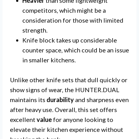
Heavier
than some lightweight
competitors, which might be a
consideration for those with limited
strength.
Knife block takes up considerable
counter space, which could be an issue
in smaller kitchens.
Unlike other knife sets that dull quickly or
show signs of wear, the HUNTER.DUAL
maintains its
durability
and sharpness even
after heavy use. Overall, this set offers
excellent
value
for anyone looking to
elevate their kitchen experience without