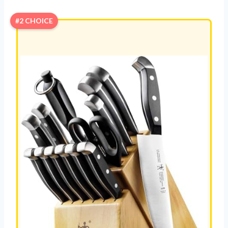
#2 CHOICE