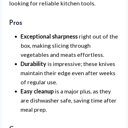
looking for reliable kitchen tools.
Pros
Exceptional sharpness
right out of the
box, making slicing through
vegetables and meats effortless.
Durability
is impressive; these knives
maintain their edge even after weeks
of regular use.
Easy cleanup
is a major plus, as they
are dishwasher safe, saving time after
meal prep.