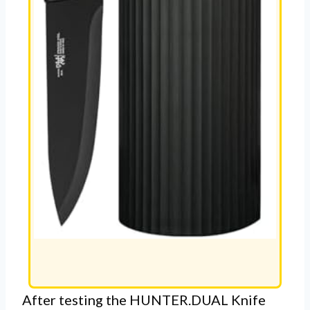
After testing the HUNTER.DUAL Knife