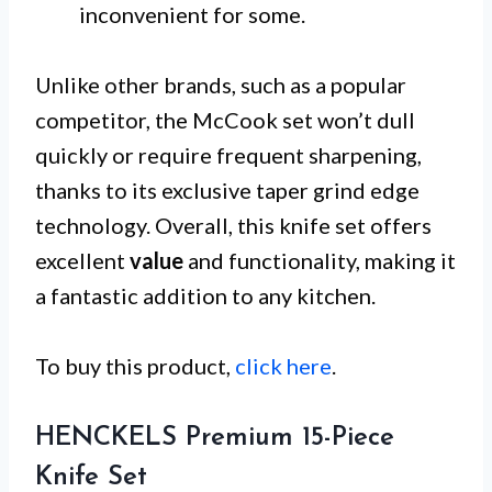
inconvenient for some.
Unlike other brands, such as a popular
competitor, the McCook set won’t dull
quickly or require frequent sharpening,
thanks to its exclusive taper grind edge
technology. Overall, this knife set offers
excellent
value
and functionality, making it
a fantastic addition to any kitchen.
To buy this product,
click here
.
HENCKELS Premium 15-Piece
Knife Set