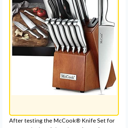
After testing the McCook® Knife Set for