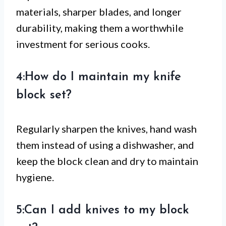
materials, sharper blades, and longer
durability, making them a worthwhile
investment for serious cooks.
4:How do I maintain my knife
block set?
Regularly sharpen the knives, hand wash
them instead of using a dishwasher, and
keep the block clean and dry to maintain
hygiene.
5:Can I add knives to my block