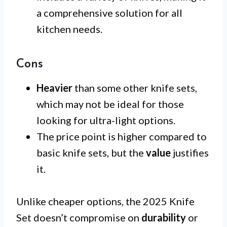
a comprehensive solution for all
kitchen needs.
Cons
Heavier
than some other knife sets,
which may not be ideal for those
looking for ultra-light options.
The price point is higher compared to
basic knife sets, but the
value
justifies
it.
Unlike cheaper options, the 2025 Knife
Set doesn’t compromise on
durability
or