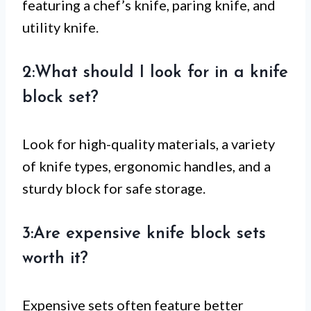
featuring a chef’s knife, paring knife, and
utility knife.
2:What should I look for in a knife
block set?
Look for high-quality materials, a variety
of knife types, ergonomic handles, and a
sturdy block for safe storage.
3:Are expensive knife block sets
worth it?
Expensive sets often feature better