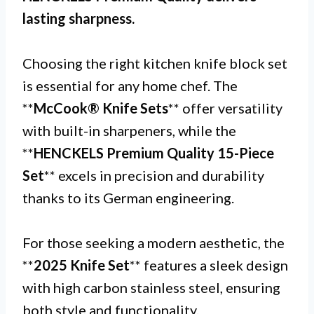
lasting sharpness.
Choosing the right kitchen knife block set
is essential for any home chef. The
**
McCook® Knife Sets
** offer versatility
with built-in sharpeners, while the
**
HENCKELS Premium Quality 15-Piece
Set
** excels in precision and durability
thanks to its German engineering.
For those seeking a modern aesthetic, the
**
2025 Knife Set
** features a sleek design
with high carbon stainless steel, ensuring
both style and functionality.