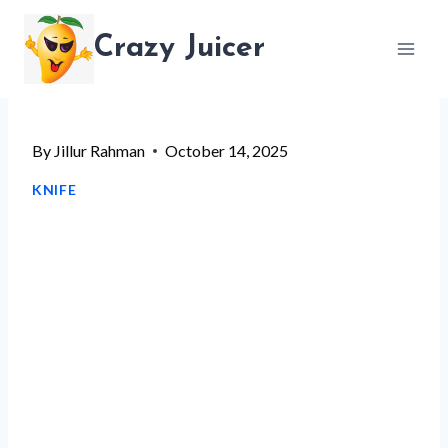
Skip
Crazy Juicer
to
content
By
Jillur Rahman
October 14, 2025
KNIFE