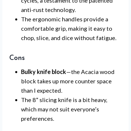
cycles, a testament to the patented
anti-rust technology.
The ergonomic handles provide a
comfortable grip, making it easy to
chop, slice, and dice without fatigue.
Cons
Bulky knife block
—the Acacia wood
block takes up more counter space
than I expected.
The 8” slicing knife is a bit heavy,
which may not suit everyone’s
preferences.