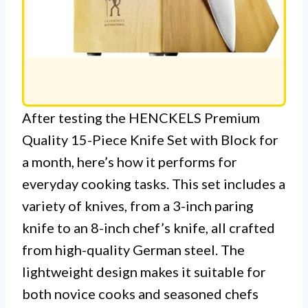
After testing the HENCKELS Premium
Quality 15-Piece Knife Set with Block for
a month, here’s how it performs for
everyday cooking tasks. This set includes a
variety of knives, from a 3-inch paring
knife to an 8-inch chef’s knife, all crafted
from high-quality German steel. The
lightweight design makes it suitable for
both novice cooks and seasoned chefs