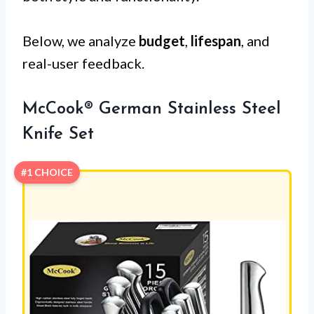
Below, we analyze
budget
,
lifespan
, and
real-user feedback.
McCook® German Stainless Steel
Knife Set
#1 CHOICE