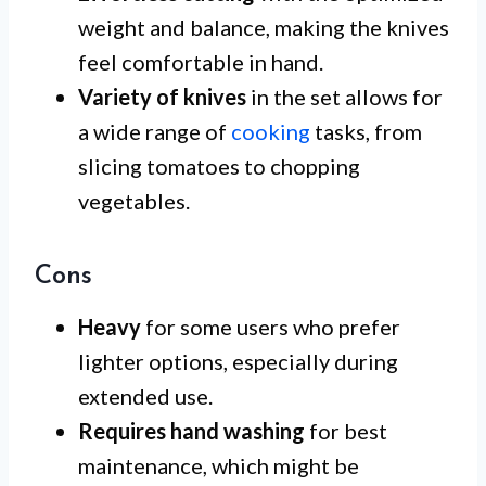
weight and balance, making the knives
feel comfortable in hand.
Variety of knives
in the set allows for
a wide range of
cooking
tasks, from
slicing tomatoes to chopping
vegetables.
Cons
Heavy
for some users who prefer
lighter options, especially during
extended use.
Requires hand washing
for best
maintenance, which might be