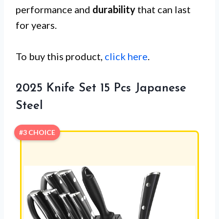
performance and
durability
that can last
for years.
To buy this product,
click here
.
2025 Knife Set 15 Pcs Japanese
Steel
#3 CHOICE