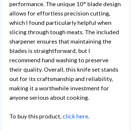
performance. The unique 10° blade design
allows for effortless precision cutting,
which I found particularly helpful when
slicing through tough meats. The included
sharpener ensures that maintaining the
blades is straightforward, but I
recommend hand washing to preserve
their quality. Overall, this knife set stands
out for its craftsmanship and reliability,
making it a worthwhile investment for
anyone serious about cooking.
To buy this product,
click here
.