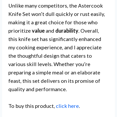
Unlike many competitors, the Astercook
Knife Set won’t dull quickly or rust easily,
making it a great choice for those who
prioritize
value
and
durability
. Overall,
this knife set has significantly enhanced
my cooking experience, and I appreciate
the thoughtful design that caters to
various skill levels. Whether you’re
preparing a simple meal or an elaborate
feast, this set delivers on its promise of
quality and performance.
To buy this product,
click here
.