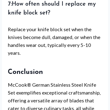
7:How often should I replace my
knife block set?
Replace your knife block set when the
knives become dull, damaged, or when the
handles wear out, typically every 5-10
years.
Conclusion
McCook® German Stainless Steel Knife
Set exemplifies exceptional craftsmanship,
offering a versatile array of blades that
cater to diverse culinary tasks, all while