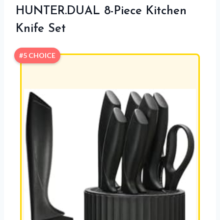
HUNTER.DUAL 8-Piece Kitchen
Knife Set
#5 CHOICE