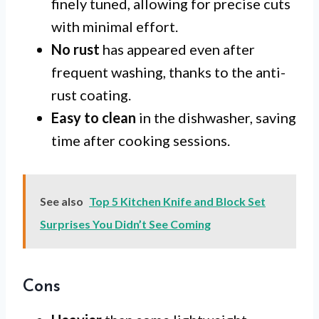
finely tuned, allowing for precise cuts
with minimal effort.
No rust
has appeared even after
frequent washing, thanks to the anti-
rust coating.
Easy to clean
in the dishwasher, saving
time after cooking sessions.
See also
Top 5 Kitchen Knife and Block Set
Surprises You Didn’t See Coming
Cons