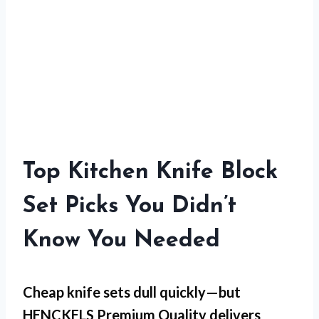
Top Kitchen Knife Block
Set Picks You Didn’t
Know You Needed
Cheap knife sets dull quickly—but
HENCKELS Premium Quality
delivers