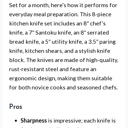
Set for a month, here’s how it performs for
everyday meal preparation. This 8-piece
kitchen knife set includes an 8″ chef’s
knife, a 7″ Santoku knife, an 8″ serrated
bread knife, a 5″ utility knife, a 3.5″ paring
knife, kitchen shears, and a stylish knife
block. The knives are made of high-quality,
rust-resistant steel and feature an
ergonomic design, making them suitable
for both novice cooks and seasoned chefs.
Pros
Sharpness
is impressive; each knife is