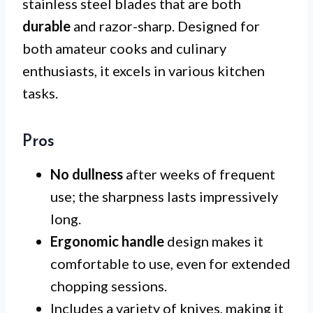
stainless steel blades that are both
durable
and razor-sharp. Designed for
both amateur cooks and culinary
enthusiasts, it excels in various kitchen
tasks.
Pros
No dullness
after weeks of frequent
use; the sharpness lasts impressively
long.
Ergonomic handle
design makes it
comfortable to use, even for extended
chopping sessions.
Includes a variety of knives, making it