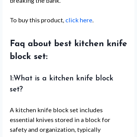
breaking the bank.
To buy this product,
click here
.
Faq about best kitchen knife
block set:
1:What is a kitchen knife block
set?
A kitchen knife block set includes
essential knives stored in a block for
safety and organization, typically