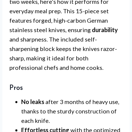
two weeks, here’s how it performs for
everyday meal prep. This 15-piece set
features forged, high-carbon German
stainless steel knives, ensuring
durability
and sharpness. The included self-
sharpening block keeps the knives razor-
sharp, making it ideal for both
professional chefs and home cooks.
Pros
No leaks
after 3 months of heavy use,
thanks to the sturdy construction of
each knife.
Effortless cutting
with the optimized