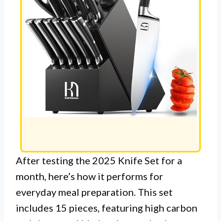
After testing the 2025 Knife Set for a
month, here’s how it performs for
everyday meal preparation. This set
includes 15 pieces, featuring high carbon