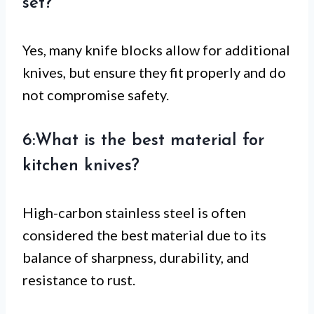
set?
Yes, many knife blocks allow for additional
knives, but ensure they fit properly and do
not compromise safety.
6:What is the best material for
kitchen knives?
High-carbon stainless steel is often
considered the best material due to its
balance of sharpness, durability, and
resistance to rust.