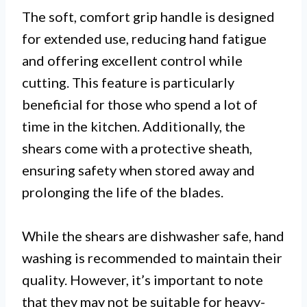
The soft, comfort grip handle is designed
for extended use, reducing hand fatigue
and offering excellent control while
cutting. This feature is particularly
beneficial for those who spend a lot of
time in the kitchen. Additionally, the
shears come with a protective sheath,
ensuring safety when stored away and
prolonging the life of the blades.
While the shears are dishwasher safe, hand
washing is recommended to maintain their
quality. However, it’s important to note
that they may not be suitable for heavy-