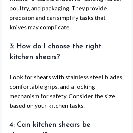
poultry, and packaging. They provide
precision and can simplify tasks that
knives may complicate.
3: How do I choose the right
kitchen shears?
Look for shears with stainless steel blades,
comfortable grips, and a locking
mechanism for safety. Consider the size
based on your kitchen tasks.
4: Can kitchen shears be