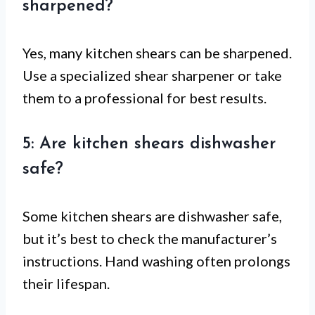
sharpened?
Yes, many kitchen shears can be sharpened.
Use a specialized shear sharpener or take
them to a professional for best results.
5: Are kitchen shears dishwasher
safe?
Some kitchen shears are dishwasher safe,
but it’s best to check the manufacturer’s
instructions. Hand washing often prolongs
their lifespan.