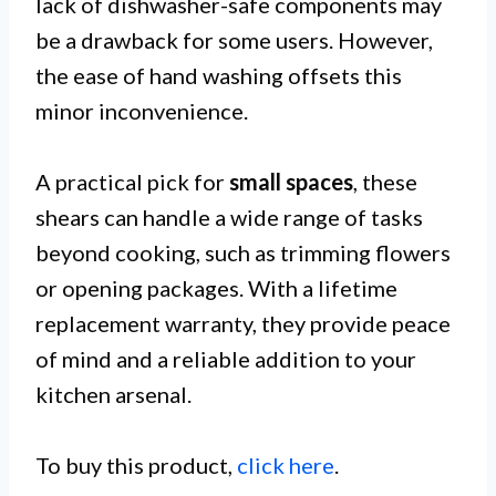
lack of dishwasher-safe components may
be a drawback for some users. However,
the ease of hand washing offsets this
minor inconvenience.
A practical pick for
small spaces
, these
shears can handle a wide range of tasks
beyond cooking, such as trimming flowers
or opening packages. With a lifetime
replacement warranty, they provide peace
of mind and a reliable addition to your
kitchen arsenal.
To buy this product,
click here
.