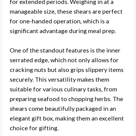
for extended periods. Weighing in at a
manageable size, these shears are perfect
for one-handed operation, which is a
significant advantage during meal prep.
One of the standout features is the inner
serrated edge, which not only allows for
cracking nuts but also grips slippery items
securely. This versatility makes them
suitable for various culinary tasks, from
preparing seafood to chopping herbs. The
shears come beautifully packaged in an
elegant gift box, making them an excellent
choice for gifting.