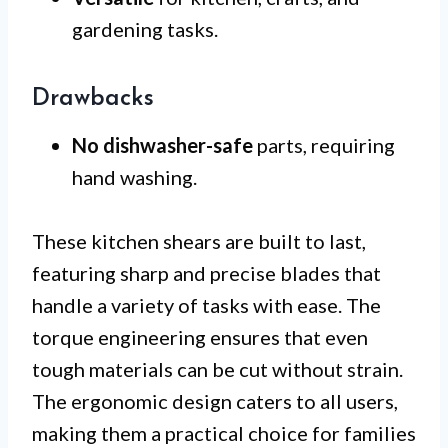
gardening tasks.
Drawbacks
No dishwasher-safe
parts, requiring
hand washing.
These kitchen shears are built to last,
featuring sharp and precise blades that
handle a variety of tasks with ease. The
torque engineering ensures that even
tough materials can be cut without strain.
The ergonomic design caters to all users,
making them a practical choice for families