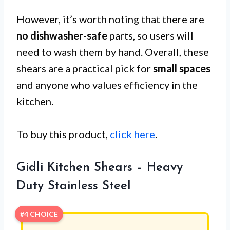
However, it’s worth noting that there are
no dishwasher-safe
parts, so users will
need to wash them by hand. Overall, these
shears are a practical pick for
small spaces
and anyone who values efficiency in the
kitchen.
To buy this product,
click here
.
Gidli Kitchen Shears – Heavy
Duty Stainless Steel
#4 CHOICE