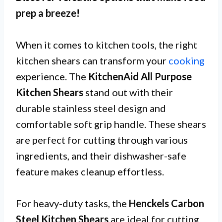
prep a breeze!
When it comes to kitchen tools, the right
kitchen shears can transform your
cooking
experience. The
KitchenAid All Purpose
Kitchen Shears
stand out with their
durable stainless steel design and
comfortable soft grip handle. These shears
are perfect for cutting through various
ingredients, and their dishwasher-safe
feature makes cleanup effortless.
For heavy-duty tasks, the
Henckels Carbon
Steel Kitchen Shears
are ideal for cutting