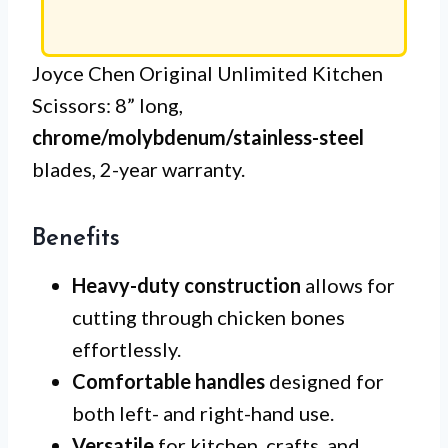
Joyce Chen Original Unlimited Kitchen
Scissors: 8” long,
chrome/molybdenum/stainless-steel
blades, 2-year warranty.
Benefits
Heavy-duty construction
allows for
cutting through chicken bones
effortlessly.
Comfortable handles
designed for
both left- and right-hand use.
Versatile
for kitchen, crafts, and