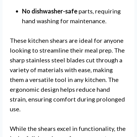
No dishwasher-safe
parts, requiring
hand washing for maintenance.
These kitchen shears are ideal for anyone
looking to streamline their meal prep. The
sharp stainless steel blades cut through a
variety of materials with ease, making
them a versatile tool in any kitchen. The
ergonomic design helps reduce hand
strain, ensuring comfort during prolonged
use.
While the shears excel in functionality, the