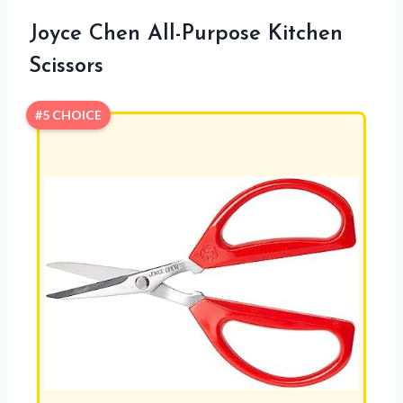
Joyce Chen All-Purpose Kitchen
Scissors
#5 CHOICE