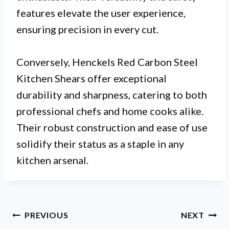
features elevate the user experience,
ensuring precision in every cut.
Conversely, Henckels Red Carbon Steel
Kitchen Shears offer exceptional
durability and sharpness, catering to both
professional chefs and home cooks alike.
Their robust construction and ease of use
solidify their status as a staple in any
kitchen arsenal.
Post
PREVIOUS
NEXT