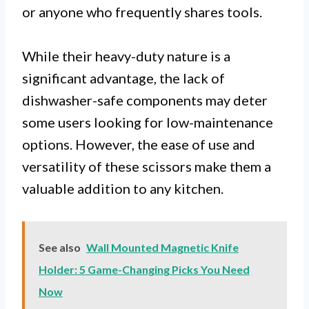
or anyone who frequently shares tools.
While their heavy-duty nature is a
significant advantage, the lack of
dishwasher-safe components may deter
some users looking for low-maintenance
options. However, the ease of use and
versatility of these scissors make them a
valuable addition to any kitchen.
See also
Wall Mounted Magnetic Knife
Holder: 5 Game-Changing Picks You Need
Now