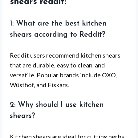
shears reddit:
1: What are the best kitchen
shears according to Reddit?
Reddit users recommend kitchen shears
that are durable, easy to clean, and
versatile. Popular brands include OXO,
Wüsthof, and Fiskars.
2: Why should I use kitchen
shears?
Kitchen shears are ideal for cutting herbs,