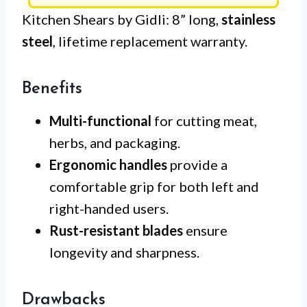
Kitchen Shears by Gidli: 8” long,
stainless
steel
, lifetime replacement warranty.
Benefits
Multi-functional
for cutting meat,
herbs, and packaging.
Ergonomic handles
provide a
comfortable grip for both left and
right-handed users.
Rust-resistant blades
ensure
longevity and sharpness.
Drawbacks