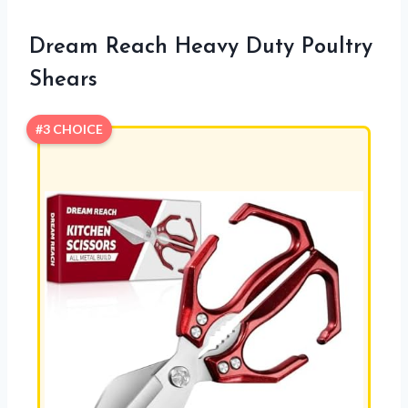
Dream Reach Heavy Duty Poultry
Shears
#3 CHOICE