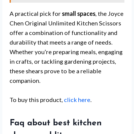
A practical pick for
small spaces
, the Joyce
Chen Original Unlimited Kitchen Scissors
offer a combination of functionality and
durability that meets a range of needs.
Whether you’re preparing meals, engaging
in crafts, or tackling gardening projects,
these shears prove to be a reliable
companion.
To buy this product,
click here
.
Faq about best kitchen