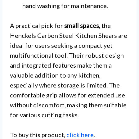
hand washing for maintenance.
A practical pick for
small spaces
, the
Henckels Carbon Steel Kitchen Shears are
ideal for users seeking a compact yet
multifunctional tool. Their robust design
and integrated features make them a
valuable addition to any kitchen,
especially where storage is limited. The
comfortable grip allows for extended use
without discomfort, making them suitable
for various cutting tasks.
To buy this product,
click here
.