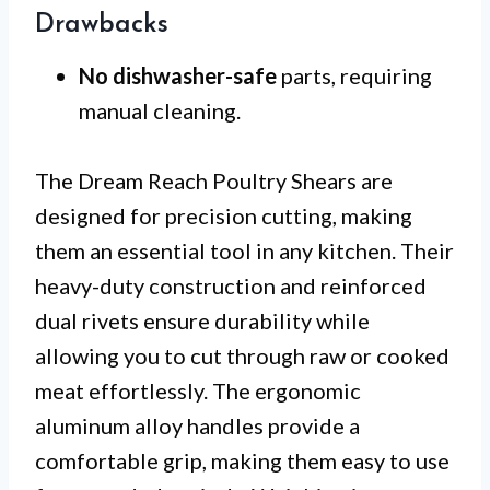
Drawbacks
No dishwasher-safe
parts, requiring
manual cleaning.
The Dream Reach Poultry Shears are
designed for precision cutting, making
them an essential tool in any kitchen. Their
heavy-duty construction and reinforced
dual rivets ensure durability while
allowing you to cut through raw or cooked
meat effortlessly. The ergonomic
aluminum alloy handles provide a
comfortable grip, making them easy to use