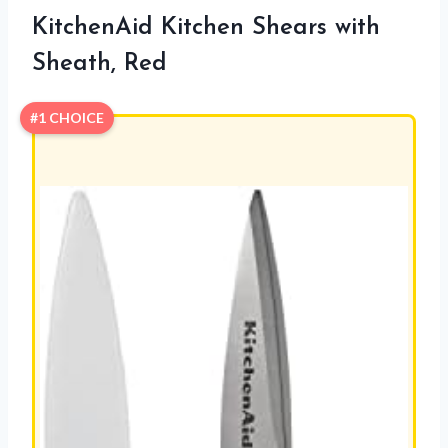
KitchenAid Kitchen Shears with
Sheath, Red
#1 CHOICE