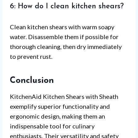
6: How do I clean kitchen shears?
Clean kitchen shears with warm soapy
water. Disassemble them if possible for
thorough cleaning, then dry immediately
to prevent rust.
Conclusion
KitchenAid Kitchen Shears with Sheath
exemplify superior functionality and
ergonomic design, making them an
indispensable tool for culinary
enthusiasts. Their versatility and safety