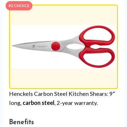
#2 CHOICE
Henckels Carbon Steel Kitchen Shears: 9”
long,
carbon steel
, 2-year warranty.
Benefits