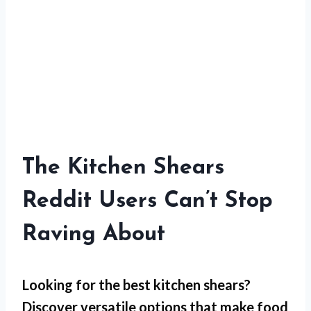
The Kitchen Shears
Reddit Users Can’t Stop
Raving About
Looking for the best kitchen shears?
Discover versatile options that make food