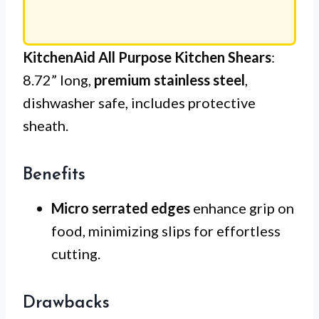
KitchenAid All Purpose Kitchen Shears
:
8.72” long,
premium stainless steel
,
dishwasher safe, includes protective
sheath.
Benefits
Micro serrated edges
enhance grip on
food, minimizing slips for effortless
cutting.
Drawbacks