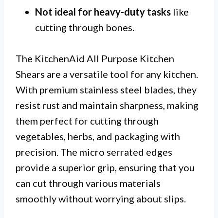
Not ideal for heavy-duty tasks
like
cutting through bones.
The KitchenAid All Purpose Kitchen
Shears are a versatile tool for any kitchen.
With premium stainless steel blades, they
resist rust and maintain sharpness, making
them perfect for cutting through
vegetables, herbs, and packaging with
precision. The micro serrated edges
provide a superior grip, ensuring that you
can cut through various materials
smoothly without worrying about slips.