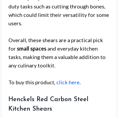
duty tasks such as cutting through bones,
which could limit their versatility for some
users.
Overall, these shears are a practical pick
for
small spaces
and everyday kitchen
tasks, making them a valuable addition to
any culinary toolkit.
To buy this product,
click here
.
Henckels Red Carbon Steel
Kitchen Shears