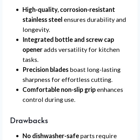
High-quality, corrosion-resistant
stainless steel
ensures durability and
longevity.
Integrated bottle and screw cap
opener
adds versatility for kitchen
tasks.
Precision blades
boast long-lasting
sharpness for effortless cutting.
Comfortable non-slip grip
enhances
control during use.
Drawbacks
No dishwasher-safe
parts require