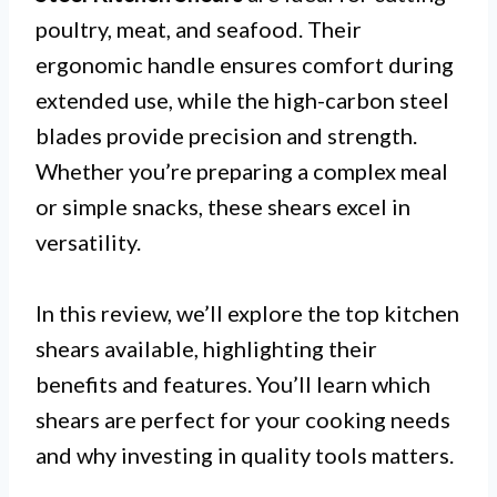
poultry, meat, and seafood. Their
ergonomic handle ensures comfort during
extended use, while the high-carbon steel
blades provide precision and strength.
Whether you’re preparing a complex meal
or simple snacks, these shears excel in
versatility.
In this review, we’ll explore the top kitchen
shears available, highlighting their
benefits and features. You’ll learn which
shears are perfect for your cooking needs
and why investing in quality tools matters.