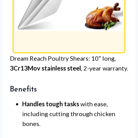
Dream Reach Poultry Shears: 10” long,
3Cr13Mov stainless steel
, 2-year warranty.
Benefits
Handles tough tasks
with ease,
including cutting through chicken
bones.