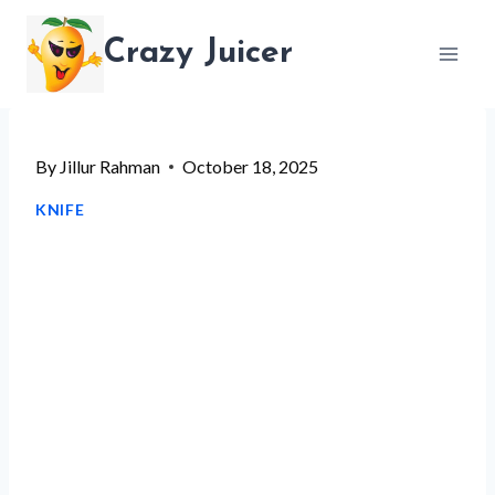
Skip
Crazy Juicer
to
content
By
Jillur Rahman
October 18, 2025
KNIFE