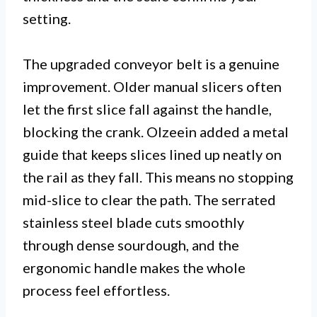
setting.
The upgraded conveyor belt is a genuine
improvement. Older manual slicers often
let the first slice fall against the handle,
blocking the crank. Olzeein added a metal
guide that keeps slices lined up neatly on
the rail as they fall. This means no stopping
mid-slice to clear the path. The serrated
stainless steel blade cuts smoothly
through dense sourdough, and the
ergonomic handle makes the whole
process feel effortless.