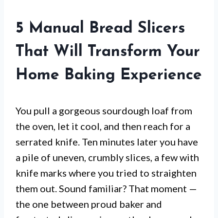
5 Manual Bread Slicers
That Will Transform Your
Home Baking Experience
You pull a gorgeous sourdough loaf from
the oven, let it cool, and then reach for a
serrated knife. Ten minutes later you have
a pile of uneven, crumbly slices, a few with
knife marks where you tried to straighten
them out. Sound familiar? That moment —
the one between proud baker and