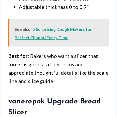
Adjustable thickness 0 to 0.9″
See also
5 Surprising Dough Makers for
Perfect Chapati Every Time
Best for:
Bakers who want a slicer that
looks as good as it performs and
appreciate thoughtful details like the scale
line and slice guide.
vanerepok Upgrade Bread
Slicer