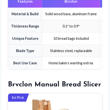
Features
Brvclon
Material & Build
Solid wood base, aluminum frame
Soli
Thickness Range
0.1″ to 0.9″
Unique Feature
10 bread bags included
Blade Type
Stainless steel, replaceable
Ser
Best Use Case
Home bakers wanting extras
Brvclon Manual Bread Slicer
1st Pick