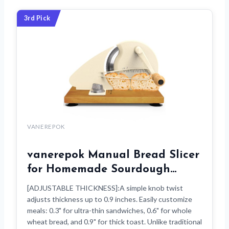
3rd Pick
VANEREPOK
vanerepok Manual Bread Slicer
for Homemade Sourdough…
[ADJUSTABLE THICKNESS]:A simple knob twist
adjusts thickness up to 0.9 inches. Easily customize
meals: 0.3" for ultra-thin sandwiches, 0.6" for whole
wheat bread, and 0.9" for thick toast. Unlike traditional