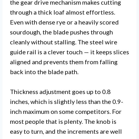
the gear drive mechanism makes cutting
through a thick loaf almost effortless.
Even with dense rye or a heavily scored
sourdough, the blade pushes through
cleanly without stalling. The steel wire
guide rail is a clever touch — it keeps slices
aligned and prevents them from falling
back into the blade path.
Thickness adjustment goes up to 0.8
inches, which is slightly less than the 0.9-
inch maximum on some competitors. For
most people that is plenty. The knob is
easy to turn, and the increments are well