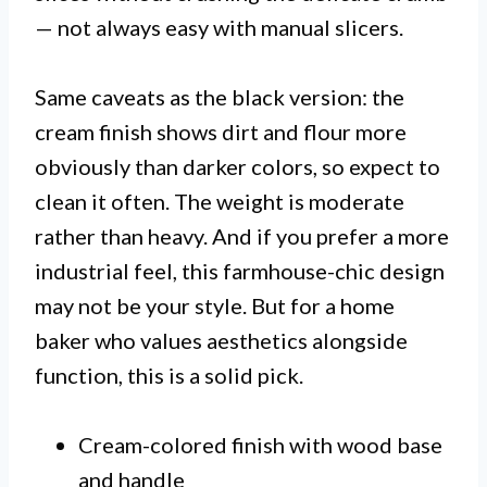
— not always easy with manual slicers.
Same caveats as the black version: the
cream finish shows dirt and flour more
obviously than darker colors, so expect to
clean it often. The weight is moderate
rather than heavy. And if you prefer a more
industrial feel, this farmhouse-chic design
may not be your style. But for a home
baker who values aesthetics alongside
function, this is a solid pick.
Cream-colored finish with wood base
and handle