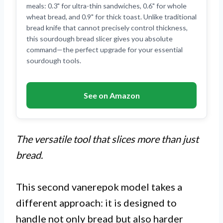
meals: 0.3" for ultra-thin sandwiches, 0.6" for whole
wheat bread, and 0.9" for thick toast. Unlike traditional
bread knife that cannot precisely control thickness,
this sourdough bread slicer gives you absolute
command—the perfect upgrade for your essential
sourdough tools.
See on Amazon
The versatile tool that slices more than just
bread.
This second vanerepok model takes a
different approach: it is designed to
handle not only bread but also harder