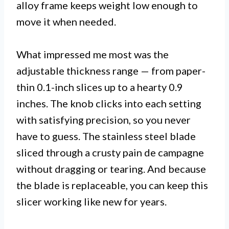
alloy frame keeps weight low enough to
move it when needed.
What impressed me most was the
adjustable thickness range — from paper-
thin 0.1-inch slices up to a hearty 0.9
inches. The knob clicks into each setting
with satisfying precision, so you never
have to guess. The stainless steel blade
sliced through a crusty pain de campagne
without dragging or tearing. And because
the blade is replaceable, you can keep this
slicer working like new for years.