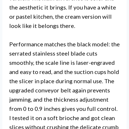
the aesthetic it brings. If you have a white
or pastel kitchen, the cream version will
look like it belongs there.
Performance matches the black model: the
serrated stainless steel blade cuts
smoothly, the scale line is laser-engraved
and easy to read, and the suction cups hold
the slicer in place during normal use. The
upgraded conveyor belt again prevents
jamming, and the thickness adjustment
from 0 to 0.9 inches gives you full control.
I tested it on a soft brioche and got clean
slices without crushing the delicate crumb