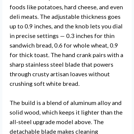
foods like potatoes, hard cheese, and even
deli meats. The adjustable thickness goes
up to 0.9 inches, and the knob lets you dial
in precise settings — 0.3 inches for thin
sandwich bread, 0.6 for whole wheat, 0.9
for thick toast. The hand crank pairs with a
sharp stainless steel blade that powers
through crusty artisan loaves without
crushing soft white bread.
The build is a blend of aluminum alloy and
solid wood, which keeps it lighter than the
all-steel upgrade model above. The
detachable blade makes cleaning