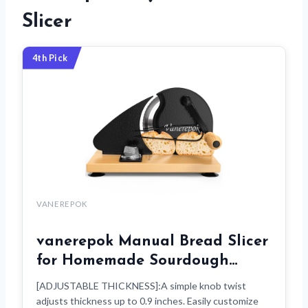
Slicer
4th Pick
VANEREPOK
vanerepok Manual Bread Slicer
for Homemade Sourdough…
[ADJUSTABLE THICKNESS]:A simple knob twist
adjusts thickness up to 0.9 inches. Easily customize