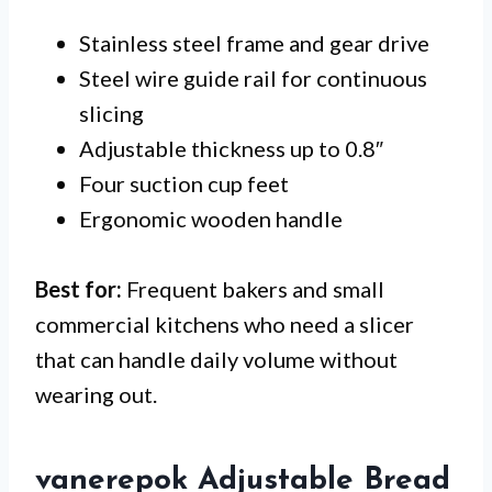
Stainless steel frame and gear drive
Steel wire guide rail for continuous
slicing
Adjustable thickness up to 0.8″
Four suction cup feet
Ergonomic wooden handle
Best for:
Frequent bakers and small
commercial kitchens who need a slicer
that can handle daily volume without
wearing out.
vanerepok Adjustable Bread