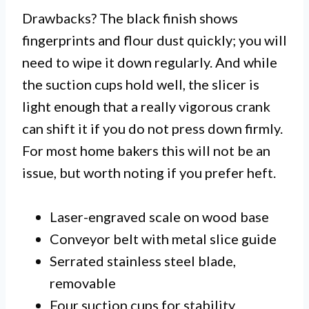
Drawbacks? The black finish shows
fingerprints and flour dust quickly; you will
need to wipe it down regularly. And while
the suction cups hold well, the slicer is
light enough that a really vigorous crank
can shift it if you do not press down firmly.
For most home bakers this will not be an
issue, but worth noting if you prefer heft.
Laser-engraved scale on wood base
Conveyor belt with metal slice guide
Serrated stainless steel blade,
removable
Four suction cups for stability