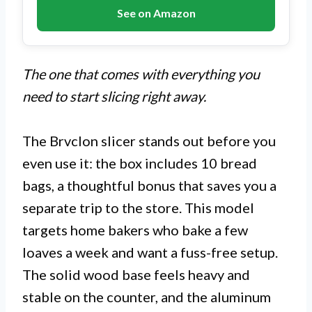
See on Amazon
The one that comes with everything you
need to start slicing right away.
The Brvclon slicer stands out before you
even use it: the box includes 10 bread
bags, a thoughtful bonus that saves you a
separate trip to the store. This model
targets home bakers who bake a few
loaves a week and want a fuss-free setup.
The solid wood base feels heavy and
stable on the counter, and the aluminum