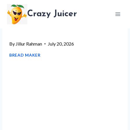
Skip
Crazy Juicer
to
content
By
Jillur Rahman
July 20, 2026
BREAD MAKER