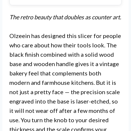
The retro beauty that doubles as counter art.
Olzeein has designed this slicer for people
who care about how their tools look. The
black finish combined with a solid wood
base and wooden handle gives it a vintage
bakery feel that complements both
modern and farmhouse kitchens. But it is
not just a pretty face — the precision scale
engraved into the base is laser-etched, so
it will not wear off after a few months of
use. You turn the knob to your desired
thickness and the scale confirms your