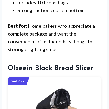
Includes 10 bread bags
Strong suction cups on bottom
Best for:
Home bakers who appreciate a
complete package and want the
convenience of included bread bags for
storing or gifting slices.
Olzeein Black Bread Slicer
2nd Pick