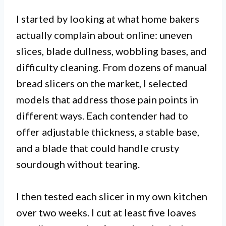
I started by looking at what home bakers
actually complain about online: uneven
slices, blade dullness, wobbling bases, and
difficulty cleaning. From dozens of manual
bread slicers on the market, I selected
models that address those pain points in
different ways. Each contender had to
offer adjustable thickness, a stable base,
and a blade that could handle crusty
sourdough without tearing.
I then tested each slicer in my own kitchen
over two weeks. I cut at least five loaves