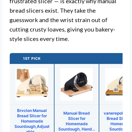
frustrated slicer — is exactly why manual
bread slicers exist. They take the
guesswork and the wrist strain out of
cutting crusty loaves, giving you bakery-
style slices every time.
1ST PICK
Brvclon Manual
Manual Bread
vanerepok Ma
Bread Slicer for
Slicer for
Bread Slicer 
Homemade
Homemade
Homemad
Sourdough,Adjust
Sourdough, Hand…
Sourdough
able…