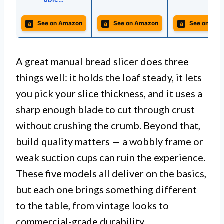
a
a
a
See on Amazon
See on Amazon
See on Ama
A great manual bread slicer does three
things well: it holds the loaf steady, it lets
you pick your slice thickness, and it uses a
sharp enough blade to cut through crust
without crushing the crumb. Beyond that,
build quality matters — a wobbly frame or
weak suction cups can ruin the experience.
These five models all deliver on the basics,
but each one brings something different
to the table, from vintage looks to
commercial-grade durability.