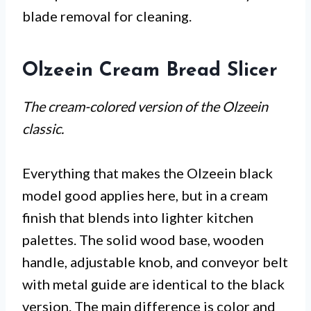
blade removal for cleaning.
Olzeein Cream Bread Slicer
The cream-colored version of the Olzeein
classic.
Everything that makes the Olzeein black
model good applies here, but in a cream
finish that blends into lighter kitchen
palettes. The solid wood base, wooden
handle, adjustable knob, and conveyor belt
with metal guide are identical to the black
version. The main difference is color and