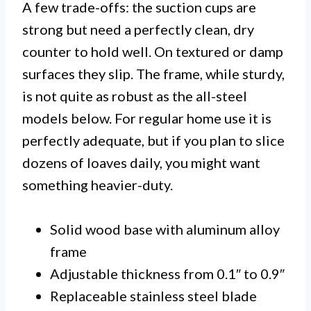
A few trade-offs: the suction cups are
strong but need a perfectly clean, dry
counter to hold well. On textured or damp
surfaces they slip. The frame, while sturdy,
is not quite as robust as the all-steel
models below. For regular home use it is
perfectly adequate, but if you plan to slice
dozens of loaves daily, you might want
something heavier-duty.
Solid wood base with aluminum alloy
frame
Adjustable thickness from 0.1″ to 0.9″
Replaceable stainless steel blade