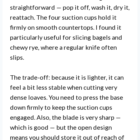
straightforward — pop it off, wash it, dry it,
reattach. The four suction cups hold it
firmly on smooth countertops. I found it
particularly useful for slicing bagels and
chewy rye, where a regular knife often
slips.
The trade-off: because it is lighter, it can
feel a bit less stable when cutting very
dense loaves. You need to press the base
down firmly to keep the suction cups
engaged. Also, the blade is very sharp —
which is good — but the open design
means you should store it out of reach of