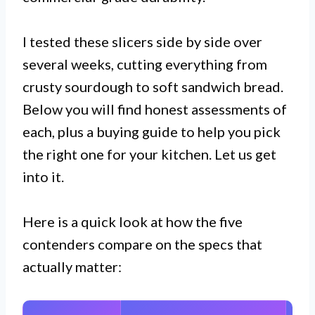
I tested these slicers side by side over
several weeks, cutting everything from
crusty sourdough to soft sandwich bread.
Below you will find honest assessments of
each, plus a buying guide to help you pick
the right one for your kitchen. Let us get
into it.
Here is a quick look at how the five
contenders compare on the specs that
actually matter: