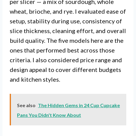
per slicer — a mix of sourdough, whole
wheat, brioche, and rye. I evaluated ease of
setup, stability during use, consistency of
slice thickness, cleaning effort, and overall
build quality. The five models here are the
ones that performed best across those
criteria. I also considered price range and
design appeal to cover different budgets
and kitchen styles.
See also
The Hidden Gems in 24 Cup Cupcake
Pans You Didn't Know About