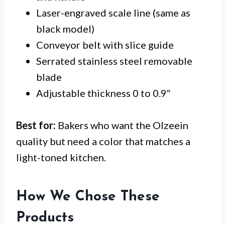
Laser-engraved scale line (same as
black model)
Conveyor belt with slice guide
Serrated stainless steel removable
blade
Adjustable thickness 0 to 0.9″
Best for:
Bakers who want the Olzeein
quality but need a color that matches a
light-toned kitchen.
How We Chose These
Products