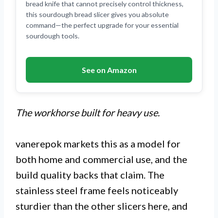
bread knife that cannot precisely control thickness,
this sourdough bread slicer gives you absolute
command—the perfect upgrade for your essential
sourdough tools.
See on Amazon
The workhorse built for heavy use.
vanerepok markets this as a model for
both home and commercial use, and the
build quality backs that claim. The
stainless steel frame feels noticeably
sturdier than the other slicers here, and