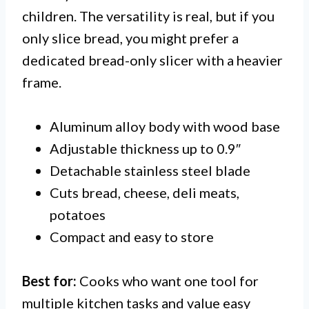
children. The versatility is real, but if you
only slice bread, you might prefer a
dedicated bread-only slicer with a heavier
frame.
Aluminum alloy body with wood base
Adjustable thickness up to 0.9″
Detachable stainless steel blade
Cuts bread, cheese, deli meats,
potatoes
Compact and easy to store
Best for:
Cooks who want one tool for
multiple kitchen tasks and value easy