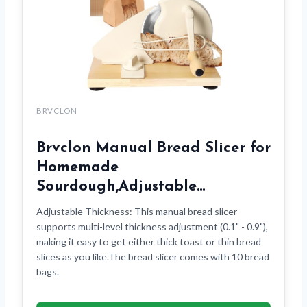
BRVCLON
Brvclon Manual Bread Slicer for
Homemade
Sourdough,Adjustable…
Adjustable Thickness: This manual bread slicer
supports multi-level thickness adjustment (0.1" - 0.9"),
making it easy to get either thick toast or thin bread
slices as you like.The bread slicer comes with 10 bread
bags.