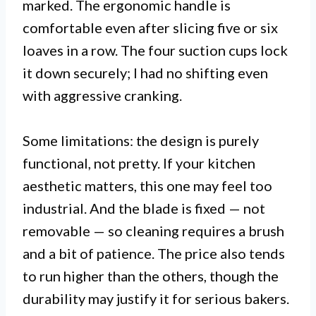
marked. The ergonomic handle is
comfortable even after slicing five or six
loaves in a row. The four suction cups lock
it down securely; I had no shifting even
with aggressive cranking.
Some limitations: the design is purely
functional, not pretty. If your kitchen
aesthetic matters, this one may feel too
industrial. And the blade is fixed — not
removable — so cleaning requires a brush
and a bit of patience. The price also tends
to run higher than the others, though the
durability may justify it for serious bakers.