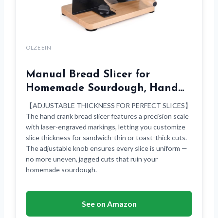
OLZEEIN
Manual Bread Slicer for
Homemade Sourdough, Hand…
【ADJUSTABLE THICKNESS FOR PERFECT SLICES】
The hand crank bread slicer features a precision scale
with laser-engraved markings, letting you customize
slice thickness for sandwich-thin or toast-thick cuts.
The adjustable knob ensures every slice is uniform —
no more uneven, jagged cuts that ruin your
homemade sourdough.
See on Amazon