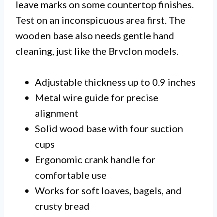
leave marks on some countertop finishes.
Test on an inconspicuous area first. The
wooden base also needs gentle hand
cleaning, just like the Brvclon models.
Adjustable thickness up to 0.9 inches
Metal wire guide for precise
alignment
Solid wood base with four suction
cups
Ergonomic crank handle for
comfortable use
Works for soft loaves, bagels, and
crusty bread