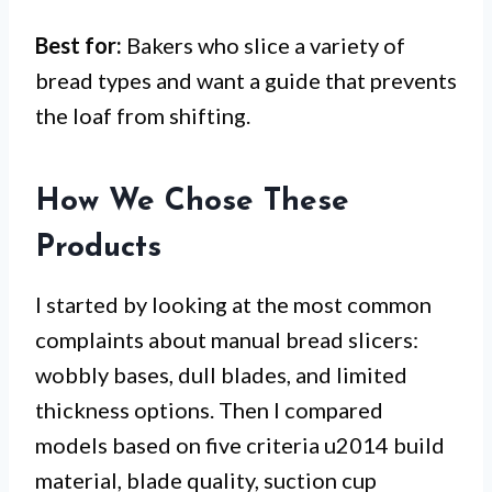
Best for:
Bakers who slice a variety of
bread types and want a guide that prevents
the loaf from shifting.
How We Chose These
Products
I started by looking at the most common
complaints about manual bread slicers:
wobbly bases, dull blades, and limited
thickness options. Then I compared
models based on five criteria u2014 build
material, blade quality, suction cup