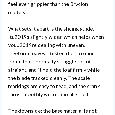
feel even grippier than the Brvclon
models.
What sets it apart is the slicing guide.
Itu2019s slightly wider, which helps when
youu2019re dealing with uneven,
freeform loaves. I tested it on a round
boule that I normally struggle to cut
straight, and it held the loaf firmly while
the blade tracked cleanly. The scale
markings are easy to read, and the crank
turns smoothly with minimal effort.
The downside: the base material is not