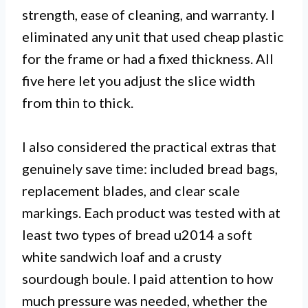
strength, ease of cleaning, and warranty. I
eliminated any unit that used cheap plastic
for the frame or had a fixed thickness. All
five here let you adjust the slice width
from thin to thick.
I also considered the practical extras that
genuinely save time: included bread bags,
replacement blades, and clear scale
markings. Each product was tested with at
least two types of bread u2014 a soft
white sandwich loaf and a crusty
sourdough boule. I paid attention to how
much pressure was needed, whether the