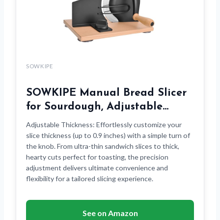
SOWKIPE
SOWKIPE Manual Bread Slicer
for Sourdough, Adjustable…
Adjustable Thickness: Effortlessly customize your
slice thickness (up to 0.9 inches) with a simple turn of
the knob. From ultra-thin sandwich slices to thick,
hearty cuts perfect for toasting, the precision
adjustment delivers ultimate convenience and
flexibility for a tailored slicing experience.
See on Amazon