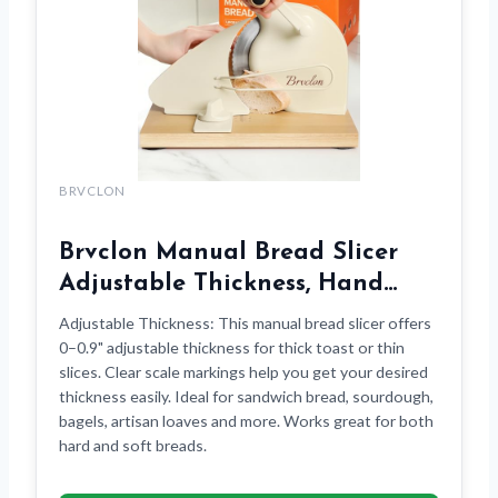
BRVCLON
Brvclon Manual Bread Slicer
Adjustable Thickness, Hand…
Adjustable Thickness: This manual bread slicer offers
0–0.9" adjustable thickness for thick toast or thin
slices. Clear scale markings help you get your desired
thickness easily. Ideal for sandwich bread, sourdough,
bagels, artisan loaves and more. Works great for both
hard and soft breads.