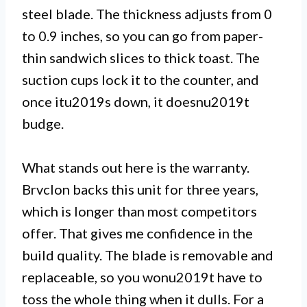
steel blade. The thickness adjusts from 0
to 0.9 inches, so you can go from paper-
thin sandwich slices to thick toast. The
suction cups lock it to the counter, and
once itu2019s down, it doesnu2019t
budge.
What stands out here is the warranty.
Brvclon backs this unit for three years,
which is longer than most competitors
offer. That gives me confidence in the
build quality. The blade is removable and
replaceable, so you wonu2019t have to
toss the whole thing when it dulls. For a