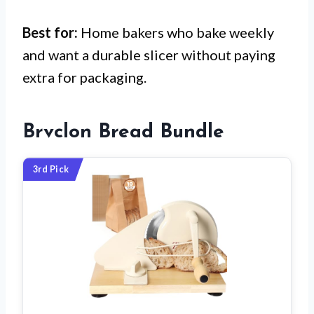
Best for:
Home bakers who bake weekly
and want a durable slicer without paying
extra for packaging.
Brvclon Bread Bundle
3rd Pick