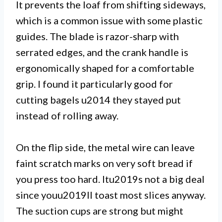
It prevents the loaf from shifting sideways,
which is a common issue with some plastic
guides. The blade is razor-sharp with
serrated edges, and the crank handle is
ergonomically shaped for a comfortable
grip. I found it particularly good for
cutting bagels u2014 they stayed put
instead of rolling away.
On the flip side, the metal wire can leave
faint scratch marks on very soft bread if
you press too hard. Itu2019s not a big deal
since youu2019ll toast most slices anyway.
The suction cups are strong but might