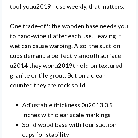
tool youu2019ll use weekly, that matters.
One trade-off: the wooden base needs you
to hand-wipe it after each use. Leaving it
wet can cause warping. Also, the suction
cups demand a perfectly smooth surface
u2014 they wonu2019t hold on textured
granite or tile grout. But on a clean
counter, they are rock solid.
Adjustable thickness 0u2013 0.9
inches with clear scale markings
Solid wood base with four suction
cups for stability