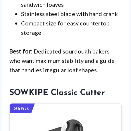
sandwich loaves
Stainless steel blade with hand crank
Compact size for easy countertop
storage
Best for:
Dedicated sourdough bakers
who want maximum stability and a guide
that handles irregular loaf shapes.
SOWKIPE Classic Cutter
5th Pick