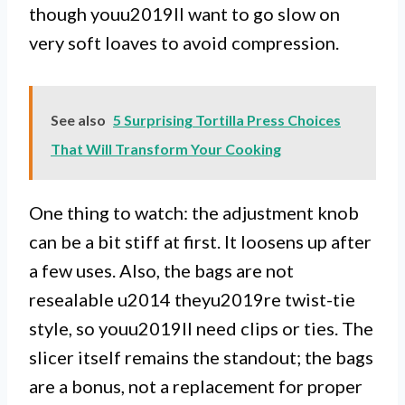
though youu2019ll want to go slow on
very soft loaves to avoid compression.
See also
5 Surprising Tortilla Press Choices
That Will Transform Your Cooking
One thing to watch: the adjustment knob
can be a bit stiff at first. It loosens up after
a few uses. Also, the bags are not
resealable u2014 theyu2019re twist-tie
style, so youu2019ll need clips or ties. The
slicer itself remains the standout; the bags
are a bonus, not a replacement for proper