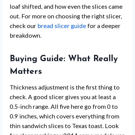
loaf shifted, and how even the slices came
out. For more on choosing the right slicer,
check our
bread slicer guide
for a deeper
breakdown.
Buying Guide: What Really
Matters
Thickness adjustment is the first thing to
check. A good slicer gives you at least a
0.5-inch range. All five here go from 0 to
0.9 inches, which covers everything from
thin sandwich slices to Texas toast. Look