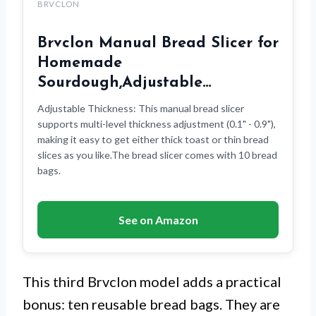
BRVCLON
Brvclon Manual Bread Slicer for
Homemade
Sourdough,Adjustable…
Adjustable Thickness: This manual bread slicer
supports multi-level thickness adjustment (0.1" - 0.9"),
making it easy to get either thick toast or thin bread
slices as you like.The bread slicer comes with 10 bread
bags.
See on Amazon
This third Brvclon model adds a practical
bonus: ten reusable bread bags. They are