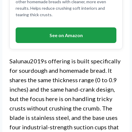
other homemade breads with cleaner, more even
results. Helps reduce crushing soft interiors and
tearing thick crusts.
See on Amazon
Salunau2019s offering is built specifically
for sourdough and homemade bread. It
shares the same thickness range (0 to 0.9
inches) and the same hand-crank design,
but the focus here is on handling tricky
crusts without crushing the crumb. The
blade is stainless steel, and the base uses
four industrial-strength suction cups that