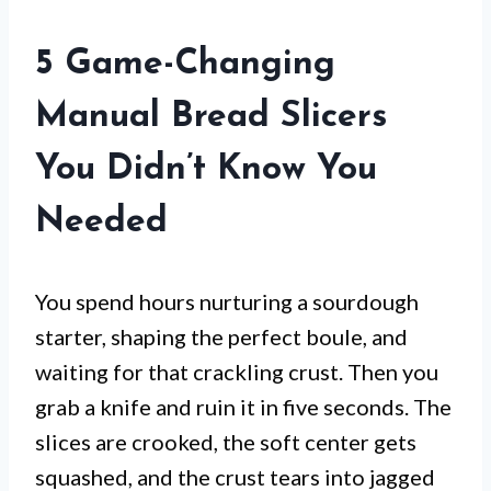
5 Game-Changing
Manual Bread Slicers
You Didn’t Know You
Needed
You spend hours nurturing a sourdough
starter, shaping the perfect boule, and
waiting for that crackling crust. Then you
grab a knife and ruin it in five seconds. The
slices are crooked, the soft center gets
squashed, and the crust tears into jagged