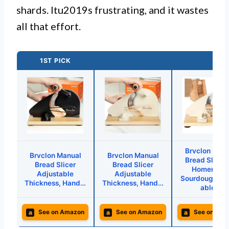
shards. Itu2019s frustrating, and it wastes
all that effort.
1ST PICK
Brvclon Man
Brvclon Manual
Brvclon Manual
Bread Slicer 
Bread Slicer
Bread Slicer
Homemad
Adjustable
Adjustable
Sourdough,Ad
Thickness, Hand…
Thickness, Hand…
able…
a
a
a
See on Amazon
See on Amazon
See on Ama