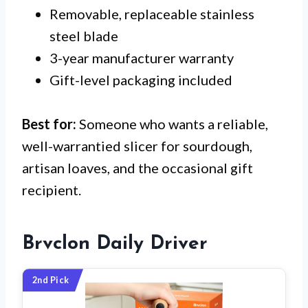
Removable, replaceable stainless
steel blade
3-year manufacturer warranty
Gift-level packaging included
Best for:
Someone who wants a reliable,
well-warrantied slicer for sourdough,
artisan loaves, and the occasional gift
recipient.
Brvclon Daily Driver
2nd Pick