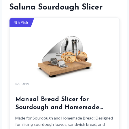
Saluna Sourdough Slicer
4th Pick
SALUNA
Manual Bread Slicer for
Sourdough and Homemade…
Made for Sourdough and Homemade Bread: Designed
for slicing sourdough loaves, sandwich bread, and