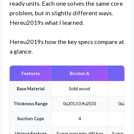
ready units. Each one solves the same core
problem, but in slightly different ways.
Hereu2019s what I learned.
Hereu2019s how the key specs compare at
a glance.
Features
Brvclon A
Brvc
Base Material
Solid wood
Soli
Thickness Range
0u2013 0.9u2033
0u2013 
Suction Cups
4
Unique Feature
3-year warranty, gift box
3-year warra