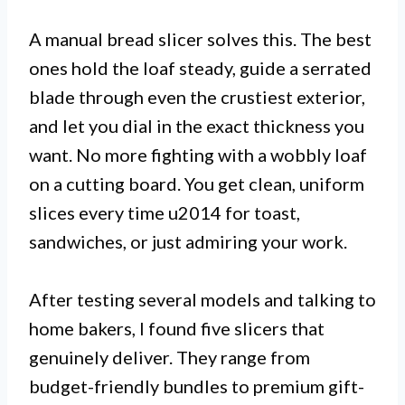
A manual bread slicer solves this. The best
ones hold the loaf steady, guide a serrated
blade through even the crustiest exterior,
and let you dial in the exact thickness you
want. No more fighting with a wobbly loaf
on a cutting board. You get clean, uniform
slices every time u2014 for toast,
sandwiches, or just admiring your work.
After testing several models and talking to
home bakers, I found five slicers that
genuinely deliver. They range from
budget-friendly bundles to premium gift-