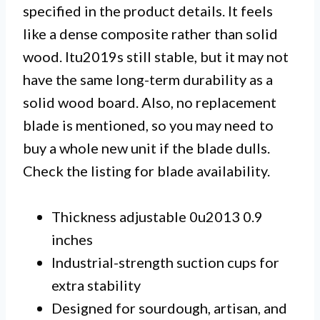
specified in the product details. It feels
like a dense composite rather than solid
wood. Itu2019s still stable, but it may not
have the same long-term durability as a
solid wood board. Also, no replacement
blade is mentioned, so you may need to
buy a whole new unit if the blade dulls.
Check the listing for blade availability.
Thickness adjustable 0u2013 0.9
inches
Industrial-strength suction cups for
extra stability
Designed for sourdough, artisan, and