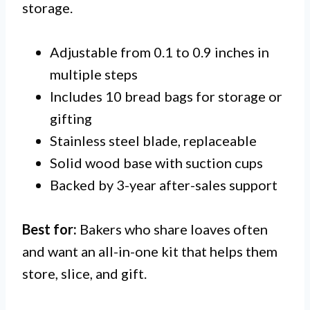
storage.
Adjustable from 0.1 to 0.9 inches in
multiple steps
Includes 10 bread bags for storage or
gifting
Stainless steel blade, replaceable
Solid wood base with suction cups
Backed by 3-year after-sales support
Best for:
Bakers who share loaves often
and want an all-in-one kit that helps them
store, slice, and gift.