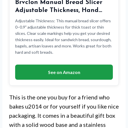
Brvclon Manual Bread Slicer
Adjustable Thickness, Hand…
Adjustable Thickness: This manual bread slicer offers
0–0.9" adjustable thickness for thick toast or thin
slices. Clear scale markings help you get your desired
thickness easily. Ideal for sandwich bread, sourdough,
bagels, artisan loaves and more. Works great for both
hard and soft breads.
See on Amazon
This is the one you buy for a friend who
bakes u2014 or for yourself if you like nice
packaging. It comes in a beautiful gift box
with a solid wood base and a stainless