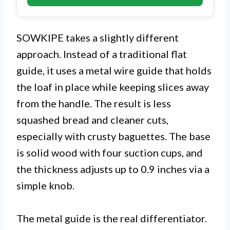
SOWKIPE takes a slightly different
approach. Instead of a traditional flat
guide, it uses a metal wire guide that holds
the loaf in place while keeping slices away
from the handle. The result is less
squashed bread and cleaner cuts,
especially with crusty baguettes. The base
is solid wood with four suction cups, and
the thickness adjusts up to 0.9 inches via a
simple knob.
The metal guide is the real differentiator.