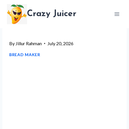
Skip
Crazy Juicer
to
content
By
Jillur Rahman
July 20, 2026
BREAD MAKER