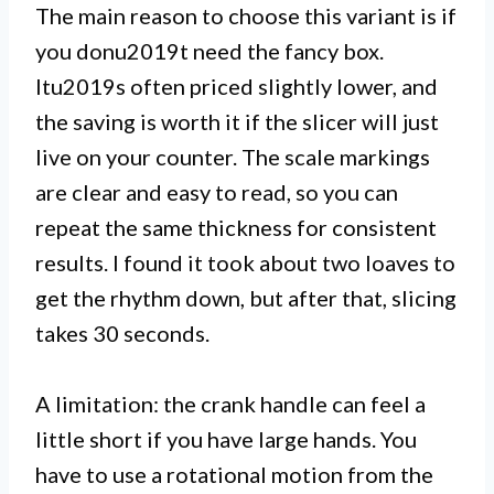
The main reason to choose this variant is if
you donu2019t need the fancy box.
Itu2019s often priced slightly lower, and
the saving is worth it if the slicer will just
live on your counter. The scale markings
are clear and easy to read, so you can
repeat the same thickness for consistent
results. I found it took about two loaves to
get the rhythm down, but after that, slicing
takes 30 seconds.
A limitation: the crank handle can feel a
little short if you have large hands. You
have to use a rotational motion from the