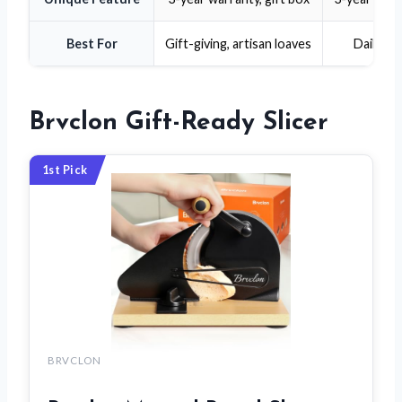
Best For
Gift-giving, artisan loaves
Daily ho
Brvclon Gift-Ready Slicer
1st Pick
BRVCLON