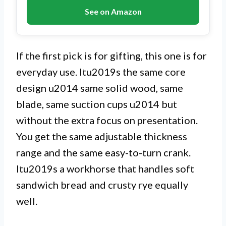
See on Amazon
If the first pick is for gifting, this one is for
everyday use. Itu2019s the same core
design u2014 same solid wood, same
blade, same suction cups u2014 but
without the extra focus on presentation.
You get the same adjustable thickness
range and the same easy-to-turn crank.
Itu2019s a workhorse that handles soft
sandwich bread and crusty rye equally
well.