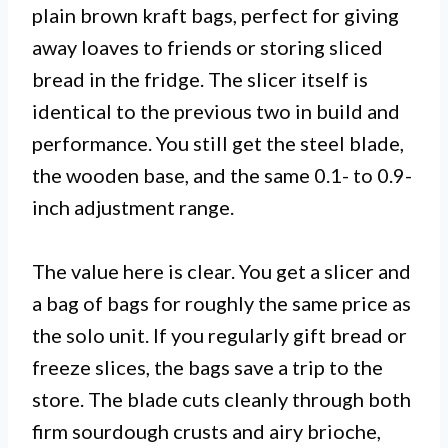
plain brown kraft bags, perfect for giving
away loaves to friends or storing sliced
bread in the fridge. The slicer itself is
identical to the previous two in build and
performance. You still get the steel blade,
the wooden base, and the same 0.1- to 0.9-
inch adjustment range.
The value here is clear. You get a slicer and
a bag of bags for roughly the same price as
the solo unit. If you regularly gift bread or
freeze slices, the bags save a trip to the
store. The blade cuts cleanly through both
firm sourdough crusts and airy brioche,