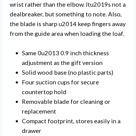
wrist rather than the elbow. Itu2019s not a
dealbreaker, but something to note. Also,
the blade is sharp u2014 keep fingers away
from the guide area when loading the loaf.
Same 0u2013 0.9 inch thickness
adjustment as the gift version
Solid wood base (no plastic parts)
Four suction cups for secure
countertop hold
Removable blade for cleaning or
replacement
Compact footprint, stores easily in a
drawer