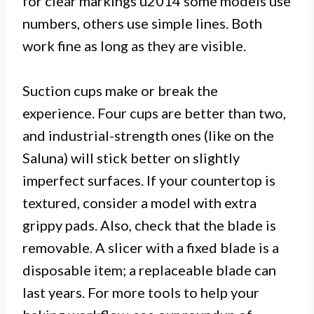
for clear markings u2014 some models use
numbers, others use simple lines. Both
work fine as long as they are visible.
Suction cups make or break the
experience. Four cups are better than two,
and industrial-strength ones (like on the
Saluna) will stick better on slightly
imperfect surfaces. If your countertop is
textured, consider a model with extra
grippy pads. Also, check that the blade is
removable. A slicer with a fixed blade is a
disposable item; a replaceable blade can
last years. For more tools to help your