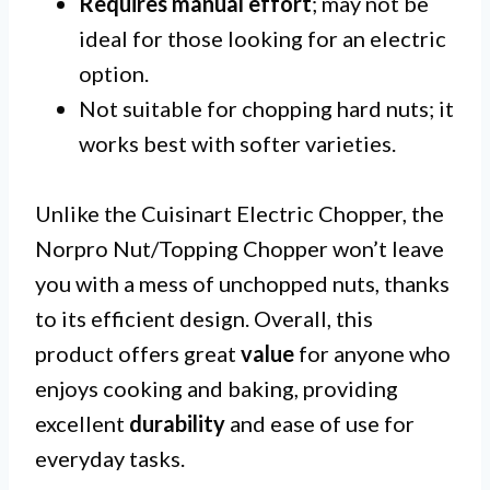
Requires manual effort
; may not be
ideal for those looking for an electric
option.
Not suitable for chopping hard nuts; it
works best with softer varieties.
Unlike the Cuisinart Electric Chopper, the
Norpro Nut/Topping Chopper won’t leave
you with a mess of unchopped nuts, thanks
to its efficient design. Overall, this
product offers great
value
for anyone who
enjoys cooking and baking, providing
excellent
durability
and ease of use for
everyday tasks.