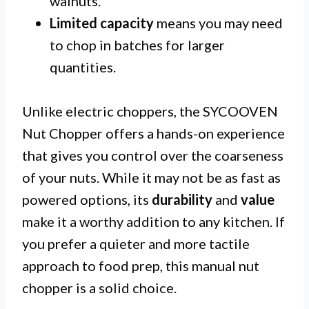
walnuts.
Limited capacity
means you may need
to chop in batches for larger
quantities.
Unlike electric choppers, the SYCOOVEN
Nut Chopper offers a hands-on experience
that gives you control over the coarseness
of your nuts. While it may not be as fast as
powered options, its
durability
and
value
make it a worthy addition to any kitchen. If
you prefer a quieter and more tactile
approach to food prep, this manual nut
chopper is a solid choice.