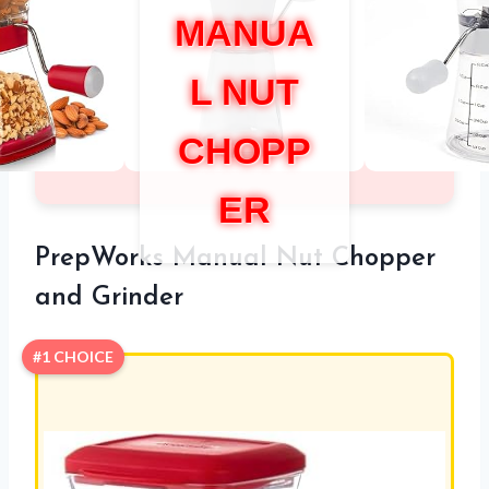
MANUA
L NUT
CHOPP
ER
PrepWorks Manual Nut Chopper
and Grinder
#1 CHOICE