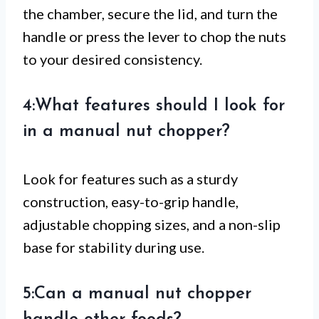
the chamber, secure the lid, and turn the
handle or press the lever to chop the nuts
to your desired consistency.
4:What features should I look for
in a manual nut chopper?
Look for features such as a sturdy
construction, easy-to-grip handle,
adjustable chopping sizes, and a non-slip
base for stability during use.
5:Can a manual nut chopper