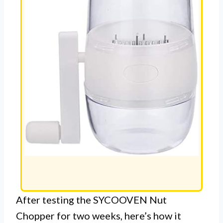
After testing the SYCOOVEN Nut
Chopper for two weeks, here’s how it