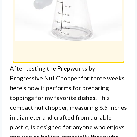
After testing the Prepworks by
Progressive Nut Chopper for three weeks,
here’s how it performs for preparing
toppings for my favorite dishes. This
compact nut chopper, measuring 6.5 inches
in diameter and crafted from durable
plastic, is designed for anyone who enjoys
cooking or baking, especially those who