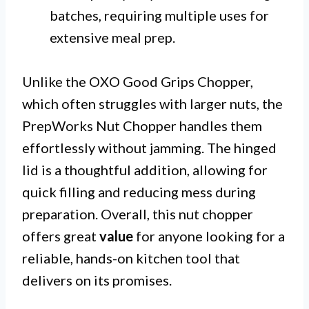
batches, requiring multiple uses for
extensive meal prep.
Unlike the OXO Good Grips Chopper,
which often struggles with larger nuts, the
PrepWorks Nut Chopper handles them
effortlessly without jamming. The hinged
lid is a thoughtful addition, allowing for
quick filling and reducing mess during
preparation. Overall, this nut chopper
offers great
value
for anyone looking for a
reliable, hands-on kitchen tool that
delivers on its promises.