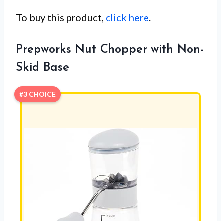
To buy this product,
click here
.
Prepworks Nut Chopper with Non-
Skid Base
#3 CHOICE