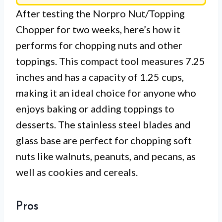
After testing the Norpro Nut/Topping
Chopper for two weeks, here’s how it
performs for chopping nuts and other
toppings. This compact tool measures 7.25
inches and has a capacity of 1.25 cups,
making it an ideal choice for anyone who
enjoys baking or adding toppings to
desserts. The stainless steel blades and
glass base are perfect for chopping soft
nuts like walnuts, peanuts, and pecans, as
well as cookies and cereals.
Pros