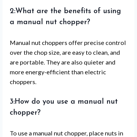
2:What are the benefits of using
a manual nut chopper?
Manual nut choppers offer precise control
over the chop size, are easy to clean, and
are portable. They are also quieter and
more energy-efficient than electric
choppers.
3:How do you use a manual nut
chopper?
To use a manual nut chopper, place nuts in