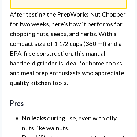
After testing the PrepWorks Nut Chopper
for two weeks, here’s how it performs for
chopping nuts, seeds, and herbs. With a
compact size of 1 1/2 cups (360 ml) and a
BPA-free construction, this manual
handheld grinder is ideal for home cooks
and meal prep enthusiasts who appreciate
quality kitchen tools.
Pros
No leaks
during use, even with oily
nuts like walnuts.