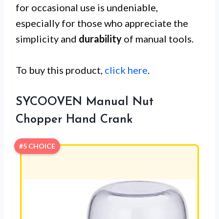
for occasional use is undeniable,
especially for those who appreciate the
simplicity and
durability
of manual tools.
To buy this product,
click here
.
SYCOOVEN Manual Nut
Chopper Hand Crank
#5 CHOICE