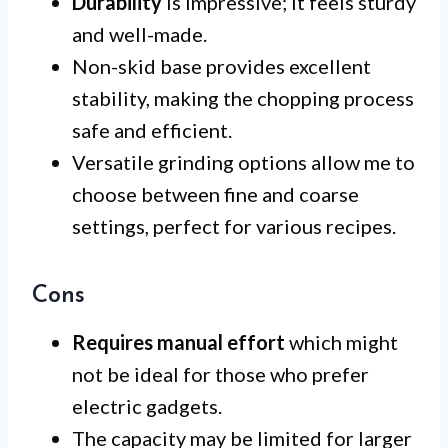
Durability
is impressive; it feels sturdy
and well-made.
Non-skid base provides excellent
stability, making the chopping process
safe and efficient.
Versatile grinding options allow me to
choose between fine and coarse
settings, perfect for various recipes.
Cons
Requires manual effort
which might
not be ideal for those who prefer
electric gadgets.
The capacity may be limited for larger