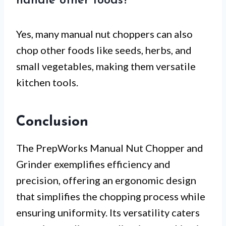
handle other foods?
Yes, many manual nut choppers can also
chop other foods like seeds, herbs, and
small vegetables, making them versatile
kitchen tools.
Conclusion
The PrepWorks Manual Nut Chopper and
Grinder exemplifies efficiency and
precision, offering an ergonomic design
that simplifies the chopping process while
ensuring uniformity. Its versatility caters