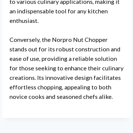
to various culinary applications, making it
an indispensable tool for any kitchen
enthusiast.
Conversely, the Norpro Nut Chopper
stands out for its robust construction and
ease of use, providing a reliable solution
for those seeking to enhance their culinary
creations. Its innovative design facilitates
effortless chopping, appealing to both
novice cooks and seasoned chefs alike.