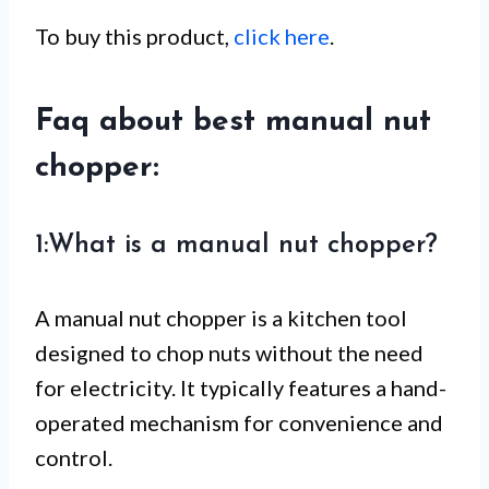
To buy this product,
click here
.
Faq about best manual nut
chopper:
1:What is a manual nut chopper?
A manual nut chopper is a kitchen tool
designed to chop nuts without the need
for electricity. It typically features a hand-
operated mechanism for convenience and
control.