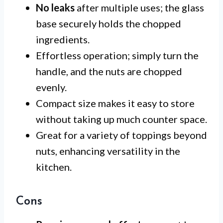
No leaks
after multiple uses; the glass
base securely holds the chopped
ingredients.
Effortless operation; simply turn the
handle, and the nuts are chopped
evenly.
Compact size makes it easy to store
without taking up much counter space.
Great for a variety of toppings beyond
nuts, enhancing versatility in the
kitchen.
Cons