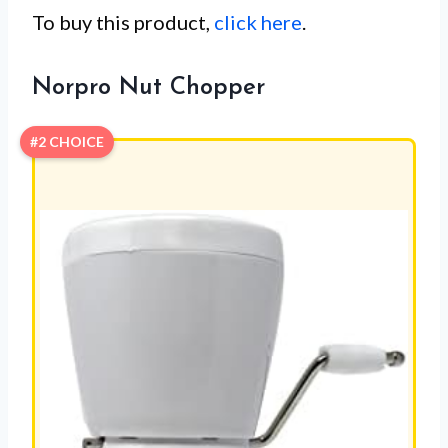
To buy this product,
click here
.
Norpro Nut Chopper
#2 CHOICE