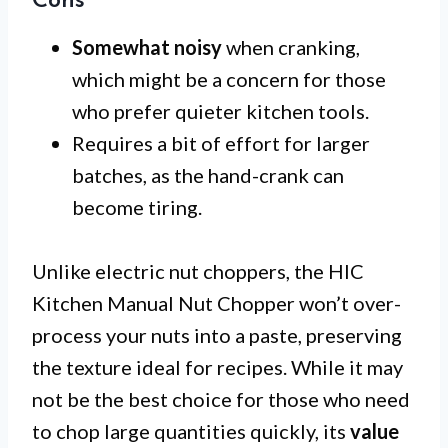
Cons
Somewhat noisy
when cranking,
which might be a concern for those
who prefer quieter kitchen tools.
Requires a bit of effort for larger
batches, as the hand-crank can
become tiring.
Unlike electric nut choppers, the HIC
Kitchen Manual Nut Chopper won’t over-
process your nuts into a paste, preserving
the texture ideal for recipes. While it may
not be the best choice for those who need
to chop large quantities quickly, its
value