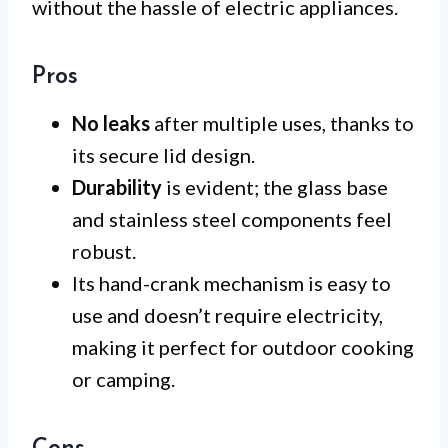
without the hassle of electric appliances.
Pros
No leaks
after multiple uses, thanks to
its secure lid design.
Durability
is evident; the glass base
and stainless steel components feel
robust.
Its hand-crank mechanism is easy to
use and doesn’t require electricity,
making it perfect for outdoor cooking
or camping.