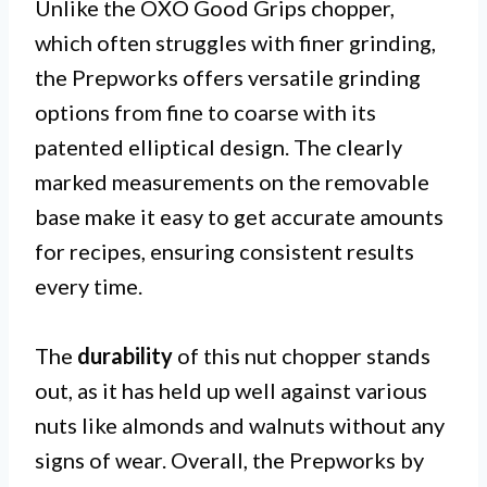
Unlike the OXO Good Grips chopper,
which often struggles with finer grinding,
the Prepworks offers versatile grinding
options from fine to coarse with its
patented elliptical design. The clearly
marked measurements on the removable
base make it easy to get accurate amounts
for recipes, ensuring consistent results
every time.
The
durability
of this nut chopper stands
out, as it has held up well against various
nuts like almonds and walnuts without any
signs of wear. Overall, the Prepworks by