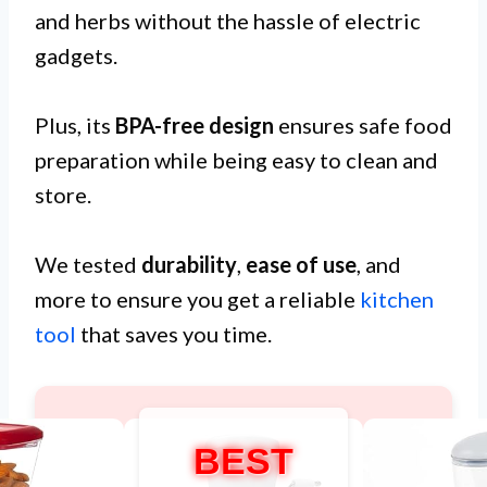
and herbs without the hassle of electric
gadgets.
Plus, its
BPA-free design
ensures safe food
preparation while being easy to clean and
store.
We tested
durability
,
ease of use
, and
more to ensure you get a reliable
kitchen
tool
that saves you time.
BEST