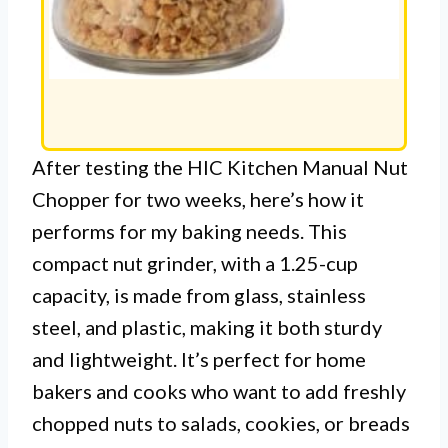
After testing the HIC Kitchen Manual Nut
Chopper for two weeks, here’s how it
performs for my baking needs. This
compact nut grinder, with a 1.25-cup
capacity, is made from glass, stainless
steel, and plastic, making it both sturdy
and lightweight. It’s perfect for home
bakers and cooks who want to add freshly
chopped nuts to salads, cookies, or breads