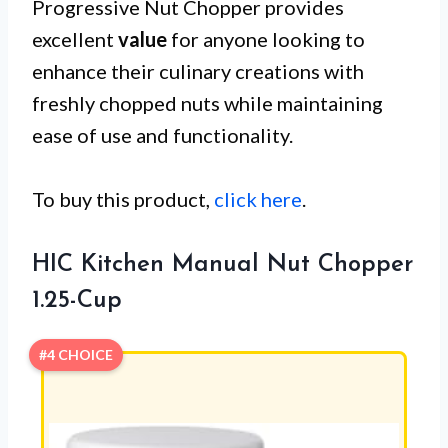
Progressive Nut Chopper provides
excellent
value
for anyone looking to
enhance their culinary creations with
freshly chopped nuts while maintaining
ease of use and functionality.
To buy this product,
click here
.
HIC Kitchen Manual Nut Chopper
1.25-Cup
#4 CHOICE