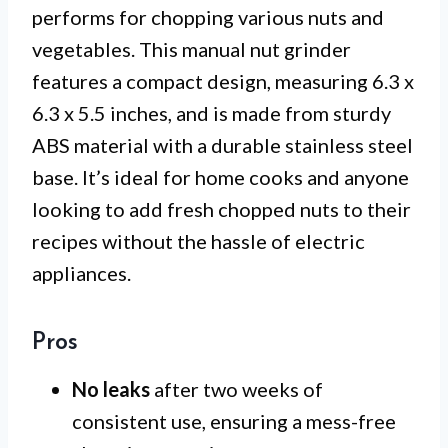
performs for chopping various nuts and
vegetables. This manual nut grinder
features a compact design, measuring 6.3 x
6.3 x 5.5 inches, and is made from sturdy
ABS material with a durable stainless steel
base. It’s ideal for home cooks and anyone
looking to add fresh chopped nuts to their
recipes without the hassle of electric
appliances.
Pros
No leaks
after two weeks of
consistent use, ensuring a mess-free