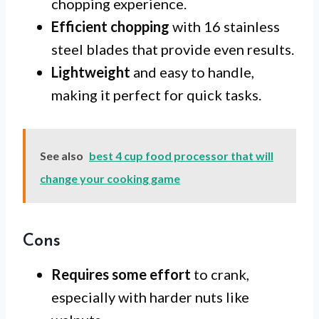
chopping experience.
Efficient chopping
with 16 stainless
steel blades that provide even results.
Lightweight
and easy to handle,
making it perfect for quick tasks.
See also
best 4 cup food processor that will
change your cooking game
Cons
Requires some effort
to crank,
especially with harder nuts like