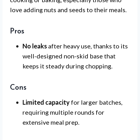
love adding nuts and seeds to their meals.
Pros
No leaks
after heavy use, thanks to its
well-designed non-skid base that
keeps it steady during chopping.
Cons
Limited capacity
for larger batches,
requiring multiple rounds for
extensive meal prep.