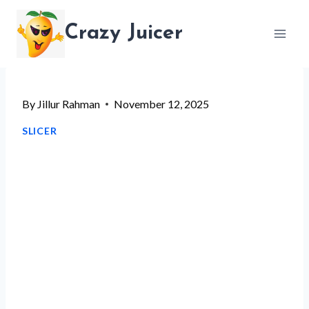
Skip
Crazy Juicer
to
content
By
Jillur Rahman
November 12, 2025
SLICER