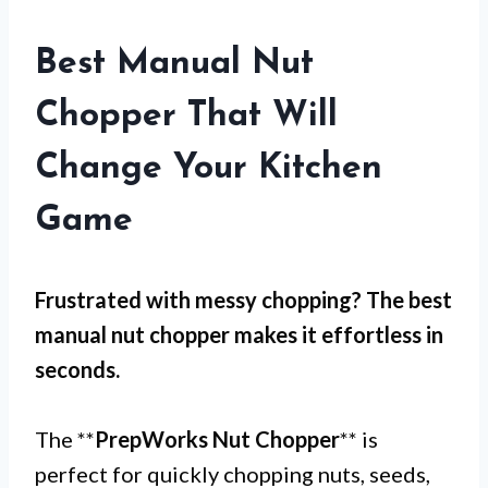
Best Manual Nut
Chopper That Will
Change Your Kitchen
Game
Frustrated with messy chopping? The best
manual nut chopper makes it effortless in
seconds.
The **
PrepWorks Nut Chopper
** is
perfect for quickly chopping nuts, seeds,