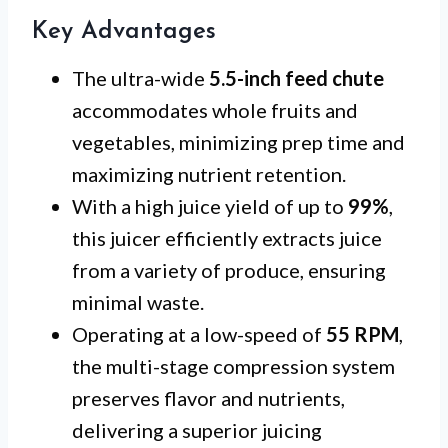
Key Advantages
The ultra-wide
5.5-inch feed chute
accommodates whole fruits and
vegetables, minimizing prep time and
maximizing nutrient retention.
With a high juice yield of up to
99%
,
this juicer efficiently extracts juice
from a variety of produce, ensuring
minimal waste.
Operating at a low-speed of
55 RPM
,
the multi-stage compression system
preserves flavor and nutrients,
delivering a superior juicing