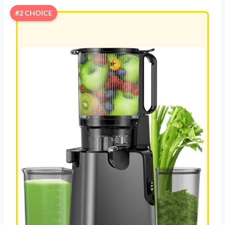
#2 CHOICE