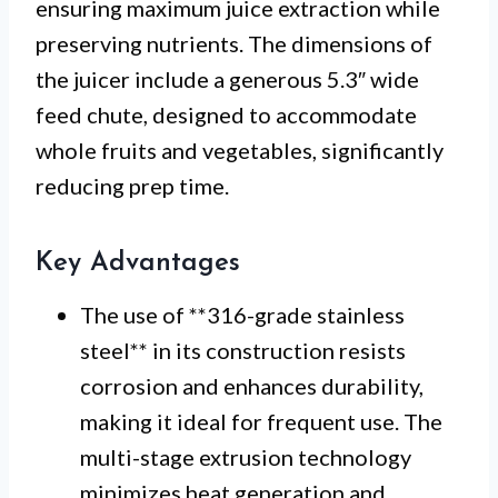
ensuring maximum juice extraction while
preserving nutrients. The dimensions of
the juicer include a generous 5.3″ wide
feed chute, designed to accommodate
whole fruits and vegetables, significantly
reducing prep time.
Key Advantages
The use of **316-grade stainless
steel** in its construction resists
corrosion and enhances durability,
making it ideal for frequent use. The
multi-stage extrusion technology
minimizes heat generation and