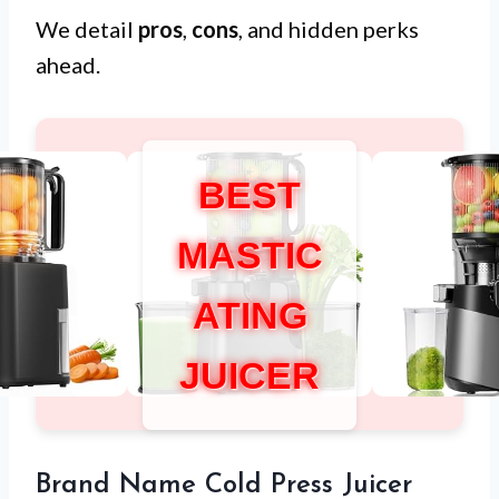
We detail
pros
,
cons
, and hidden perks
ahead.
BEST
MASTIC
ATING
JUICER
Brand Name Cold Press Juicer