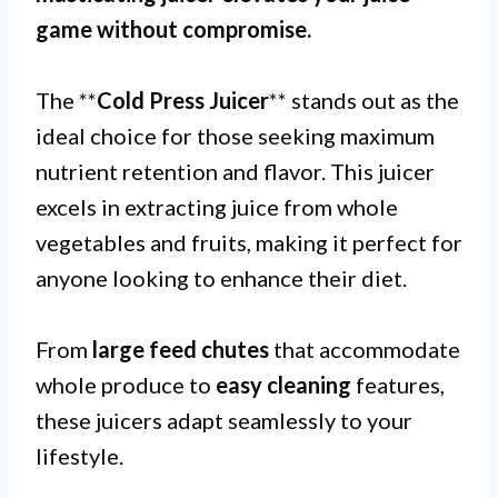
game without compromise.
The **
Cold Press Juicer
** stands out as the
ideal choice for those seeking maximum
nutrient retention and flavor. This juicer
excels in extracting juice from whole
vegetables and fruits, making it perfect for
anyone looking to enhance their diet.
From
large feed chutes
that accommodate
whole produce to
easy cleaning
features,
these juicers adapt seamlessly to your
lifestyle.