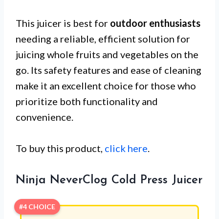
This juicer is best for
outdoor enthusiasts
needing a reliable, efficient solution for
juicing whole fruits and vegetables on the
go. Its safety features and ease of cleaning
make it an excellent choice for those who
prioritize both functionality and
convenience.
To buy this product,
click here
.
Ninja NeverClog Cold Press Juicer
#4 CHOICE