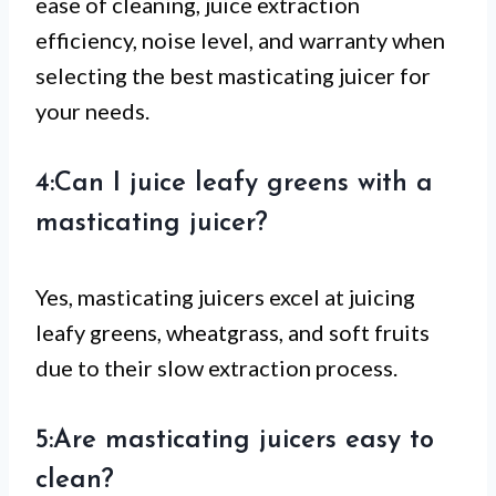
ease of cleaning, juice extraction
efficiency, noise level, and warranty when
selecting the best masticating juicer for
your needs.
4:Can I juice leafy greens with a
masticating juicer?
Yes, masticating juicers excel at juicing
leafy greens, wheatgrass, and soft fruits
due to their slow extraction process.
5:Are masticating juicers easy to
clean?