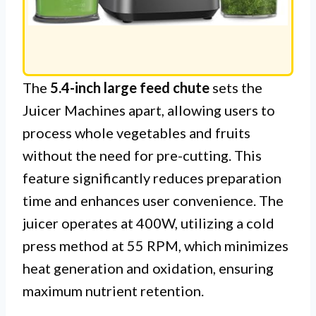
The
5.4-inch large feed chute
sets the
Juicer Machines apart, allowing users to
process whole vegetables and fruits
without the need for pre-cutting. This
feature significantly reduces preparation
time and enhances user convenience. The
juicer operates at 400W, utilizing a cold
press method at 55 RPM, which minimizes
heat generation and oxidation, ensuring
maximum nutrient retention.