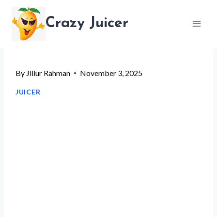
Skip
Crazy Juicer
to
content
By
Jillur Rahman
November 3, 2025
JUICER