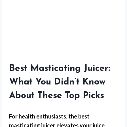
Best Masticating Juicer:
What You Didn’t Know
About These Top Picks
For
health enthusiasts
, the best
masticating juicer elevates your juice