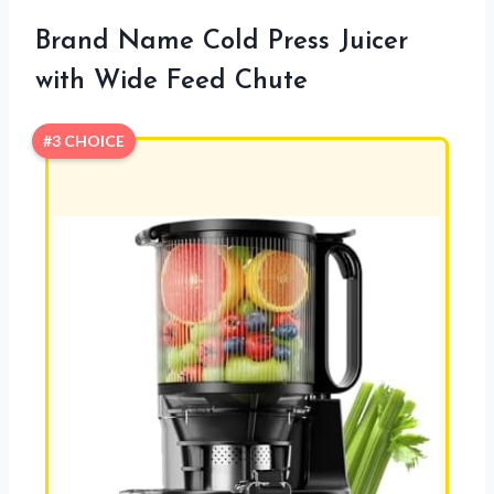
Brand Name Cold Press Juicer
with Wide Feed Chute
#3 CHOICE