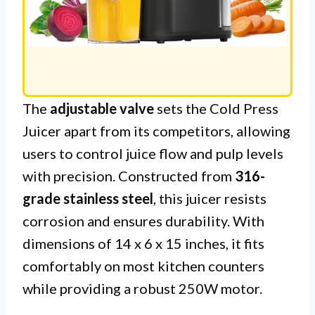
The
adjustable valve
sets the Cold Press
Juicer apart from its competitors, allowing
users to control juice flow and pulp levels
with precision. Constructed from
316-
grade stainless steel
, this juicer resists
corrosion and ensures durability. With
dimensions of 14 x 6 x 15 inches, it fits
comfortably on most kitchen counters
while providing a robust 250W motor.