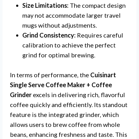
Size Limitations:
The compact design
may not accommodate larger travel
mugs without adjustments.
Grind Consistency:
Requires careful
calibration to achieve the perfect
grind for optimal brewing.
In terms of performance, the
Cuisinart
Single Serve Coffee Maker + Coffee
Grinder
excels in delivering rich, flavorful
coffee quickly and efficiently. Its standout
feature is the integrated grinder, which
allows users to brew coffee from whole
beans, enhancing freshness and taste. This