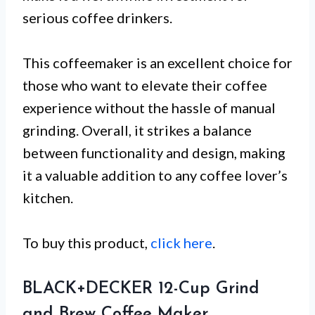
serious coffee drinkers.
This coffeemaker is an excellent choice for
those who want to elevate their coffee
experience without the hassle of manual
grinding. Overall, it strikes a balance
between functionality and design, making
it a valuable addition to any coffee lover’s
kitchen.
To buy this product,
click here
.
BLACK+DECKER 12-Cup Grind
and Brew Coffee Maker