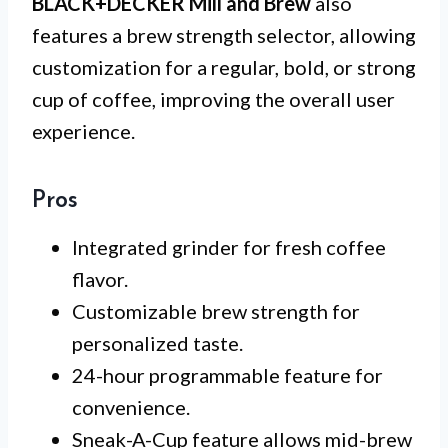
BLACK+DECKER Mill and Brew
also
features a brew strength selector, allowing
customization for a regular, bold, or strong
cup of coffee, improving the overall user
experience.
Pros
Integrated grinder for fresh coffee
flavor.
Customizable brew strength for
personalized taste.
24-hour programmable feature for
convenience.
Sneak-A-Cup feature allows mid-brew