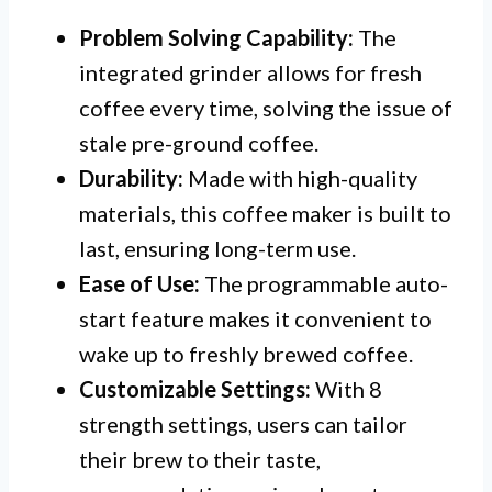
Problem Solving Capability:
The
integrated grinder allows for fresh
coffee every time, solving the issue of
stale pre-ground coffee.
Durability:
Made with high-quality
materials, this coffee maker is built to
last, ensuring long-term use.
Ease of Use:
The programmable auto-
start feature makes it convenient to
wake up to freshly brewed coffee.
Customizable Settings:
With 8
strength settings, users can tailor
their brew to their taste,