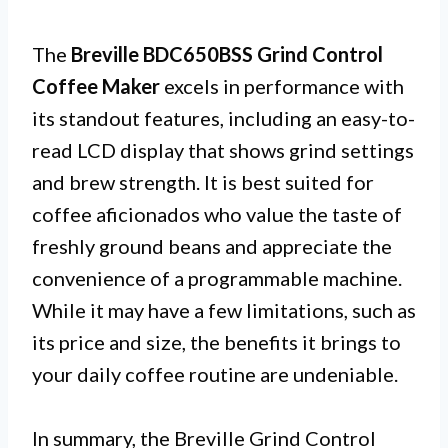
The
Breville BDC650BSS Grind Control
Coffee Maker
excels in performance with
its standout features, including an easy-to-
read LCD display that shows grind settings
and brew strength. It is best suited for
coffee aficionados who value the taste of
freshly ground beans and appreciate the
convenience of a programmable machine.
While it may have a few limitations, such as
its price and size, the benefits it brings to
your daily coffee routine are undeniable.
In summary, the Breville Grind Control