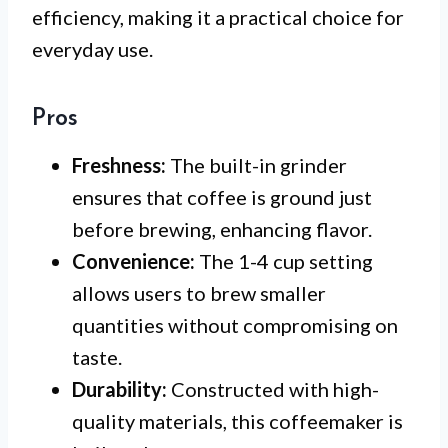
efficiency, making it a practical choice for
everyday use.
Pros
Freshness:
The built-in grinder
ensures that coffee is ground just
before brewing, enhancing flavor.
Convenience:
The 1-4 cup setting
allows users to brew smaller
quantities without compromising on
taste.
Durability:
Constructed with high-
quality materials, this coffeemaker is