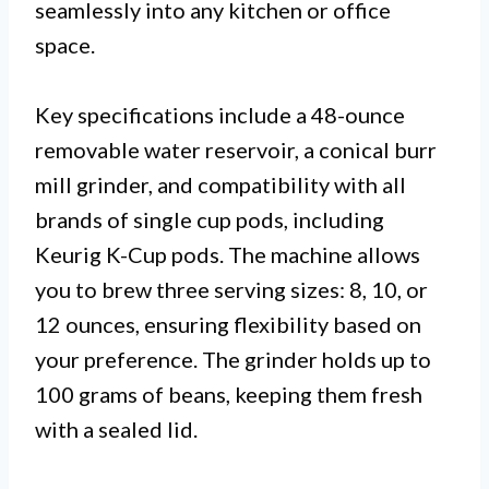
seamlessly into any kitchen or office
space.
Key specifications include a 48-ounce
removable water reservoir, a conical burr
mill grinder, and compatibility with all
brands of single cup pods, including
Keurig K-Cup pods. The machine allows
you to brew three serving sizes: 8, 10, or
12 ounces, ensuring flexibility based on
your preference. The grinder holds up to
100 grams of beans, keeping them fresh
with a sealed lid.