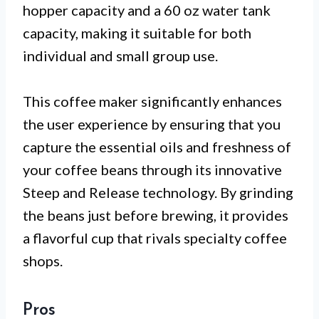
hopper capacity and a 60 oz water tank
capacity, making it suitable for both
individual and small group use.
This coffee maker significantly enhances
the user experience by ensuring that you
capture the essential oils and freshness of
your coffee beans through its innovative
Steep and Release technology. By grinding
the beans just before brewing, it provides
a flavorful cup that rivals specialty coffee
shops.
Pros