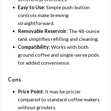
Easy to Use:
Simple push-button
controls make brewing
straightforward.
Removable Reservoir:
The 48-ounce
tank simplifies refilling and cleaning.
Compatibility:
Works with both
ground coffee and single-serve pods
for added convenience.
Cons
Price Point:
It may be pricier
compared to standard coffee makers
without grinders.