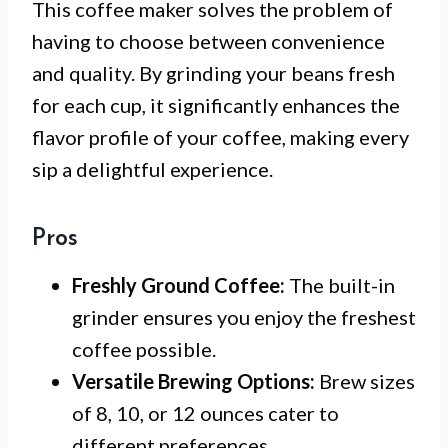
This coffee maker solves the problem of
having to choose between convenience
and quality. By grinding your beans fresh
for each cup, it significantly enhances the
flavor profile of your coffee, making every
sip a delightful experience.
Pros
Freshly Ground Coffee:
The built-in
grinder ensures you enjoy the freshest
coffee possible.
Versatile Brewing Options:
Brew sizes
of 8, 10, or 12 ounces cater to
different preferences.