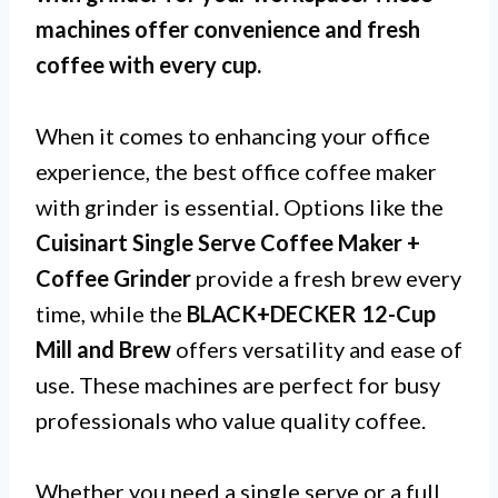
machines offer convenience and fresh
coffee with every cup.
When it comes to enhancing your office
experience, the best office coffee maker
with grinder is essential. Options like the
Cuisinart Single Serve Coffee Maker +
Coffee Grinder
provide a fresh brew every
time, while the
BLACK+DECKER 12-Cup
Mill and Brew
offers versatility and ease of
use. These machines are perfect for busy
professionals who value quality coffee.
Whether you need a single serve or a full