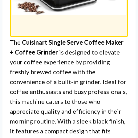
The
Cuisinart Single Serve Coffee Maker
+ Coffee Grinder
is designed to elevate
your coffee experience by providing
freshly brewed coffee with the
convenience of a built-in grinder. Ideal for
coffee enthusiasts and busy professionals,
this machine caters to those who
appreciate quality and efficiency in their
morning routine. With a sleek black finish,
it features a compact design that fits