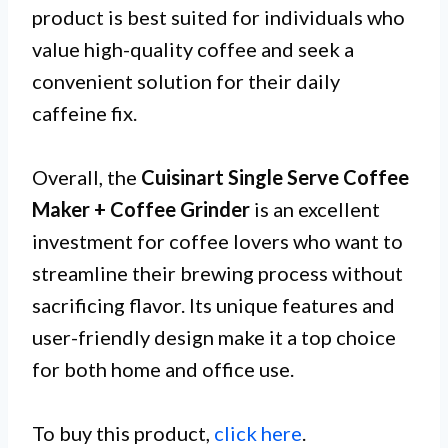
product is best suited for individuals who
value high-quality coffee and seek a
convenient solution for their daily
caffeine fix.
Overall, the
Cuisinart Single Serve Coffee
Maker + Coffee Grinder
is an excellent
investment for coffee lovers who want to
streamline their brewing process without
sacrificing flavor. Its unique features and
user-friendly design make it a top choice
for both home and office use.
To buy this product,
click here
.