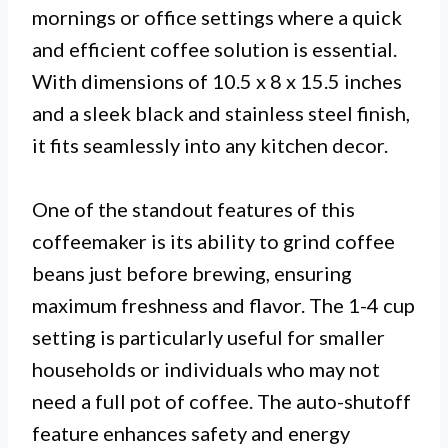
mornings or office settings where a quick
and efficient coffee solution is essential.
With dimensions of 10.5 x 8 x 15.5 inches
and a sleek black and stainless steel finish,
it fits seamlessly into any kitchen decor.
One of the standout features of this
coffeemaker is its ability to grind coffee
beans just before brewing, ensuring
maximum freshness and flavor. The 1-4 cup
setting is particularly useful for smaller
households or individuals who may not
need a full pot of coffee. The auto-shutoff
feature enhances safety and energy