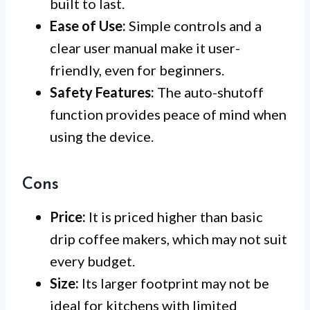
built to last.
Ease of Use:
Simple controls and a
clear user manual make it user-
friendly, even for beginners.
Safety Features:
The auto-shutoff
function provides peace of mind when
using the device.
Cons
Price:
It is priced higher than basic
drip coffee makers, which may not suit
every budget.
Size:
Its larger footprint may not be
ideal for kitchens with limited