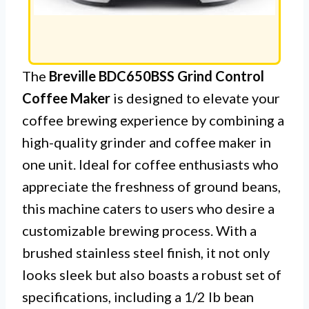
The
Breville BDC650BSS Grind Control
Coffee Maker
is designed to elevate your
coffee brewing experience by combining a
high-quality grinder and coffee maker in
one unit. Ideal for coffee enthusiasts who
appreciate the freshness of ground beans,
this machine caters to users who desire a
customizable brewing process. With a
brushed stainless steel finish, it not only
looks sleek but also boasts a robust set of
specifications, including a 1/2 lb bean