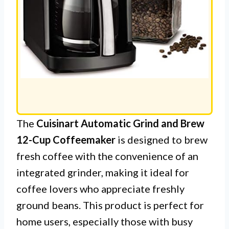
The
Cuisinart Automatic Grind and Brew
12-Cup Coffeemaker
is designed to brew
fresh coffee with the convenience of an
integrated grinder, making it ideal for
coffee lovers who appreciate freshly
ground beans. This product is perfect for
home users, especially those with busy