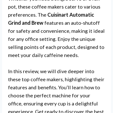
pot, these coffee makers cater to various
preferences. The
Cuisinart Automatic
Grind and Brew
features an auto-shutoff
for safety and convenience, making it ideal
for any office setting. Enjoy the unique
selling points of each product, designed to
meet your daily caffeine needs.
In this review, we will dive deeper into
these top coffee makers, highlighting their
features and benefits. You’ll learn how to
choose the perfect machine for your
office, ensuring every cup is a delightful
experience. Get ready to discover the best