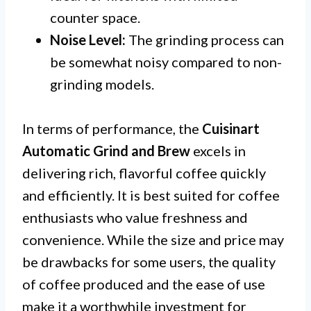
counter space.
Noise Level:
The grinding process can
be somewhat noisy compared to non-
grinding models.
In terms of performance, the
Cuisinart
Automatic Grind and Brew
excels in
delivering rich, flavorful coffee quickly
and efficiently. It is best suited for coffee
enthusiasts who value freshness and
convenience. While the size and price may
be drawbacks for some users, the quality
of coffee produced and the ease of use
make it a worthwhile investment for