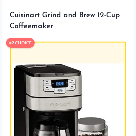
Cuisinart Grind and Brew 12-Cup
Coffeemaker
#2 CHOICE