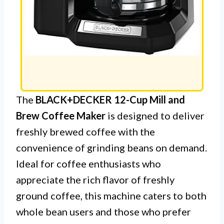
The
BLACK+DECKER 12-Cup Mill and
Brew Coffee Maker
is designed to deliver
freshly brewed coffee with the
convenience of grinding beans on demand.
Ideal for coffee enthusiasts who
appreciate the rich flavor of freshly
ground coffee, this machine caters to both
whole bean users and those who prefer