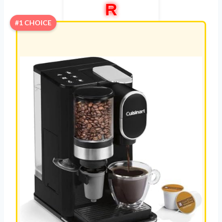
R
#1 CHOICE