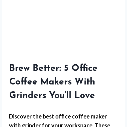
Brew Better: 5 Office
Coffee Makers With
Grinders You’ll Love
Discover the best office coffee maker
with grinder for your workspace. These