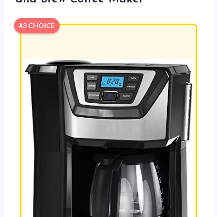
#3 CHOICE