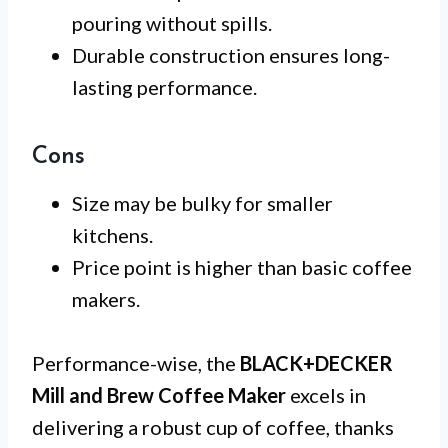
pouring without spills.
Durable construction ensures long-
lasting performance.
Cons
Size may be bulky for smaller
kitchens.
Price point is higher than basic coffee
makers.
Performance-wise, the
BLACK+DECKER
Mill and Brew Coffee Maker
excels in
delivering a robust cup of coffee, thanks