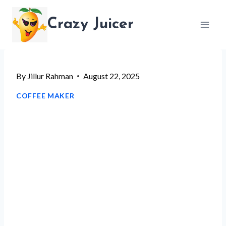
Skip
Crazy Juicer
to
content
By
Jillur Rahman
August 22, 2025
COFFEE MAKER