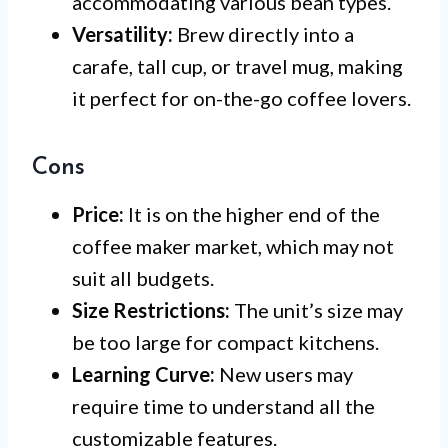
accommodating various bean types.
Versatility:
Brew directly into a
carafe, tall cup, or travel mug, making
it perfect for on-the-go coffee lovers.
Cons
Price:
It is on the higher end of the
coffee maker market, which may not
suit all budgets.
Size Restrictions:
The unit’s size may
be too large for compact kitchens.
Learning Curve:
New users may
require time to understand all the
customizable features.