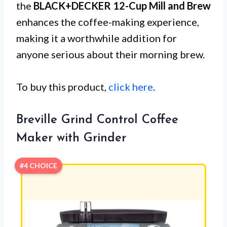
the
BLACK+DECKER 12-Cup Mill and Brew
enhances the coffee-making experience,
making it a worthwhile addition for
anyone serious about their morning brew.
To buy this product,
click here
.
Breville Grind Control Coffee
Maker with Grinder
#4 CHOICE