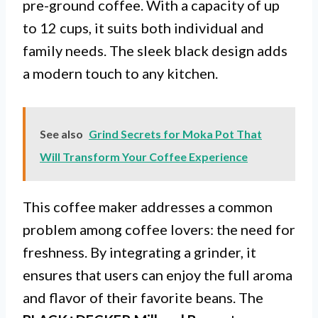
pre-ground coffee. With a capacity of up
to 12 cups, it suits both individual and
family needs. The sleek black design adds
a modern touch to any kitchen.
See also
Grind Secrets for Moka Pot That
Will Transform Your Coffee Experience
This coffee maker addresses a common
problem among coffee lovers: the need for
freshness. By integrating a grinder, it
ensures that users can enjoy the full aroma
and flavor of their favorite beans. The