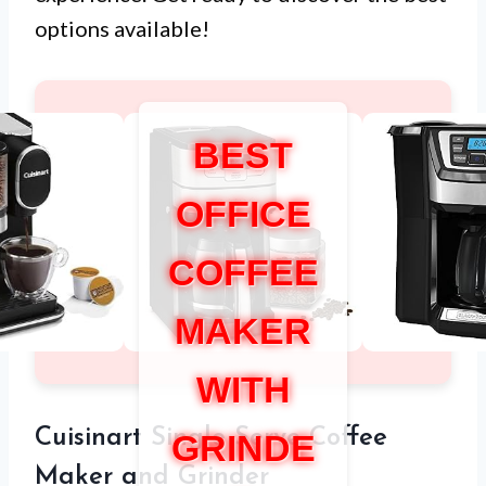
options available!
BEST
OFFICE
COFFEE
MAKER
WITH
Cuisinart Single Serve Coffee
GRINDE
Maker and Grinder