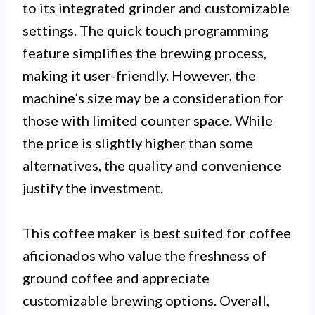
to its integrated grinder and customizable
settings. The quick touch programming
feature simplifies the brewing process,
making it user-friendly. However, the
machine’s size may be a consideration for
those with limited counter space. While
the price is slightly higher than some
alternatives, the quality and convenience
justify the investment.
This coffee maker is best suited for coffee
aficionados who value the freshness of
ground coffee and appreciate
customizable brewing options. Overall,