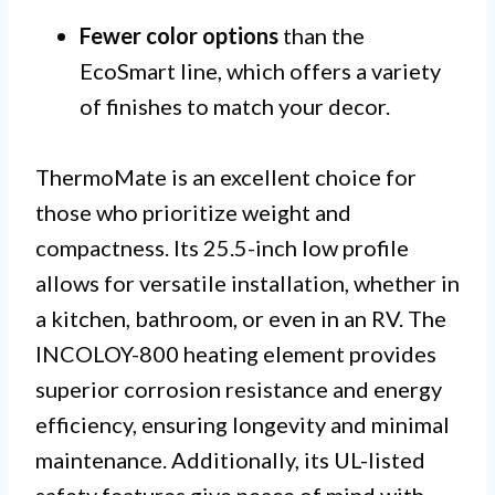
Fewer color options
than the
EcoSmart line, which offers a variety
of finishes to match your decor.
ThermoMate is an excellent choice for
those who prioritize weight and
compactness. Its 25.5-inch low profile
allows for versatile installation, whether in
a kitchen, bathroom, or even in an RV. The
INCOLOY-800 heating element provides
superior corrosion resistance and energy
efficiency, ensuring longevity and minimal
maintenance. Additionally, its UL-listed