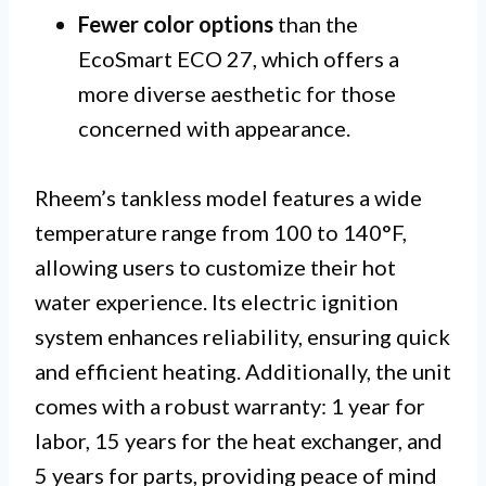
Fewer color options
than the
EcoSmart ECO 27, which offers a
more diverse aesthetic for those
concerned with appearance.
Rheem’s tankless model features a wide
temperature range from 100 to 140°F,
allowing users to customize their hot
water experience. Its electric ignition
system enhances reliability, ensuring quick
and efficient heating. Additionally, the unit
comes with a robust warranty: 1 year for
labor, 15 years for the heat exchanger, and
5 years for parts, providing peace of mind