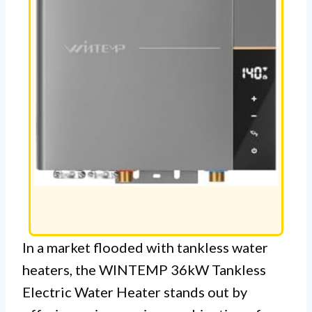
In a market flooded with tankless water
heaters, the WINTEMP 36kW Tankless
Electric Water Heater stands out by