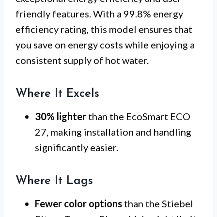
friendly features. With a 99.8% energy
efficiency rating, this model ensures that
you save on energy costs while enjoying a
consistent supply of hot water.
Where It Excels
30% lighter
than the EcoSmart ECO
27, making installation and handling
significantly easier.
Where It Lags
Fewer color options
than the Stiebel