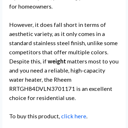
for homeowners.
However, it does fall short in terms of
aesthetic variety, as it only comes in a
standard stainless steel finish, unlike some
competitors that offer multiple colors.
Despite this, if
weight
matters most to you
and you need a reliable, high-capacity
water heater, the Rheem
RRTGH84DVLN3701171 is an excellent
choice for residential use.
To buy this product,
click here
.