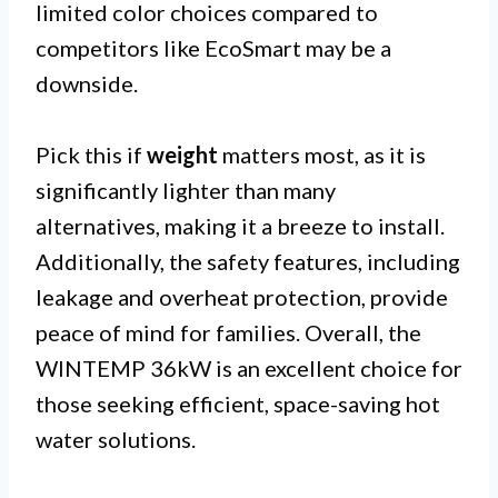
limited color choices compared to
competitors like EcoSmart may be a
downside.
Pick this if
weight
matters most, as it is
significantly lighter than many
alternatives, making it a breeze to install.
Additionally, the safety features, including
leakage and overheat protection, provide
peace of mind for families. Overall, the
WINTEMP 36kW is an excellent choice for
those seeking efficient, space-saving hot
water solutions.