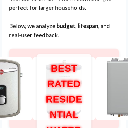
perfect for larger households.
Below, we analyze
budget
,
lifespan
, and
real-user feedback.
BEST
RATED
RESIDE
NTIAL