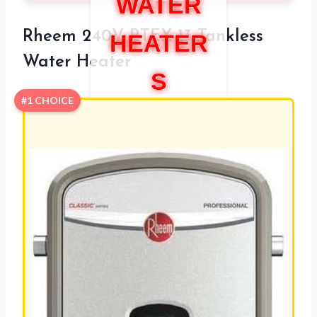
WATER
Rheem 240V RTEX-13 Tankless
HEATER
Water Heater
S
#1 CHOICE