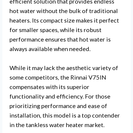
efficient solution that provides endless
hot water without the bulk of traditional
heaters. Its compact size makes it perfect
for smaller spaces, while its robust
performance ensures that hot water is
always available when needed.
While it may lack the aesthetic variety of
some competitors, the Rinnai V75IN
compensates with its superior
functionality and efficiency. For those
prioritizing performance and ease of
installation, this model is a top contender
in the tankless water heater market.