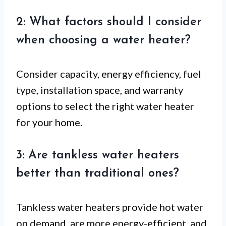
2: What factors should I consider
when choosing a water heater?
Consider capacity, energy efficiency, fuel
type, installation space, and warranty
options to select the right water heater
for your home.
3: Are tankless water heaters
better than traditional ones?
Tankless water heaters provide hot water
on demand, are more energy-efficient, and