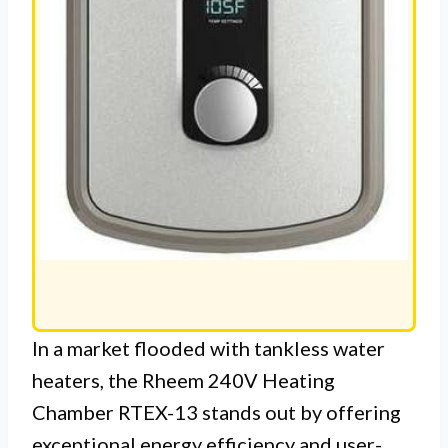
In a market flooded with tankless water
heaters, the Rheem 240V Heating
Chamber RTEX-13 stands out by offering
exceptional energy efficiency and user-