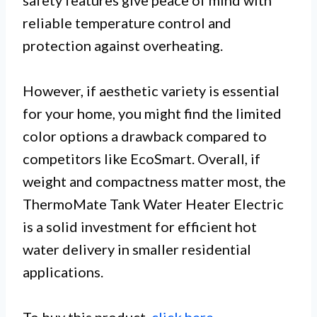
safety features give peace of mind with
reliable temperature control and
protection against overheating.
However, if aesthetic variety is essential
for your home, you might find the limited
color options a drawback compared to
competitors like EcoSmart. Overall, if
weight and compactness matter most, the
ThermoMate Tank Water Heater Electric
is a solid investment for efficient hot
water delivery in smaller residential
applications.