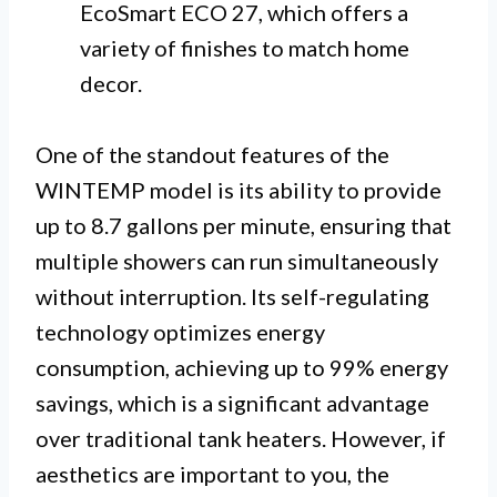
EcoSmart ECO 27, which offers a
variety of finishes to match home
decor.
One of the standout features of the
WINTEMP model is its ability to provide
up to 8.7 gallons per minute, ensuring that
multiple showers can run simultaneously
without interruption. Its self-regulating
technology optimizes energy
consumption, achieving up to 99% energy
savings, which is a significant advantage
over traditional tank heaters. However, if
aesthetics are important to you, the