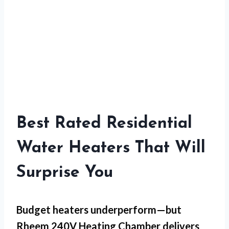
Best Rated Residential
Water Heaters That Will
Surprise You
Budget heaters underperform—but
Rheem 240V Heating Chamber
delivers