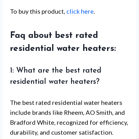
To buy this product,
click here
.
Faq about best rated
residential water heaters:
1: What are the best rated
residential water heaters?
The best rated residential water heaters
include brands like Rheem, AO Smith, and
Bradford White, recognized for efficiency,
durability, and customer satisfaction.