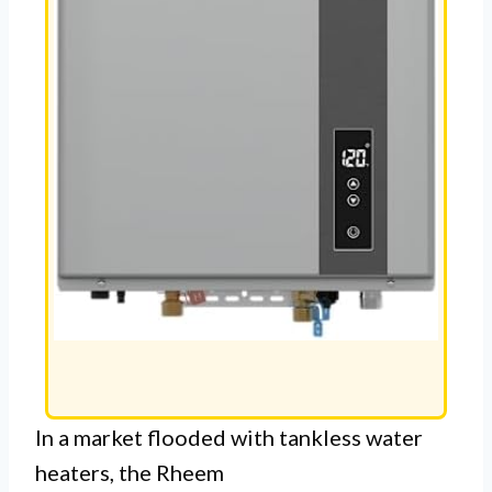
In a market flooded with tankless water
heaters, the Rheem