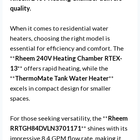
quality.
When it comes to residential water
heaters, choosing the right model is
essential for efficiency and comfort. The
**
Rheem 240V Heating Chamber RTEX-
13
** offers rapid heating, while the
**
ThermoMate Tank Water Heater
**
excels in compact design for smaller
spaces.
For those seeking versatility, the **
Rheem
RRTGH84DVLN3701171
** shines with its
impressive 8.4 GPM flow rate, making it