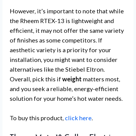
However, it’s important to note that while
the Rheem RTEX-13 is lightweight and
efficient, it may not offer the same variety
of finishes as some competitors. If
aesthetic variety is a priority for your
installation, you might want to consider
alternatives like the Stiebel Eltron.
Overall, pick this if
weight
matters most,
and you seek a reliable, energy-efficient
solution for your home’s hot water needs.
To buy this product,
click here
.