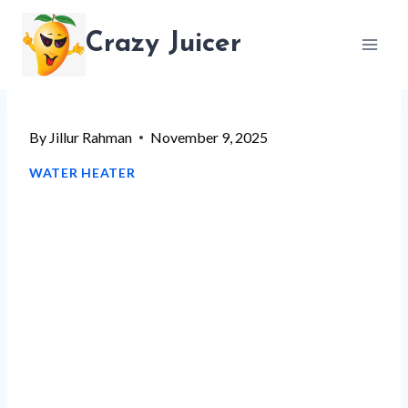
Skip
Crazy Juicer
to
content
By
Jillur Rahman
November 9, 2025
WATER HEATER