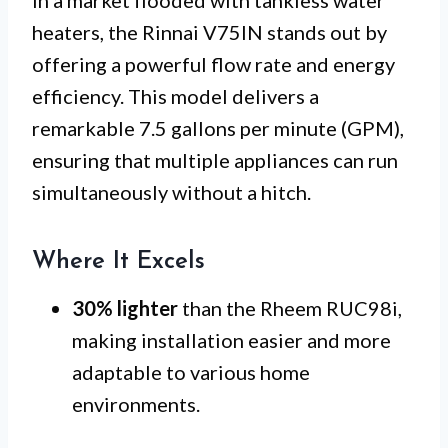
In a market flooded with tankless water
heaters, the Rinnai V75IN stands out by
offering a powerful flow rate and energy
efficiency. This model delivers a
remarkable 7.5 gallons per minute (GPM),
ensuring that multiple appliances can run
simultaneously without a hitch.
Where It Excels
30% lighter
than the Rheem RUC98i,
making installation easier and more
adaptable to various home
environments.