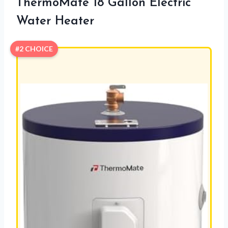
ThermoMate 18 Gallon Electric
Water Heater
#2 CHOICE