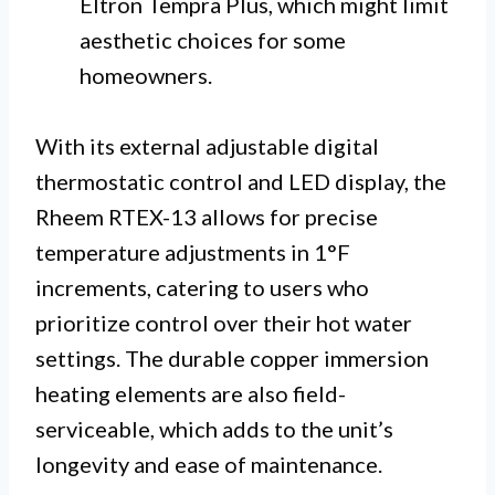
Eltron Tempra Plus, which might limit
aesthetic choices for some
homeowners.
With its external adjustable digital
thermostatic control and LED display, the
Rheem RTEX-13 allows for precise
temperature adjustments in 1°F
increments, catering to users who
prioritize control over their hot water
settings. The durable copper immersion
heating elements are also field-
serviceable, which adds to the unit’s
longevity and ease of maintenance.