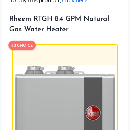
To buy this product,
click here
.
Rheem RTGH 8.4 GPM Natural
Gas Water Heater
#3 CHOICE