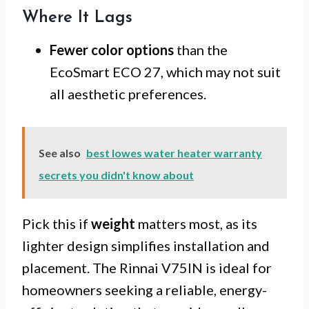
Where It Lags
Fewer color options
than the
EcoSmart ECO 27, which may not suit
all aesthetic preferences.
See also
best lowes water heater warranty
secrets you didn't know about
Pick this if
weight
matters most, as its
lighter design simplifies installation and
placement. The Rinnai V75IN is ideal for
homeowners seeking a reliable, energy-