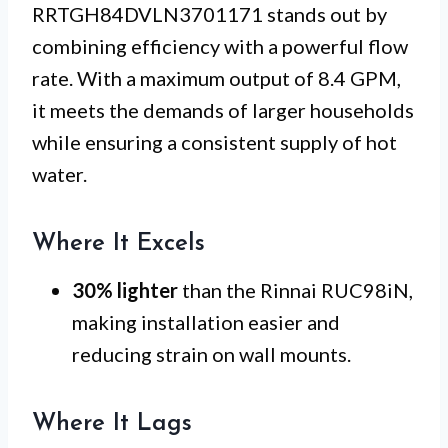
RRTGH84DVLN3701171 stands out by
combining efficiency with a powerful flow
rate. With a maximum output of 8.4 GPM,
it meets the demands of larger households
while ensuring a consistent supply of hot
water.
Where It Excels
30% lighter
than the Rinnai RUC98iN,
making installation easier and
reducing strain on wall mounts.
Where It Lags