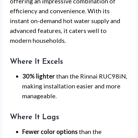
offering an impressive combination of
efficiency and convenience. With its
instant on-demand hot water supply and
advanced features, it caters well to
modern households.
Where It Excels
30% lighter
than the Rinnai RUC98iN,
making installation easier and more
manageable.
Where It Lags
Fewer color options
than the