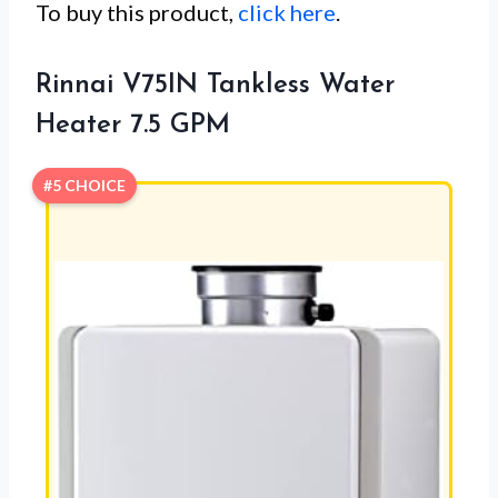
To buy this product,
click here
.
Rinnai V75IN Tankless Water
Heater 7.5 GPM
#5 CHOICE