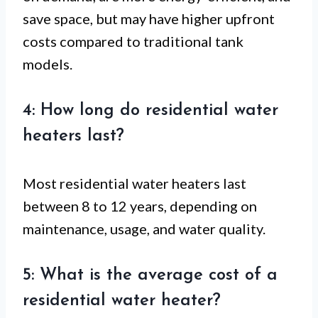
save space, but may have higher upfront
costs compared to traditional tank
models.
4: How long do residential water
heaters last?
Most residential water heaters last
between 8 to 12 years, depending on
maintenance, usage, and water quality.
5: What is the average cost of a
residential water heater?