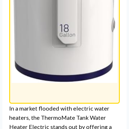
In a market flooded with electric water
heaters, the ThermoMate Tank Water
Heater Electric stands out by offering a