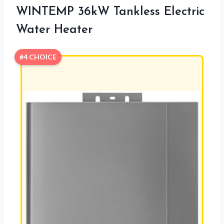
WINTEMP 36kW Tankless Electric
Water Heater
#4 CHOICE