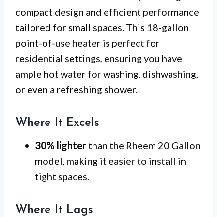
compact design and efficient performance
tailored for small spaces. This 18-gallon
point-of-use heater is perfect for
residential settings, ensuring you have
ample hot water for washing, dishwashing,
or even a refreshing shower.
Where It Excels
30% lighter
than the Rheem 20 Gallon
model, making it easier to install in
tight spaces.
Where It Lags