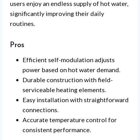
users enjoy an endless supply of hot water,
significantly improving their daily
routines.
Pros
Efficient self-modulation adjusts
power based on hot water demand.
Durable construction with field-
serviceable heating elements.
Easy installation with straightforward
connections.
Accurate temperature control for
consistent performance.