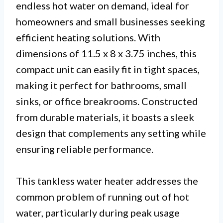
endless hot water on demand, ideal for
homeowners and small businesses seeking
efficient heating solutions. With
dimensions of 11.5 x 8 x 3.75 inches, this
compact unit can easily fit in tight spaces,
making it perfect for bathrooms, small
sinks, or office breakrooms. Constructed
from durable materials, it boasts a sleek
design that complements any setting while
ensuring reliable performance.
This tankless water heater addresses the
common problem of running out of hot
water, particularly during peak usage