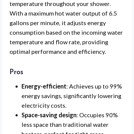
temperature throughout your shower.
With a maximum hot water output of 6.5
gallons per minute, it adjusts energy
consumption based on the incoming water
temperature and flow rate, providing
optimal performance and efficiency.
Pros
Energy-efficient
: Achieves up to 99%
energy savings, significantly lowering
electricity costs.
Space-saving design
: Occupies 90%
less space than traditional water