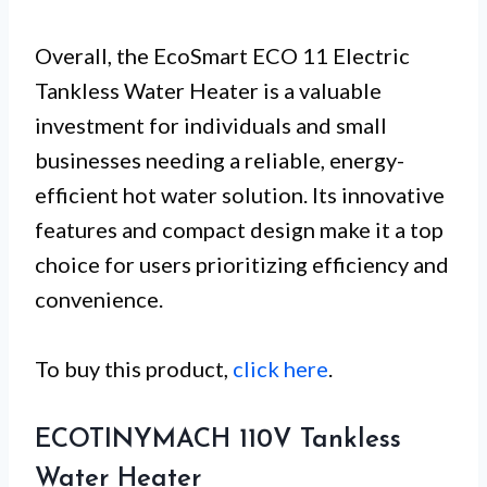
Overall, the EcoSmart ECO 11 Electric
Tankless Water Heater is a valuable
investment for individuals and small
businesses needing a reliable, energy-
efficient hot water solution. Its innovative
features and compact design make it a top
choice for users prioritizing efficiency and
convenience.
To buy this product,
click here
.
ECOTINYMACH 110V Tankless
Water Heater