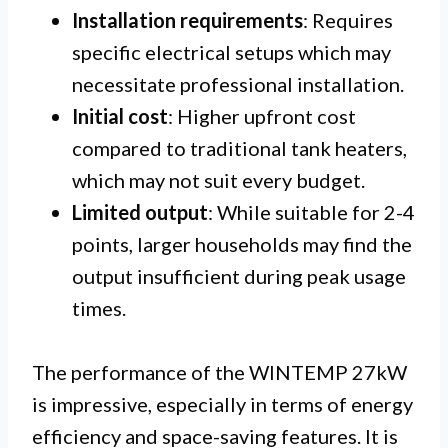
Installation requirements
: Requires
specific electrical setups which may
necessitate professional installation.
Initial cost
: Higher upfront cost
compared to traditional tank heaters,
which may not suit every budget.
Limited output
: While suitable for 2-4
points, larger households may find the
output insufficient during peak usage
times.
The performance of the WINTEMP 27kW
is impressive, especially in terms of energy
efficiency and space-saving features. It is