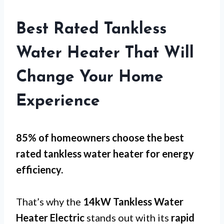
Best Rated Tankless
Water Heater That Will
Change Your Home
Experience
85% of homeowners choose the best
rated tankless water heater for
energy
efficiency
.
That’s why the
14kW Tankless Water
Heater Electric
stands out with its
rapid