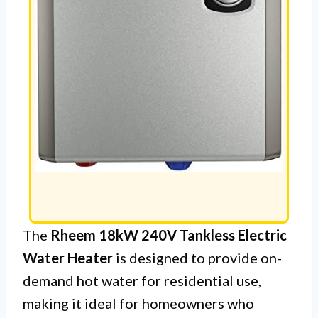
The
Rheem 18kW 240V Tankless Electric
Water Heater
is designed to provide on-
demand hot water for residential use,
making it ideal for homeowners who