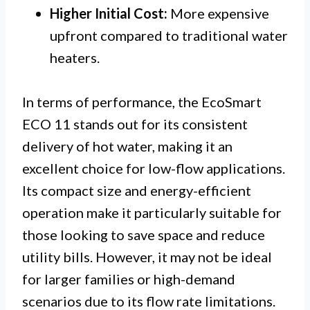
Higher Initial Cost:
More expensive
upfront compared to traditional water
heaters.
In terms of performance, the EcoSmart
ECO 11 stands out for its consistent
delivery of hot water, making it an
excellent choice for low-flow applications.
Its compact size and energy-efficient
operation make it particularly suitable for
those looking to save space and reduce
utility bills. However, it may not be ideal
for larger families or high-demand
scenarios due to its flow rate limitations.