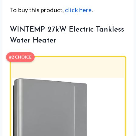
To buy this product,
click here
.
WINTEMP 27kW Electric Tankless
Water Heater
#2 CHOICE