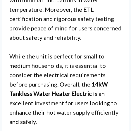
with minimal fluctuations in water
temperature. Moreover, the ETL
certification and rigorous safety testing
provide peace of mind for users concerned
about safety and reliability.
While the unit is perfect for small to
medium households, it is essential to
consider the electrical requirements
before purchasing. Overall, the
14kW
Tankless Water Heater Electric
is an
excellent investment for users looking to
enhance their hot water supply efficiently
and safely.