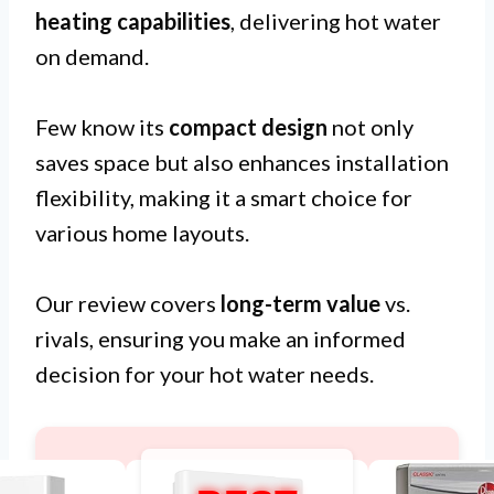
heating capabilities
, delivering hot water
on demand.
Few know its
compact design
not only
saves space but also enhances installation
flexibility, making it a smart choice for
various home layouts.
Our review covers
long-term value
vs.
rivals, ensuring you make an informed
decision for your hot water needs.