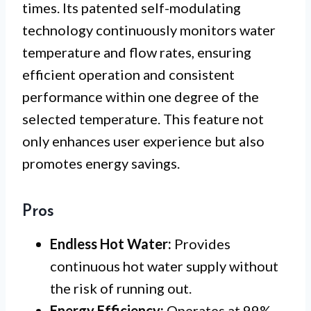
times. Its patented self-modulating
technology continuously monitors water
temperature and flow rates, ensuring
efficient operation and consistent
performance within one degree of the
selected temperature. This feature not
only enhances user experience but also
promotes energy savings.
Pros
Endless Hot Water:
Provides
continuous hot water supply without
the risk of running out.
Energy Efficiency:
Operates at 99%