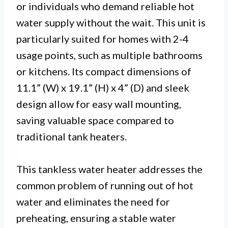
or individuals who demand reliable hot
water supply without the wait. This unit is
particularly suited for homes with 2-4
usage points, such as multiple bathrooms
or kitchens. Its compact dimensions of
11.1” (W) x 19.1” (H) x 4” (D) and sleek
design allow for easy wall mounting,
saving valuable space compared to
traditional tank heaters.
This tankless water heater addresses the
common problem of running out of hot
water and eliminates the need for
preheating, ensuring a stable water