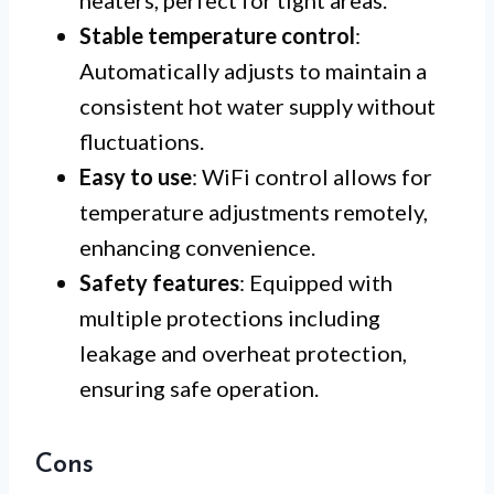
heaters, perfect for tight areas.
Stable temperature control
:
Automatically adjusts to maintain a
consistent hot water supply without
fluctuations.
Easy to use
: WiFi control allows for
temperature adjustments remotely,
enhancing convenience.
Safety features
: Equipped with
multiple protections including
leakage and overheat protection,
ensuring safe operation.
Cons