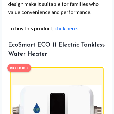
design make it suitable for families who
value convenience and performance.
To buy this product,
click here
.
EcoSmart ECO 11 Electric Tankless
Water Heater
#4 CHOICE