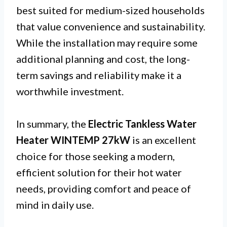
best suited for medium-sized households
that value convenience and sustainability.
While the installation may require some
additional planning and cost, the long-
term savings and reliability make it a
worthwhile investment.
In summary, the
Electric Tankless Water
Heater WINTEMP 27kW
is an excellent
choice for those seeking a modern,
efficient solution for their hot water
needs, providing comfort and peace of
mind in daily use.