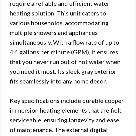
require a reliable and efficient water
heating solution. This unit caters to
various households, accommodating
multiple showers and appliances
simultaneously. With a flow rate of up to
4.4 gallons per minute (GPM), it ensures
that you never run out of hot water when
you need it most. Its sleek gray exterior
fits seamlessly into any home decor.
Key specifications include durable copper
immersion heating elements that are field-
serviceable, ensuring longevity and ease
of maintenance. The external digital