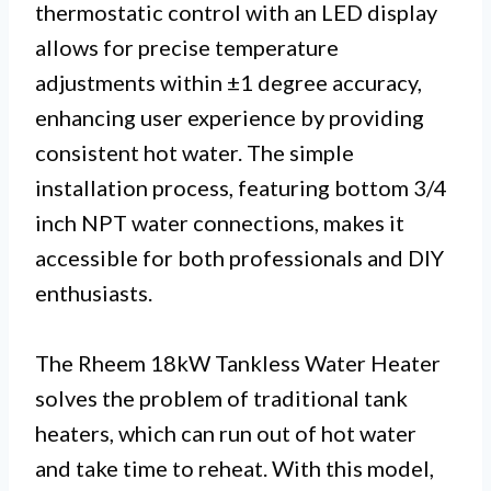
thermostatic control with an LED display
allows for precise temperature
adjustments within ±1 degree accuracy,
enhancing user experience by providing
consistent hot water. The simple
installation process, featuring bottom 3/4
inch NPT water connections, makes it
accessible for both professionals and DIY
enthusiasts.
The Rheem 18kW Tankless Water Heater
solves the problem of traditional tank
heaters, which can run out of hot water
and take time to reheat. With this model,