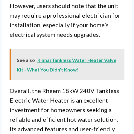
However, users should note that the unit
may require a professional electrician for
installation, especially if your home’s
electrical system needs upgrades.
See also
Rinnai Tankless Water Heater Valve
Kit - What You Didn't Know!
Overall, the Rheem 18kW 240V Tankless
Electric Water Heater is an excellent
investment for homeowners seeking a
reliable and efficient hot water solution.
Its advanced features and user-friendly