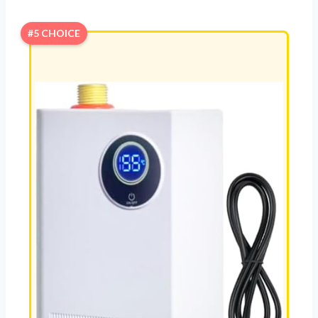
#5 CHOICE