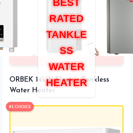
BEST
RATED
TANKLE
SS
WATER
ORBEK 14kW Electric Tankless
HEATER
Water Heater
#1 CHOICE