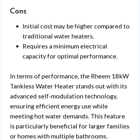
Cons
Initial cost may be higher compared to
traditional water heaters.
Requires a minimum electrical
capacity for optimal performance.
In terms of performance, the Rheem 18kW
Tankless Water Heater stands out with its
advanced self-modulation technology,
ensuring efficient energy use while
meeting hot water demands. This feature
is particularly beneficial for larger families
or homes with multiple bathrooms.