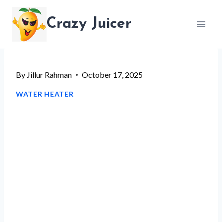
Skip
Crazy Juicer
to
content
By
Jillur Rahman
October 17, 2025
WATER HEATER