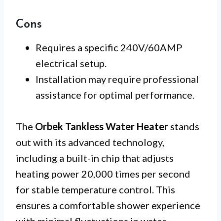
Cons
Requires a specific 240V/60AMP
electrical setup.
Installation may require professional
assistance for optimal performance.
The
Orbek Tankless Water Heater
stands
out with its advanced technology,
including a built-in chip that adjusts
heating power 20,000 times per second
for stable temperature control. This
ensures a comfortable shower experience