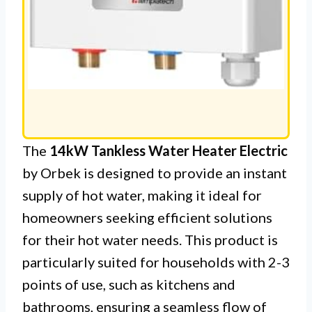
The
14kW Tankless Water Heater Electric
by Orbek is designed to provide an instant
supply of hot water, making it ideal for
homeowners seeking efficient solutions
for their hot water needs. This product is
particularly suited for households with 2-3
points of use, such as kitchens and
bathrooms, ensuring a seamless flow of