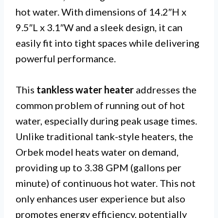
hot water. With dimensions of 14.2″H x
9.5″L x 3.1″W and a sleek design, it can
easily fit into tight spaces while delivering
powerful performance.
This
tankless water heater
addresses the
common problem of running out of hot
water, especially during peak usage times.
Unlike traditional tank-style heaters, the
Orbek model heats water on demand,
providing up to 3.38 GPM (gallons per
minute) of continuous hot water. This not
only enhances user experience but also
promotes energy efficiency, potentially