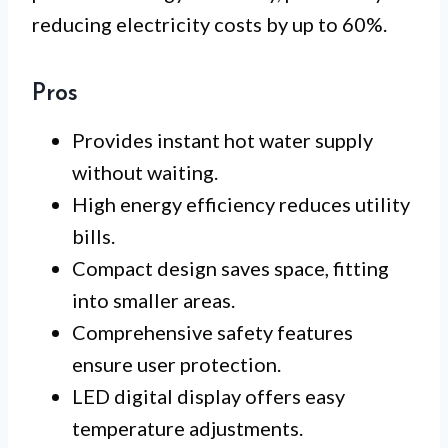
reducing electricity costs by up to 60%.
Pros
Provides instant hot water supply
without waiting.
High energy efficiency reduces utility
bills.
Compact design saves space, fitting
into smaller areas.
Comprehensive safety features
ensure user protection.
LED digital display offers easy
temperature adjustments.