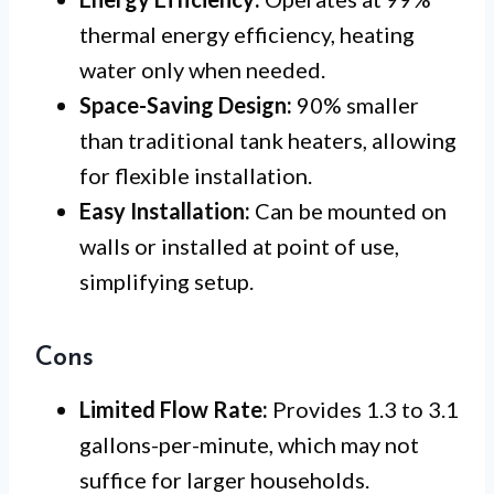
thermal energy efficiency, heating
water only when needed.
Space-Saving Design:
90% smaller
than traditional tank heaters, allowing
for flexible installation.
Easy Installation:
Can be mounted on
walls or installed at point of use,
simplifying setup.
Cons
Limited Flow Rate:
Provides 1.3 to 3.1
gallons-per-minute, which may not
suffice for larger households.