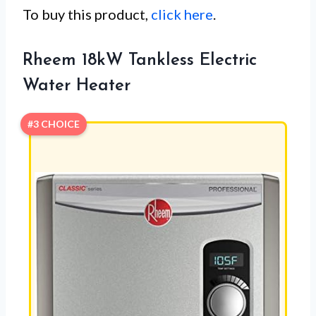
To buy this product,
click here
.
Rheem 18kW Tankless Electric
Water Heater
#3 CHOICE