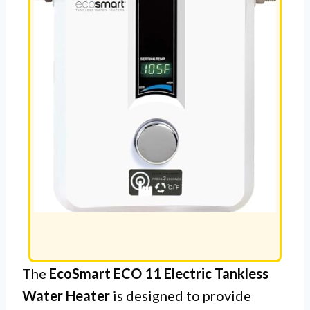
The
EcoSmart ECO 11 Electric Tankless
Water Heater
is designed to provide