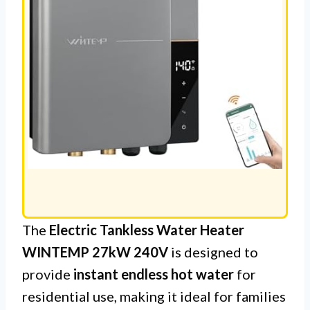
The
Electric Tankless Water Heater
WINTEMP 27kW 240V
is designed to
provide
instant endless hot water
for
residential use, making it ideal for families