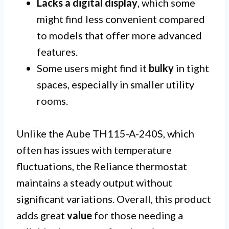
Lacks a digital display
, which some
might find less convenient compared
to models that offer more advanced
features.
Some users might find it
bulky
in tight
spaces, especially in smaller utility
rooms.
Unlike the Aube TH115-A-240S, which
often has issues with temperature
fluctuations, the Reliance thermostat
maintains a steady output without
significant variations. Overall, this product
adds great
value
for those needing a