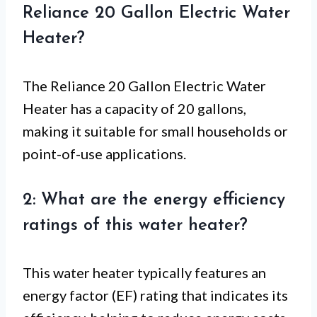
Reliance 20 Gallon Electric Water
Heater?
The Reliance 20 Gallon Electric Water
Heater has a capacity of 20 gallons,
making it suitable for small households or
point-of-use applications.
2: What are the energy efficiency
ratings of this water heater?
This water heater typically features an
energy factor (EF) rating that indicates its