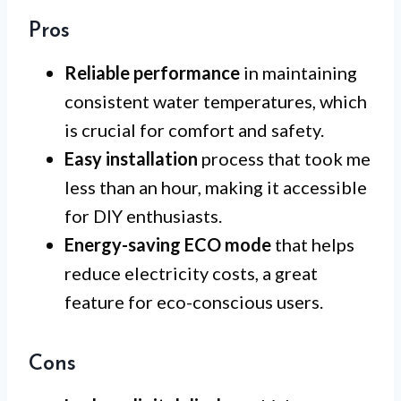
Pros
Reliable performance
in maintaining
consistent water temperatures, which
is crucial for comfort and safety.
Easy installation
process that took me
less than an hour, making it accessible
for DIY enthusiasts.
Energy-saving ECO mode
that helps
reduce electricity costs, a great
feature for eco-conscious users.
Cons