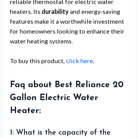
reliable thermostat for electric water
heaters. Its
durability
and energy-saving
features make it a worthwhile investment
for homeowners looking to enhance their
water heating systems.
To buy this product,
click here
.
Faq about Best Reliance 20
Gallon Electric Water
Heater:
1: What is the capacity of the