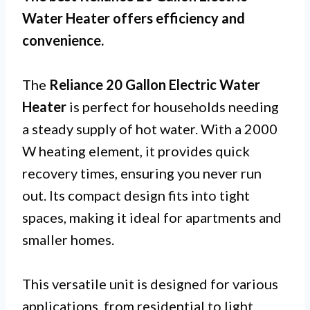
Water Heater offers efficiency and
convenience.
The
Reliance 20 Gallon Electric Water
Heater
is perfect for households needing
a steady supply of hot water. With a 2000
W heating element, it provides quick
recovery times, ensuring you never run
out. Its compact design fits into tight
spaces, making it ideal for apartments and
smaller homes.
This versatile unit is designed for various
applications, from residential to light