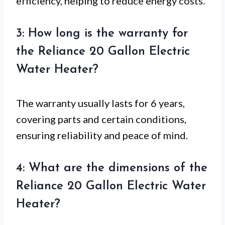
efficiency, helping to reduce energy costs.
3: How long is the warranty for
the Reliance 20 Gallon Electric
Water Heater?
The warranty usually lasts for 6 years,
covering parts and certain conditions,
ensuring reliability and peace of mind.
4: What are the dimensions of the
Reliance 20 Gallon Electric Water
Heater?