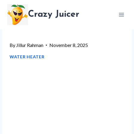
Skip
Crazy Juicer
to
content
By
Jillur Rahman
November 8, 2025
WATER HEATER