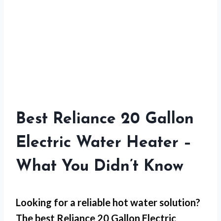
Best Reliance 20 Gallon
Electric Water Heater –
What You Didn’t Know
Looking for a reliable hot water solution?
The best Reliance 20 Gallon Electric