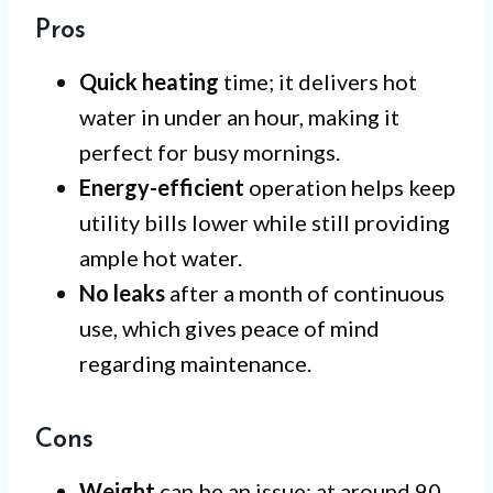
Pros
Quick heating
time; it delivers hot
water in under an hour, making it
perfect for busy mornings.
Energy-efficient
operation helps keep
utility bills lower while still providing
ample hot water.
No leaks
after a month of continuous
use, which gives peace of mind
regarding maintenance.
Cons
Weight
can be an issue; at around 90