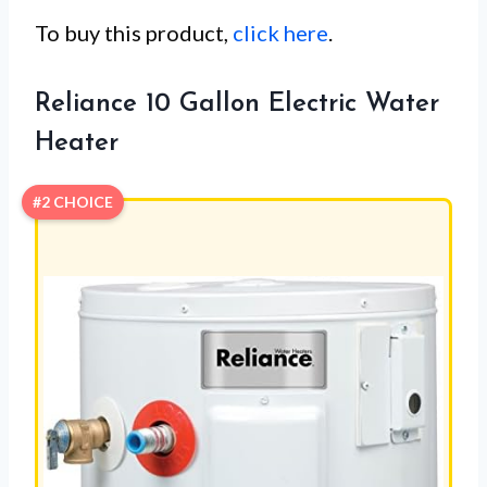
To buy this product,
click here
.
Reliance 10 Gallon Electric Water
Heater
#2 CHOICE