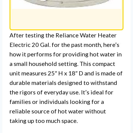
After testing the Reliance Water Heater
Electric 20 Gal. for the past month, here’s
how it performs for providing hot water in
a small household setting. This compact
unit measures 25″ H x 18″ D and is made of
durable materials designed to withstand
the rigors of everyday use. It’s ideal for
families or individuals looking for a
reliable source of hot water without
taking up too much space.