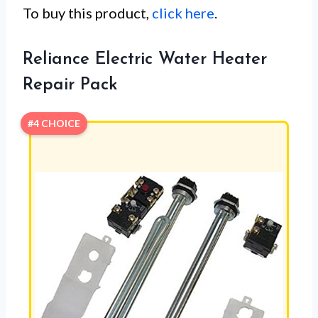
To buy this product,
click here
.
Reliance Electric Water Heater
Repair Pack
#4 CHOICE