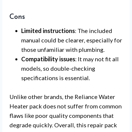
Cons
Limited instructions
: The included
manual could be clearer, especially for
those unfamiliar with plumbing.
Compatibility issues
: It may not fit all
models, so double-checking
specifications is essential.
Unlike other brands, the Reliance Water
Heater pack does not suffer from common
flaws like poor quality components that
degrade quickly. Overall, this repair pack