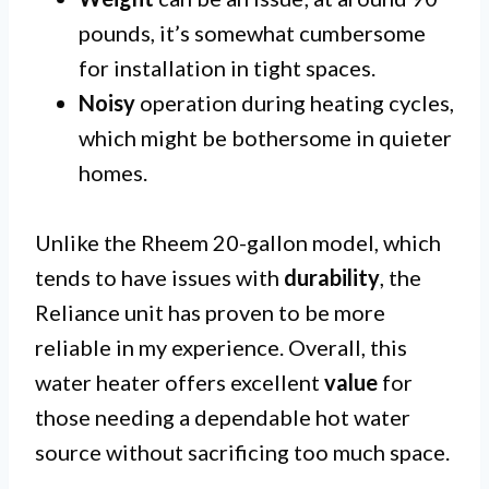
pounds, it’s somewhat cumbersome
for installation in tight spaces.
Noisy
operation during heating cycles,
which might be bothersome in quieter
homes.
Unlike the Rheem 20-gallon model, which
tends to have issues with
durability
, the
Reliance unit has proven to be more
reliable in my experience. Overall, this
water heater offers excellent
value
for
those needing a dependable hot water
source without sacrificing too much space.