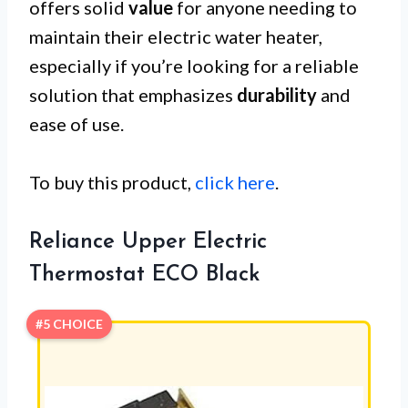
offers solid
value
for anyone needing to
maintain their electric water heater,
especially if you’re looking for a reliable
solution that emphasizes
durability
and
ease of use.
To buy this product,
click here
.
Reliance Upper Electric
Thermostat ECO Black
#5 CHOICE