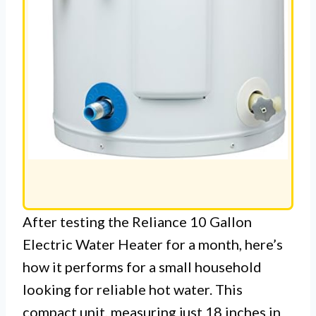
After testing the Reliance 10 Gallon
Electric Water Heater for a month, here’s
how it performs for a small household
looking for reliable hot water. This
compact unit, measuring just 18 inches in