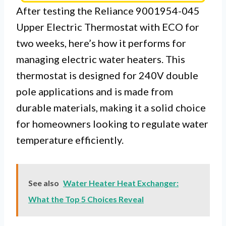
After testing the Reliance 9001954-045
Upper Electric Thermostat with ECO for
two weeks, here’s how it performs for
managing electric water heaters. This
thermostat is designed for 240V double
pole applications and is made from
durable materials, making it a solid choice
for homeowners looking to regulate water
temperature efficiently.
See also
Water Heater Heat Exchanger:
What the Top 5 Choices Reveal