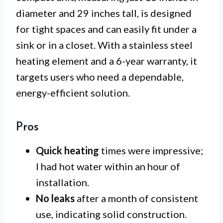
diameter and 29 inches tall, is designed
for tight spaces and can easily fit under a
sink or in a closet. With a stainless steel
heating element and a 6-year warranty, it
targets users who need a dependable,
energy-efficient solution.
Pros
Quick heating
times were impressive;
I had hot water within an hour of
installation.
No leaks
after a month of consistent
use, indicating solid construction.