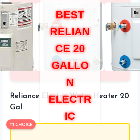
BEST
RELIAN
CE 20
GALLO
N
Reliance Electric Water Heater 20
ELECTR
Gal
IC
#1 CHOICE
WATER