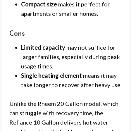
Compact size
makes it perfect for
apartments or smaller homes.
Cons
Limited capacity
may not suffice for
larger families, especially during peak
usage times.
Single heating element
means it may
take longer to recover after heavy use.
Unlike the Rheem 20 Gallon model, which
can struggle with recovery time, the
Reliance 10 Gallon delivers hot water