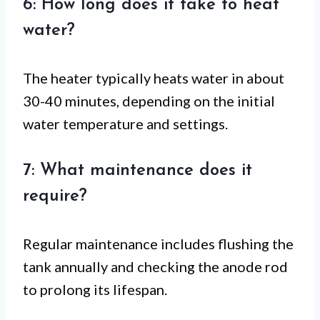
6: How long does it take to heat
water?
The heater typically heats water in about
30-40 minutes, depending on the initial
water temperature and settings.
7: What maintenance does it
require?
Regular maintenance includes flushing the
tank annually and checking the anode rod
to prolong its lifespan.