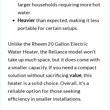
larger households requiring more hot
water.
Heavier
than expected, making it less
portable for certain setups.
Unlike the Rheem 20 Gallon Electric
Water Heater, the Reliance model won’t
take up much space, but it does come with
a smaller capacity. If you need a compact
solution without sacrificing
value
, this
heater is a solid choice. Overall, it’s a
reliable option for those seeking
efficiency in smaller installations.