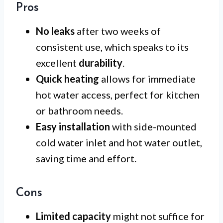
Pros
No leaks
after two weeks of
consistent use, which speaks to its
excellent
durability
.
Quick heating
allows for immediate
hot water access, perfect for kitchen
or bathroom needs.
Easy installation
with side-mounted
cold water inlet and hot water outlet,
saving time and effort.
Cons
Limited capacity
might not suffice for