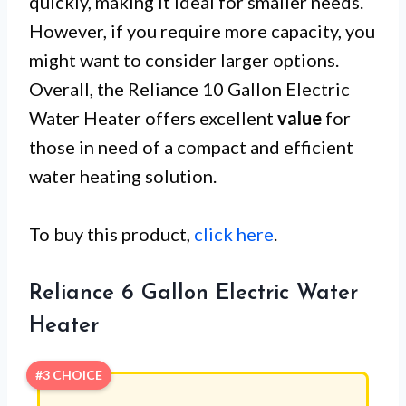
quickly, making it ideal for smaller needs.
However, if you require more capacity, you
might want to consider larger options.
Overall, the Reliance 10 Gallon Electric
Water Heater offers excellent
value
for
those in need of a compact and efficient
water heating solution.
To buy this product,
click here
.
Reliance 6 Gallon Electric Water
Heater
#3 CHOICE