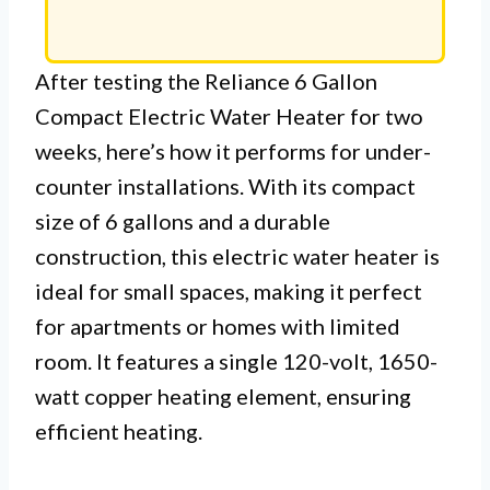
After testing the Reliance 6 Gallon
Compact Electric Water Heater for two
weeks, here’s how it performs for under-
counter installations. With its compact
size of 6 gallons and a durable
construction, this electric water heater is
ideal for small spaces, making it perfect
for apartments or homes with limited
room. It features a single 120-volt, 1650-
watt copper heating element, ensuring
efficient heating.