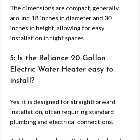
The dimensions are compact, generally
around 18 inches in diameter and 30
inches in height, allowing for easy
installation in tight spaces.
5: Is the Reliance 20 Gallon
Electric Water Heater easy to
install?
Yes, it is designed for straightforward
installation, often requiring standard
plumbing and electrical connections.