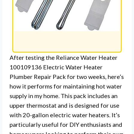
After testing the Reliance Water Heater
100109136 Electric Water Heater
Plumber Repair Pack for two weeks, here’s
how it performs for maintaining hot water
supply in my home. This pack includes an
upper thermostat and is designed for use
with 20-gallon electric water heaters. It’s
particularly useful for DIY enthusiasts and