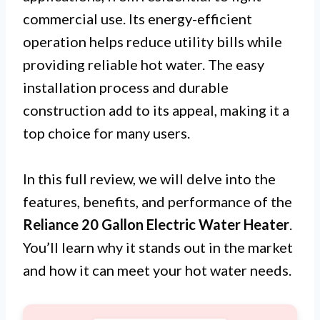
commercial use. Its energy-efficient
operation helps reduce utility bills while
providing reliable hot water. The easy
installation process and durable
construction add to its appeal, making it a
top choice for many users.
In this full review, we will delve into the
features, benefits, and performance of the
Reliance 20 Gallon Electric Water Heater
.
You’ll learn why it stands out in the market
and how it can meet your hot water needs.