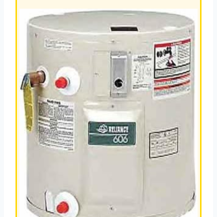
HEATER