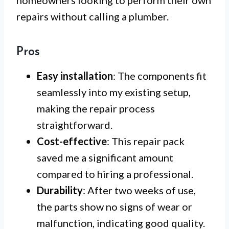
homeowners looking to perform their own
repairs without calling a plumber.
Pros
Easy installation
: The components fit
seamlessly into my existing setup,
making the repair process
straightforward.
Cost-effective
: This repair pack
saved me a significant amount
compared to hiring a professional.
Durability
: After two weeks of use,
the parts show no signs of wear or
malfunction, indicating good quality.