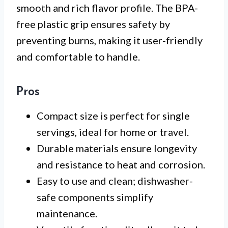
smooth and rich flavor profile. The BPA-
free plastic grip ensures safety by
preventing burns, making it user-friendly
and comfortable to handle.
Pros
Compact size is perfect for single
servings, ideal for home or travel.
Durable materials ensure longevity
and resistance to heat and corrosion.
Easy to use and clean; dishwasher-
safe components simplify
maintenance.