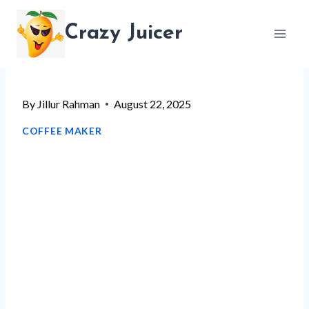
Skip
Crazy Juicer
to
content
By
Jillur Rahman
August 22, 2025
COFFEE MAKER