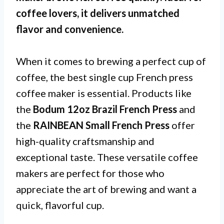
coffee lovers, it delivers unmatched
flavor and convenience.
When it comes to brewing a perfect cup of
coffee, the best single cup French press
coffee maker is essential. Products like
the
Bodum 12oz Brazil French Press
and
the
RAINBEAN Small French Press
offer
high-quality craftsmanship and
exceptional taste. These versatile coffee
makers are perfect for those who
appreciate the art of brewing and want a
quick, flavorful cup.