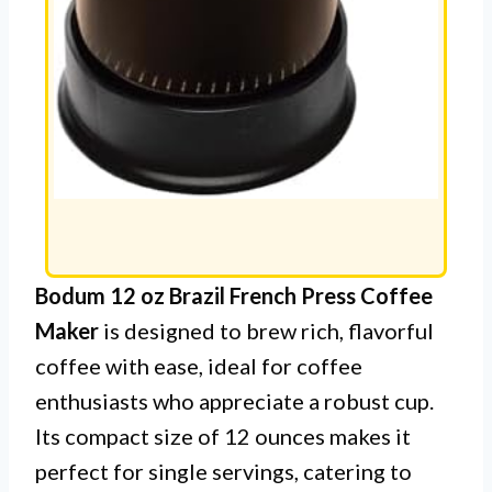
Bodum 12 oz Brazil French Press Coffee
Maker
is designed to brew rich, flavorful
coffee with ease, ideal for coffee
enthusiasts who appreciate a robust cup.
Its compact size of 12 ounces makes it
perfect for single servings, catering to