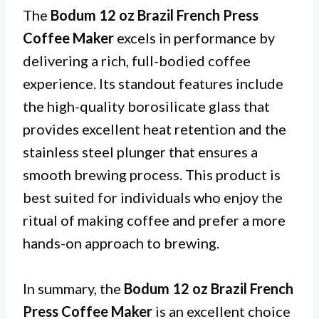
The
Bodum 12 oz Brazil French Press
Coffee Maker
excels in performance by
delivering a rich, full-bodied coffee
experience. Its standout features include
the high-quality borosilicate glass that
provides excellent heat retention and the
stainless steel plunger that ensures a
smooth brewing process. This product is
best suited for individuals who enjoy the
ritual of making coffee and prefer a more
hands-on approach to brewing.
In summary, the
Bodum 12 oz Brazil French
Press Coffee Maker
is an excellent choice