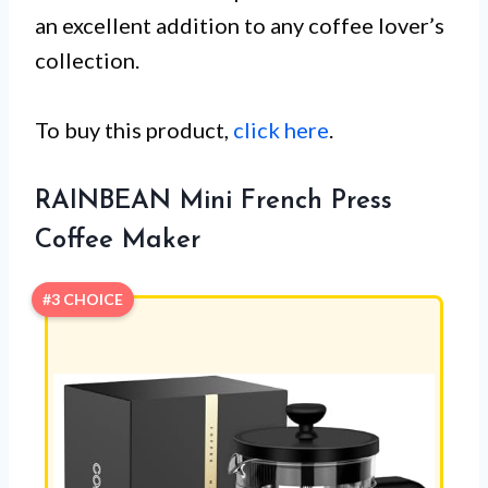
an excellent addition to any coffee lover’s
collection.
To buy this product,
click here
.
RAINBEAN Mini French Press
Coffee Maker
#3 CHOICE