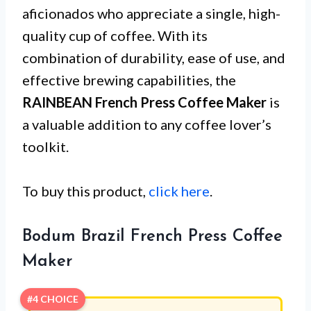
aficionados who appreciate a single, high-
quality cup of coffee. With its
combination of durability, ease of use, and
effective brewing capabilities, the
RAINBEAN French Press Coffee Maker
is
a valuable addition to any coffee lover’s
toolkit.
To buy this product,
click here
.
Bodum Brazil French Press Coffee
Maker
#4 CHOICE