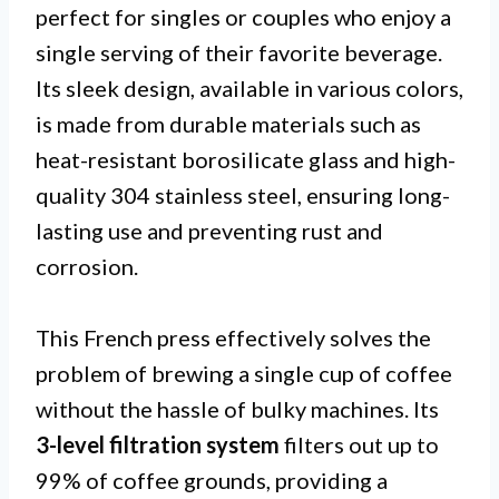
perfect for singles or couples who enjoy a
single serving of their favorite beverage.
Its sleek design, available in various colors,
is made from durable materials such as
heat-resistant borosilicate glass and high-
quality 304 stainless steel, ensuring long-
lasting use and preventing rust and
corrosion.
This French press effectively solves the
problem of brewing a single cup of coffee
without the hassle of bulky machines. Its
3-level filtration system
filters out up to
99% of coffee grounds, providing a