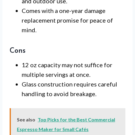
and outdoor use.
Comes with a one-year damage
replacement promise for peace of
mind.
Cons
12 oz capacity may not suffice for
multiple servings at once.
Glass construction requires careful
handling to avoid breakage.
See also
Top Picks for the Best Commercial
Espresso Maker for Small Cafés