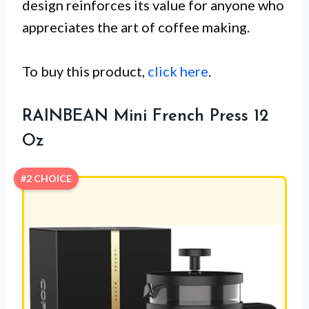
design reinforces its value for anyone who
appreciates the art of coffee making.
To buy this product,
click here
.
RAINBEAN Mini French Press 12
Oz
#2 CHOICE