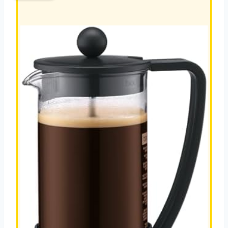
MAKER