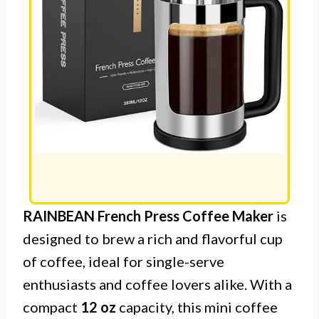
RAINBEAN French Press Coffee Maker
is
designed to brew a rich and flavorful cup
of coffee, ideal for single-serve
enthusiasts and coffee lovers alike. With a
compact
12 oz
capacity, this mini coffee