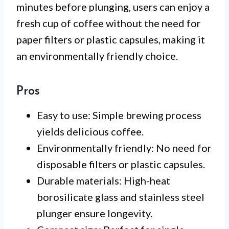
minutes before plunging, users can enjoy a
fresh cup of coffee without the need for
paper filters or plastic capsules, making it
an environmentally friendly choice.
Pros
Easy to use: Simple brewing process
yields delicious coffee.
Environmentally friendly: No need for
disposable filters or plastic capsules.
Durable materials: High-heat
borosilicate glass and stainless steel
plunger ensure longevity.