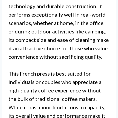
technology and durable construction. It
performs exceptionally well in real-world
scenarios, whether at home, in the office,
or during outdoor activities like camping.
Its compact size and ease of cleaning make
it an attractive choice for those who value
convenience without sacrificing quality.
This French press is best suited for
individuals or couples who appreciate a
high-quality coffee experience without
the bulk of traditional coffee makers.
While it has minor limitations in capacity,
its overall value and performance make it