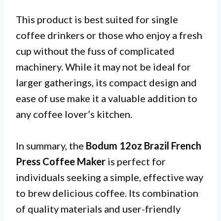
This product is best suited for single
coffee drinkers or those who enjoy a fresh
cup without the fuss of complicated
machinery. While it may not be ideal for
larger gatherings, its compact design and
ease of use make it a valuable addition to
any coffee lover’s kitchen.
In summary, the
Bodum 12oz Brazil French
Press Coffee Maker
is perfect for
individuals seeking a simple, effective way
to brew delicious coffee. Its combination
of quality materials and user-friendly