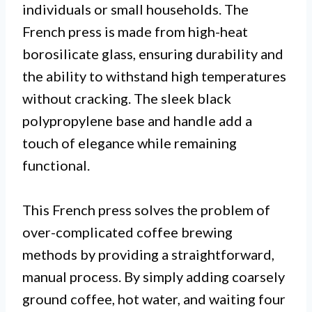
individuals or small households. The
French press is made from high-heat
borosilicate glass, ensuring durability and
the ability to withstand high temperatures
without cracking. The sleek black
polypropylene base and handle add a
touch of elegance while remaining
functional.
This French press solves the problem of
over-complicated coffee brewing
methods by providing a straightforward,
manual process. By simply adding coarsely
ground coffee, hot water, and waiting four