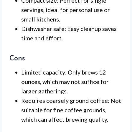
Compact size: Perfect for single
servings, ideal for personal use or
small kitchens.
Dishwasher safe: Easy cleanup saves
time and effort.
Cons
Limited capacity: Only brews 12
ounces, which may not suffice for
larger gatherings.
Requires coarsely ground coffee: Not
suitable for fine coffee grounds,
which can affect brewing quality.