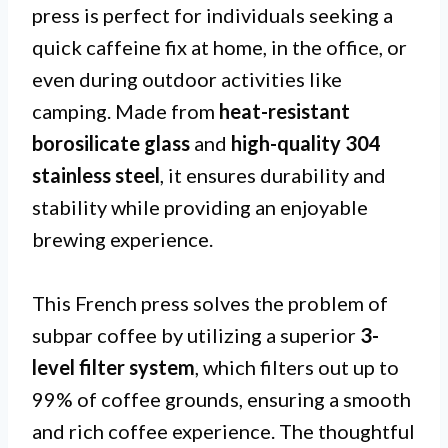
press is perfect for individuals seeking a
quick caffeine fix at home, in the office, or
even during outdoor activities like
camping. Made from
heat-resistant
borosilicate glass
and
high-quality 304
stainless steel
, it ensures durability and
stability while providing an enjoyable
brewing experience.
This French press solves the problem of
subpar coffee by utilizing a superior
3-
level filter system
, which filters out up to
99% of coffee grounds, ensuring a smooth
and rich coffee experience. The thoughtful