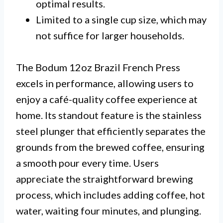
optimal results.
Limited to a single cup size, which may
not suffice for larger households.
The Bodum 12oz Brazil French Press
excels in performance, allowing users to
enjoy a café-quality coffee experience at
home. Its standout feature is the stainless
steel plunger that efficiently separates the
grounds from the brewed coffee, ensuring
a smooth pour every time. Users
appreciate the straightforward brewing
process, which includes adding coffee, hot
water, waiting four minutes, and plunging.