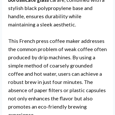
stylish black polypropylene base and
handle, ensures durability while
maintaining a sleek aesthetic.
This French press coffee maker addresses
the common problem of weak coffee often
produced by drip machines. By using a
simple method of coarsely grounded
coffee and hot water, users can achieve a
robust brew in just four minutes. The
absence of paper filters or plastic capsules
not only enhances the flavor but also
promotes an eco-friendly brewing
experience.