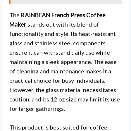
The
RAINBEAN French Press Coffee
Maker
stands out with its blend of
functionality and style. Its heat-resistant
glass and stainless steel components
ensure it can withstand daily use while
maintaining a sleek appearance. The ease
of cleaning and maintenance makes it a
practical choice for busy individuals.
However, the glass material necessitates
caution, and its 12 oz size may limit its use
for larger gatherings.
This product is best suited for coffee