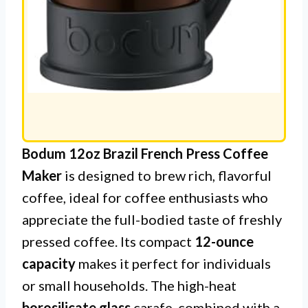
Bodum 12oz Brazil French Press Coffee
Maker
is designed to brew rich, flavorful
coffee, ideal for coffee enthusiasts who
appreciate the full-bodied taste of freshly
pressed coffee. Its compact
12-ounce
capacity
makes it perfect for individuals
or small households. The high-heat
borosilicate glass
carafe, combined with a