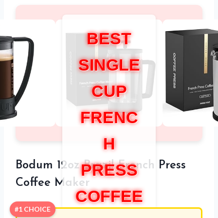
BEST
SINGLE
CUP
FRENC
H
Bodum 12oz Brazil French Press
PRESS
Coffee Maker
COFFEE
#1 CHOICE