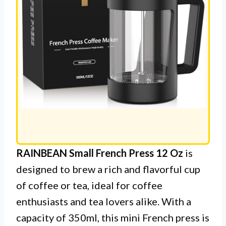
RAINBEAN Small French Press 12 Oz
is
designed to brew a rich and flavorful cup
of coffee or tea, ideal for coffee
enthusiasts and tea lovers alike. With a
capacity of 350ml, this mini French press is