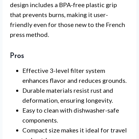
design includes a BPA-free plastic grip
that prevents burns, making it user-
friendly even for those new to the French
press method.
Pros
Effective 3-level filter system
enhances flavor and reduces grounds.
Durable materials resist rust and
deformation, ensuring longevity.
Easy to clean with dishwasher-safe
components.
Compact size makes it ideal for travel