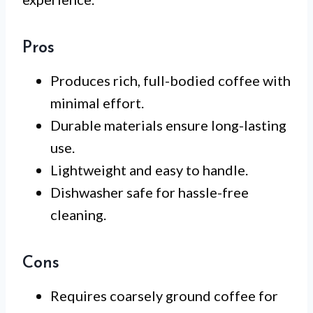
Pros
Produces rich, full-bodied coffee with
minimal effort.
Durable materials ensure long-lasting
use.
Lightweight and easy to handle.
Dishwasher safe for hassle-free
cleaning.
Cons
Requires coarsely ground coffee for