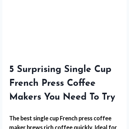
5 Surprising Single Cup
French Press Coffee
Makers You Need To Try
The best single cup French press coffee
maker brews rich coffee quickly. Ideal for