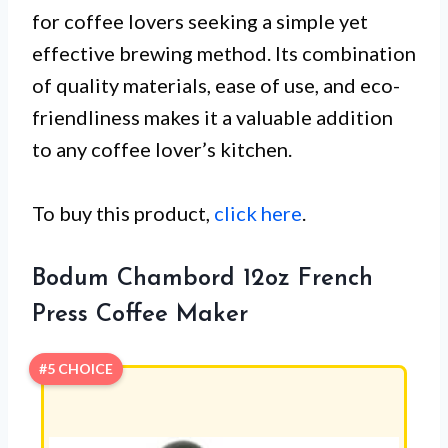
for coffee lovers seeking a simple yet
effective brewing method. Its combination
of quality materials, ease of use, and eco-
friendliness makes it a valuable addition
to any coffee lover’s kitchen.
To buy this product,
click here
.
Bodum Chambord 12oz French
Press Coffee Maker
#5 CHOICE