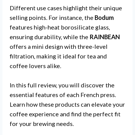
Different use cases highlight their unique
selling points. For instance, the
Bodum
features high-heat borosilicate glass,
ensuring durability, while the
RAINBEAN
offers a mini design with three-level
filtration, making it ideal for tea and
coffee lovers alike.
In this full review, you will discover the
essential features of each French press.
Learn how these products can elevate your
coffee experience and find the perfect fit
for your brewing needs.