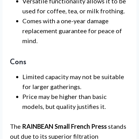
Versatile functionality allows it to be
used for coffee, tea, or milk frothing.
Comes with a one-year damage
replacement guarantee for peace of
mind.
Cons
Limited capacity may not be suitable
for larger gatherings.
Price may be higher than basic
models, but quality justifies it.
The
RAINBEAN Small French Press
stands
out due to its superior filtration