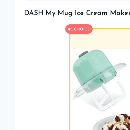
DASH My Mug Ice Cream Make
#1 CHOICE