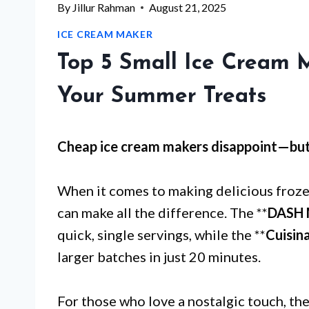
By
Jillur Rahman
August 21, 2025
ICE CREAM MAKER
Top 5 Small Ice Cream 
Your Summer Treats
Cheap ice cream makers disappoint—bu
When it comes to making delicious frozen
can make all the difference. The **
DASH 
quick, single servings, while the **
Cuisin
larger batches in just 20 minutes.
For those who love a nostalgic touch, the