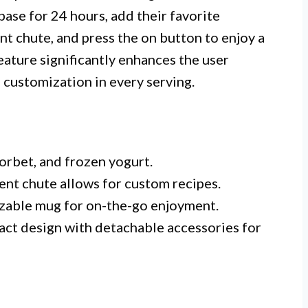
base for 24 hours, add their favorite
nt chute, and press the on button to enjoy a
feature significantly enhances the user
 customization in every serving.
sorbet, and frozen yogurt.
ient chute allows for custom recipes.
ezable mug for on-the-go enjoyment.
ct design with detachable accessories for