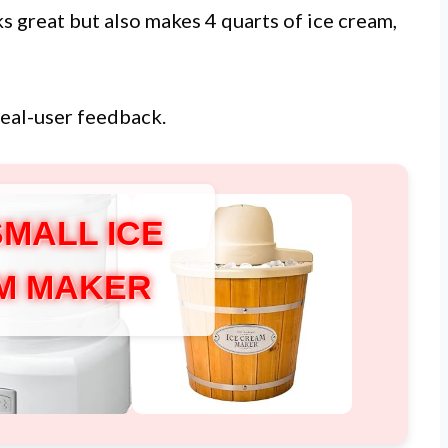
ks great but also makes 4 quarts of ice cream,
real-user feedback.
SMALL ICE
M MAKER