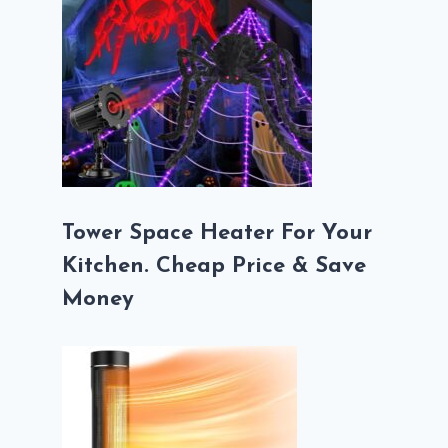
Tower Space Heater For Your
Kitchen. Cheap Price & Save
Money