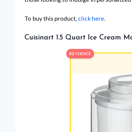
To buy this product,
click here
.
Cuisinart 1.5 Quart Ice Cream M
#2 CHOICE