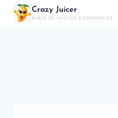
Skip
Crazy Juicer
to
BIBLE OF JUICING & SMOOTHIES
content