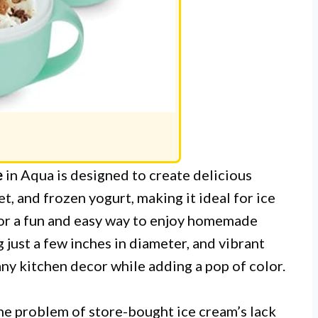
e
in Aqua is designed to create delicious
et, and frozen yogurt, making it ideal for ice
for a fun and easy way to enjoy homemade
 just a few inches in diameter, and vibrant
 any kitchen decor while adding a pop of color.
he problem of store-bought ice cream’s lack