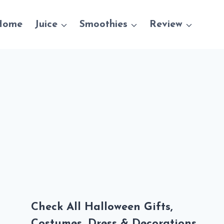
Home
Juice
Smoothies
Review
Check All Halloween Gifts,
Costumes, Dress & Decorations