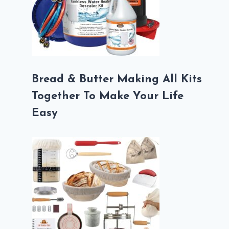
Bread & Butter Making All Kits
Together To Make Your Life
Easy