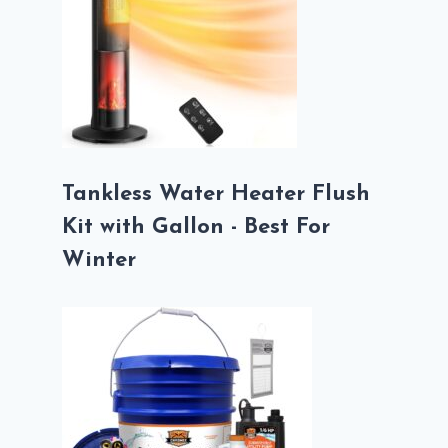
Tankless Water Heater Flush
Kit with Gallon - Best For
Winter