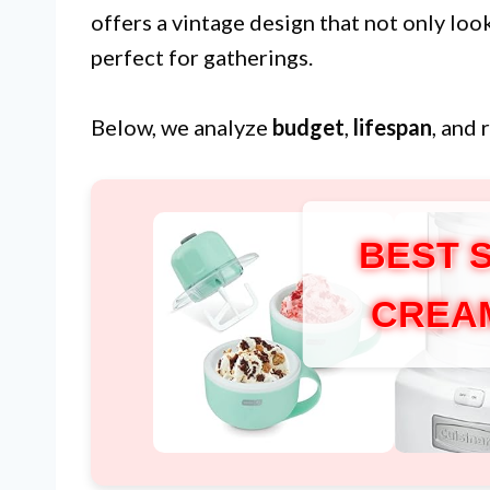
offers a vintage design that not only loo
perfect for gatherings.
Below, we analyze
budget
,
lifespan
, and 
BEST 
CREA