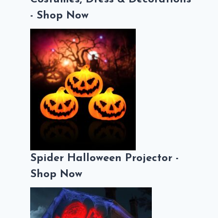
- Shop Now
Spider Halloween Projector -
Shop Now