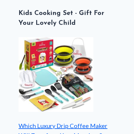
Kids Cooking Set - Gift For
Your Lovely Child
Which Luxury Drip Coffee Maker