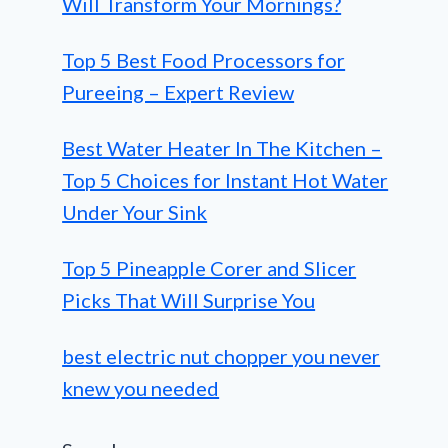
Will Transform Your Mornings?
Top 5 Best Food Processors for
Pureeing – Expert Review
Best Water Heater In The Kitchen –
Top 5 Choices for Instant Hot Water
Under Your Sink
Top 5 Pineapple Corer and Slicer
Picks That Will Surprise You
best electric nut chopper you never
knew you needed