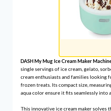
DASH My Mug Ice Cream Maker Machin
single servings of ice cream, gelato, sorb
cream enthusiasts and families looking 
frozen treats. Its compact size, measuring
aqua color ensure it fits seamlessly into
This innovative ice cream maker solves t