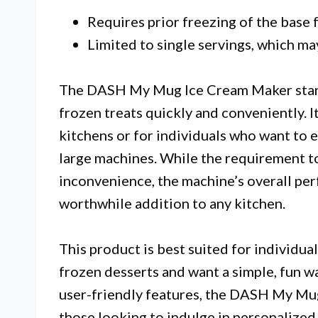
Requires prior freezing of the base f
Limited to single servings, which may
The DASH My Mug Ice Cream Maker stands 
frozen treats quickly and conveniently. I
kitchens or for individuals who want to e
large machines. While the requirement t
inconvenience, the machine’s overall per
worthwhile addition to any kitchen.
This product is best suited for individ
frozen desserts and want a simple, fun w
user-friendly features, the DASH My Mug
those looking to indulge in personalized