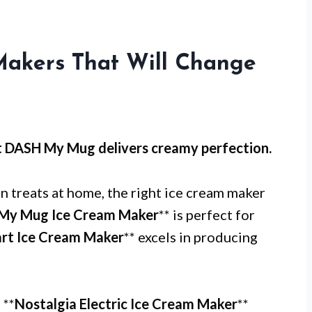
Makers That Will Change
t
DASH My Mug
delivers creamy perfection.
 treats at home, the right ice cream maker
My Mug Ice Cream Maker
** is perfect for
art Ice Cream Maker
** excels in producing
 **
Nostalgia Electric Ice Cream Maker
**