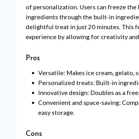
of personalization. Users can freeze the 
ingredients through the built-in ingredie
delightful treat in just 20 minutes. This 
experience by allowing for creativity and
Pros
Versatile: Makes ice cream, gelato, 
Personalized treats: Built-in ingred
Innovative design: Doubles as a fre
Convenient and space-saving: Compa
easy storage.
Cons