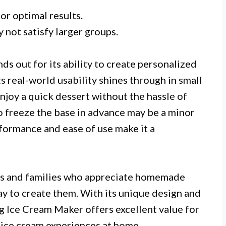
or optimal results.
 not satisfy larger groups.
out for its ability to create personalized
ts real-world usability shines through in small
njoy a quick dessert without the hassle of
o freeze the base in advance may be a minor
formance and ease of use make it a
uals and families who appreciate homemade
ay to create them. With its unique design and
 Ice Cream Maker offers excellent value for
 ice cream experiences at home.