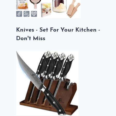
Knives - Set For Your Kitchen -
Don't Miss