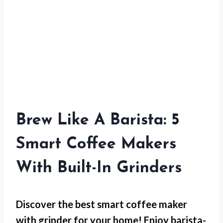
Brew Like A Barista: 5
Smart Coffee Makers
With Built-In Grinders
Discover the best smart coffee maker
with grinder for your home! Enjoy barista-