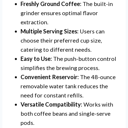
Freshly Ground Coffee:
The built-in
grinder ensures optimal flavor
extraction.
Multiple Serving Sizes:
Users can
choose their preferred cup size,
catering to different needs.
Easy to Use:
The push-button control
simplifies the brewing process.
Convenient Reservoir:
The 48-ounce
removable water tank reduces the
need for constant refills.
Versatile Compatibility:
Works with
both coffee beans and single-serve
pods.