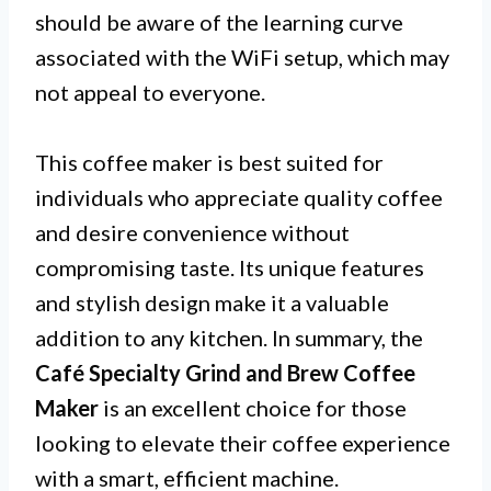
should be aware of the learning curve
associated with the WiFi setup, which may
not appeal to everyone.
This coffee maker is best suited for
individuals who appreciate quality coffee
and desire convenience without
compromising taste. Its unique features
and stylish design make it a valuable
addition to any kitchen. In summary, the
Café Specialty Grind and Brew Coffee
Maker
is an excellent choice for those
looking to elevate their coffee experience
with a smart, efficient machine.