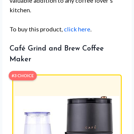
valuable addition to any coffee lover’s
kitchen.
To buy this product,
click here
.
Café Grind and Brew Coffee
Maker
#3 CHOICE