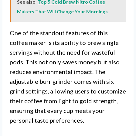
See also
Top 5 Cold Brew Nitro Coffee
Makers That Will Change Your Mornings
One of the standout features of this
coffee maker is its ability to brew single
servings without the need for wasteful
pods. This not only saves money but also
reduces environmental impact. The
adjustable burr grinder comes with six
grind settings, allowing users to customize
their coffee from light to gold strength,
ensuring that every cup meets your
personal taste preferences.