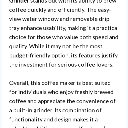
Grinder
stands out with its ability to brew
coffee quickly and efficiently. The easy-
view water window and removable drip
tray enhance usability, making it a practical
choice for those who value both speed and
quality. While it may not be the most
budget-friendly option, its features justify
the investment for serious coffee lovers.
Overall, this coffee maker is best suited
for individuals who enjoy freshly brewed
coffee and appreciate the convenience of
a built-in grinder. Its combination of
functionality and design makes it a