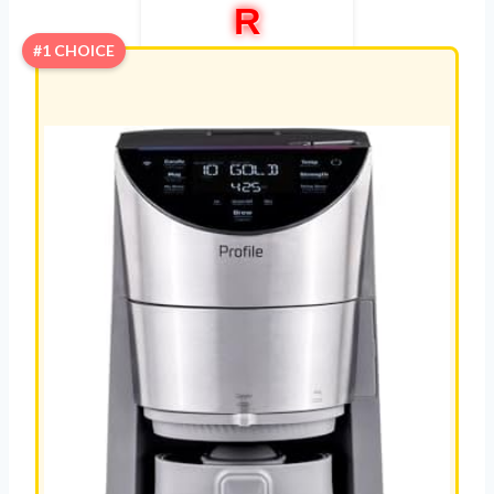
R
#1 CHOICE