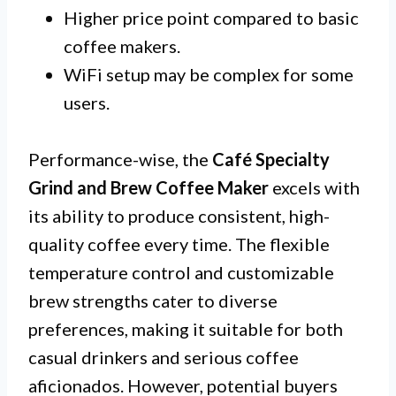
Higher price point compared to basic
coffee makers.
WiFi setup may be complex for some
users.
Performance-wise, the
Café Specialty
Grind and Brew Coffee Maker
excels with
its ability to produce consistent, high-
quality coffee every time. The flexible
temperature control and customizable
brew strengths cater to diverse
preferences, making it suitable for both
casual drinkers and serious coffee
aficionados. However, potential buyers