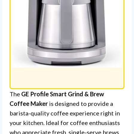
The
GE Profile Smart Grind & Brew
Coffee Maker
is designed to provide a
barista-quality coffee experience right in
your kitchen. Ideal for coffee enthusiasts
who appreciate fresh, single-serve brews