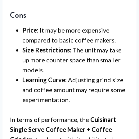
Cons
Price:
It may be more expensive
compared to basic coffee makers.
Size Restrictions:
The unit may take
up more counter space than smaller
models.
Learning Curve:
Adjusting grind size
and coffee amount may require some
experimentation.
In terms of performance, the
Cuisinart
Single Serve Coffee Maker + Coffee