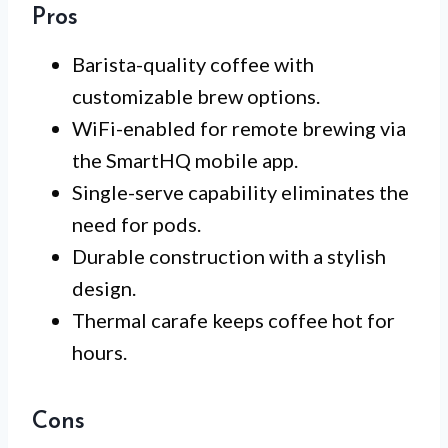
Pros
Barista-quality coffee with
customizable brew options.
WiFi-enabled for remote brewing via
the SmartHQ mobile app.
Single-serve capability eliminates the
need for pods.
Durable construction with a stylish
design.
Thermal carafe keeps coffee hot for
hours.
Cons