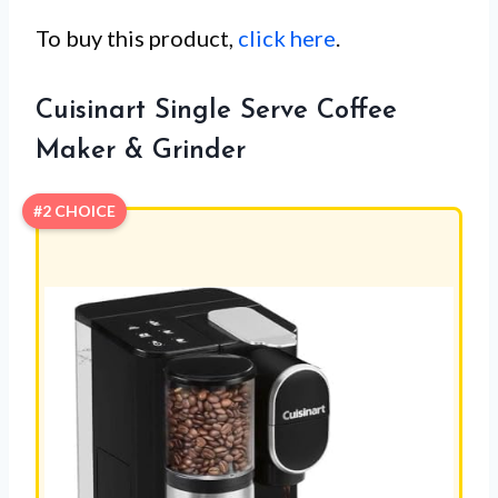
To buy this product,
click here
.
Cuisinart Single Serve Coffee
Maker & Grinder
#2 CHOICE