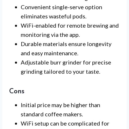
Convenient single-serve option
eliminates wasteful pods.
WiFi-enabled for remote brewing and
monitoring via the app.
Durable materials ensure longevity
and easy maintenance.
Adjustable burr grinder for precise
grinding tailored to your taste.
Cons
Initial price may be higher than
standard coffee makers.
WiFi setup can be complicated for