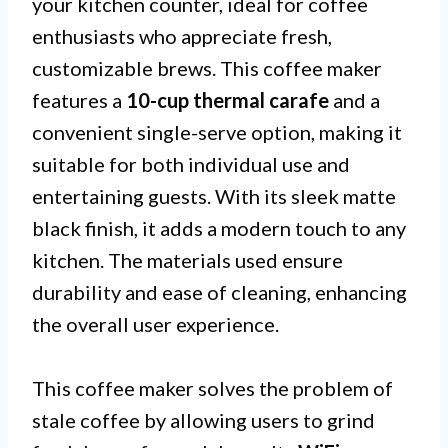
your kitchen counter, ideal for coffee
enthusiasts who appreciate fresh,
customizable brews. This coffee maker
features a
10-cup thermal carafe
and a
convenient single-serve option, making it
suitable for both individual use and
entertaining guests. With its sleek matte
black finish, it adds a modern touch to any
kitchen. The materials used ensure
durability and ease of cleaning, enhancing
the overall user experience.
This coffee maker solves the problem of
stale coffee by allowing users to grind