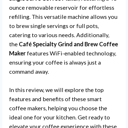
ounce removable reservoir for effortless
refilling. This versatile machine allows you
to brew single servings or full pots,
catering to various needs. Additionally,
the
Café Specialty Grind and Brew Coffee
Maker
features WiFi-enabled technology,
ensuring your coffee is always just a
command away.
In this review, we will explore the top
features and benefits of these smart
coffee makers, helping you choose the
ideal one for your kitchen. Get ready to
elevate your coffee experience with these