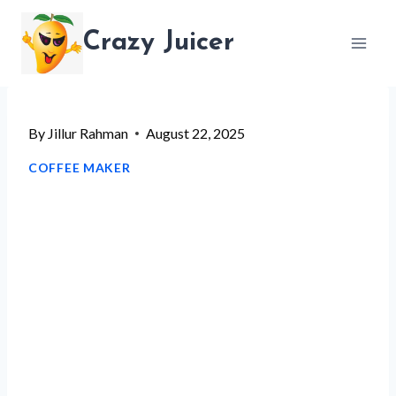
Skip
Crazy Juicer
to
content
By
Jillur Rahman
August 22, 2025
COFFEE MAKER