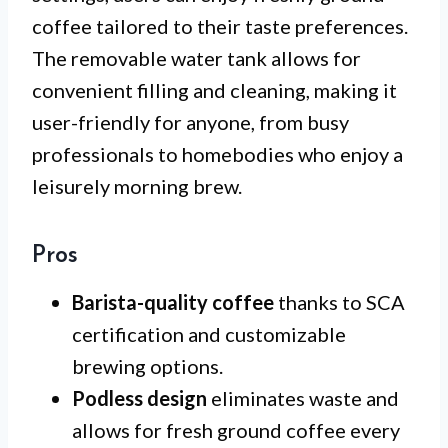
coffee tailored to their taste preferences.
The removable water tank allows for
convenient filling and cleaning, making it
user-friendly for anyone, from busy
professionals to homebodies who enjoy a
leisurely morning brew.
Pros
Barista-quality coffee
thanks to SCA
certification and customizable
brewing options.
Podless design
eliminates waste and
allows for fresh ground coffee every