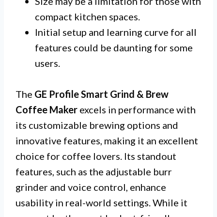
Size may be a limitation for those with
compact kitchen spaces.
Initial setup and learning curve for all
features could be daunting for some
users.
The
GE Profile Smart Grind & Brew
Coffee Maker
excels in performance with
its customizable brewing options and
innovative features, making it an excellent
choice for coffee lovers. Its standout
features, such as the adjustable burr
grinder and voice control, enhance
usability in real-world settings. While it