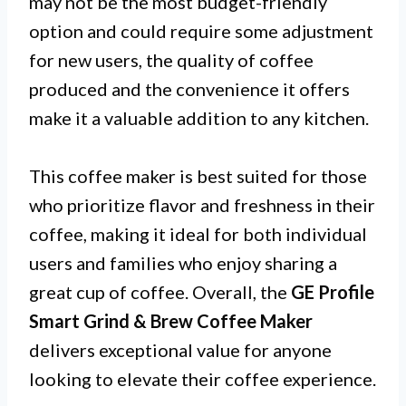
may not be the most budget-friendly
option and could require some adjustment
for new users, the quality of coffee
produced and the convenience it offers
make it a valuable addition to any kitchen.
This coffee maker is best suited for those
who prioritize flavor and freshness in their
coffee, making it ideal for both individual
users and families who enjoy sharing a
great cup of coffee. Overall, the
GE Profile
Smart Grind & Brew Coffee Maker
delivers exceptional value for anyone
looking to elevate their coffee experience.