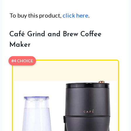
To buy this product,
click here
.
Café Grind and Brew Coffee
Maker
#4 CHOICE