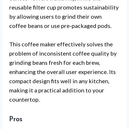
reusable filter cup promotes sustainability
by allowing users to grind their own
coffee beans or use pre-packaged pods.
This coffee maker effectively solves the
problem of inconsistent coffee quality by
grinding beans fresh for each brew,
enhancing the overall user experience. Its
compact design fits well in any kitchen,
making it a practical addition to your
countertop.
Pros