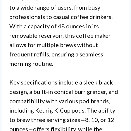
to a wide range of users, from busy
professionals to casual coffee drinkers.
With a capacity of 48 ounces in its
removable reservoir, this coffee maker
allows for multiple brews without
frequent refills, ensuring a seamless
morning routine.
Key specifications include a sleek black
design, a built-in conical burr grinder, and
compatibility with various pod brands,
including Keurig K-Cup pods. The ability
to brew three serving sizes—8, 10, or 12
ounces—offers flexibility, while the