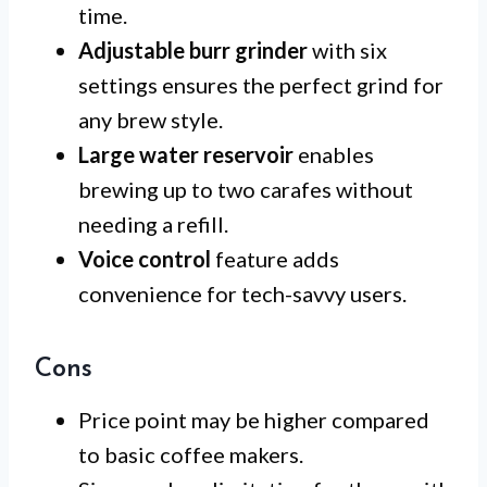
time.
Adjustable burr grinder
with six
settings ensures the perfect grind for
any brew style.
Large water reservoir
enables
brewing up to two carafes without
needing a refill.
Voice control
feature adds
convenience for tech-savvy users.
Cons
Price point may be higher compared
to basic coffee makers.