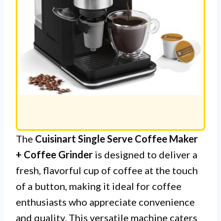
The
Cuisinart Single Serve Coffee Maker
+ Coffee Grinder
is designed to deliver a
fresh, flavorful cup of coffee at the touch
of a button, making it ideal for coffee
enthusiasts who appreciate convenience
and quality. This versatile machine caters