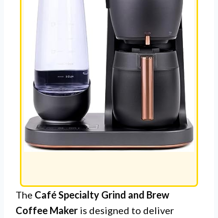
The
Café Specialty Grind and Brew
Coffee Maker
is designed to deliver