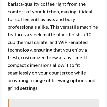
barista-quality coffee right from the
comfort of your kitchen, making it ideal
for coffee enthusiasts and busy
professionals alike. This versatile machine
features a sleek matte black finish, a 10-
cup thermal carafe, and WiFi-enabled
technology, ensuring that you enjoy a
fresh, customized brew at any time. Its
compact dimensions allow it to fit
seamlessly on your countertop while
providing a range of brewing options and
grind settings.