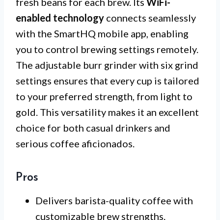
fresh beans for each brew. Its
WiFi-
enabled technology
connects seamlessly
with the SmartHQ mobile app, enabling
you to control brewing settings remotely.
The adjustable burr grinder with six grind
settings ensures that every cup is tailored
to your preferred strength, from light to
gold. This versatility makes it an excellent
choice for both casual drinkers and
serious coffee aficionados.
Pros
Delivers barista-quality coffee with
customizable brew strengths.