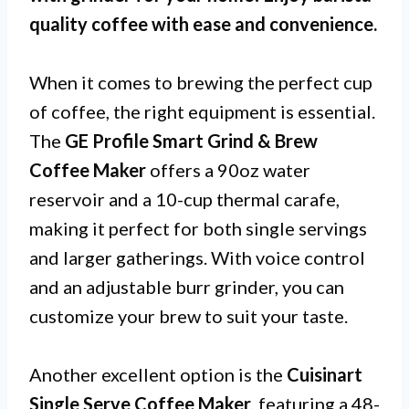
quality coffee with ease and convenience.
When it comes to brewing the perfect cup
of coffee, the right equipment is essential.
The
GE Profile Smart Grind & Brew
Coffee Maker
offers a 90oz water
reservoir and a 10-cup thermal carafe,
making it perfect for both single servings
and larger gatherings. With voice control
and an adjustable burr grinder, you can
customize your brew to suit your taste.
Another excellent option is the
Cuisinart
Single Serve Coffee Maker
, featuring a 48-