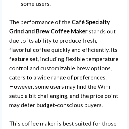
some users.
The performance of the
Café Specialty
Grind and Brew Coffee Maker
stands out
due to its ability to produce fresh,
flavorful coffee quickly and efficiently. Its
feature set, including flexible temperature
control and customizable brew options,
caters to a wide range of preferences.
However, some users may find the WiFi
setup a bit challenging, and the price point
may deter budget-conscious buyers.
This coffee maker is best suited for those