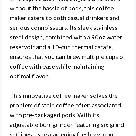
without the hassle of pods, this coffee
maker caters to both casual drinkers and
serious connoisseurs. Its sleek stainless
steel design, combined with a 90oz water
reservoir and a 10-cup thermal carafe,
ensures that you can brew multiple cups of
coffee with ease while maintaining
optimal flavor.
This innovative coffee maker solves the
problem of stale coffee often associated
with pre-packaged pods. With its
adjustable burr grinder featuring six grind
settings, users can enjoy freshly ground