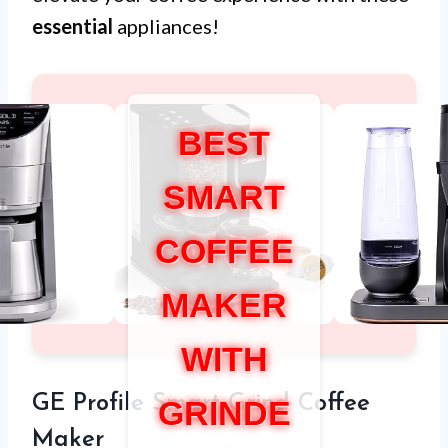
essential
appliances!
BEST
SMART
COFFEE
MAKER
WITH
GE Profile Smart Grind Coffee
GRINDE
Maker