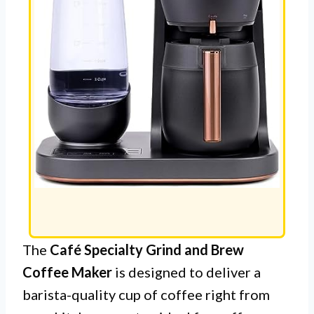
The
Café Specialty Grind and Brew
Coffee Maker
is designed to deliver a
barista-quality cup of coffee right from